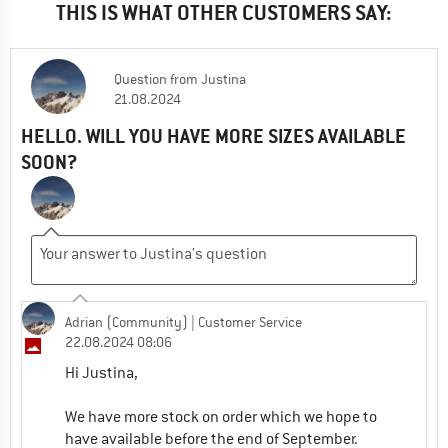
THIS IS WHAT OTHER CUSTOMERS SAY:
Question
from
Justina
21.08.2024
HELLO. WILL YOU HAVE MORE SIZES AVAILABLE
SOON?
Adrian (Community)
| Customer Service
22.08.2024 08:06
Hi Justina,
We have more stock on order which we hope to
have available before the end of September.