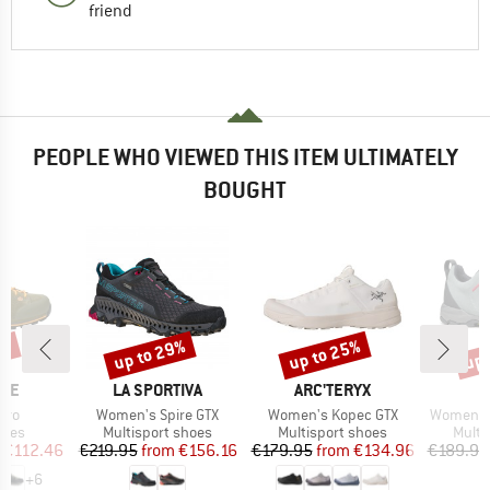
friend
PEOPLE WHO VIEWED THIS ITEM ULTIMATELY
BOUGHT
5%
up to 29%
up to 25%
up 
Discount
Discount
Disc
BRAND
BRAND
B
ITE
LA SPORTIVA
ARC'TERYX
S
Item(s)
Item(s)
Item(s)
Evo
Women's Spire GTX
Women's Kopec GTX
Women's M
group
Product group
Product group
Produ
hoes
Multisport shoes
Multisport shoes
Multi
ice
duced Price
Price
Reduced Price
Price
Reduced Price
€112.46
€219.95
from
€156.16
€179.95
from
€134.96
€189.95
+
6