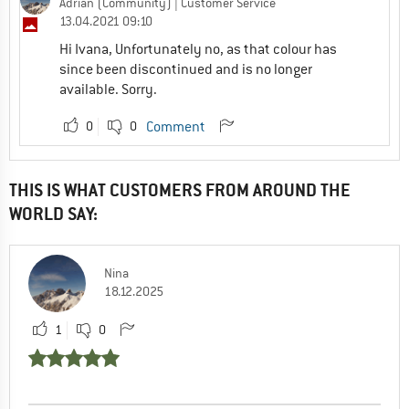
Adrian (Community)
| Customer Service
13.04.2021 09:10
Hi Ivana, Unfortunately no, as that colour has
since been discontinued and is no longer
available. Sorry.
0
0
Comment
THIS IS WHAT CUSTOMERS FROM AROUND THE
WORLD SAY:
Nina
18.12.2025
1
0