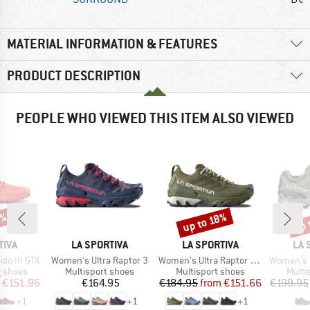
MATERIAL INFORMATION & FEATURES
PRODUCT DESCRIPTION
PEOPLE WHO VIEWED THIS ITEM ALSO VIEWED
0%
up 
up to 18%
Discount
Disc
BRAND
BRAND
BR
TIVA
LA SPORTIVA
LA SPORTIVA
LA 
Item(s)
Item(s)
Item(s)
o III GTX
Women's Ultra Raptor 3
Women's Ultra Raptor 3 GTX
Women's Ultra R
oup
Product group
Product group
Produ
g shoes
Multisport shoes
Multisport shoes
Multi
ice
duced Price
Price
Price
Reduced Price
€151.96
€164.95
€184.95
from
€151.66
€199.95
+
1
+
1
+
1