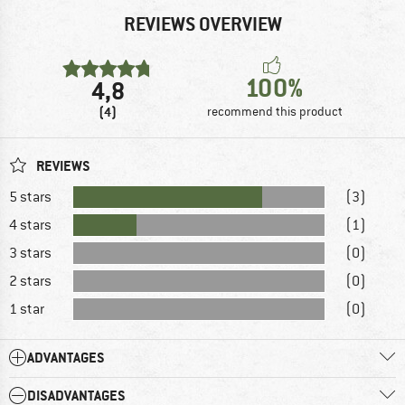
REVIEWS OVERVIEW
100%
4,8
(4)
recommend this product
REVIEWS
5 stars
(3)
4 stars
(1)
3 stars
(0)
2 stars
(0)
1 star
(0)
ADVANTAGES
DISADVANTAGES