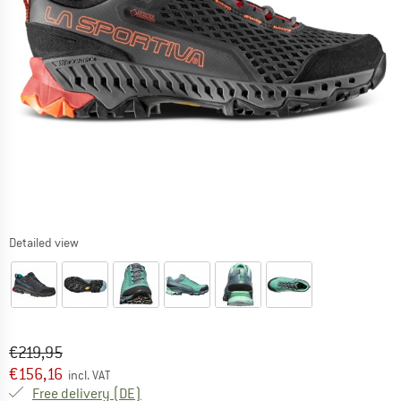
Detailed view
Original price :
Price:
€
219,95
€
156,16
incl. VAT
Germany. Info on shipping costs. Opens an
Free delivery
(DE)