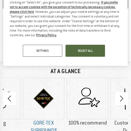
clicking on "Select All", you give your consent to our processing.
If you prefer
SAVE
COMPARE
not to accept cookies with the exception of technically necessary cookies,
please click here
. However, you can adjust your cookie settings at any time in
"Settings" and select individual categories. Your consent is voluntary and not
Find more shipping information 
Free delivery from € 69 (DE)
required in order to use this website. Under “Cookie Settings” at the bottom of
Find our return policy here! Opens an
100 days returns policy
our website, you can grant your consent for the first time or withdraw it at any
time. For more information, including the risks of data transfers to third
> 4,000,000 satisfied customers
countries, see our
Privacy Policy
.
All items in stock
Find all information here!
Trusted Shops Buyer Protection
SETTINGS
SELECT ALL
AT A GLANCE
0 g
GORE-TEX
100% recommend
Custom
SURROUND®
Dur