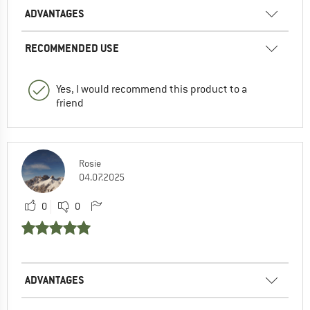
ADVANTAGES
RECOMMENDED USE
Yes, I would recommend this product to a
friend
Rosie
04.07.2025
0
0
ADVANTAGES