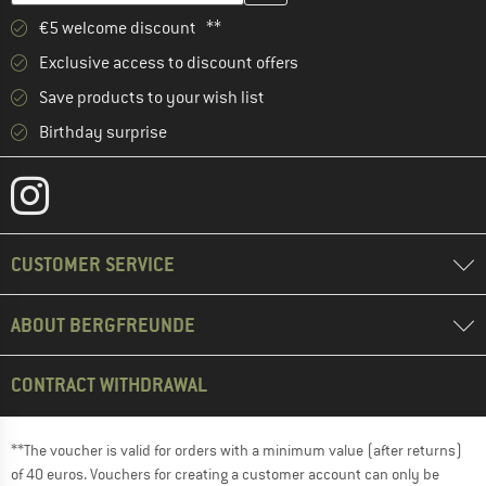
€5 welcome discount **
Exclusive access to discount offers
Save products to your wish list
Birthday surprise
CUSTOMER SERVICE
ABOUT BERGFREUNDE
CONTRACT WITHDRAWAL
**The voucher is valid for orders with a minimum value (after returns)
of 40 euros. Vouchers for creating a customer account can only be