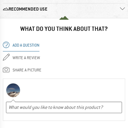
RECOMMENDED USE
WHAT DO YOU THINK ABOUT THAT?
ADD A QUESTION
WRITE A REVIEW
SHARE A PICTURE