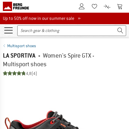
To Customer Account
To S
To Wishlist.
To product
Up to 50% off now in our summer sale
Up to 50% off now in our summer sale »
Multisport shoes
LA SPORTIVA
-
Women's Spire GTX -
Multisport shoes
4,8
(4)