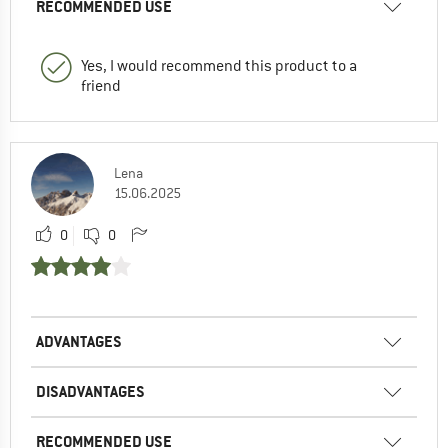
RECOMMENDED USE
Yes, I would recommend this product to a
friend
Lena
15.06.2025
0
0
ADVANTAGES
DISADVANTAGES
RECOMMENDED USE