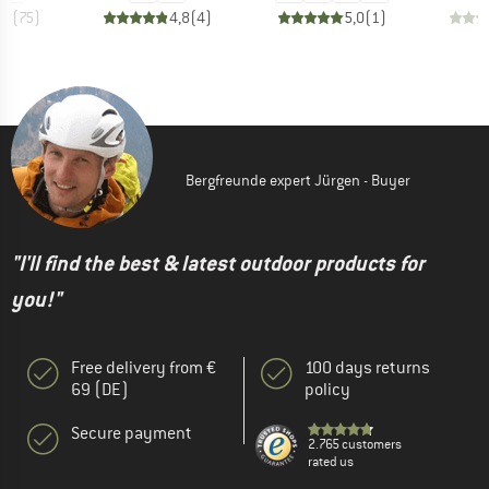
,8
(
75
)
4,8
(
4
)
5,0
(
1
)
Bergfreunde expert Jürgen - Buyer
"I'll find the best & latest outdoor products for
you!"
Free delivery from €
100 days returns
69 (DE)
policy
Secure payment
2.765 customers
rated us