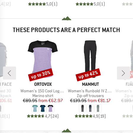
,4
(
12
)
5,0
(
1
)
5,0
(
1
)
THESE PRODUCTS ARE A PERFECT MATCH
up to 30%
up to 42%
15
Discount
Discount
Disc
BRAND
BRAND
BR
 FACE
ORTOVOX
MAMMUT
FJÄ
Item(s)
Item(s)
Item(s)
peed 30
Women's 150 Cool Logo T-Shirt
Women's Runbold IV Zip Off Pants
Women's Karla P
oup
Product group
Product group
Prod
ckpack
Merino shirt
Zip-off trousers
Zip-o
ice
duced Price
Price
Reduced Price
Price
Reduced Price
106.61
€89.95
from
€62.97
€139.95
from
€81.17
€189.
3,0
(
1
)
4,7
(
24
)
4,9
(
19
)