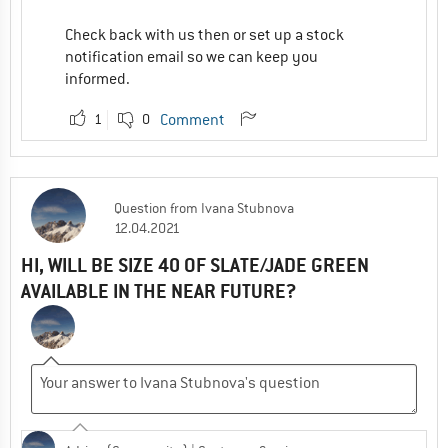
Check back with us then or set up a stock
notification email so we can keep you
informed.
1
0
Comment
Question
from
Ivana Stubnova
12.04.2021
HI, WILL BE SIZE 40 OF SLATE/JADE GREEN
AVAILABLE IN THE NEAR FUTURE?