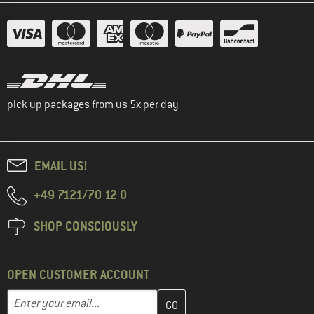
pick up packages from us 5x per day
EMAIL US!
+49 7121/70 12 0
SHOP CONSCIOUSLY
OPEN CUSTOMER ACCOUNT
Enter your email address here and create your customer account 
Enter your email...