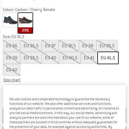
Colour:
Carbon / Cherry Tomato
29%
Size: EU
41,5
EU
36
EU
36,5
EU
37
EU
37,5
EU
38
EU
38,5
EU
39
EU
39,5
EU
40
EU
40,5
EU
41
EU
41,5
EU
42
Size chart
The link opens an information box which co
Delivery time: 2-4 working days
Only 1 left in stock!
We use cookies and comparable technology to guarantee the necessary
Quantity:
functions of our website. We also offer additional services and functions,
analyse our data traffic to personalise content and advertising, for instance to
provide social media functions. In this way, our social media, advertising and
ADD TO CART
analysis partners are also informed about your use of our website; some of
these partners are located in third countries without adequate guarantees for
the protection of your data, for example against access by authorities. By