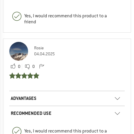
Yes, I would recommend this product to a
friend
Rosie
04.04.2025
0
0
ADVANTAGES
RECOMMENDED USE
Yes, I would recommend this product to a