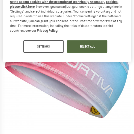
not to accept cookies with the exception of technically necessary cookies,
please click here
. However, you can adjust your cookie settings at any time in
"Settings" and select individual categories. Your consent is voluntary and not
required in order to use this website. Under “Cookie Settings” at the bottom of
our website, you can grant your consent for the first time or withdraw it at any
time. For more information, including the risks of data transfers to third
countries, see our
Privacy Policy
.
SETTINGS
SELECT ALL