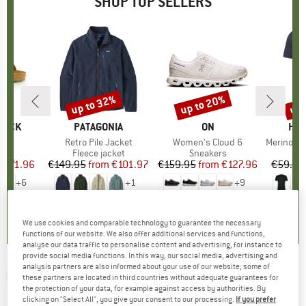
SHOP TOP SELLERS
0%
up to 32%
up to 20%
up 
Discount
Discount
Disc
TOCK
BRAND
PATAGONIA
BRAND
ON
BR
HEB
 BF
Item(s)
Retro Pile Jacket
Item(s)
Women's Cloud 6
Item(s)
MerinoMix150 Pi
ct group
ls
Product group
Fleece jacket
Product group
Sneakers
Pr
Mer
m
ice
duced Price
€71.96
€149.95
from
Price
Reduced Price
€101.97
€159.95
from
Price
Reduced Price
€127.96
€59.95
+
6
+
1
+
9
,8
(
20
)
4,6
(
71
)
4,7
(
48
)
We use cookies and comparable technology to guarantee the necessary
functions of our website. We also offer additional services and functions,
analyse our data traffic to personalise content and advertising, for instance to
provide social media functions. In this way, our social media, advertising and
analysis partners are also informed about your use of our website; some of
LA SPORTIVA
-
Racer Headband - Headband
these partners are located in third countries without adequate guarantees for
the protection of your data, for example against access by authorities. By
(0)
clicking on "Select All", you give your consent to our processing.
If you prefer