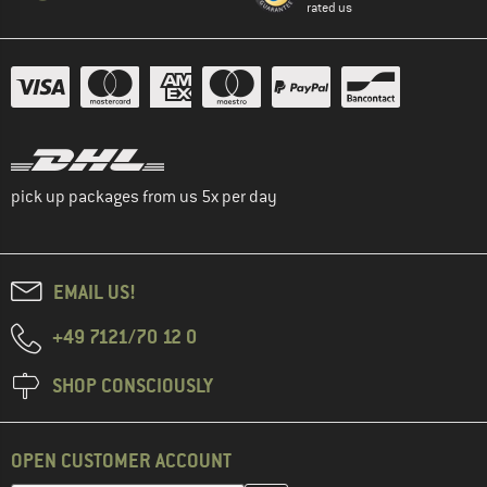
rated us
pick up packages from us 5x per day
EMAIL US!
+49 7121/70 12 0
SHOP CONSCIOUSLY
OPEN CUSTOMER ACCOUNT