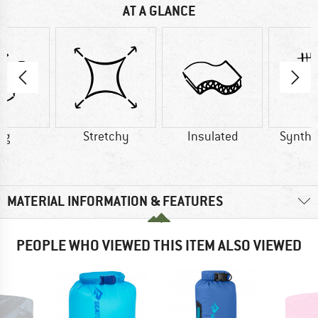
AT A GLANCE
 g
Stretchy
Insulated
Synthet
MATERIAL INFORMATION & FEATURES
PEOPLE WHO VIEWED THIS ITEM ALSO VIEWED