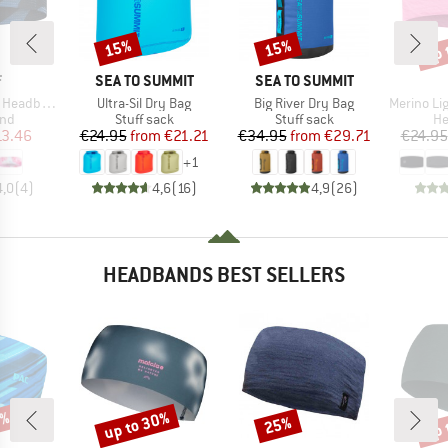
up 
15%
15%
Discount
Discount
Disc
ND
BRAND
BRAND
F
SEA TO SUMMIT
SEA TO SUMMIT
Item(s)
Item(s)
Item(s)
Headband
Ultra-Sil Dry Bag
Big River Dry Bag
Merino Light
 group
Product group
Product group
Pr
nd
Stuff sack
Stuff sack
H
ice
duced Price
Price
Reduced Price
Price
Reduced Price
13.46
€24.95
from
€21.21
€34.95
from
€29.71
€24.95
+
1
4,0
(
4
)
4,6
(
16
)
4,9
(
26
)
HEADBANDS BEST SELLERS
0%
up to 30%
up 
25%
Discount
Discount
Disc