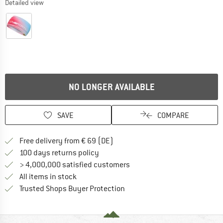
Detailed view
NO LONGER AVAILABLE
SAVE
COMPARE
Find more shipping information 
Free delivery from € 69 (DE)
Find our return policy here! Opens an
100 days returns policy
> 4,000,000 satisfied customers
All items in stock
Find all information here!
Trusted Shops Buyer Protection