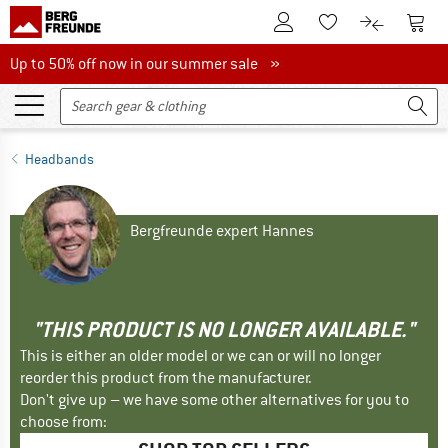
To Customer Account
To S
To Wishlist.
To product
Up to 50% off now in our summer sale
Up to 50% off now in our summer sale »
Headbands
Bergfreunde expert Hannes
"THIS PRODUCT IS NO LONGER AVAILABLE."
This is either an older model or we can or will no longer
reorder this product from the manufacturer.
Don't give up – we have some other alternatives for you to
choose from: