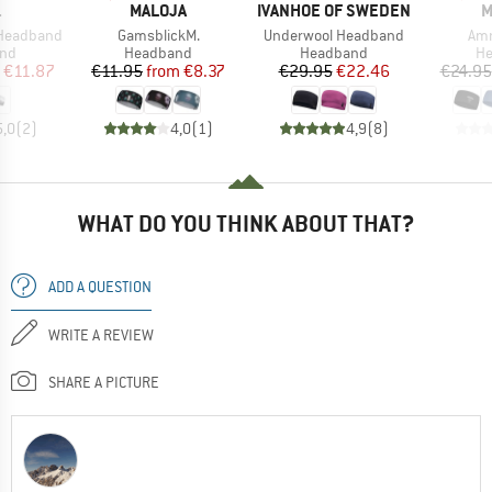
ND
BRAND
BRAND
B
.
MALOJA
IVANHOE OF SWEDEN
M
Item(s)
Item(s)
Ite
 Headband
GamsblickM.
Underwool Headband
Am
 group
Product group
Product group
Pr
nd
Headband
Headband
H
ice
duced Price
Price
Reduced Price
Price
Reduced Price
€11.87
€11.95
from
€8.37
€29.95
€22.46
€24.95
5,0
(
2
)
4,0
(
1
)
4,9
(
8
)
WHAT DO YOU THINK ABOUT THAT?
ADD A QUESTION
WRITE A REVIEW
SHARE A PICTURE