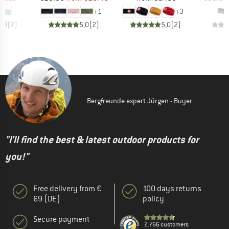
+
1
+
3
5,0
(
2
)
5,0
(
2
)
5,0
(
2
)
Bergfreunde expert Jürgen - Buyer
"I'll find the best & latest outdoor products for
you!"
Free delivery from €
100 days returns
69 (DE)
policy
Secure payment
2.766 customers