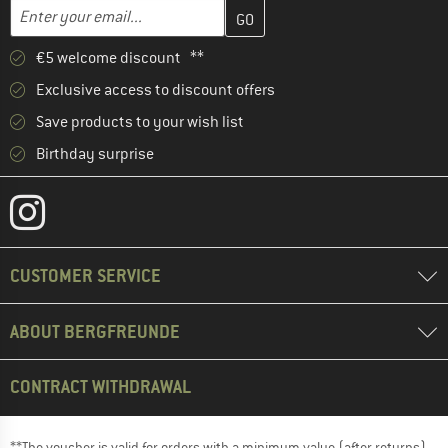
Enter your email address here and create your customer account 
Email address
€5 welcome discount **
Exclusive access to discount offers
Save products to your wish list
Birthday surprise
CUSTOMER SERVICE
ABOUT BERGFREUNDE
CONTRACT WITHDRAWAL
**The voucher is valid for orders with a minimum value (after returns)