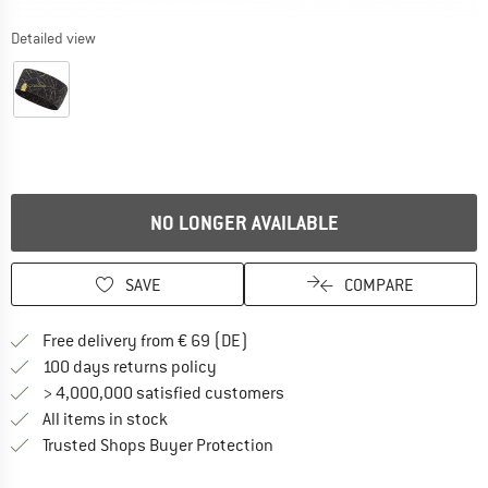
Detailed view
NO LONGER AVAILABLE
SAVE
COMPARE
Find more shipping information 
Free delivery from € 69 (DE)
Find our return policy here! Opens an
100 days returns policy
> 4,000,000 satisfied customers
All items in stock
Find all information here!
Trusted Shops Buyer Protection