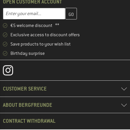
OPEN CUSTOMER ACCOUNT
Enter your email address here and create your customer account 
Email address
€5 welcome discount **
Exclusive access to discount offers
Save products to your wish list
Birthday surprise
CUSTOMER SERVICE
ABOUT BERGFREUNDE
CONTRACT WITHDRAWAL