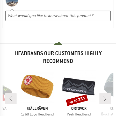
HEADBANDS OUR CUSTOMERS HIGHLY
RECOMMEND
5%
up to 25%
Discount
BRAND
BRAND
BR
TIVA
FJÄLLRÄVEN
ORTOVOX
FJÄ
)
Item(s)
Item(s)
Item(s)
la
1960 Logo Headband
Peak Headband
Övik Path