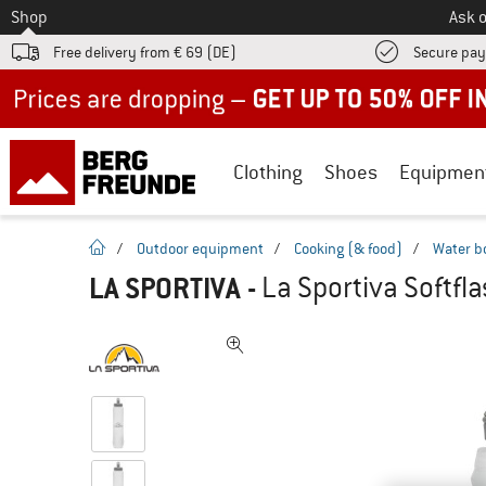
To
Shop
Ask o
Free delivery from € 69 (DE)
Secure pa
Up to 50% off now in our summer sale
Clothing
Shoes
Equipmen
homepage
/
Outdoor equipment
/
Cooking (& food)
/
Water b
LA SPORTIVA
-
La Sportiva Softfla