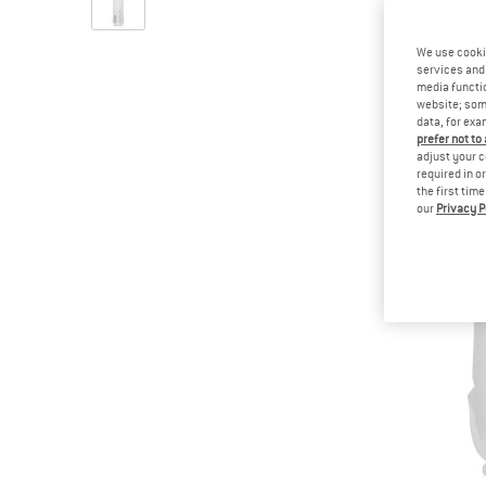
We use cooki
services and 
media functio
website; some
data, for exa
prefer not to
adjust your c
required in o
the first tim
our
Privacy P