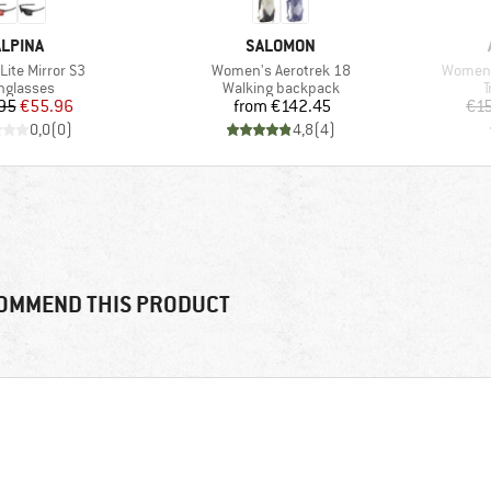
BRAND
BRAND
ALPINA
SALOMON
Item(s)
Item(s
Lite Mirror S3
Women's Aerotrek 18
Women's
oduct group
Product group
P
nglasses
Walking backpack
T
Price
Reduced Price
Price
95
€55.96
from
€142.45
€1
0,0
(
0
)
4,8
(
4
)
OMMEND THIS PRODUCT