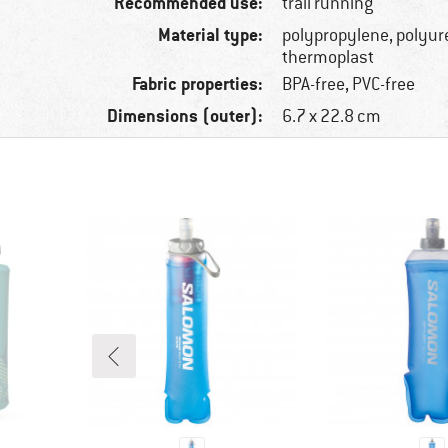
Recommended use:
trail running
Material type:
polypropylene, polyur
thermoplast
Fabric properties:
BPA-free, PVC-free
Dimensions (outer):
6.7 x 22.8 cm