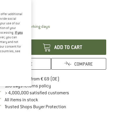
ze:
500 ml
500 ml
offer additional
ovide social
your use of our
The link opens an information box which contai
livery time: 2-4 working days
tion of your
processing.
If you
antity:
ver, you can
untary and not
ADD TO CART
your consent for
d countries, see
SAVE
COMPARE
Find more shipping information here
Free delivery from € 69 (DE)
Find our return policy here! Opens an in
100 days returns policy
> 4,000,000 satisfied customers
All items in stock
Find all information here!
Trusted Shops Buyer Protection