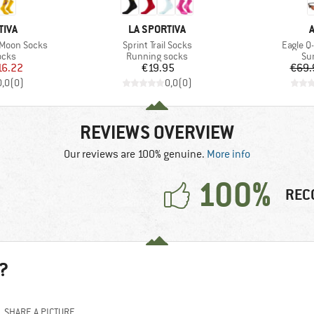
BRAND
TIVA
LA SPORTIVA
Item(s)
Item(s)
 Moon Socks
Sprint Trail Socks
Eagle Q-
group
Product group
Pr
ocks
Running socks
Su
ice
duced Price
Price
16.22
€19.95
€69.
0,0
(
0
)
0,0
(
0
)
REVIEWS OVERVIEW
Our reviews are 100% genuine.
More info
100%
REC
?
SHARE A PICTURE