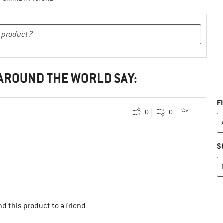
 AROUND THE WORLD SAY:
F
0
0
S
d this product to a friend