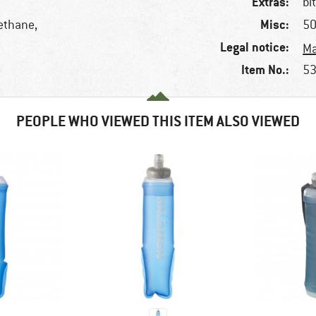
Extras:
bi
Misc:
ethane,
50
Legal notice:
Ma
Item No.:
53
PEOPLE WHO VIEWED THIS ITEM ALSO VIEWED