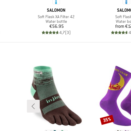
BRAND
BRAND
SALOMON
SALOM
Item(s)
Item(s)
Soft Flask XA Filter 42
Soft Flas
p
Product group
Product 
Water bottle
Water bo
d Price
Price
Pr
€56.95
from
€1
)
4,7
(
3
)
4
35%
Discount