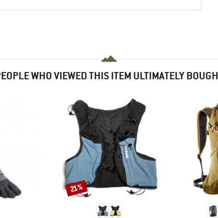
EOPLE WHO VIEWED THIS ITEM ULTIMATELY BOUG
Discount
21%