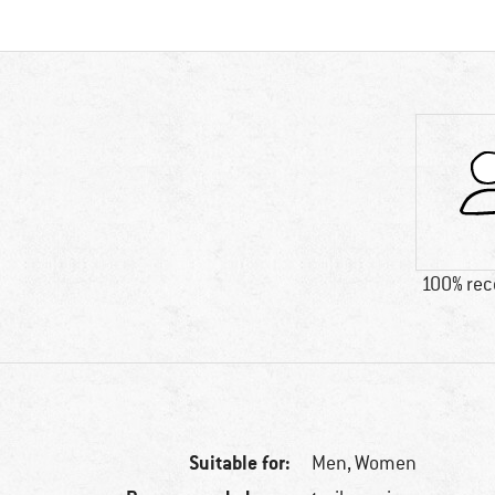
100% re
Suitable for:
Men,
Women