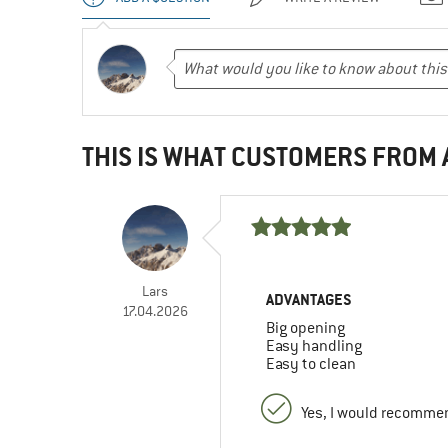
THIS IS WHAT CUSTOMERS FROM
Lars
ADVANTAGES
17.04.2026
Big opening
Easy handling
Easy to clean
Yes, I would recommen