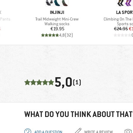
BRAND
BRAND
X
INJINJI
LA SPOR
Item(s)
Item(s)
 Pants
Trail Midweight Mini-Crew
Climbing On The
Product group
Product 
Walking socks
Sports s
d Price
Price
Pr
Re
6
€19.95
€24.95
€
)
4,8
(
32
)
5,0
(1)
WHAT DO YOU THINK ABOUT THAT
ADD A QUESTION
WRITE A REVIEW