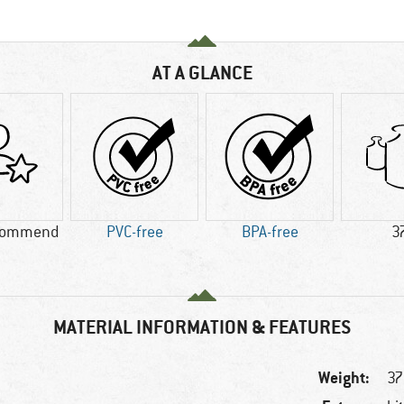
AT A GLANCE
commend
PVC-free
BPA-free
3
MATERIAL INFORMATION & FEATURES
Weight:
37