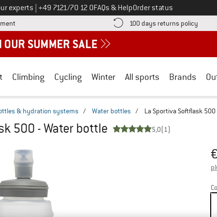
Call us on
ur experts
|
+49 7121/70 12 0
FAQs & Help
Order status
Find more payment information here! Opens an information box
Find o
yment
100 days returns policy
t
Climbing
Cycling
Winter
All sports
Brands
Ou
ottles & hydration systems
/
Water bottles
/
La Sportiva Softflask 500 
sk 500 - Water bottle
5,0
(1)
Pr
pl
Co