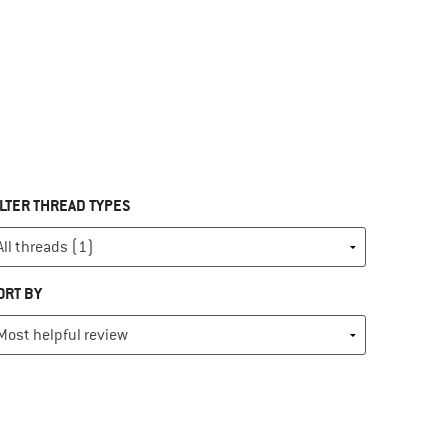
ILTER THREAD TYPES
ORT BY