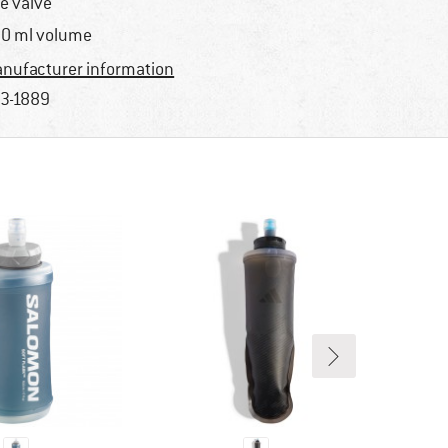
te valve
0 ml volume
nufacturer information
3-1889