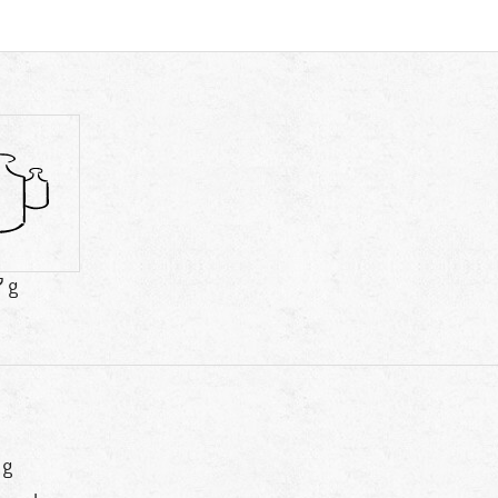
7 g
 g