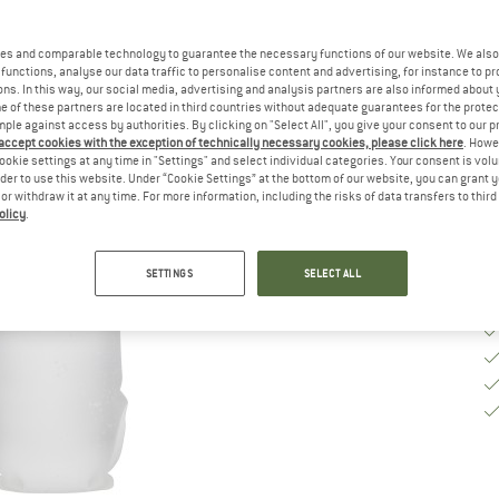
Si
es and comparable technology to guarantee the necessary functions of our website. We also 
functions, analyse our data traffic to personalise content and advertising, for instance to pr
ns. In this way, our social media, advertising and analysis partners are also informed about 
De
 of these partners are located in third countries without adequate guarantees for the protec
mple against access by authorities. By clicking on "Select All", you give your consent to our 
Qu
 accept cookies with the exception of technically necessary cookies, please click here
. Howe
ookie settings at any time in "Settings" and select individual categories. Your consent is vol
rder to use this website. Under “Cookie Settings” at the bottom of our website, you can grant 
e or withdraw it at any time. For more information, including the risks of data transfers to thir
olicy
.
SETTINGS
SELECT ALL