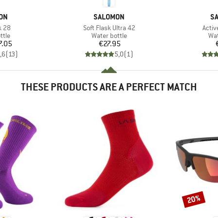
BRAND
B
ON
SALOMON
S
Item(s)
Item
k 28
Soft Flask Ultra 42
Activ
group
Product group
Pro
ttle
Water bottle
Wat
ice
Price
7.05
€27.95
,6
(
13
)
5,0
(
1
)
THESE PRODUCTS ARE A PERFECT MATCH
20%
Discount