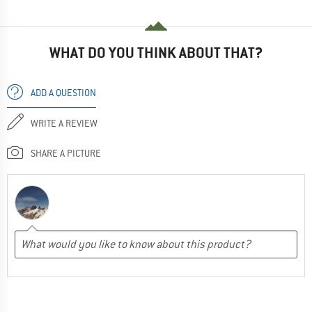
WHAT DO YOU THINK ABOUT THAT?
ADD A QUESTION
WRITE A REVIEW
SHARE A PICTURE