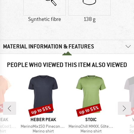
Synthetic fibre
138 g
MATERIAL INFORMATION & FEATURES
PEOPLE WHO VIEWED THIS ITEM ALSO VIEWED
2%
up to 55%
up to 55%
up 
Discount
Discount
Disc
BRAND
BRAND
PEAK
HEBER PEAK
STOIC
Item(s)
Item(s)
It
enHe. T-Shirt
MerinoMix150 PineconeHe. II T-Shirt
MerinoChill MMXX. Göteborg Tee
Sv
 group
Product group
Product group
Pr
hirt
Merino shirt
Merino shirt
Sp