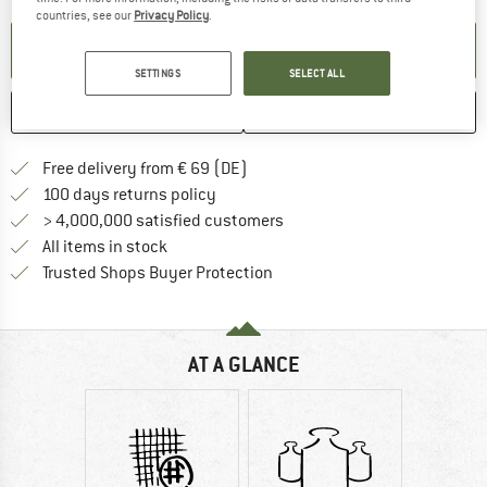
countries, see our
Privacy Policy
.
SET UP NOTIFICATION
SETTINGS
SELECT ALL
SAVE
COMPARE
Find more shipping information 
Free delivery from € 69 (DE)
Find our return policy here! Opens an
100 days returns policy
> 4,000,000 satisfied customers
All items in stock
Find all information here!
Trusted Shops Buyer Protection
AT A GLANCE