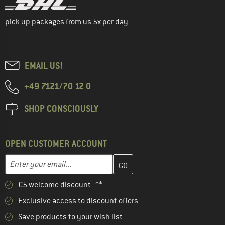
pick up packages from us 5x per day
EMAIL US!
+49 7121/70 12 0
SHOP CONSCIOUSLY
OPEN CUSTOMER ACCOUNT
Enter your email address here and create your customer account 
Email address
€5 welcome discount **
Exclusive access to discount offers
Save products to your wish list