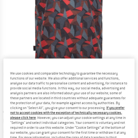
We use cookies and comparable technology to guarantee the necessary
Detailed view
functions of our website. We also offer additional services and functions,
analyse our data traffic to personalise content and advertising, for instance to
provide social media functions. In this way, our social media, advertising and
analysis partners are also informed about your use of our website; some of
these partners are located in third countries without adequate guarantees for
the protection of your data, for example against access by authorities. By
clicking on "Select All", you give your consent to our processing.
If you prefer
Price:
€
54,95
incl. VAT
not to accept cookies with the exception of technically necessary cookies,
please click here
. However, you can adjust your cookie settings at any time in
Info on shipping costs. Opens an information box
plus Shipping costs
"Settings" and select individual categories. Your consent is voluntary and not
required in order to use this website. Under “Cookie Settings” at the bottom of
The link opens an information box which contai
Item not in stock right now
our website, you can grant your consent for the first time or withdraw it at any
time. For more information, including the risks of data transfers to third