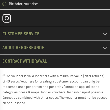
Birthday surprise
CUSTOMER SERVICE
ABOUT BERGFREUNDE
CONTRACT WITHDRAWAL
**The voucher is valid for orders with a minimum value (after returns)
of 40 euros. Vouchers for creating a customer account can only be
redeemed once per person and per order. Cannot be applied to the
categories books & maps, food or vouchers. No cash payout possible.
Cannot be combined with other codes. The voucher must not be passed
on or published.