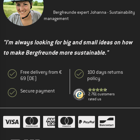
Bergfreunde expert Johanna - Sustainability
management
"I'm always looking for big and small ideas on how
to make Bergfreunde more sustainable."
Free delivery from €
100 days returns
69 (DE)
policy
Secure payment
2.761 customers
rated us