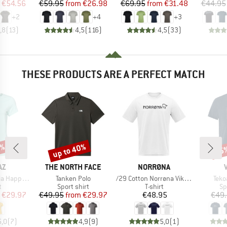
ice
duced Price
Price
Reduced Price
Price
Reduced Price
€54.56
€59.95
from
€26.98
€69.95
from
€31.48
€44.95
+
2
+
4
+
3
,8
(
13
)
4,5
(
116
)
4,5
(
33
)
THESE PRODUCTS ARE A PERFECT MATCH
0%
up to 40%
25
Discount
Disc
D
BRAND
BRAND
AZ
THE NORTH FACE
NORRØNA
Item(s)
Item(s)
Item
paca T-Shirt
Tanken Polo
/29 Cotton Norrøna Viking T-Shirt
Tekoa
ct group
Product group
Product group
Pr
t
Sport shirt
T-shirt
Sp
ice
duced Price
Price
Reduced Price
Price
€29.97
€49.95
from
€29.97
€48.95
€49
5,0
(
7
)
4,9
(
9
)
5,0
(
1
)