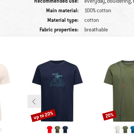
Recommended use:
everyday, bouldering, 
Main material:
100% cotton
Material type:
cotton
Fabric properties:
breathable
up to 20%
20%
Discount
Discount
1