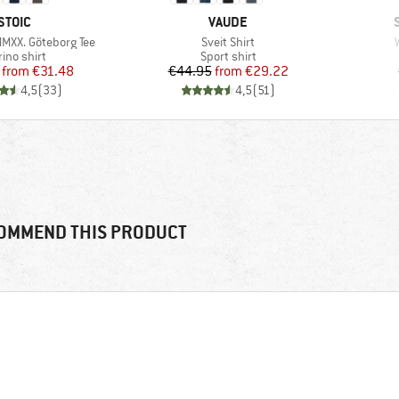
BRAND
BRAND
STOIC
VAUDE
Item(s)
MMXX. Göteborg Tee
Sveit Shirt
duct group
Product group
ino shirt
Sport shirt
Price
Reduced Price
Price
Reduced Price
from
€31.48
€44.95
from
€29.22
4,5
(
33
)
4,5
(
51
)
OMMEND THIS PRODUCT