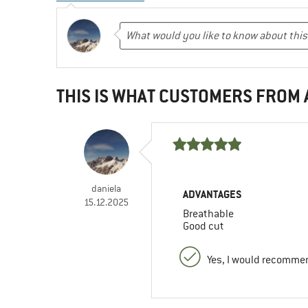
THIS IS WHAT CUSTOMERS FROM
daniela
ADVANTAGES
15.12.2025
Breathable
Good cut
Yes, I would recommen