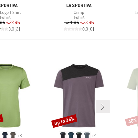
AND
BRAND
SPORTIVA
LA SPORTIVA
s)
Item(s)
I
 Logo T-Shirt
Crimp
Ei
Product group
Product group
T-shirt
T-shirt
Price
Reduced Price
Price
Reduced Price
.95
€27.96
€34.95
€27.96
3,0
(
2
)
0,0
(
0
)
%
up to 35%
40%
Discount
Disco
+
3
+
2