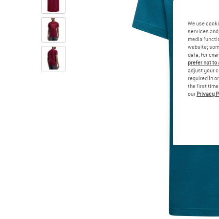
We use cooki
services and 
media functio
website; some
data, for exa
prefer not to
adjust your c
required in o
the first tim
our
Privacy P