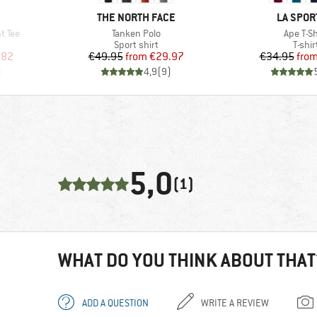
BRAND
BRAND
THE NORTH FACE
LA SPOR
Item(s)
Item(s)
t Tee
Tanken Polo
Ape T-Sh
oup
Product group
Produ
Sport shirt
T-shir
d Price
Price
Reduced Price
Pr
Re
.82
€49.95
from
€29.97
€34.95
fro
)
4,9
(
9
)
5,0
(1)
WHAT DO YOU THINK ABOUT THAT
ADD A QUESTION
WRITE A REVIEW