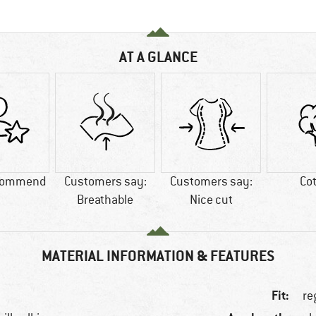
AT A GLANCE
commend
Customers say:
Customers say:
Co
Breathable
Nice cut
MATERIAL INFORMATION & FEATURES
Fit:
re