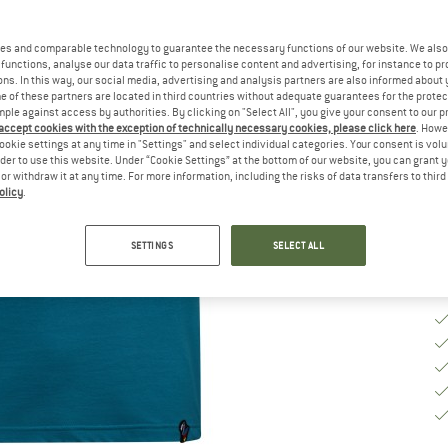
Ch
es and comparable technology to guarantee the necessary functions of our website. We also 
functions, analyse our data traffic to personalise content and advertising, for instance to pr
ns. In this way, our social media, advertising and analysis partners are also informed about 
 of these partners are located in third countries without adequate guarantees for the protec
S
mple against access by authorities. By clicking on "Select All", you give your consent to our 
 accept cookies with the exception of technically necessary cookies, please click here
. Howe
De
ookie settings at any time in "Settings" and select individual categories. Your consent is vol
rder to use this website. Under “Cookie Settings” at the bottom of our website, you can grant 
Qu
e or withdraw it at any time. For more information, including the risks of data transfers to thir
olicy
.
SETTINGS
SELECT ALL