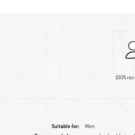
100% re
Suitable for:
Men