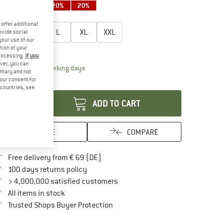
20%
20%
20%
oose size:
offer additional
S
M
L
XL
XXL
ovide social
your use of our
tion of your
ize chart
processing.
If you
ver, you can
The link opens an information box which contai
livery time: 2-4 working days
untary and not
your consent for
antity:
d countries, see
ADD TO CART
SAVE
COMPARE
Find more shipping information here
Free delivery from € 69 (DE)
Find our return policy here! Opens an in
100 days returns policy
> 4,000,000 satisfied customers
All items in stock
Find all information here!
Trusted Shops Buyer Protection