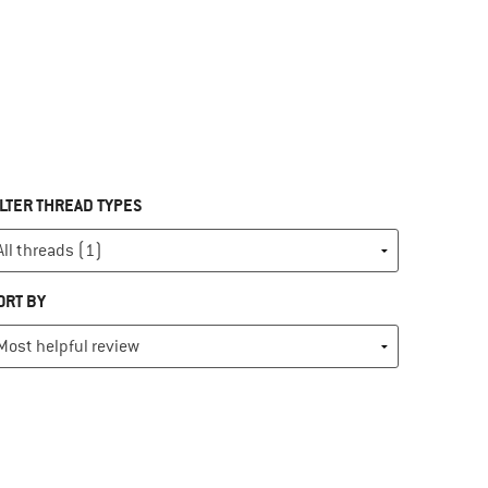
ILTER THREAD TYPES
ORT BY