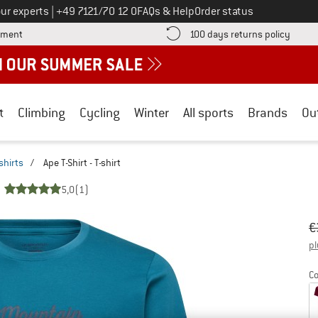
Call us on
ur experts
|
+49 7121/70 12 0
FAQs & Help
Order status
Find more payment information here! Opens an information box
Find o
yment
100 days returns policy
t
Climbing
Cycling
Winter
All sports
Brands
Ou
shirts
/
Ape T-Shirt - T-shirt
5,0
(1)
Or
Pr
€
pl
Co