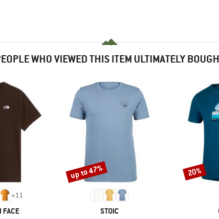
EOPLE WHO VIEWED THIS ITEM ULTIMATELY BOUG
up to 47%
20%
Discount
Discount
+
11
BRAND
 FACE
STOIC