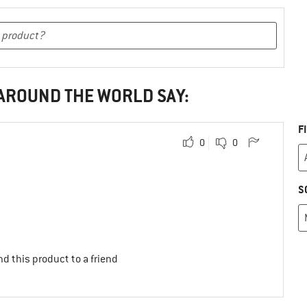
 AROUND THE WORLD SAY:
F
0
0
S
d this product to a friend