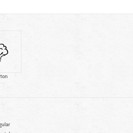
tton
gular