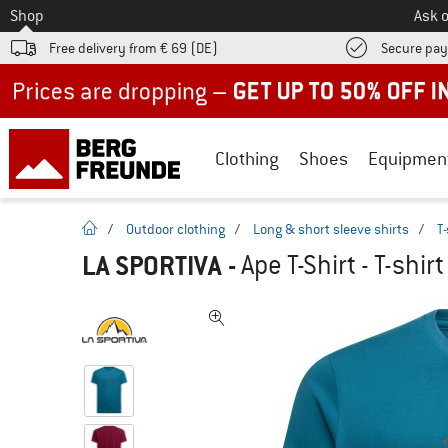
To
Shop
Ask o
Free delivery from € 69 (DE)
Secure pa
Up to 50% off now in our summer sale
Clothing
Shoes
Equipmen
homepage
/
Outdoor clothing
/
Long & short sleeve shirts
/
T-
LA SPORTIVA
-
Ape T-Shirt - T-shirt