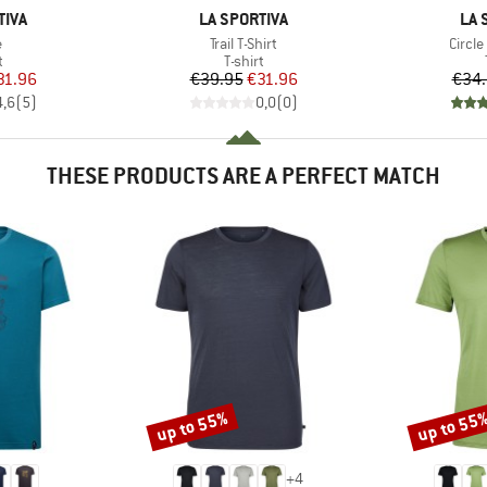
BRAND
BR
TIVA
LA SPORTIVA
LA 
s)
Item(s)
Item(
e
Trail T-Shirt
Circle
ct group
Product group
t
T-shirt
ice
duced Price
Price
Reduced Price
31.96
€39.95
€31.96
€34
4,6
(
5
)
0,0
(
0
)
THESE PRODUCTS ARE A PERFECT MATCH
up to 55%
up to 55
Discount
Discount
+
4