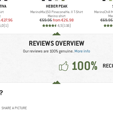
BRAND
TIVA
HEBER PEAK
Item(s)
Item(s)
irt
MerinoMix150 PineconeHe. II T-Shirt
MerinoChill 
ct group
Product group
Pro
t
Merino shirt
Mer
ice
duced Price
Price
Reduced Price
m
€27.96
€59.95
from
€26.98
€69.95
5,0
(
1
)
4,5
(
116
)
REVIEWS OVERVIEW
Our reviews are 100% genuine.
More info
100%
REC
?
SHARE A PICTURE