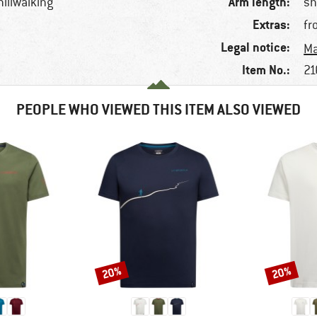
Arm length:
hillwalking
sh
Extras:
fr
Legal notice:
Ma
Item No.:
21
PEOPLE WHO VIEWED THIS ITEM ALSO VIEWED
20%
20%
Discount
Discount