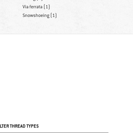
Via ferrata (1)
Snowshoeing (1)
ILTER THREAD TYPES