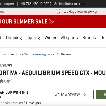
Call us on
ur experts
|
+49 7121/70 12 0
FAQs & Help
Order status
Find more payment information here! Opens an information box
Find o
yment
100 days returns policy
t
Climbing
Cycling
Winter
All sports
Brands
Ou
brium Speed GTX - Mountaineering boots
/
Review
REVIEWS
ORTIVA - AEQUILIBRIUM SPEED GTX - M
4,9
(9)
AMILIAR WITH THIS
WRITE A REVIEW
B
?
n this product? Have you