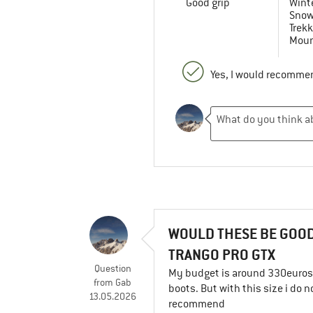
Good grip
Winte
Snow
Trekk
Moun
Yes, I would recommen
WOULD THESE BE GOOD
TRANGO PRO GTX
Question
My budget is around 330euros a
from
Gab
boots. But with this size i do 
13.05.2026
recommend