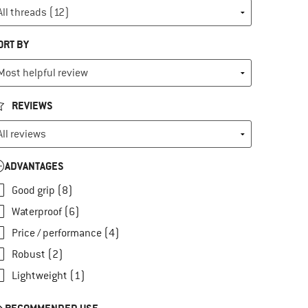
ORT BY
REVIEWS
ADVANTAGES
Good grip (8)
Waterproof (6)
Price / performance (4)
Robust (2)
Lightweight (1)