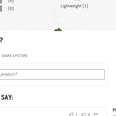
(0)
Lightweight (1)
(0)
?
SHARE A PICTURE
 SAY:
F
1
0