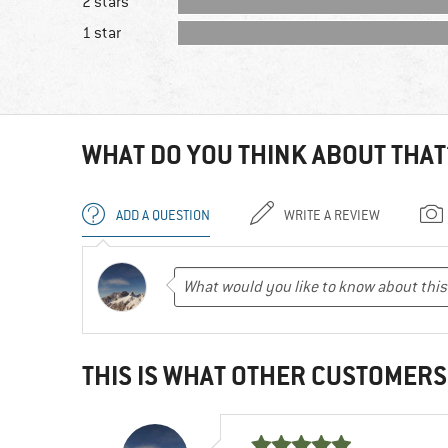
2 stars
1 star
WHAT DO YOU THINK ABOUT THAT
ADD A QUESTION
WRITE A REVIEW
THIS IS WHAT OTHER CUSTOMERS