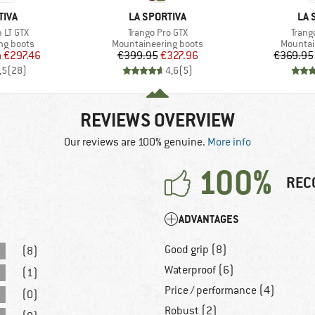
BRAND
BR
TIVA
LA SPORTIVA
LA 
Item(s)
Item(
 LT GTX
Trango Pro GTX
Trang
p
Product group
Product
ng boots
Mountaineering boots
Mountai
ice
duced Price
Price
Reduced Price
m
€297.46
€399.95
€327.96
€369.95
,5
(
28
)
4,6
(
5
)
REVIEWS OVERVIEW
Our reviews are 100% genuine.
More info
100%
REC
ADVANTAGES
Good grip (8)
(8)
Waterproof (6)
(1)
Price / performance (4)
(0)
Robust (2)