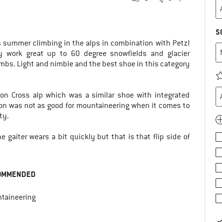
S
s summer climbing in the alps in combination with Petzl
y work great up to 60 degree snowfields and glacier
imbs. Light and nimble and the best shoe in this category
on Cross alp which was a similar shoe with integrated
mon was not as good for mountaineering when it comes to
ty.
 gaiter wears a bit quickly but that is that flip side of
OMMENDED
taineering