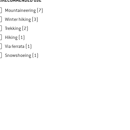
RECOMMENDED USE
Mountaineering (7)
Winter hiking (3)
Trekking (2)
Hiking (1)
Via ferrata (1)
Snowshoeing (1)