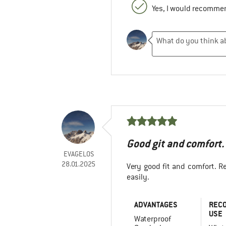
Yes, I would recommen
Good git and comfort.
EVAGELOS
28.01.2025
Very good fit and comfort. Re
easily.
ADVANTAGES
REC
USE
Waterproof