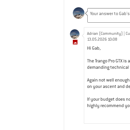
Adrian (Community)
| C
13.05.2026 10:08
Hi Gab,
The Trango Pro GTX is 
demanding technical t
Again not well enough
on your ascent and d
If your budget does no
highly recommend you