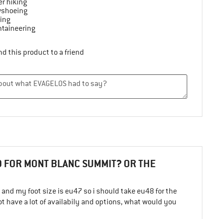
r hiking
shoeing
ing
taineering
d this product to a friend
 FOR MONT BLANC SUMMIT? OR THE
nd my foot size is eu47 so i should take eu48 for the
not have a lot of availabily and options, what would you