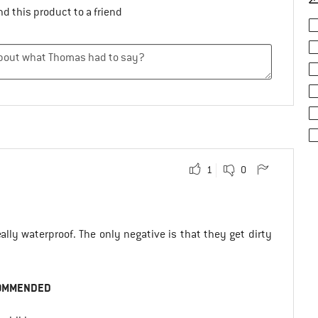
d this product to a friend
1
0
ally waterproof. The only negative is that they get dirty
OMMENDED