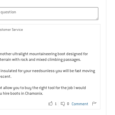
ustomer Service
another ultralight mountaineering boot designed for
errain with rock and mixed climbing passages.
 insulated for your needsunless you will be fast moving
escent.
t allow you to buy the right tool for the job I would
 hire boots in Chamonix.
1
0
Comment