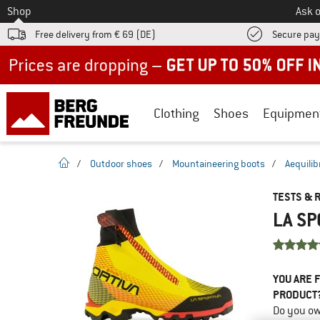
To
Shop
Ask o
Free delivery from € 69 (DE)
Secure pa
Up to 50% off now in our summer sale
Clothing
Shoes
Equipmen
homepage
/
Outdoor shoes
/
Mountaineering boots
/
Aequili
TESTS & 
LA SP
YOU ARE F
PRODUCT
Do you ow