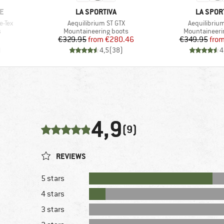
BRAND
BRAND
E
LA SPORTIVA
LA SPOR
Item(s)
Item(s)
e-Tex
Aequilibrium ST GTX
Aequilibrium
Product group
Product grou
s
Mountaineering boots
Mountaineeri
Price
Reduced Price
Pr
Re
€329.95
from
€280.46
€349.95
fro
)
4,5
(
38
)
4
4,9
(9)
REVIEWS
5 stars
4 stars
3 stars