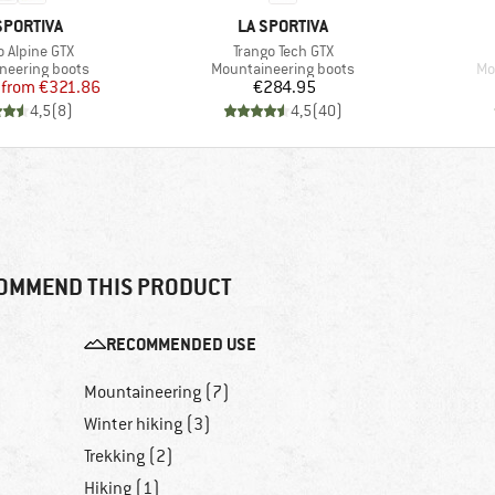
AND
BRAND
SPORTIVA
LA SPORTIVA
s)
Item(s)
o Alpine GTX
Trango Tech GTX
 group
Product group
Pr
neering boots
Mountaineering boots
Mo
Price
Reduced Price
Price
from
€321.86
€284.95
4,5
(
8
)
4,5
(
40
)
OMMEND THIS PRODUCT
RECOMMENDED USE
Mountaineering (7)
Winter hiking (3)
Trekking (2)
Hiking (1)