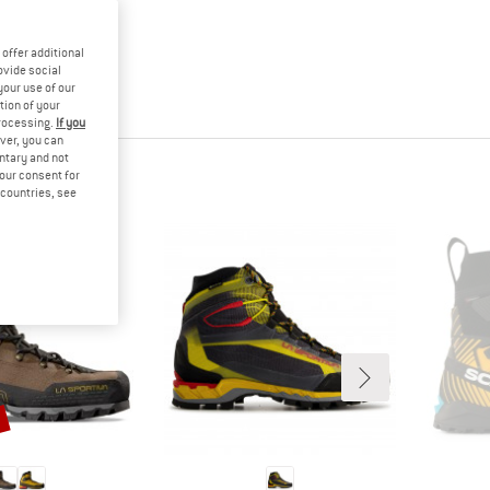
offer additional
ovide social
your use of our
tion of your
processing.
If you
ver, you can
untary and not
your consent for
d countries, see
%