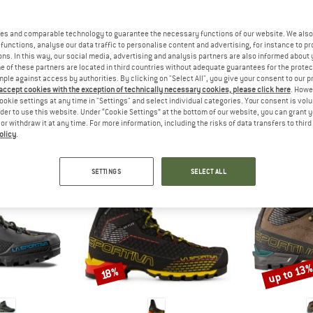
 out?
tomers will be happy to
es and comparable technology to guarantee the necessary functions of our website. We also 
 review – share what you
functions, analyse our data traffic to personalise content and advertising, for instance to pr
ns. In this way, our social media, advertising and analysis partners are also informed about 
 of these partners are located in third countries without adequate guarantees for the protec
mple against access by authorities. By clicking on "Select All", you give your consent to our 
 accept cookies with the exception of technically necessary cookies, please click here
. Howe
ookie settings at any time in "Settings" and select individual categories. Your consent is vol
PEOPLE WHO VIEWED THIS ITEM ALSO VIEWED
rder to use this website. Under “Cookie Settings” at the bottom of our website, you can grant 
e or withdraw it at any time. For more information, including the risks of data transfers to thir
olicy
.
SETTINGS
SELECT ALL
up to 13
Discount
Discount
18%