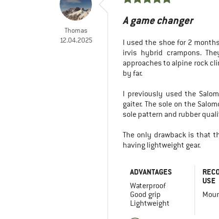
A game changer
Thomas
12.04.2025
I used the shoe for 2 month
irvis hybrid crampons. The
approaches to alpine rock cl
by far.
I previously used the Salom
gaiter. The sole on the Salo
sole pattern and rubber quali
The only drawback is that the
having lightweight gear.
ADVANTAGES
REC
USE
Waterproof
Good grip
Moun
Lightweight