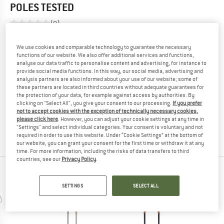
POLES
TESTED
(0)
YOU ARE FAMILIAR WITH THIS PRODUCT?
We use cookies and comparable technology to guarantee the necessary
functions of our website. We also offer additional services and functions,
Do you own this product? Have you tested it out?
analyse our data traffic to personalise content and advertising, for instance to
Other customers will be happy to read your review – share
provide social media functions. In this way, our social media, advertising and
analysis partners are also informed about your use of our website; some of
what you know.
these partners are located in third countries without adequate guarantees for
the protection of your data, for example against access by authorities. By
clicking on "Select All", you give your consent to our processing.
If you prefer
WRITE A REVIEW
not to accept cookies with the exception of technically necessary cookies,
please click here
. However, you can adjust your cookie settings at any time in
"Settings" and select individual categories. Your consent is voluntary and not
BUY PRODUCT
required in order to use this website. Under “Cookie Settings” at the bottom of
our website, you can grant your consent for the first time or withdraw it at any
time. For more information, including the risks of data transfers to third
countries, see our
Privacy Policy
.
PEOPLE WHO VIEWED THIS ITEM ALSO VIEWED
SETTINGS
SELECT ALL