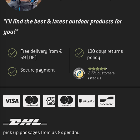
"I'll find the best & latest outdoor products for
you!"
Free delivery from €
100 days returns
69 (DE)
policy
Secure payment
2.771 customers
rated us
pick up packages from us 5x per day