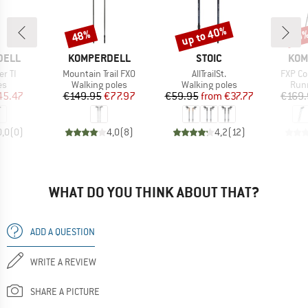
up to 40%
48%
Discount
Discount
Disc
19
BRAND
BRAND
BRA
DELL
KOMPERDELL
STOIC
KOM
Item(s)
Item(s)
Item(s
r TI
Mountain Trail FXO
AllTrailSt.
FXP Co
t group
Product group
Product group
Prod
es
Walking poles
Walking poles
Runn
ice
duced Price
Price
Reduced Price
Price
Reduced Price
45.47
€149.95
€77.97
€59.95
from
€37.77
€169.
0,0
(
0
)
4,0
(
8
)
4,2
(
12
)
WHAT DO YOU THINK ABOUT THAT?
ADD A QUESTION
WRITE A REVIEW
SHARE A PICTURE