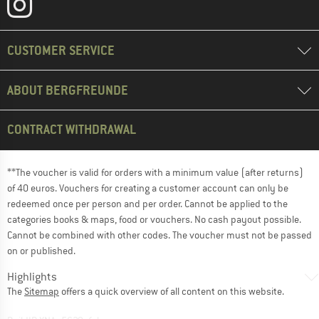
CUSTOMER SERVICE
ABOUT BERGFREUNDE
CONTRACT WITHDRAWAL
**The voucher is valid for orders with a minimum value (after returns)
of 40 euros. Vouchers for creating a customer account can only be
redeemed once per person and per order. Cannot be applied to the
categories books & maps, food or vouchers. No cash payout possible.
Cannot be combined with other codes. The voucher must not be passed
on or published.
Highlights
The
Sitemap
offers a quick overview of all content on this website.