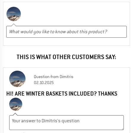
THIS IS WHAT OTHER CUSTOMERS SAY:
Question
from
Dimitris
02.10.2025
HI! ARE WINTER BASKETS INCLUDED? THANKS