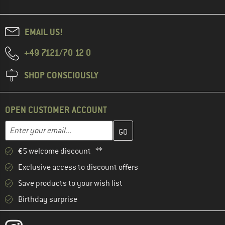
EMAIL US!
+49 7121/70 12 0
SHOP CONSCIOUSLY
OPEN CUSTOMER ACCOUNT
Enter your email address here and create your customer account 
Email address
€5 welcome discount **
Exclusive access to discount offers
Save products to your wish list
Birthday surprise