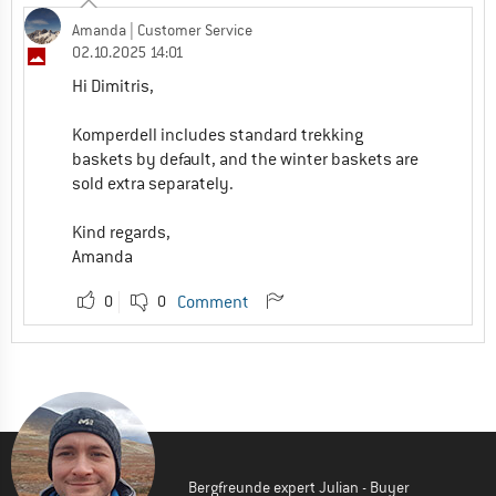
Amanda
| Customer Service
02.10.2025 14:01
Hi Dimitris,
Komperdell includes standard trekking
baskets by default, and the winter baskets are
sold extra separately.
Kind regards,
Amanda
0
0
Comment
Bergfreunde expert Julian - Buyer