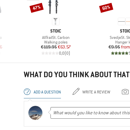
47%
60%
Discount
Discount
BRAND
BRA
STOIC
STOI
Item(s)
Item(s)
o
AllTrailSt. Carbon
SvedjeSt. Sk
up
Product group
Product
Walking poles
Hanger 
d Price
Price
Reduced Price
Pr
Re
6
€119.95
€63.57
€9.95
from
)
0,0
(
0
)
WHAT DO YOU THINK ABOUT THAT
ADD A QUESTION
WRITE A REVIEW