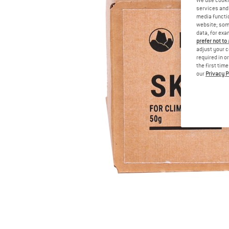
services and 
media functio
website; some
data, for exa
prefer not to
adjust your c
required in o
the first tim
our
Privacy P