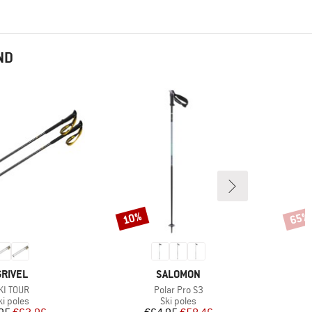
ND
10%
65%
Discount
Disco
BRAND
BRAND
GRIVEL
SALOMON
tem(s)
Item(s)
KI TOUR
Polar Pro S3
roduct group
Product group
ki poles
Ski poles