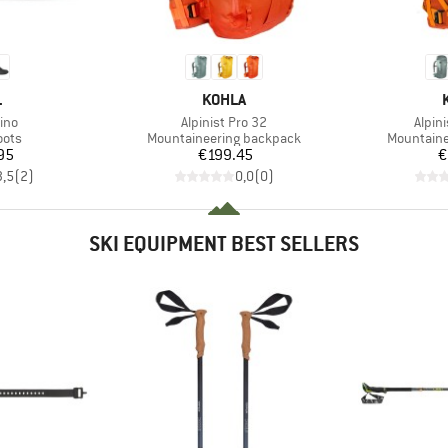
ND
BRAND
L
KOHLA
Item(s)
Item(
ino
Alpinist Pro 32
Alpin
group
Product group
Product g
oots
Mountaineering backpack
Mountaine
ice
Price
95
€199.45
€
3,5
(
2
)
0,0
(
0
)
SKI EQUIPMENT BEST SELLERS