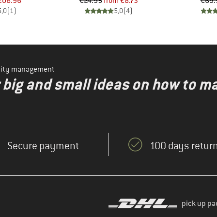
ice
duced Price
Price
Reduced Price
206.96
€24.95
from
€8.73
€69.
5,0
(
1
)
5,0
(
4
)
ility management
r big and small ideas on how to 
Secure payment
100 days return
pick up pa