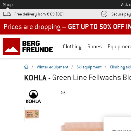
To
Shop
Ask o
Free delivery from € 69 (DE)
Secure pa
Up to 50% off now in our summer sale
Clothing
Shoes
Equipmen
homepage
/
Winter equipment
/
Ski equipment
/
Climbing sk
KOHLA
-
Green Line Fellwachs Bl
We use cooki