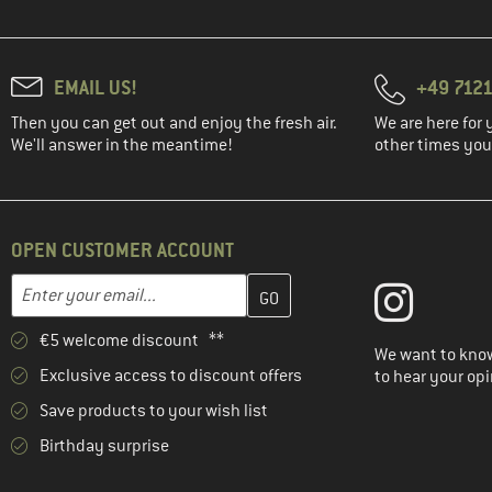
EMAIL US!
+49 7121
Then you can get out and enjoy the fresh air.
We are here for 
We'll answer in the meantime!
other times you'
OPEN CUSTOMER ACCOUNT
Enter your email address here and create your customer account 
Email address
€5 welcome discount **
We want to know
Exclusive access to discount offers
to hear your opi
Save products to your wish list
Birthday surprise