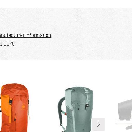
nufacturer information
1-0078