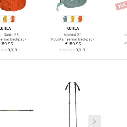
10%
Disco
BRAND
BRAND
KOHLA
KOHLA
s)
Item(s)
I
ist Guide 28
Alpinist 30
A
roup
Product group
ering backpack
Mountaineering backpack
Price
Price
189.95
€189.95
€
0,0
(
0
)
0,0
(
0
)