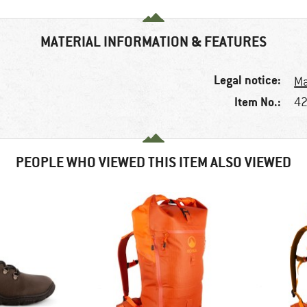
MATERIAL INFORMATION & FEATURES
Legal notice:
Ma
Item No.:
42
PEOPLE WHO VIEWED THIS ITEM ALSO VIEWED