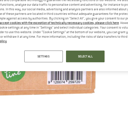
functions, analyse our data traffic to personalise content and advertising, for instance to pr
ns. In this way, our social media, advertising and analysis partners are also informed about 
 of these partners are located in third countries without adequate guarantees for the protec
mple against access by authorities. By clicking on "Select All", you give your consent to our 
 accept cookies with the exception of technically necessary cookies, please click here
. Howe
ookie settings at any time in "Settings" and select individual categories. Your consent is vol
rder to use this website. Under “Cookie Settings” at the bottom of our website, you can grant 
e or withdraw it at any time. For more information, including the risks of data transfers to thir
olicy
.
SETTINGS
SELECT ALL