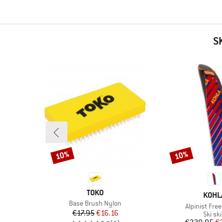
S
10%
10%
Discount
Discount
BRAND
TOKO
BRAN
KOHL
Item(s)
Base Brush Nylon
Item(s)
t
Alpinist Free 
Price
Reduced Price
€17.95
€16.16
Produ
Ski sk