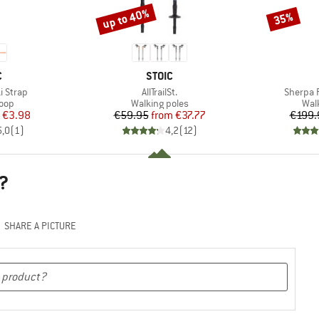
up to 40%
35%
Discount
Discount
ND
BRAND
C
STOIC
Item(s)
Item(s)
i Strap
AllTrailSt.
Sherpa 
 group
Product group
Pro
loop
Walking poles
Wal
ice
duced Price
Price
Reduced Price
€3.98
€59.95
from
€37.77
€199.
5,0
(
1
)
4,2
(
12
)
?
SHARE A PICTURE