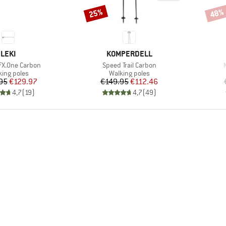
25%
48%
Discount
Disco
BRAND
BRAND
LEKI
KOMPERDELL
Item(s)
FX.One Carbon
Speed Trail Carbon
duct group
Product group
king poles
Walking poles
Price
Reduced Price
Price
Reduced Price
95
€129.97
€149.95
€112.46
4,7
(
19
)
4,7
(
49
)