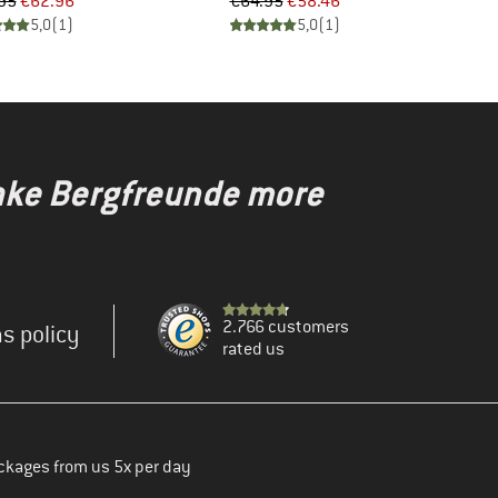
Price
Reduced Price
Price
Reduced Price
95
€62.96
€64.95
€58.46
5,0
(
1
)
5,0
(
1
)
make Bergfreunde more
2.766 customers
s policy
rated us
ckages from us 5x per day