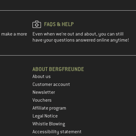
FAQS & HELP
ou make a more
Even when we're out and about, you can still
have your questions answered online anytime!
ABOUT BERGFREUNDE
About us
Customer account
Newsletter
Vouchers
Affiliate program
Legal Notice
Whistle Blowing
Accessibility statement