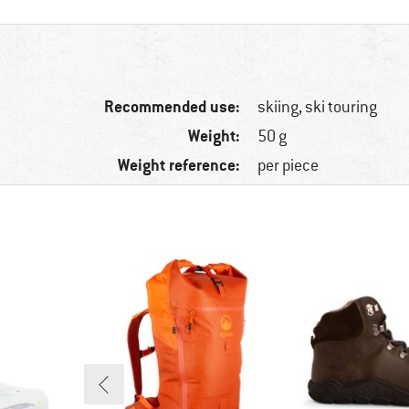
Recommended use:
skiing, ski touring
Weight:
50 g
Weight reference:
per piece