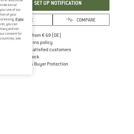
SET UP NOTIFICATION
ovide social
your use of our
tion of your
SAVE
COMPARE
processing.
If you
ver, you can
untary and not
your consent for
Find more shipping information here
Free delivery from € 69 (DE)
d countries, see
Find our return policy here! Opens an in
100 days returns policy
> 4,000,000 satisfied customers
All items in stock
Find all information here!
Trusted Shops Buyer Protection