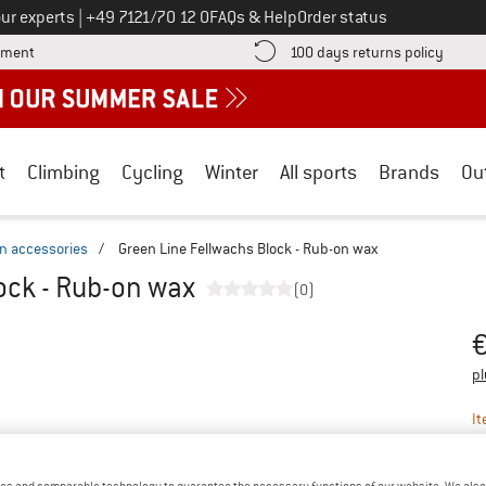
Call us on
ur experts
|
+49 7121/70 12 0
FAQs & Help
Order status
Find more payment information here! Opens an information box
Find o
yment
100 days returns policy
t
Climbing
Cycling
Winter
All sports
Brands
Ou
in accessories
/
Green Line Fellwachs Block - Rub-on wax
ock - Rub-on wax
(0)
Pr
pl
It
es and comparable technology to guarantee the necessary functions of our website. We also 