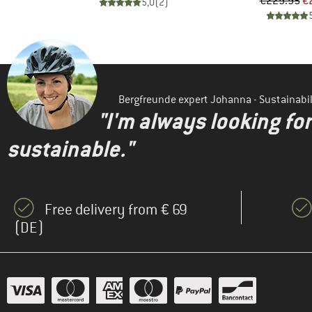
d Price
Pr
Re
96
€229.95
€
5,0
(
2
)
)
Bergfreunde expert Johanna - Sustainab
"I'm always looking fo
sustainable."
Free delivery from € 69
(DE)