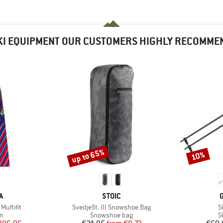
KI EQUIPMENT OUR CUSTOMERS HIGHLY RECOMME
up to 65%
10%
Discount
Discount
D
BRAND
A
STOIC
Item(s)
I
Multifit
SvedjeSt. III Snowshoe Bag
S
ct group
Product group
P
in
Snowshoe bag
S