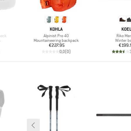
BRAND
BRA
KOHLA
KOE
Item(s)
Item(s)
Sock
Alpinist Pro 40
Riko Mer
Product group
Product 
s
Mountaineering backpack
Winter b
Price
Pr
€227.95
€199.
)
0,0
(
0
)