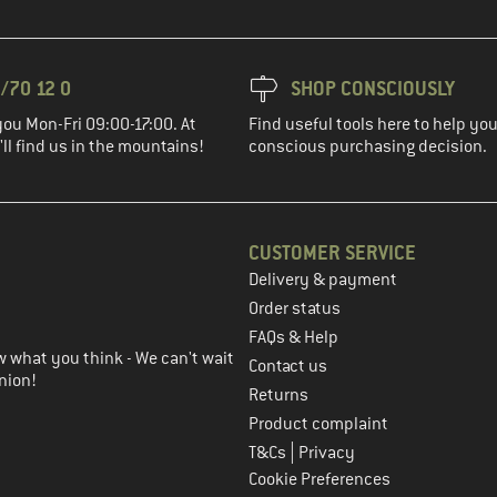
/70 12 0
SHOP CONSCIOUSLY
you Mon-Fri 09:00-17:00. At
Find useful tools here to help y
ll find us in the mountains!
conscious purchasing decision.
CUSTOMER SERVICE
Delivery & payment
in the next step
Order status
FAQs & Help
 what you think - We can't wait
Contact us
nion!
Returns
Product complaint
|
T&Cs
Privacy
Cookie Preferences