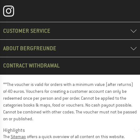
CUSTOMER SERVICE
ABOUT BERGFREUNDE
CONTRACT WITHDRAWAL
**The voucher is valid for orders with a minimum value (after returns)
of 40 euros. Vouchers for creating a customer account can only be
redeemed once per person and per order. Cannot be applied to the
categories books & maps, food or vouchers. No cash payout possible.
Cannot be combined with other codes. The voucher must not be passed
on or published.
Highlights
The
Sitemap
offers a quick overview of all content on this website.