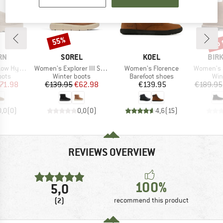
up 
55%
Discount
Disc
BRAND
BRAND
BRA
RN
SOREL
KOEL
BIR
Item(s)
Item(s)
Item(s)
 Hybrid
Women's Explorer III Slip-On Waterproof
Women's Florence
Women's Uppsala
group
Product group
Product group
Pro
oots
Winter boots
Barefoot shoes
Win
ice
duced Price
Price
Reduced Price
Price
71.98
€139.95
€62.98
€139.95
€189.95
0,0
(
0
)
0,0
(
0
)
4,6
(
15
)
REVIEWS OVERVIEW
100%
5,0
(2)
recommend this product