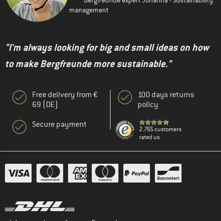
management
"I'm always looking for big and small ideas on how
to make Bergfreunde more sustainable."
Free delivery from €
100 days returns
69 (DE)
policy
Secure payment
2.765 customers
rated us