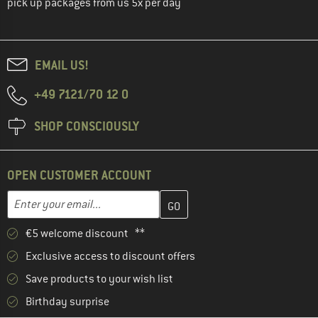
pick up packages from us 5x per day
EMAIL US!
+49 7121/70 12 0
SHOP CONSCIOUSLY
OPEN CUSTOMER ACCOUNT
Enter your email address here and create your customer account 
Enter your email...
€5 welcome discount **
Exclusive access to discount offers
Save products to your wish list
Birthday surprise