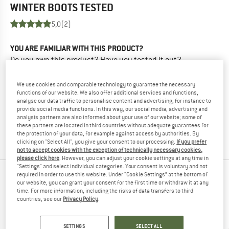
WINTER BOOTS
TESTED
5,0
(2)
YOU ARE FAMILIAR WITH THIS PRODUCT?
Do you own this product? Have you tested it out?
Other customers will be happy to read your review – share
what you know.
We use cookies and comparable technology to guarantee the necessary
functions of our website. We also offer additional services and functions,
analyse our data traffic to personalise content and advertising, for instance to
WRITE A REVIEW
provide social media functions. In this way, our social media, advertising and
analysis partners are also informed about your use of our website; some of
these partners are located in third countries without adequate guarantees for
BUY PRODUCT
the protection of your data, for example against access by authorities. By
clicking on "Select All", you give your consent to our processing.
If you prefer
not to accept cookies with the exception of technically necessary cookies,
please click here
. However, you can adjust your cookie settings at any time in
"Settings" and select individual categories. Your consent is voluntary and not
required in order to use this website. Under “Cookie Settings” at the bottom of
PEOPLE WHO VIEWED THIS ITEM ULTIMATELY
our website, you can grant your consent for the first time or withdraw it at any
time. For more information, including the risks of data transfers to third
BOUGHT
countries, see our
Privacy Policy
.
SETTINGS
SELECT ALL