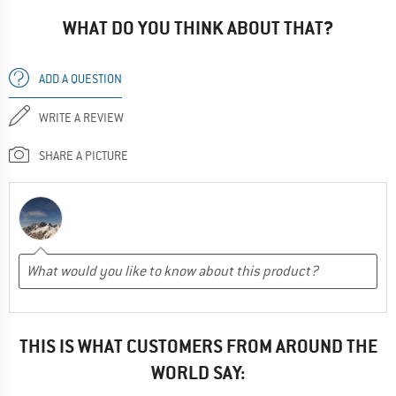
WHAT DO YOU THINK ABOUT THAT?
ADD A QUESTION
WRITE A REVIEW
SHARE A PICTURE
THIS IS WHAT CUSTOMERS FROM AROUND THE
WORLD SAY: