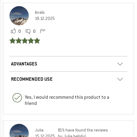
Anaïs
19.12.2025
0
0
ADVANTAGES
RECOMMENDED USE
Yes, I would recommend this product to a
friend
Julia
81% have found the reviews
15.12.2025
by Julia helpful