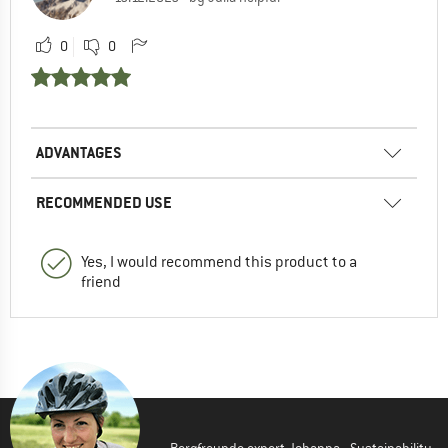
0
0
ADVANTAGES
RECOMMENDED USE
Yes, I would recommend this product to a
friend
Bergfreunde expert Johanna - Sustainability