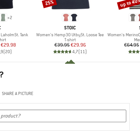
up to 40
25%
Discount
Discount
+
2
ND
BRAND
C
STOIC
Item(s)
Item(s)
LaholmSt. Tank
Women's Hemp30 UtbySt. Loose Tee
Women's MerinoChill MM
 group
Product group
Pro
hirt
T-shirt
Mer
ice
duced Price
Price
Reduced Price
€29.98
€39.95
€29.96
€64.95
,9
(
20
)
4,7
(
11
)
?
SHARE A PICTURE