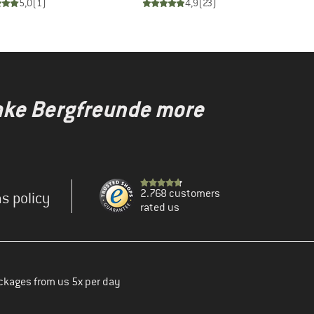
5,0
(
1
)
4,9
(
23
)
make Bergfreunde more
2.768 customers
s policy
rated us
ckages from us 5x per day