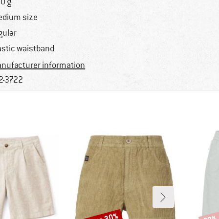
0 g
dium size
gular
astic waistband
nufacturer information
2-3722
Discount
Disco