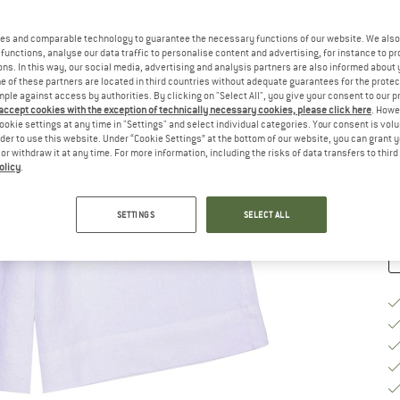
Si
es and comparable technology to guarantee the necessary functions of our website. We also 
functions, analyse our data traffic to personalise content and advertising, for instance to pr
ns. In this way, our social media, advertising and analysis partners are also informed about 
 of these partners are located in third countries without adequate guarantees for the protec
S
mple against access by authorities. By clicking on "Select All", you give your consent to our 
 accept cookies with the exception of technically necessary cookies, please click here
. Howe
De
ookie settings at any time in "Settings" and select individual categories. Your consent is vol
rder to use this website. Under “Cookie Settings” at the bottom of our website, you can grant 
On
e or withdraw it at any time. For more information, including the risks of data transfers to thir
Qu
olicy
.
SETTINGS
SELECT ALL