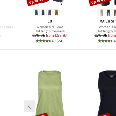
up to 30%
up to 45%
+
1
BRAND
BRAND
E9
MAIER SP
Item(s)
Item(s)
se Pants
Women's N Cleo2
Women's N
Product group
Product gro
3/4 length trousers
3/4 length t
d Price
Price
Reduced Price
Pr
Re
6
€79.95
from
€55.97
€79.95
from
)
4,7
(
24
)
4