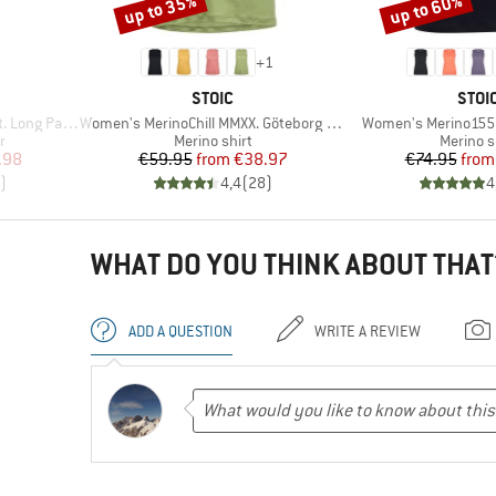
up to 35%
up to 60%
Discount
Discount
+
1
BRAND
BRA
STOIC
STOI
Item(s)
Item(s)
Long Pants
Women's MerinoChill MMXX. Göteborg Tank
Women's Merino155 
Product group
Product
r
Merino shirt
Merino s
d Price
Price
Reduced Price
Pr
Re
.98
€59.95
from
€38.97
€74.95
from
)
4,4
(
28
)
4
WHAT DO YOU THINK ABOUT THAT
ADD A QUESTION
WRITE A REVIEW