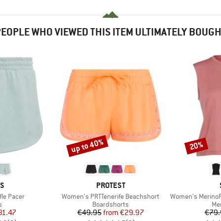
EOPLE WHO VIEWED THIS ITEM ULTIMATELY BOUG
up to 40%
20%
Discount
Discount
D
BRAND
AS
PROTEST
Item(s)
Item(s)
le Pacer
Women's PRTTenerife Beachshort
Women's MerinoP
ct group
Product group
Pro
s
Boardshorts
Mer
ice
duced Price
Price
Reduced Price
31.47
€49.95
from
€29.97
€79.