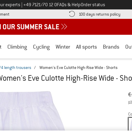
Call us on
ur experts
|
+49 7121/70 12 0
FAQs & Help
Order status
Find more payment information here! Opens an information box
Find o
yment
100 days returns policy
t
Climbing
Cycling
Winter
All sports
Brands
Ou
/4 length trousers
/
Women's Eve Culotte High-Rise Wide - Shorts
Women's Eve Culotte High-Rise Wide - Sho
Or
Pr
€
pl
Co