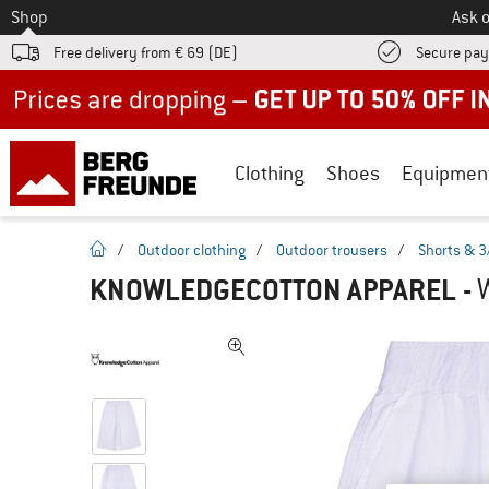
To
Shop
Ask o
Free delivery from € 69 (DE)
Secure pa
Up to 50% off now in our summer sale
Clothing
Shoes
Equipmen
homepage
/
Outdoor clothing
/
Outdoor trousers
/
Shorts & 3
KNOWLEDGECOTTON APPAREL
-