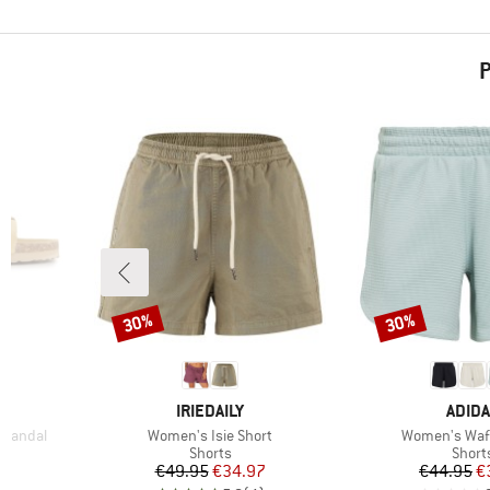
P
30%
30%
Discount
Discount
BRAND
BRAN
IRIEDAILY
ADID
Item(s)
Item(s)
 Sandal
Women's Isie Short
Women's Waff
oup
Product group
Produ
Shorts
Short
d Price
Price
Reduced Price
Pr
Re
8
€49.95
€34.97
€44.95
€