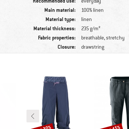
Recommended use:
everyday
Main material:
100% linen
Material type:
linen
Material thickness:
235 g/m²
Fabric properties:
breathable, stretchy
Closure:
drawstring
Discount
Discount