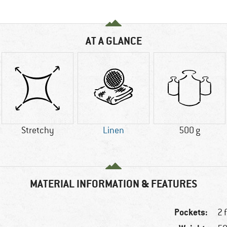
AT A GLANCE
Stretchy
Linen
500 g
MATERIAL INFORMATION & FEATURES
Pockets:
2 