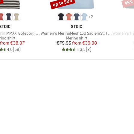
%
up to 50%
45%
Discount
Disco
+
2
BRAND
BRAND
STOIC
STOIC
Item(s)
Item(s)
XX. Göteborg Loose Tee St
Women's MerinoMesh150 SadjemSt. T-Shirt
Women's Helsingb
duct group
Product group
ino shirt
Merino shirt
Price
Reduced Price
Price
Reduced Price
from
€38.97
€79.95
from
€39.98
4,6
(
59
)
3,5
(
2
)