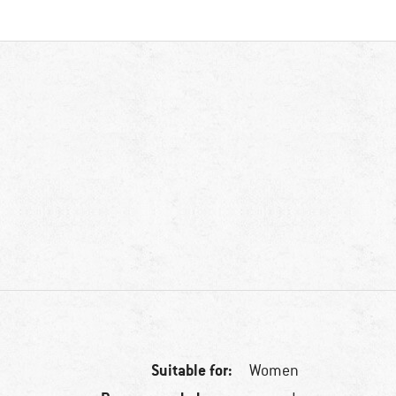
Suitable for:
Women