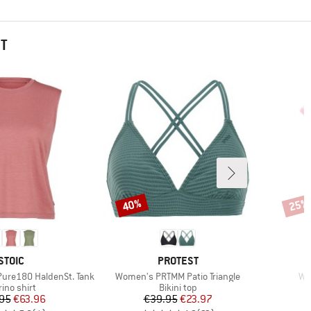
HT
40%
25%
Discount
Disco
BRAND
BRAND
STOIC
PROTEST
Item(s)
It
ure180 HaldenSt. Tank
Women's PRTMM Patio Triangle
Wo
duct group
Product group
ino shirt
Bikini top
Price
Reduced Price
Price
Reduced Price
95
€63.96
€39.95
€23.97