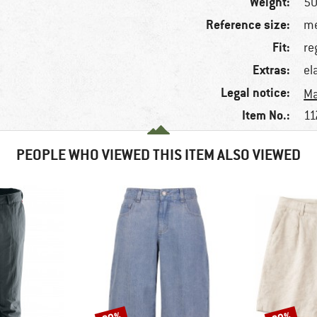
Weight:
50
Reference size:
me
Fit:
re
Extras:
el
Legal notice:
Ma
Item No.:
11
PEOPLE WHO VIEWED THIS ITEM ALSO VIEWED
Discount
Discount