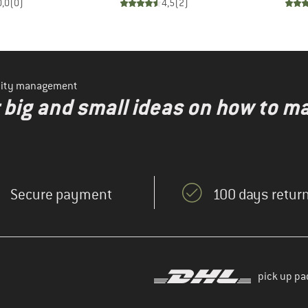
0,0
(
0
)
4,5
(
2
)
ility management
r big and small ideas on how to 
Secure payment
100 days return
pick up pa