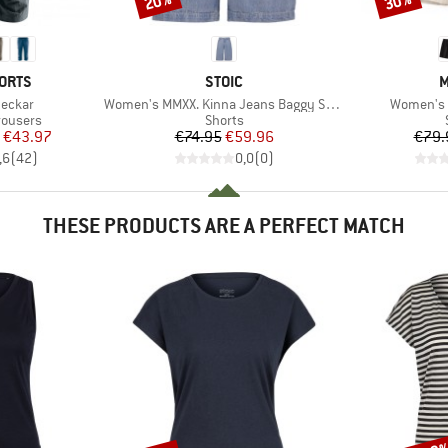
20%
30%
BRAND
B
ORTS
STOIC
M
Item(s)
Item(s)
eckar
Women's MMXX. Kinna Jeans Baggy Shorts
Women's 
up
Product group
rousers
Shorts
ice
duced Price
Price
Reduced Price
€43.97
€74.95
€59.96
€79.
,6
(
42
)
0,0
(
0
)
THESE PRODUCTS ARE A PERFECT MATCH