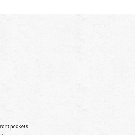
front pockets