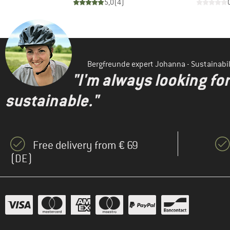
)
5,0
(
4
)
Bergfreunde expert Johanna - Sustainab
"I'm always looking fo
sustainable."
Free delivery from € 69
(DE)