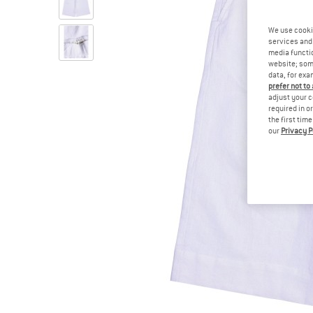
We use cooki
services and 
media functio
website; some
data, for exa
prefer not to
adjust your c
required in o
the first tim
our
Privacy P