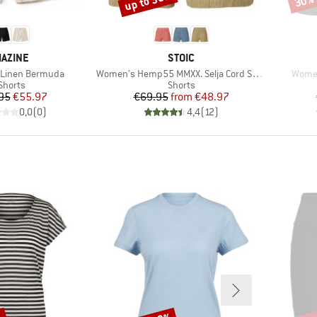
up to 30%
30%
RAND
BRAND
AZINE
STOIC
Item(s)
Item(
Linen Bermuda
Women's Hemp55 MMXX. Selja Cord Shorts
Women
Product group
Product group
Shorts
Shorts
Price
Reduced Price
Price
Reduced Price
95
€55.97
€69.95
from
€48.97
0,0
(
0
)
4,4
(
12
)