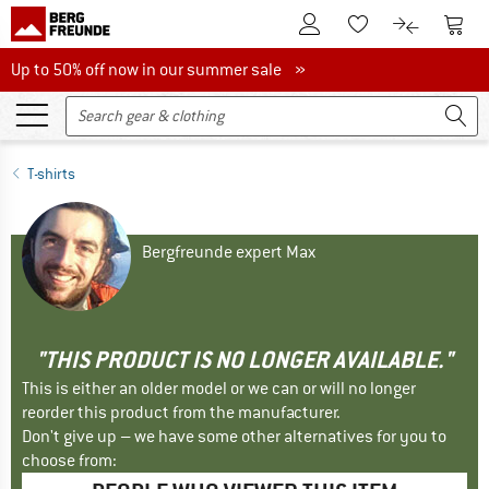
To Customer Account
To S
To Wishlist.
To product
Up to 50% off now in our summer sale
Up to 50% off now in our summer sale »
T-shirts
Bergfreunde expert Max
"THIS PRODUCT IS NO LONGER AVAILABLE."
This is either an older model or we can or will no longer
reorder this product from the manufacturer.
Don't give up – we have some other alternatives for you to
choose from: