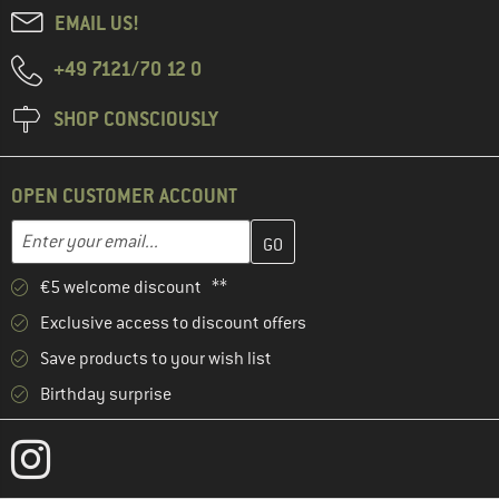
EMAIL US!
+49 7121/70 12 0
SHOP CONSCIOUSLY
OPEN CUSTOMER ACCOUNT
Enter your email address here and create your customer account 
Email address
€5 welcome discount **
Exclusive access to discount offers
Save products to your wish list
Birthday surprise