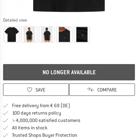
Detailed view
NO LONGER AVAILABLE
SAVE
COMPARE
Find more shipping information 
Free delivery from € 69 (DE)
Find our return policy here! Opens an
100 days returns policy
> 4,000,000 satisfied customers
All items in stock
Find all information here!
Trusted Shops Buyer Protection