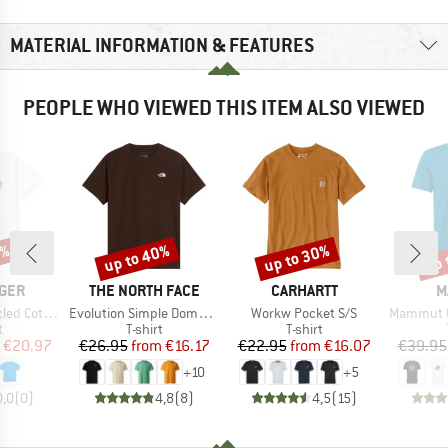
MATERIAL INFORMATION & FEATURES
PEOPLE WHO VIEWED THIS ITEM ALSO VIEWED
0%
up to 40%
up to 30%
up 
Discount
Discount
Disc
BRAND
BRAND
B
GER
THE NORTH FACE
CARHARTT
M
Item(s)
Item(s)
Item(s)
laxed T-Shirt
Evolution Simple Dome Short Sleeve
Workw Pocket S/S
Mammut Core
ct group
Product group
Product group
t
T-shirt
T-shirt
ice
duced Price
Price
Reduced Price
Price
Reduced Price
€20.97
€26.95
from
€16.17
€22.95
from
€16.07
€39.95
+
10
+
5
0,0
(
0
)
4,8
(
8
)
4,5
(
15
)