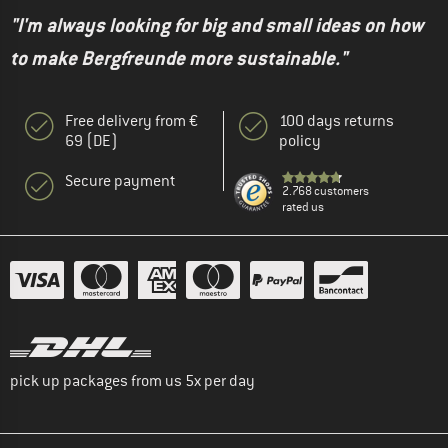
"I'm always looking for big and small ideas on how
to make Bergfreunde more sustainable."
Free delivery from €
100 days returns
69 (DE)
policy
Secure payment
2.768 customers
rated us
pick up packages from us 5x per day