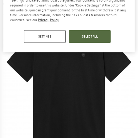
"Settings" and select individual categories. Your consent is voluntary and not
Shirt - T-shirt
required in order to use this website. Under “Cookie Settings” at the bottom of
our website, you can grant your consent for the first time or withdraw it at any
(0)
time. For more information, including the risks of data transfers to third
countries, see our
Privacy Policy
.
SETTINGS
SELECT ALL