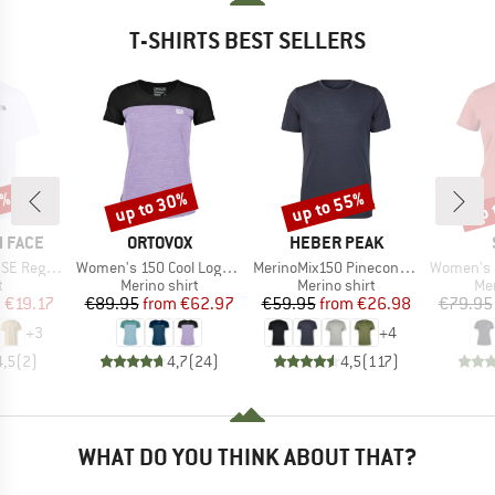
T-SHIRTS BEST SELLERS
0%
up to 30%
up to 55%
up 
Discount
Discount
Disc
BRAND
BRAND
 FACE
ORTOVOX
HEBER PEAK
Item(s)
Item(s)
Item(s)
Short Sleeve
Women's 150 Cool Logo T-Shirt
MerinoMix150 PineconeHe. II T-Shirt
Women's Merino155 Lah
ct group
Product group
Product group
Pro
t
Merino shirt
Merino shirt
Mer
ice
duced Price
Price
Reduced Price
Price
Reduced Price
m
€19.17
€89.95
from
€62.97
€59.95
from
€26.98
€79.95
+
3
+
4
4,5
(
2
)
4,7
(
24
)
4,5
(
117
)
WHAT DO YOU THINK ABOUT THAT?