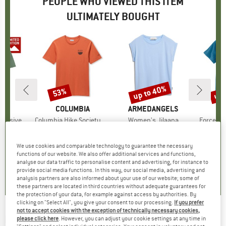
PEOPLE WHO VIEWED THIS ITEM
ULTIMATELY BOUGHT
up to 40%
up 
53%
Discount
Discount
Disc
D
PA
BRAND
COLUMBIA
BRAND
ARMEDANGELS
B
CA
xclusive
Item(s)
Columbia Hike Society S/S Tee
Item(s)
Women's Jilaana
Item(s)
Force Poc
ct group
t
Product group
T-shirt
Product group
T-shirt
ice
duced Price
35.96
€29.95
Price
Reduced Price
€14.08
€39.95
from
Price
Reduced Price
€23.97
€29.95
We use cookies and comparable technology to guarantee the necessary
+
2
functions of our website. We also offer additional services and functions,
analyse our data traffic to personalise content and advertising, for instance to
5,0
(
1
)
0,0
(
0
)
4,6
(
20
)
provide social media functions. In this way, our social media, advertising and
analysis partners are also informed about your use of our website; some of
these partners are located in third countries without adequate guarantees for
the protection of your data, for example against access by authorities. By
clicking on "Select All", you give your consent to our processing.
If you prefer
not to accept cookies with the exception of technically necessary cookies,
KNOWLEDGECOTTON APPAREL
-
Badge T-
please click here
. However, you can adjust your cookie settings at any time in