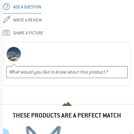
ADD A QUESTION
WRITE A REVIEW
SHARE A PICTURE
THESE PRODUCTS ARE A PERFECT MATCH