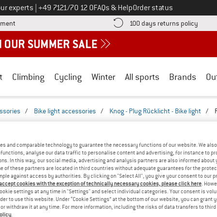
Call us on
ur experts
|
+49 7121/70 12 0
FAQs & Help
Order status
Find more payment information here! Opens an information box
Find o
yment
100 days returns policy
t
Climbing
Cycling
Winter
All sports
Brands
Ou
essories
/
Bike light accessories
/
Knog - Plug Rücklicht - Bike light
/
REVIEWS
- PLUG RÜCKLICHT - BIKE LIGHT
TESTED
es and comparable technology to guarantee the necessary functions of our website. We also 
functions, analyse our data traffic to personalise content and advertising, for instance to pr
ns. In this way, our social media, advertising and analysis partners are also informed about 
(0)
 of these partners are located in third countries without adequate guarantees for the protec
mple against access by authorities. By clicking on "Select All", you give your consent to our 
 accept cookies with the exception of technically necessary cookies, please click here
. Howe
AMILIAR WITH THIS
ookie settings at any time in "Settings" and select individual categories. Your consent is vol
WRITE A REVIEW
B
?
rder to use this website. Under “Cookie Settings” at the bottom of our website, you can grant 
e or withdraw it at any time. For more information, including the risks of data transfers to thir
n this product? Have you
olicy
.