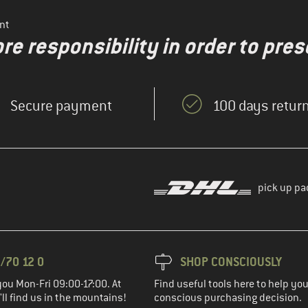
nt
re responsibility in order to pres
Secure payment
100 days return
pick up pa
/70 12 0
SHOP CONSCIOUSLY
you Mon-Fri 09:00-17:00. At
Find useful tools here to help y
ll find us in the mountains!
conscious purchasing decision.