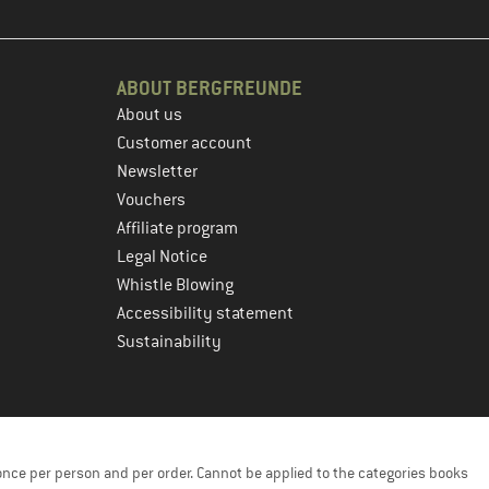
ABOUT BERGFREUNDE
About us
Customer account
Newsletter
Vouchers
Affiliate program
Legal Notice
Whistle Blowing
Accessibility statement
Sustainability
once per person and per order. Cannot be applied to the categories books