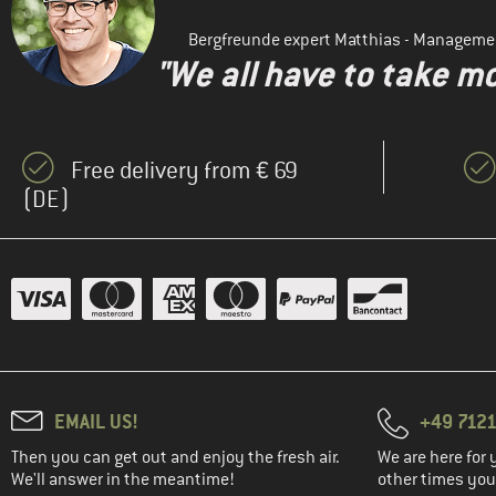
Bergfreunde expert Matthias - Manageme
"We all have to take mo
Free delivery from € 69
(DE)
EMAIL US!
+49 7121
Then you can get out and enjoy the fresh air.
We are here for 
We'll answer in the meantime!
other times you'