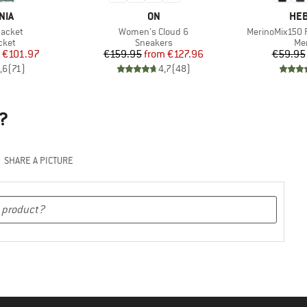
BRAND
BR
NIA
ON
HEB
Item(s)
Item(s)
Jacket
Women's Cloud 6
MerinoMix150 P
group
Product group
Pro
cket
Sneakers
Mer
ice
duced Price
Price
Reduced Price
€101.97
€159.95
from
€127.96
€59.95
,6
(
71
)
4,7
(
48
)
?
SHARE A PICTURE