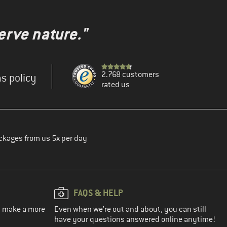
erve nature."
2.768 customers
s policy
rated us
ckages from us 5x per day
FAQS & HELP
ou make a more
Even when we're out and about, you can still
have your questions answered online anytime!