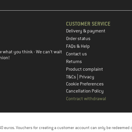
CUSTOMER SERVICE
Delivery & payment
in the next step
Order status
FAQs & Help
 what you think - We can't wait
Contact us
nion!
Returns
Product complaint
|
T&Cs
Privacy
Cookie Preferences
Cancellation Policy
Contract withdrawal
f 40 euros. Vouchers for creating a customer account can only be redeemed 