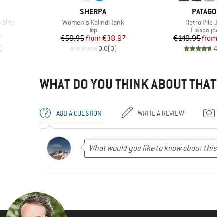
BRAND
BRAND
SHERPA
PATAGO
Item(s)
Item(s)
Slite
Women's Kalindi Tank
Retro Pile 
Product group
Product 
Top
Fleece ja
d Price
Price
Reduced Price
Pr
Re
7
€59.95
from
€38.97
€149.95
from
)
0,0
(
0
)
4
WHAT DO YOU THINK ABOUT THAT
ADD A QUESTION
WRITE A REVIEW