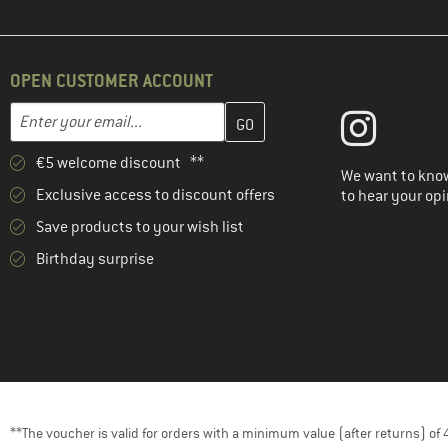
OPEN CUSTOMER ACCOUNT
Enter your email address here and create your customer account 
Email address
€5 welcome discount **
We want to know
Exclusive access to discount offers
to hear your opi
Save products to your wish list
Birthday surprise
**The voucher is valid for orders with a minimum value (after returns) o