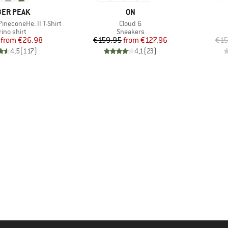
AND
BRAND
ER PEAK
ON
Item(s)
ineconeHe. II T-Shirt
Cloud 6
duct group
Product group
ino shirt
Sneakers
Price
Reduced Price
Price
Reduced Price
from
€26.98
€159.95
from
€127.96
€15
4,5
(
117
)
4,1
(
23
)