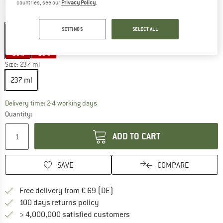
countries, see our
Privacy Policy
.
Colour:
Barely Blue
SETTINGS
SELECT ALL
15%
15%
Size:
237 ml
237 ml
The link opens an information box which co
Delivery time: 2-4 working days
Quantity:
ADD TO CART
SAVE
COMPARE
Find more shipping information 
Free delivery from € 69 (DE)
Find our return policy here! Opens an
100 days returns policy
> 4,000,000 satisfied customers