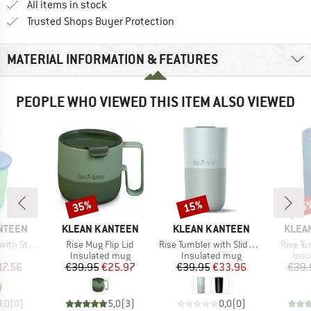
All items in stock
Find all information here!
Trusted Shops Buyer Protection
MATERIAL INFORMATION & FEATURES
PEOPLE WHO VIEWED THIS ITEM ALSO VIEWED
35%
15%
35
Discount
Discount
Disc
BRAND
BRAND
BRAN
NTEEN
KLEAN KANTEEN
KLEAN KANTEEN
KLEA
Item(s)
Item(s)
Item(s
 Straw Lid
Rise Mug Flip Lid
Rise Tumbler with Slide Lid
Rise Tu
uct group
Product group
Product group
Prod
Insulated mug
Insulated mug
Insu
ice
duced Price
Price
Reduced Price
Price
Reduced Price
17.56
€39.95
€25.97
€39.95
€33.96
€39.
0,0
(
0
)
5,0
(
3
)
0,0
(
0
)