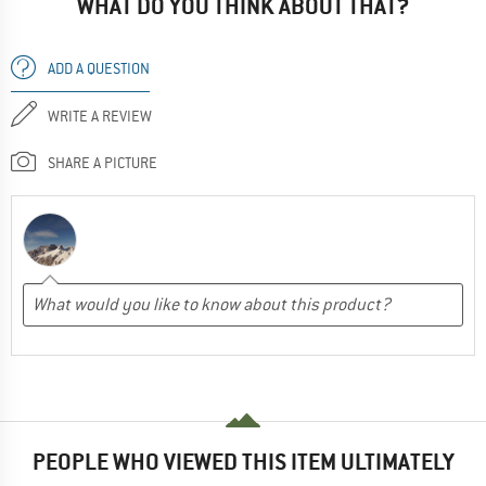
WHAT DO YOU THINK ABOUT THAT?
ADD A QUESTION
WRITE A REVIEW
SHARE A PICTURE
PEOPLE WHO VIEWED THIS ITEM ULTIMATELY