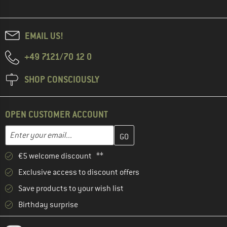
EMAIL US!
+49 7121/70 12 0
SHOP CONSCIOUSLY
OPEN CUSTOMER ACCOUNT
Enter your email address here and create your customer account 
Email address
€5 welcome discount **
Exclusive access to discount offers
Save products to your wish list
Birthday surprise