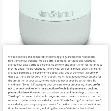
We use cookies and comparable technology to guarantee the necessary
functions of our website. We also offer additional services and functions,
analyse our data traffic to personalise content and advertising, for instance to
Detailed view
provide social media functions. In this way, our social media, advertising and
analysis partners are also informed about your use of our website; some of
these partners are located in third countries without adequate guarantees for
the protection of your data, for example against access by authorities. By
clicking on "Select All", you give your consent to our processing.
If you prefer
not to accept cookies with the exception of technically necessary cookies,
please click here
. However, you can adjust your cookie settings at any time in
"Settings" and select individual categories. Your consent is voluntary and not
Original price :
Price:
€
29,95
required in order to use this website. Under “Cookie Settings” at the bottom of
€
25,46
incl. VAT
our website, you can grant your consent for the first time or withdraw it at any
time. For more information, including the risks of data transfers to third
Info on shipping costs. Opens an information box
plus Shipping costs