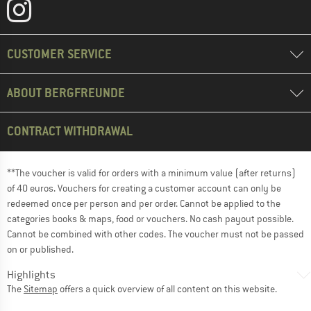
CUSTOMER SERVICE
ABOUT BERGFREUNDE
CONTRACT WITHDRAWAL
**The voucher is valid for orders with a minimum value (after returns)
of 40 euros. Vouchers for creating a customer account can only be
redeemed once per person and per order. Cannot be applied to the
categories books & maps, food or vouchers. No cash payout possible.
Cannot be combined with other codes. The voucher must not be passed
on or published.
Highlights
The
Sitemap
offers a quick overview of all content on this website.