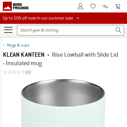
To Customer Account
To S
To Wishlist.
To product
Up to 50% off now in our summer sale
Up to 50% off now in our summer sale »
Mugs & cups
KLEAN KANTEEN
-
Rise Lowball with Slide Lid
- Insulated mug
(0)