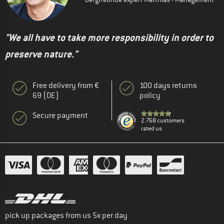
"We all have to take more responsibility in order to
preserve nature."
Free delivery from €
100 days returns
69 (DE)
policy
Secure payment
2.768 customers
rated us
pick up packages from us 5x per day