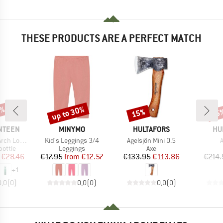
THESE PRODUCTS ARE A PERFECT MATCH
5%
up to 30%
15%
15
Discount
Discount
Disc
BRAND
BRAND
BR
NTEEN
MINYMO
HULTAFORS
HU
Item(s)
Item(s)
I
 Loop Cap
Kid's Leggings 3/4
Agelsjön Mini 0.5
A
roup
Product group
Product group
bottle
Leggings
Axe
ice
duced Price
Price
Reduced Price
Price
Reduced Price
€28.46
€17.95
from
€12.57
€133.95
€113.86
€214.
+
1
0,0
(
0
)
0,0
(
0
)
0,0
(
0
)