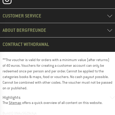
CUSTOMER SERVICE
ABOUT BERGFREUNDE
CONTRACT WITHDRAWAL
**The voucher is valid for orders with a minimum value (after returns)
of 40 euros. Vouchers for creating a customer account can only be
redeemed once per person and per order. Cannot be applied to the
categories books & maps, food or vouchers. No cash payout possible.
Cannot be combined with other codes. The voucher must not be passed
on or published.
Highlights
The
Sitemap
offers a quick overview of all content on this website.
BuildID XNAu5629cfyk