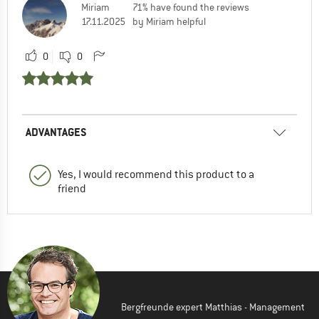
Miriam
71% have found the reviews
17.11.2025
by Miriam helpful
0
0
ADVANTAGES
Yes, I would recommend this product to a
friend
Bergfreunde expert Matthias - Management