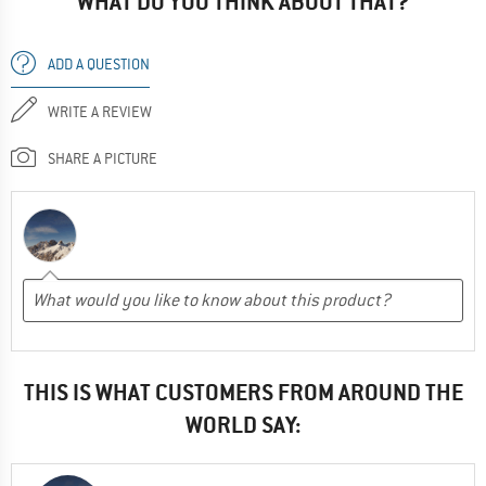
WHAT DO YOU THINK ABOUT THAT?
ADD A QUESTION
WRITE A REVIEW
SHARE A PICTURE
THIS IS WHAT CUSTOMERS FROM AROUND THE
WORLD SAY: