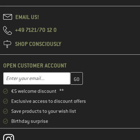
EMAIL US!
+49 7121/70 12 0
SHOP CONSCIOUSLY
OPEN CUSTOMER ACCOUNT
Enter your email address here and create your customer account 
Email address
€5 welcome discount **
Exclusive access to discount offers
Save products to your wish list
Birthday surprise