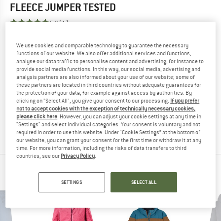
FLEECE JUMPER
TESTED
5,0
(1)
YOU ARE FAMILIAR WITH THIS PRODUCT?
We use cookies and comparable technology to guarantee the necessary
functions of our website. We also offer additional services and functions,
Do you own this product? Have you tested it out?
analyse our data traffic to personalise content and advertising, for instance to
Other customers will be happy to read your review – share
provide social media functions. In this way, our social media, advertising and
analysis partners are also informed about your use of our website; some of
what you know.
these partners are located in third countries without adequate guarantees for
the protection of your data, for example against access by authorities. By
clicking on "Select All", you give your consent to our processing.
If you prefer
WRITE A REVIEW
not to accept cookies with the exception of technically necessary cookies,
please click here
. However, you can adjust your cookie settings at any time in
"Settings" and select individual categories. Your consent is voluntary and not
BUY PRODUCT
required in order to use this website. Under “Cookie Settings” at the bottom of
our website, you can grant your consent for the first time or withdraw it at any
time. For more information, including the risks of data transfers to third
countries, see our
Privacy Policy
.
KILLTEC TOP PRODUCTS
SETTINGS
SELECT ALL