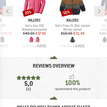
5%
25%
55%
25
Discount
Discount
Disc
D
BRAND
BRAND
B
EC
KILLTEC
KILLTEC
K
Item(s)
Item(s)
Ite
 108
Kid's Kos 156
Kid's Fiow 21 Qltd Jacket
Kid
ct group
Product group
Product group
Prod
s
Waterproof jacket
Winter jacket
Softs
ice
duced Price
Price
Reduced Price
Price
Reduced Price
m
€19.47
€49.95
€37.46
€69.95
€31.48
€49
0,0
(
0
)
0,0
(
0
)
0,0
(
0
)
REVIEWS OVERVIEW
100%
5,0
(1)
recommend this product