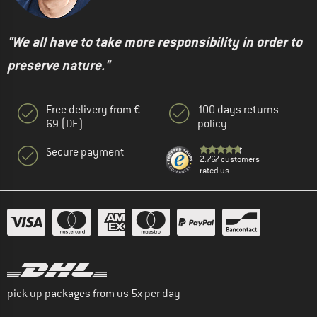
"We all have to take more responsibility in order to
preserve nature."
Free delivery from €
100 days returns
69 (DE)
policy
Secure payment
2.767 customers
rated us
pick up packages from us 5x per day