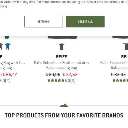
e or withdraw it at any time. For more information, including the risks of data transfers to thir
olicy
.
35%
35%
SETTINGS
SELECT ALL
F
REIFF
REI
ing Bag with Legs and Sleeves
Kid's Schlafsack Frottee mit Arm
Kid's Fleecesch
ing bag
Kids' sleeping bag
Baby slee
m € 66,47
€ 80,95
€ 52,62
€ 83,95
5,0
(2)
5,0
(3)
TOP PRODUCTS FROM YOUR FAVORITE BRANDS