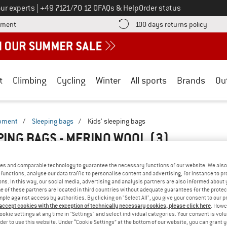
Call us on
ur experts
|
+49 7121/70 12 0
FAQs & Help
Order status
Find more payment information here! Opens an information box
Find o
yment
100 days returns policy
t
Climbing
Cycling
Winter
All sports
Brands
Ou
ipment
/
Sleeping bags
/
Kids' sleeping bags
EPING BAGS - MERINO WOOL
(3)
es and comparable technology to guarantee the necessary functions of our website. We also 
functions, analyse our data traffic to personalise content and advertising, for instance to pr
ns. In this way, our social media, advertising and analysis partners are also informed about 
 of these partners are located in third countries without adequate guarantees for the protec
mple against access by authorities. By clicking on "Select All", you give your consent to our 
 accept cookies with the exception of technically necessary cookies, please click here
. Howe
ookie settings at any time in "Settings" and select individual categories. Your consent is vol
rder to use this website. Under “Cookie Settings” at the bottom of our website, you can grant 