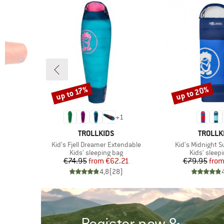
up to 20%
up to 17%
Discount
Discount
+
1
BRAND
BRAND
TROLLKIDS
TROLLK
Item(s)
Item(s)
Kid's Fjell Dreamer Extendable
Kid's Midnight 
Product group
Product gr
g
Kids' sleeping bag
Kids' sleep
d Price
Price
Reduced Price
Pr
Re
96
€74.95
from
€62.21
€79.95
fro
)
4,8
(
28
)
Register now &