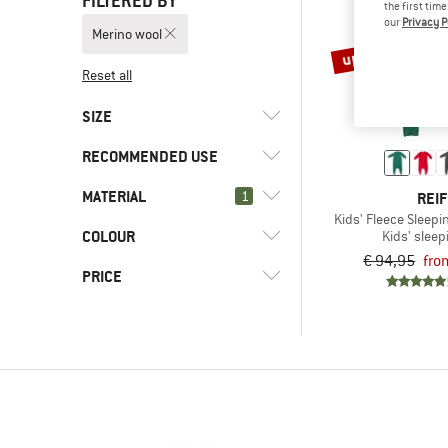
FILTERED BY
the first tim
our
Privacy P
Merino wool
up to 30%
Reset all
SIZE
RECOMMENDED USE
50
56
74
80
86
MATERIAL
(2)
1
Everyday
REIF
92
98
104
Kids' Fleece Sleep
(3)
Leisure
COLOUR
(0)
Kids' sleep
Merino wool
€ 94,95
fro
(2)
Travel
PRICE
-
Only discounted products