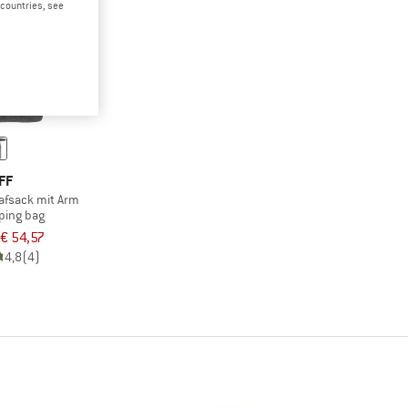
d countries, see
FF
lafsack mit Arm
ping bag
€ 54,57
4,8
(4)