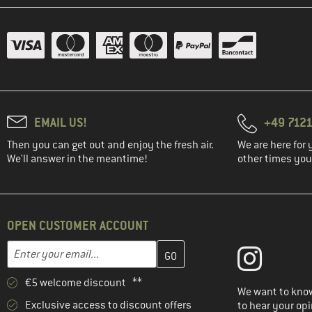
EMAIL US!
+49 7121
Then you can get out and enjoy the fresh air.
We are here for 
We'll answer in the meantime!
other times you'
OPEN CUSTOMER ACCOUNT
Enter your email address here and create your customer account 
Email address
€5 welcome discount **
We want to know
Exclusive access to discount offers
to hear your opi