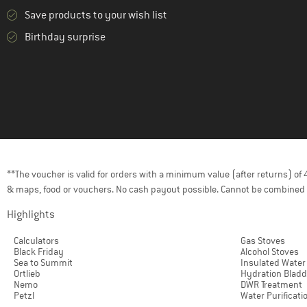
Save products to your wish list
Birthday surprise
**The voucher is valid for orders with a minimum value (after returns) o
& maps, food or vouchers. No cash payout possible. Cannot be combined 
Highlights
Calculators
Gas Stoves
Black Friday
Alcohol Stoves
Sea to Summit
Insulated Water
Ortlieb
Hydration Bladd
Nemo
DWR Treatment
Petzl
Water Purificati