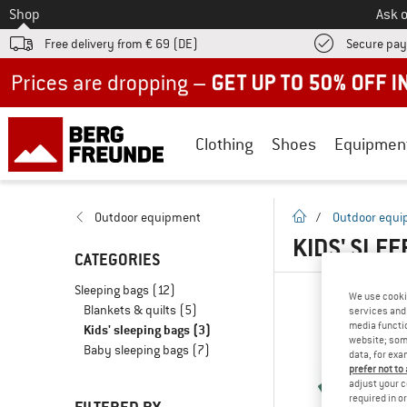
To
Shop
Ask o
Free delivery from € 69 (DE)
Secure pa
Up to 50% off now in our summer sale
Clothing
Shoes
Equipmen
homepage
Outdoor equipment
/
Outdoor equ
KIDS' SLE
CATEGORIES
Sleeping bags
(12)
We use cooki
Blankets & quilts
(5)
services and 
media functio
Kids' sleeping bags
(3)
website; some
Baby sleeping bags
(7)
data, for exa
prefer not to
adjust your c
required in o