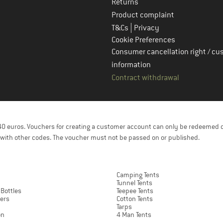
Returns
Product complaint
|
T&Cs
Privacy
Cookie Preferences
Consumer cancellation right / cu
information
Contract withdrawal
f 40 euros. Vouchers for creating a customer account can only be redeemed 
with other codes. The voucher must not be passed on or published.
Camping Tents
Tunnel Tents
 Bottles
Teepee Tents
ers
Cotton Tents
Tarps
on
4 Man Tents