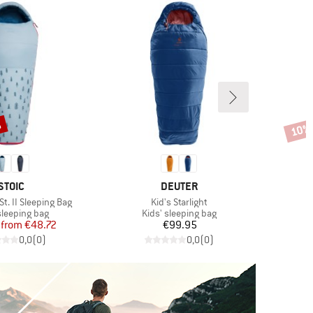
%
10%
Disco
BRAND
BRAND
STOIC
DEUTER
Item(s)
I
t. II Sleeping Bag
Kid's Starlight
K
ct group
Product group
sleeping bag
Kids' sleeping bag
Price
Reduced Price
Price
from
€48.72
€99.95
0,0
(
0
)
0,0
(
0
)