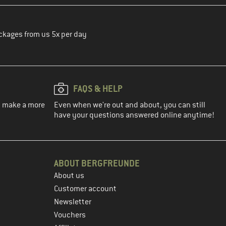
ckages from us 5x per day
FAQS & HELP
ou make a more
Even when we're out and about, you can still
have your questions answered online anytime!
ABOUT BERGFREUNDE
About us
Customer account
Newsletter
Vouchers