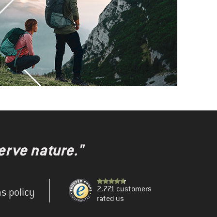
erve nature."
2.771 customers
s policy
rated us