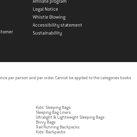
Affiliate program
Legal Notice
Whistle Blowing
Accessibility statement
stomer
Sustainability
once per person and per order. Cannot be applied to the categories books
Kids' Sleeping Bags
Sleeping Bag Liners
Ultralight & Lightweight Sleeping Bags
Bivvy Bags
Trail Running Backpacks
Kids' Backpacks