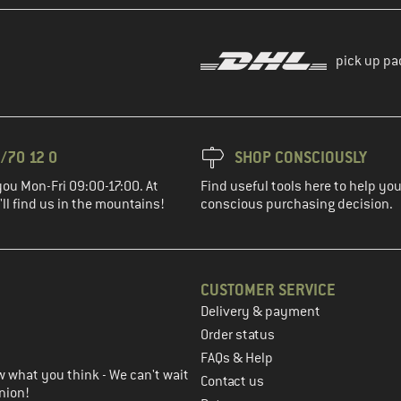
pick up pa
/70 12 0
SHOP CONSCIOUSLY
you Mon-Fri 09:00-17:00. At
Find useful tools here to help y
ll find us in the mountains!
conscious purchasing decision.
CUSTOMER SERVICE
Delivery & payment
in the next step
Order status
FAQs & Help
 what you think - We can't wait
Contact us
nion!