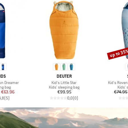
up to 35
Discount
BRAND
IDS
DEUTER
Item(s)
Item(s)
Sun Dreamer
Kid's Little Star
Kid's RovenS
oup
Product group
Produ
ing bag
Kids' sleeping bag
Kids' 
ice
duced Price
Price
m
€63.96
€99.95
€74.95
4,8
(
5
)
0,0
(
0
)