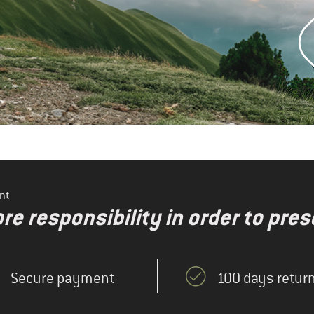
nt
re responsibility in order to pres
Secure payment
100 days return