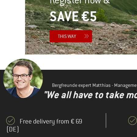
SAVE €5
THIS WAY
Bergfreunde expert Matthias - Manageme
"We all have to take mo
Free delivery from € 69
(DE)