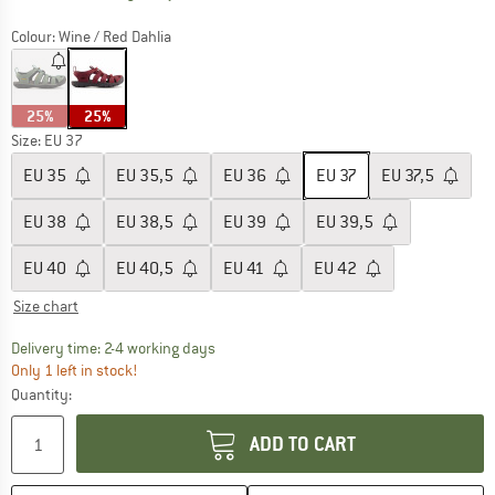
Colour:
Wine / Red Dahlia
25%
25%
Size: EU
37
EU
35
EU
35,5
EU
36
EU
37
EU
37,5
EU
38
EU
38,5
EU
39
EU
39,5
EU
40
EU
40,5
EU
41
EU
42
Size chart
The link opens an information box which co
Delivery time: 2-4 working days
Only 1 left in stock!
Quantity:
ADD TO CART