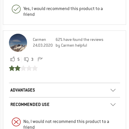
Yes, I would recommend this product to a
friend
Carmen
62% have found the reviews
24.03.2020
by Carmen helpful
5
3
ADVANTAGES
RECOMMENDED USE
No, I would not recommend this product to a
friend