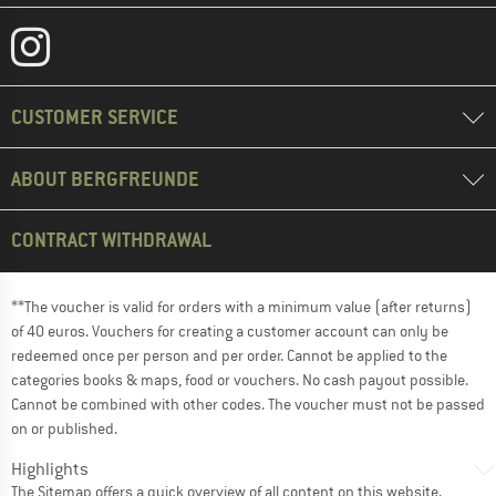
CUSTOMER SERVICE
ABOUT BERGFREUNDE
CONTRACT WITHDRAWAL
**The voucher is valid for orders with a minimum value (after returns)
of 40 euros. Vouchers for creating a customer account can only be
redeemed once per person and per order. Cannot be applied to the
categories books & maps, food or vouchers. No cash payout possible.
Cannot be combined with other codes. The voucher must not be passed
on or published.
Highlights
The
Sitemap
offers a quick overview of all content on this website.