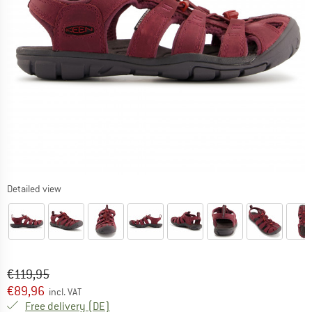
Detailed view
Original price :
Price:
€
119,95
€
89,96
incl. VAT
Germany. Info on shipping costs. Opens an
Free delivery
(DE)