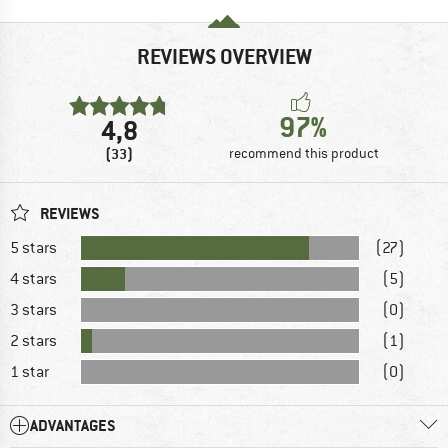
REVIEWS OVERVIEW
97%
4,8
(33)
recommend this product
REVIEWS
5 stars
(27)
4 stars
(5)
3 stars
(0)
2 stars
(1)
1 star
(0)
ADVANTAGES