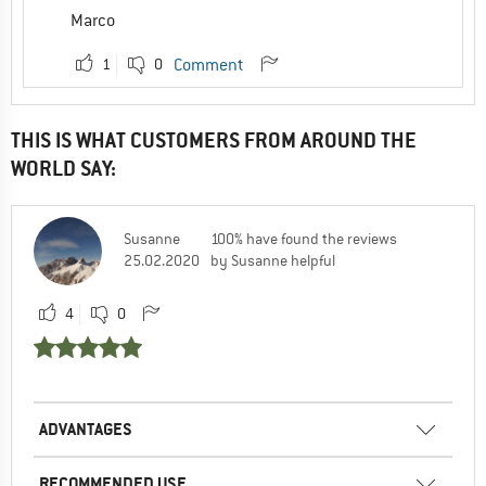
Marco
1
0
Comment
THIS IS WHAT CUSTOMERS FROM AROUND THE
WORLD SAY:
Susanne
100% have found the reviews
25.02.2020
by Susanne helpful
4
0
ADVANTAGES
RECOMMENDED USE