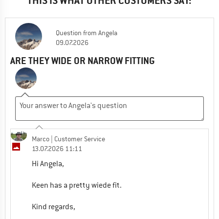
THIS IS WHAT OTHER CUSTOMERS SAY:
Question
from
Angela
09.07.2026
ARE THEY WIDE OR NARROW FITTING
Marco
| Customer Service
13.07.2026 11:11
Hi Angela,
Keen has a pretty wiede fit.
Kind regards,