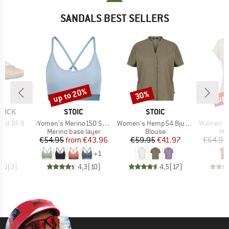
SANDALS BEST SELLERS
up to 20%
up 
30%
Discount
Discount
Disc
BRAND
BRAND
TOCK
STOIC
STOIC
Item(s)
Item(s)
Item(s)
rid BF 9
Women's Merino150 SadjemSt. Bra
Women's Hemp54 BjurholmSt. S/S Blouse
Women's MerinoChill MM
t group
Product group
Product group
Pro
ls
Merino base layer
Blouse
Mer
ice
Price
Reduced Price
Price
Reduced Price
95
€54.95
from
€43.96
€59.95
€41.97
€64.95
+
1
5,0
(
3
)
4,3
(
10
)
4,5
(
17
)