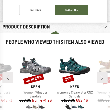
SETTINGS
SELECT ALL
MATERIAL INFORMATION & FEATURES
PRODUCT DESCRIPTION
PEOPLE WHO VIEWED THIS ITEM ALSO VIEWED
5%
up to 25%
up 
25%
Discount
Discount
Disc
D
BRAND
BRAND
K
KEEN
KEEN
Item(s)
Item(s)
Item(s)
lander2
Women Whisper
Women's Clearwater CNX
Women's 
t group
Product group
Product group
P
ls
Sandals
Sandals
S
ice
duced Price
Price
Reduced Price
Price
Reduced Price
m
€48.71
€99.95
from
€74.96
€109.95
€82.46
€99.95