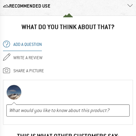
RECOMMENDED USE
WHAT DO YOU THINK ABOUT THAT?
ADD A QUESTION
WRITE A REVIEW
SHARE A PICTURE