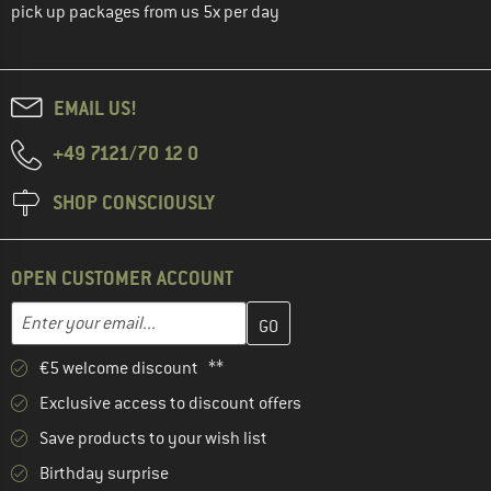
pick up packages from us 5x per day
EMAIL US!
+49 7121/70 12 0
SHOP CONSCIOUSLY
OPEN CUSTOMER ACCOUNT
Enter your email address here and create your customer account 
Email address
€5 welcome discount **
Exclusive access to discount offers
Save products to your wish list
Birthday surprise