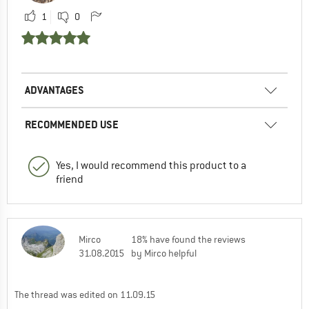
1
0
ADVANTAGES
RECOMMENDED USE
Yes, I would recommend this product to a
friend
Mirco
18% have found the reviews
31.08.2015
by Mirco helpful
The thread was edited on 11.09.15