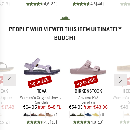
3,7
(
3
)
4,6
(
82
)
4,6
(
44
)
PEOPLE WHO VIEWED THIS ITEM ULTIMATELY
BOUGHT
5%
up to 25%
up to 20%
57
Discount
Discount
Disc
BRAND
BRAND
BR
PEAK
TEVA
BIRKENSTOCK
HEB
Item(s)
Item(s)
Item(s)
 Slipper
Women's Original Universal
Arizona EVA
Women's Sylv
t group
Product group
Product group
P
ls
Sandals
Sandals
S
ice
duced Price
Price
Reduced Price
Price
Reduced Price
m
€17.48
€64.95
from
€48.71
€54.95
from
€43.96
€49.
+
1
+
9
2,5
(
2
)
4,3
(
13
)
4,8
(
19
)