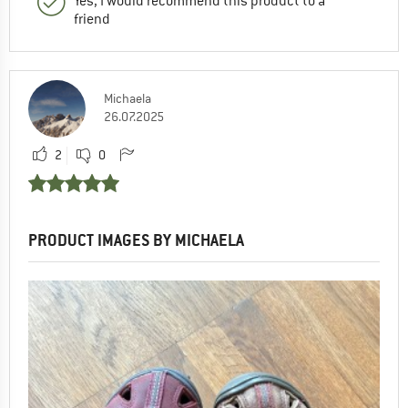
Yes, I would recommend this product to a
friend
Michaela
26.07.2025
2
0
PRODUCT IMAGES BY MICHAELA