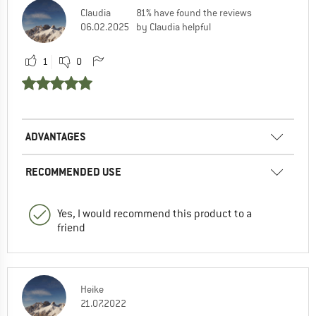
Claudia
81% have found the reviews
06.02.2025
by Claudia helpful
1
0
ADVANTAGES
RECOMMENDED USE
Yes, I would recommend this product to a
friend
Heike
21.07.2022