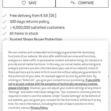
SAVE
COMPARE
Find more shipping information 
Free delivery from € 69 (DE)
Find our return policy here! Opens an
100 days returns policy
> 4,000,000 satisfied customers
All items in stock
Find all information here!
Trusted Shops Buyer Protection
We use cookies and comparable technology to guarantee the necessary
functions of our website. We also offer additional services and functions,
AT A GLANCE
analyse our data traffic to personalise content and advertising, for instance to
provide social media functions. In this way, our social media, advertising and
analysis partners are also informed about your use of our website; some of
these partners are located in third countries without adequate guarantees for
the protection of your data, for example against access by authorities. By
clicking on "Select All", you give your consent to our processing.
If you prefer
not to accept cookies with the exception of technically necessary cookies,
please click here
. However, you can adjust your cookie settings at any time in
"Settings" and select individual categories. Your consent is voluntary and not
required in order to use this website. Under “Cookie Settings” at the bottom of
our website, you can grant your consent for the first time or withdraw it at any
0 g
97% recommend
Customers say:
Leather/
time. For more information, including the risks of data transfers to third
countries, see our
Privacy Policy
.
Lightweight