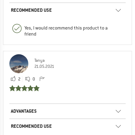
RECOMMENDED USE
Yes, I would recommend this product to a
friend
Tanya
21.05.2021
2
0
ADVANTAGES
RECOMMENDED USE