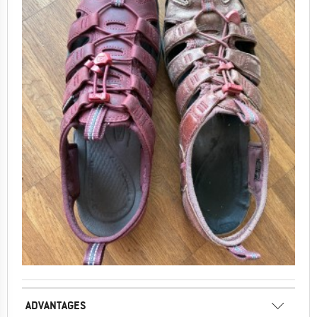
ADVANTAGES