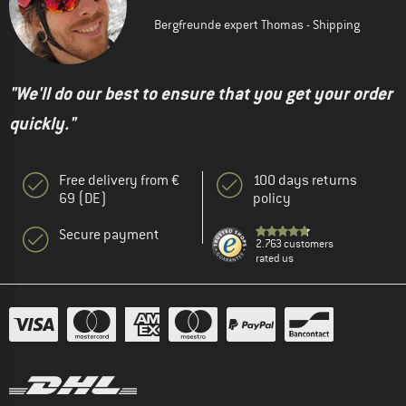
Bergfreunde expert Thomas - Shipping
"We'll do our best to ensure that you get your order
quickly."
Free delivery from €
100 days returns
69 (DE)
policy
Secure payment
2.763 customers
rated us