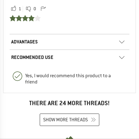
1
0
ADVANTAGES
RECOMMENDED USE
Yes, I would recommend this product to a
friend
THERE ARE 24 MORE THREADS!
SHOW MORE THREADS