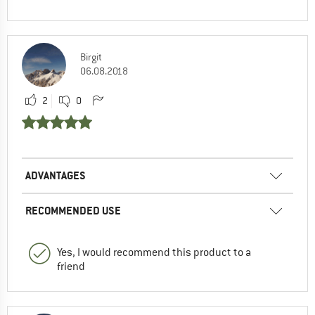
Birgit
06.08.2018
2
0
ADVANTAGES
RECOMMENDED USE
Yes, I would recommend this product to a
friend