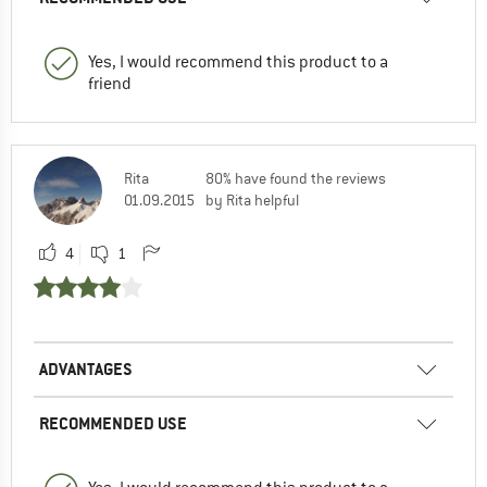
Yes, I would recommend this product to a
friend
Rita
80% have found the reviews
01.09.2015
by Rita helpful
4
1
ADVANTAGES
RECOMMENDED USE