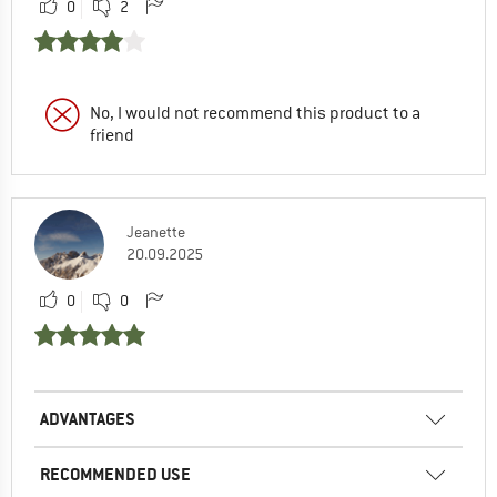
0
2
No, I would not recommend this product to a
friend
Jeanette
20.09.2025
0
0
ADVANTAGES
RECOMMENDED USE