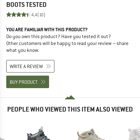
BOOTS
TESTED
4,4
(10)
YOU ARE FAMILIAR WITH THIS PRODUCT?
Do you own this product? Have you tested it out?
Other customers will be happy to read your review – share
what you know.
WRITE A REVIEW
BUY PRODUCT
PEOPLE WHO VIEWED THIS ITEM ALSO VIEWED