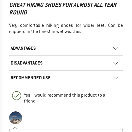
GREAT HIKING SHOES FOR ALMOST ALL YEAR
ROUND
Very comfortable hiking shoes for wider feet. Can be
slippery in the forest in wet weather.
ADVANTAGES
DISADVANTAGES
RECOMMENDED USE
Yes, I would recommend this product to a
friend