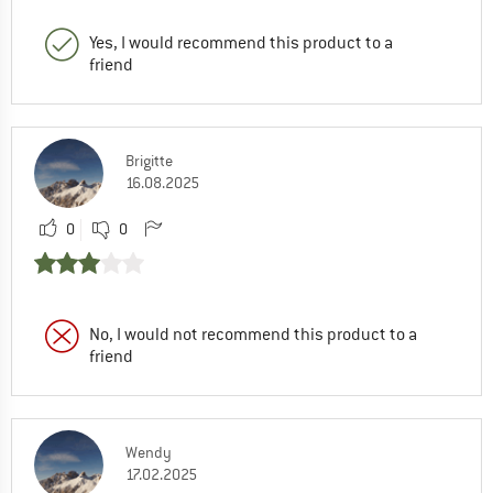
Yes, I would recommend this product to a
friend
Brigitte
16.08.2025
0
0
No, I would not recommend this product to a
friend
Wendy
17.02.2025