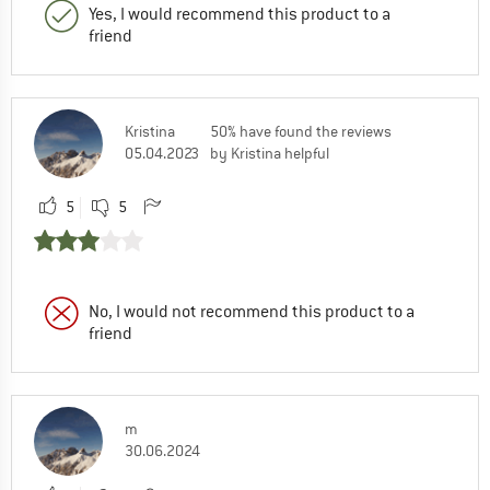
Yes, I would recommend this product to a
friend
Kristina
50% have found the reviews
05.04.2023
by Kristina helpful
5
5
No, I would not recommend this product to a
friend
m
30.06.2024