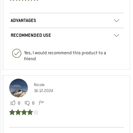
ADVANTAGES
RECOMMENDED USE
Yes, I would recommend this product to a
friend
Nicole
16.12.2024
0
0