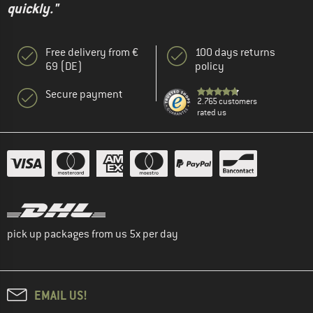
quickly."
Free delivery from €
100 days returns
69 (DE)
policy
Secure payment
2.765 customers
rated us
pick up packages from us 5x per day
EMAIL US!