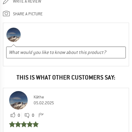
WRITE A REVIEW
SHARE A PICTURE
THIS IS WHAT OTHER CUSTOMERS SAY:
Käthe
05.02.2025
0
0