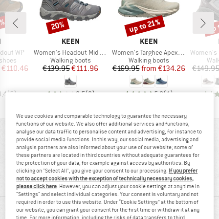
5%
up 
up to 21%
20%
Discount
Discount
Disc
ND
BRAND
BRAND
N
KEEN
KEEN
Item(s)
Item(s)
Item(s)
dout WP
Women's Headout Mid WP
Women's Targhee Apex Mid WP
Women's Hi
oup
Product group
Product group
Prod
 shoes
Walking boots
Walking boots
Wal
ice
duced Price
Price
Reduced Price
Price
Reduced Price
€110.46
€139.95
€111.96
€169.95
from
€134.26
€149.9
4,4
(
5
)
2,5
(
2
)
5,0
(
1
)
We use cookies and comparable technology to guarantee the necessary
functions of our website. We also offer additional services and functions,
analyse our data traffic to personalise content and advertising, for instance to
REVIEWS OVERVIEW
provide social media functions. In this way, our social media, advertising and
analysis partners are also informed about your use of our website; some of
these partners are located in third countries without adequate guarantees for
the protection of your data, for example against access by authorities. By
70%
4,4
clicking on "Select All", you give your consent to our processing.
If you prefer
not to accept cookies with the exception of technically necessary cookies,
(10)
recommend this product
please click here
. However, you can adjust your cookie settings at any time in
"Settings" and select individual categories. Your consent is voluntary and not
required in order to use this website. Under “Cookie Settings” at the bottom of
our website, you can grant your consent for the first time or withdraw it at any
REVIEWS
time. For more information, including the risks of data transfers to third