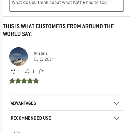
THIS IS WHAT CUSTOMERS FROM AROUND THE
WORLD SAY:
Kristina
02.12.2024
1
1
ADVANTAGES
RECOMMENDED USE