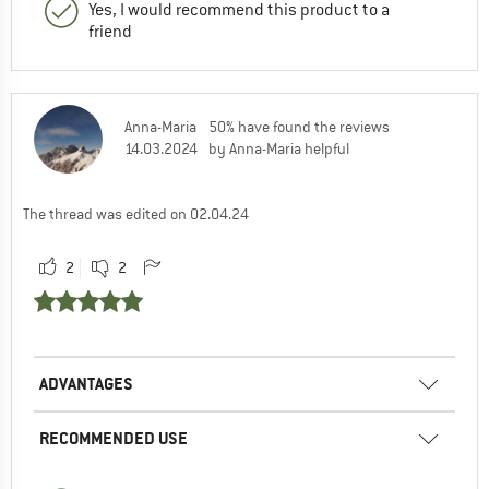
Yes, I would recommend this product to a
friend
Anna-Maria
50% have found the reviews
14.03.2024
by Anna-Maria helpful
The thread was edited on 02.04.24
2
2
ADVANTAGES
RECOMMENDED USE