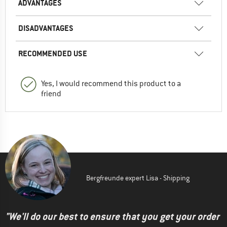
ADVANTAGES
DISADVANTAGES
RECOMMENDED USE
Yes, I would recommend this product to a
friend
Bergfreunde expert Lisa - Shipping
"We'll do our best to ensure that you get your order