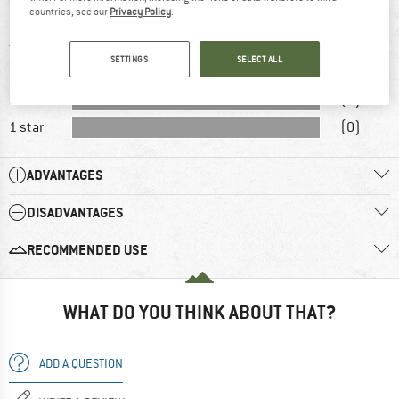
countries, see our
Privacy Policy
.
5 stars
(6)
4 stars
(2)
SETTINGS
SELECT ALL
3 stars
(2)
2 stars
(0)
1 star
(0)
ADVANTAGES
DISADVANTAGES
RECOMMENDED USE
WHAT DO YOU THINK ABOUT THAT?
ADD A QUESTION