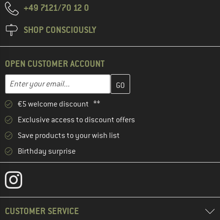
+49 7121/70 12 0
SHOP CONSCIOUSLY
OPEN CUSTOMER ACCOUNT
Enter your email address here and create your customer account 
Enter your email...
€5 welcome discount **
Exclusive access to discount offers
Save products to your wish list
Birthday surprise
CUSTOMER SERVICE