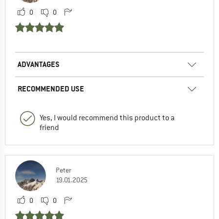
0
0
ADVANTAGES
RECOMMENDED USE
Yes, I would recommend this product to a
friend
Peter
19.01.2025
0
0