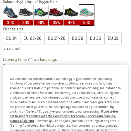
Colour:
Bright Aqua / Giggle Pink
30%
30%
30%
35%
45%
50%
Choose size:
EU
24
EU
25/26
EU
27/28
EU
29
EU
30
EU
31
Size chart
The link opens an information box which co
Delivery time: 2-4 working days
Quantity:
ADD TO CART
We use cookies and comparable technology to guarantee the necessary
functions of our website. We also offer additional services and functions,
analyse our data traffic to personalise content and advertising, for instance to
provide social media functions. In this way, our social media, advertising and
SAVE
COMPARE
analysis partners are also informed about your use of our website; some of
these partners are located in third countries without adequate guarantees for
the protection of your data, for example against access by authorities. By
Find more shipping information 
Free delivery from € 69 (DE)
clicking on "Select All", you give your consent to our processing.
If you prefer
not to accept cookies with the exception of technically necessary cookies,
Find our return policy here! Opens an
100 days returns policy
please click here
. However, you can adjust your cookie settings at any time in
> 4,000,000 satisfied customers
"Settings" and select individual categories. Your consent is voluntary and not
required in order to use this website. Under “Cookie Settings” at the bottom of