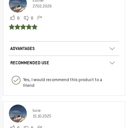
Esther
27.02.2026
0
0
ADVANTAGES
RECOMMENDED USE
Yes, I would recommend this product to a
friend
lucie
15.10.2025
0
0