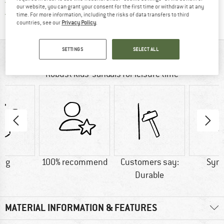
All items in stock
our website, you can grant your consent for the first time or withdraw it at any
Find all information here!
Trusted Shops Buyer Protection
time. For more information, including the risks of data transfers to third
countries, see our
Privacy Policy
.
SETTINGS
SELECT ALL
AT A GLANCE
Robust kids’ sandals for leisure time
0 g
100% recommend
Customers say:
Synt
Durable
MATERIAL INFORMATION & FEATURES