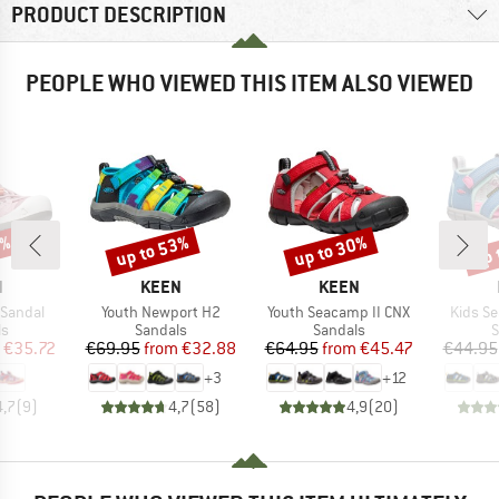
PRODUCT DESCRIPTION
PEOPLE WHO VIEWED THIS ITEM ALSO VIEWED
5%
up to 53%
up to 30%
up 
Discount
Discount
Disc
ND
BRAND
BRAND
N
KEEN
KEEN
Item(s)
Item(s)
Item(s
 Sandal
Youth Newport H2
Youth Seacamp II CNX
Kids S
t group
Product group
Product group
P
ls
Sandals
Sandals
S
ice
duced Price
Price
Reduced Price
Price
Reduced Price
€35.72
€69.95
from
€32.88
€64.95
from
€45.47
€44.95
+
3
+
12
4,7
(
9
)
4,7
(
58
)
4,9
(
20
)