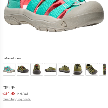
Detailed view
Original price :
Price:
€
69,95
€
34,98
incl. VAT
Info on shipping costs. Opens an information box
plus Shipping costs