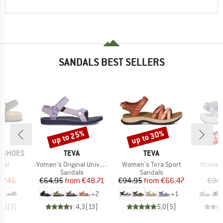
SANDALS BEST SELLERS
up to 25%
up to 30%
25
Discount
Discount
Disc
BRAND
BRAND
P SHOES
TEVA
TEVA
Item(s)
Item(s)
Item(s)
mal
Women's Original Universal
Women's Tirra Sport
Women's
t group
Product group
Product group
P
ls
Sandals
Sandals
S
ice
duced Price
Price
Reduced Price
Price
Reduced Price
67.46
€64.95
from
€48.71
€94.95
from
€66.47
€94
+
2
+
1
3,0
(
3
)
4,3
(
13
)
5,0
(
5
)