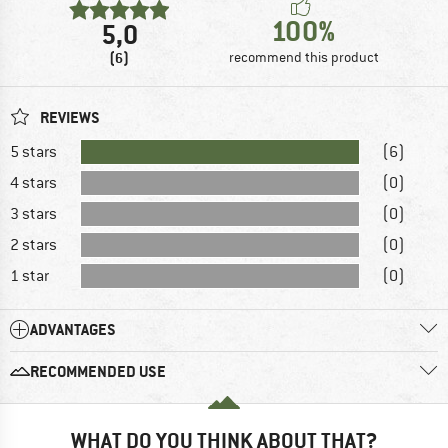
100%
5,0
(6)
recommend this product
REVIEWS
5 stars
(6)
4 stars
(0)
3 stars
(0)
2 stars
(0)
1 star
(0)
ADVANTAGES
RECOMMENDED USE
WHAT DO YOU THINK ABOUT THAT?