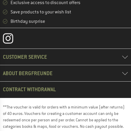
Exclusive access to discount offers
Save products to your wish list
Birthday surprise
CUSTOMER SERVICE
ABOUT BERGFREUNDE
CONTRACT WITHDRAWAL
**The voucher is valid for orders with a minimum value (after returns)
of 40 euros. Vouchers for creating a customer account can only be
redeemed once per person and per order. Cannot be applied to the
categories books & maps, food or vouchers. No cash payout possible.