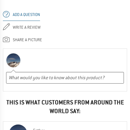
ADD A QUESTION
WRITE A REVIEW
SHARE A PICTURE
THIS IS WHAT CUSTOMERS FROM AROUND THE
WORLD SAY: