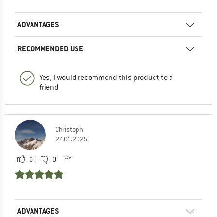
ADVANTAGES
RECOMMENDED USE
Yes, I would recommend this product to a
friend
Christoph
24.01.2025
0
0
ADVANTAGES