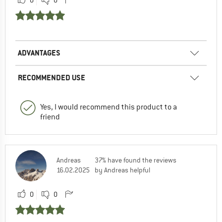
ADVANTAGES
RECOMMENDED USE
Yes, I would recommend this product to a
friend
Andreas
37% have found the reviews
16.02.2025
by Andreas helpful
0
0