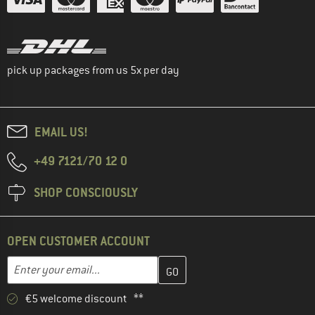
pick up packages from us 5x per day
EMAIL US!
+49 7121/70 12 0
SHOP CONSCIOUSLY
OPEN CUSTOMER ACCOUNT
Enter your email address here and create your customer account 
Email address
€5 welcome discount **