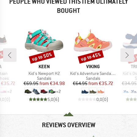
PEOPLE WHO VIEWED THIS ITEM ULTIMATELY
BOUGHT
5%
up to 50%
up to 45%
up 
Discount
Discount
Disc
ND
BRAND
BRAND
BR
A
KEEN
VIKING
TR
Item(s)
Item(s)
Item(s)
taan
Kid's Newport H2
Kid's Adventure Sandal 2V
Kid's Os
roup
Product group
Product group
P
shoes
Sandals
Sandals
S
ice
duced Price
Price
Reduced Price
Price
Reduced Price
€35.72
€69.95
from
€34.98
€64.95
from
€35.72
€34.95
+
2
+
2
0,0
(
0
)
5,0
(
6
)
0,0
(
0
)
REVIEWS OVERVIEW