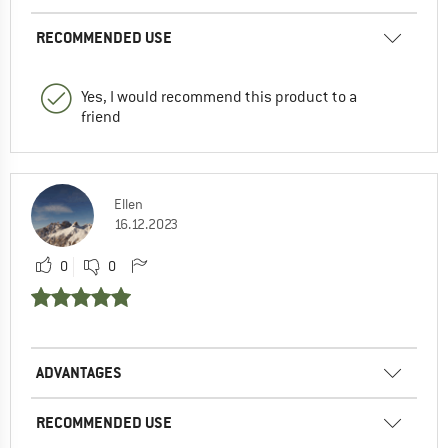
RECOMMENDED USE
Yes, I would recommend this product to a
friend
Ellen
16.12.2023
0
0
ADVANTAGES
RECOMMENDED USE