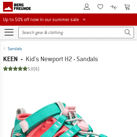
To Customer Account
To S
To Wishlist.
To product
Up to 50% off now in our summer sale
Up to 50% off now in our summer sale »
Sandals
KEEN
-
Kid's Newport H2 - Sandals
5,0
(6)