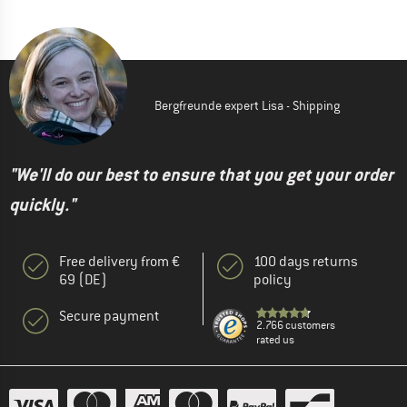
Bergfreunde expert Lisa - Shipping
"We'll do our best to ensure that you get your order
quickly."
Free delivery from €
100 days returns
69 (DE)
policy
Secure payment
2.766 customers
rated us