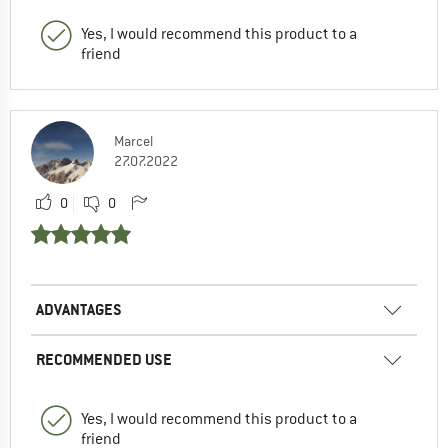
Yes, I would recommend this product to a
friend
Marcel
27.07.2022
0
0
ADVANTAGES
RECOMMENDED USE
Yes, I would recommend this product to a
friend