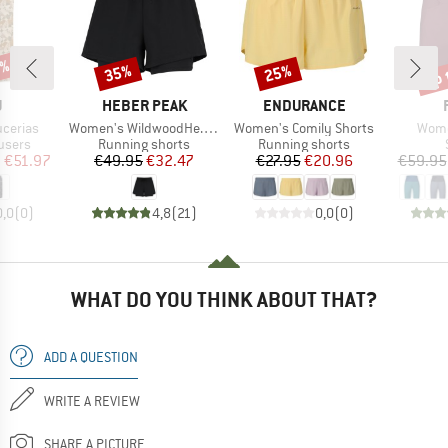
5%
up 
35%
25%
Discount
Discount
Disc
ND
BRAND
BRAND
U
HEBER PEAK
ENDURANCE
Item(s)
Item(s)
Item
cerias
Women's WildwoodHe. 2in1 Shorts
Women's Comily Shorts
Wome
roup
Product group
Product group
users
Running shorts
Running shorts
ice
duced Price
Price
Reduced Price
Price
Reduced Price
m
€51.97
€49.95
€32.47
€27.95
€20.96
€59.95
0,0
(
0
)
4,8
(
21
)
0,0
(
0
)
WHAT DO YOU THINK ABOUT THAT?
ADD A QUESTION
WRITE A REVIEW
SHARE A PICTURE