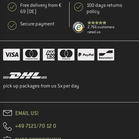
Free delivery from €
100 days returns
69 (DE)
policy
Secure payment
2.766 customers
rated us
pick up packages from us 5x per day
EMAIL US!
+49 7121/70 12 0