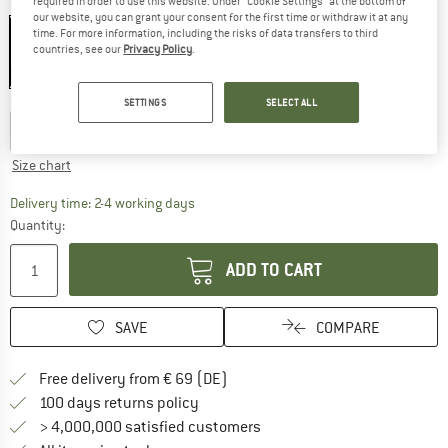
required in order to use this website. Under “Cookie Settings” at the bottom of
Colour:
Cool Current
our website, you can grant your consent for the first time or withdraw it at any
time. For more information, including the risks of data transfers to third
countries, see our
Privacy Policy
.
40%
40%
Choose size:
SETTINGS
SELECT ALL
XS
S
M
L
XL
Size chart
The link opens an information box which co
Delivery time: 2-4 working days
Quantity:
ADD TO CART
SAVE
COMPARE
Find more shipping information 
Free delivery from € 69 (DE)
Find our return policy here! Opens an
100 days returns policy
> 4,000,000 satisfied customers