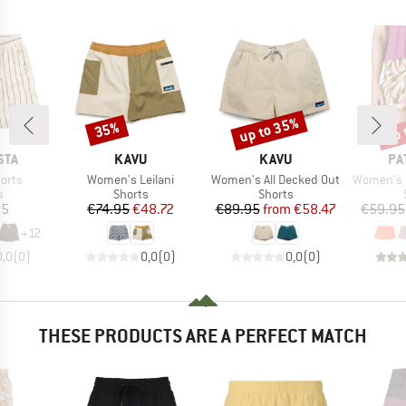
up to 35%
up 
35%
Discount
Discount
Disc
BRAND
BRAND
BR
STA
KAVU
KAVU
PA
Item(s)
Item(s)
Item(s)
orts
Women's Leilani
Women's All Decked Out
Women's Barel
ct group
Product group
Product group
s
Shorts
Shorts
ice
Price
Reduced Price
Price
Reduced Price
95
€74.95
€48.72
€89.95
from
€58.47
€59.95
+
12
0,0
(
0
)
0,0
(
0
)
0,0
(
0
)
THESE PRODUCTS ARE A PERFECT MATCH