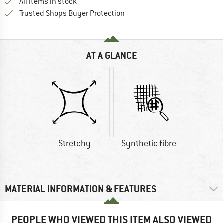
All items in stock
Find all information here!
Trusted Shops Buyer Protection
AT A GLANCE
Stretchy
Synthetic fibre
MATERIAL INFORMATION & FEATURES
PEOPLE WHO VIEWED THIS ITEM ALSO VIEWED