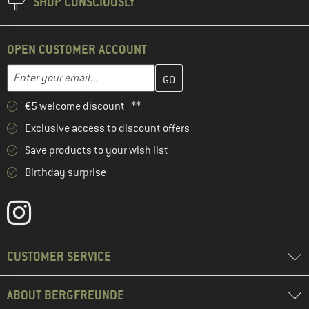
SHOP CONSCIOUSLY
OPEN CUSTOMER ACCOUNT
Enter your email address here and create your customer account 
Email address
€5 welcome discount **
Exclusive access to discount offers
Save products to your wish list
Birthday surprise
CUSTOMER SERVICE
ABOUT BERGFREUNDE