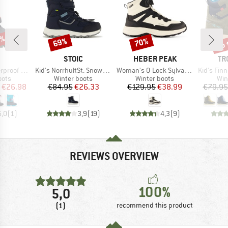
5%
up 
69%
70%
Discount
Discount
Disc
ND
BRAND
BRAND
BR
STOIC
HEBER PEAK
TR
Item(s)
Item(s)
Item(s)
Snow Boots
Kid's NorrhultSt. Snow Boots
Woman's Q-Lock SylvaHe. Winter WP Boots
Kid's Finnm
group
Product group
Product group
Pro
oots
Winter boots
Winter boots
Win
ice
duced Price
Price
Reduced Price
Price
Reduced Price
€26.98
€84.95
€26.33
€129.95
€38.99
€79.95
5,0
(
1
)
3,9
(
19
)
4,3
(
9
)
REVIEWS OVERVIEW
100%
5,0
(1)
recommend this product