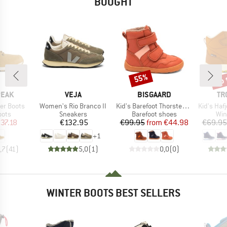
BOUGHT
up 
55%
Discount
Disc
BRAND
BRAND
BR
PEAK
VEJA
BISGAARD
TR
Item(s)
Item(s)
Item(s)
er Boots
Women's Rio Branco II
Kid's Barefoot Thorsten Tex
Kid's Hafj
group
Product group
Product group
Pro
oots
Sneakers
Barefoot shoes
Win
ice
duced Price
Price
Price
Reduced Price
37.18
€132.95
€99.95
from
€44.98
€69.95
+
1
,7
(
41
)
5,0
(
1
)
0,0
(
0
)
WINTER BOOTS BEST SELLERS