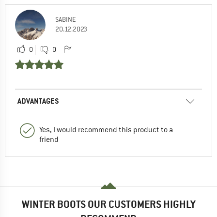
SABINE
20.12.2023
0
0
ADVANTAGES
Yes, I would recommend this product to a
friend
WINTER BOOTS OUR CUSTOMERS HIGHLY