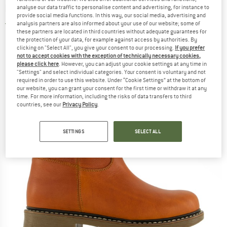
boots
analyse our data traffic to personalise content and advertising, for instance to
provide social media functions. In this way, our social media, advertising and
analysis partners are also informed about your use of our website; some of
5,0
(1)
these partners are located in third countries without adequate guarantees for
the protection of your data, for example against access by authorities. By
clicking on "Select All", you give your consent to our processing.
If you prefer
not to accept cookies with the exception of technically necessary cookies,
please click here
. However, you can adjust your cookie settings at any time in
"Settings" and select individual categories. Your consent is voluntary and not
required in order to use this website. Under “Cookie Settings” at the bottom of
our website, you can grant your consent for the first time or withdraw it at any
time. For more information, including the risks of data transfers to third
countries, see our
Privacy Policy
.
SETTINGS
SELECT ALL