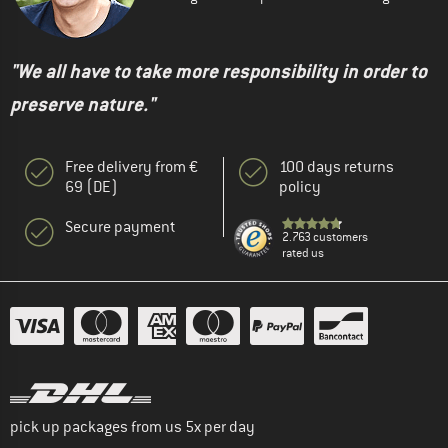
"We all have to take more responsibility in order to
preserve nature."
Free delivery from €
100 days returns
69 (DE)
policy
Secure payment
2.763 customers
rated us
pick up packages from us 5x per day