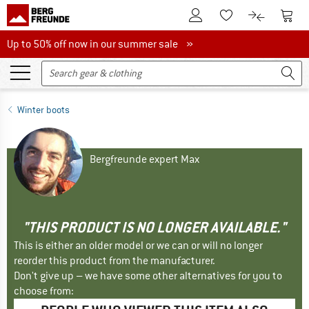
To Customer Account
To S
To Wishlist.
To product
Up to 50% off now in our summer sale
Up to 50% off now in our summer sale »
Winter boots
Bergfreunde expert Max
"THIS PRODUCT IS NO LONGER AVAILABLE."
This is either an older model or we can or will no longer
reorder this product from the manufacturer.
Don't give up – we have some other alternatives for you to
choose from: