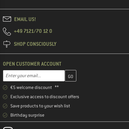
EMAIL US!
+49 7121/70 12 0
SHOP CONSCIOUSLY
OPEN CUSTOMER ACCOUNT
Enter your email address here and create your customer account 
Email address
€5 welcome discount **
Exclusive access to discount offers
Save products to your wish list
Birthday surprise