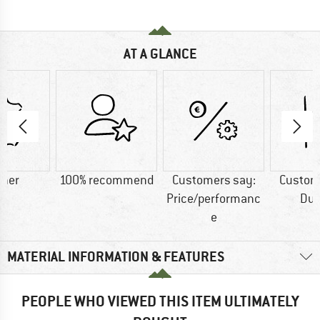
AT A GLANCE
ther
100% recommend
Customers say:
Custom
Price/performanc
Dur
e
MATERIAL INFORMATION & FEATURES
PEOPLE WHO VIEWED THIS ITEM ULTIMATELY