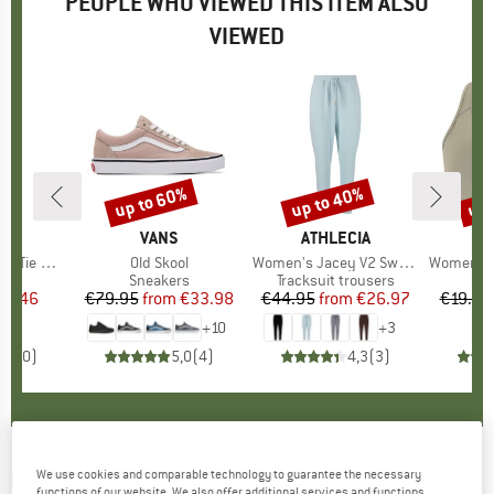
PEOPLE WHO VIEWED THIS ITEM ALSO
VIEWED
up to 60%
up to 40%
up 
Discount
Discount
Disc
IA
BRAND
VANS
BRAND
ATHLECIA
B
A
mless Tights
Item(s)
Old Skool
Item(s)
Women's Jacey V2 Sweat Pants
Item(s)
Women's Myo
t group
gs
Product group
Sneakers
Product group
Tracksuit trousers
Pr
Sp
ice
duced Price
22.46
€79.95
from
Price
Reduced Price
€33.98
€44.95
from
Price
Reduced Price
€26.97
€19.95
+
10
+
3
0,0
(
0
)
5,0
(
4
)
4,3
(
3
)
KAVAT
-
Women's Lugnvik 2.0 EP - Winter
We use cookies and comparable technology to guarantee the necessary
functions of our website. We also offer additional services and functions,