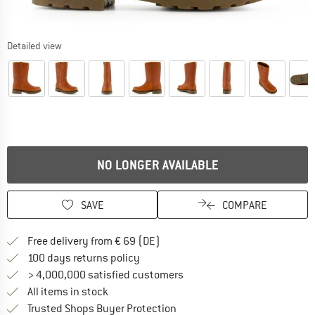
Detailed view
NO LONGER AVAILABLE
SAVE
COMPARE
Find more shipping information 
Free delivery from € 69 (DE)
Find our return policy here! Opens an
100 days returns policy
> 4,000,000 satisfied customers
All items in stock
Find all information here!
Trusted Shops Buyer Protection