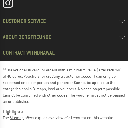
CUSTOMER SERVICE
ABOUT BERGFREUNDE
CONTRACT WITHDRAWAL
**The voucher is valid for orders with a minimum value (after returns)
of 40 euros. Vouchers for creating a customer account can only be
redeemed once per person and per order. Cannot be applied to the
categories books & maps, food or vouchers. No cash payout possible.
Cannot be combined with other codes. The voucher must not be passed
on or published.
Highlights
The
Sitemap
offers a quick overview of all content on this website.