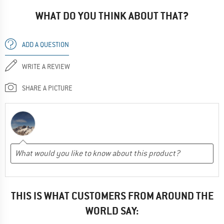
WHAT DO YOU THINK ABOUT THAT?
ADD A QUESTION
WRITE A REVIEW
SHARE A PICTURE
THIS IS WHAT CUSTOMERS FROM AROUND THE
WORLD SAY: