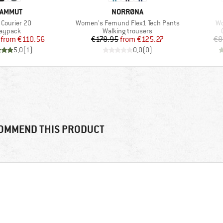
RAND
BRAND
AMMUT
NORRØNA
(s)
Item(s)
It
 Courier 20
Women's Femund Flex1 Tech Pants
Wo
roduct group
Product group
aypack
Walking trousers
Price
Reduced Price
Price
Reduced Price
from
€110.56
€178.95
from
€125.27
€8
5,0
(
1
)
0,0
(
0
)
OMMEND THIS PRODUCT