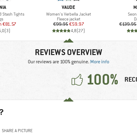
BRAND
B
NIA
VAUDE
M
Item(s)
Item
 Stash Tights
Women's Verbella Jacket
Seon
t group
Product group
P
gs
Fleece jacket
D
ice
duced Price
Price
Reduced Price
m
€81.57
€99.95
€59.97
€139.95
5,0
(
3
)
4,8
(
27
)
REVIEWS OVERVIEW
Our reviews are 100% genuine.
More info
100%
REC
?
SHARE A PICTURE