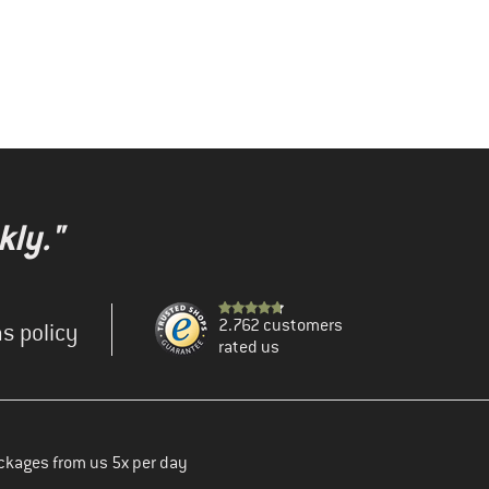
kly."
2.762 customers
s policy
rated us
ckages from us 5x per day