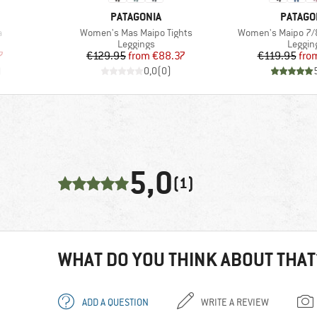
BRAND
BRAND
PATAGONIA
PATAGO
Item(s)
Item(s)
a
Women's Mas Maipo Tights
Women's Maipo 7/8
oup
Product group
Produc
Leggings
Leggin
d Price
Price
Reduced Price
Pr
Re
7
€129.95
from
€88.37
€119.95
fro
)
0,0
(
0
)
5,0
(1)
WHAT DO YOU THINK ABOUT THAT
ADD A QUESTION
WRITE A REVIEW