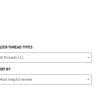
ILTER THREAD TYPES
ORT BY