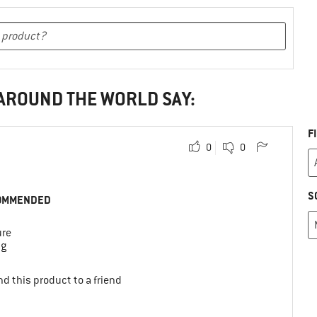
 AROUND THE WORLD SAY:
F
0
0
S
OMMENDED
ure
ng
d this product to a friend