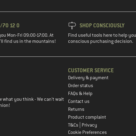
/70 12 0
SHOP CONSCIOUSLY
you Mon-Fri 09:00-17:00. At
Find useful tools here to help y
ll find us in the mountains!
conscious purchasing decision.
CUSTOMER SERVICE
Delivery & payment
in the next step
Order status
FAQs & Help
 what you think - We can't wait
Contact us
nion!
Returns
Product complaint
|
T&Cs
Privacy
Cookie Preferences