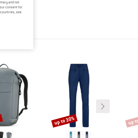
untary and not
your consent for
d countries, see
up to 30%
up t
%
Discount
Disco