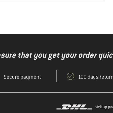
nsure that you get your order quic
Secure payment
100 days return
pick up pa