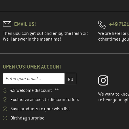
EMAIL US!
+49 7121
Then you can get out and enjoy the fresh air.
We are here for 
We'll answer in the meantime!
other times you'
OPEN CUSTOMER ACCOUNT
Enter your email address here and create your customer account 
Email address
€5 welcome discount **
We want to know
Exclusive access to discount offers
to hear your opi
Save products to your wish list
Birthday surprise