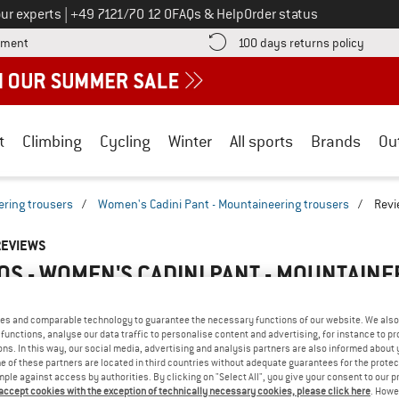
Call us on
ur experts
|
+49 7121/70 12 0
FAQs & Help
Order status
Find more payment information here! Opens an information box
Find o
yment
100 days returns policy
t
Climbing
Cycling
Winter
All sports
Brands
Ou
ring trousers
/
Women's Cadini Pant - Mountaineering trousers
/
Revi
REVIEWS
S - WOMEN'S CADINI PANT - MOUNTAIN
5,0
(1)
es and comparable technology to guarantee the necessary functions of our website. We also 
functions, analyse our data traffic to personalise content and advertising, for instance to pr
AMILIAR WITH THIS
ns. In this way, our social media, advertising and analysis partners are also informed about 
WRITE A REVIEW
B
 of these partners are located in third countries without adequate guarantees for the protec
?
mple against access by authorities. By clicking on "Select All", you give your consent to our 
n this product? Have you
 accept cookies with the exception of technically necessary cookies, please click here
. Howe