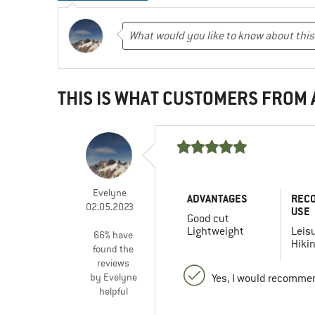
THIS IS WHAT CUSTOMERS FROM
Evelyne
ADVANTAGES
REC
02.05.2023
USE
Good cut
Lightweight
Leis
66% have
Hiki
found the
reviews
by Evelyne
Yes, I would recommen
helpful