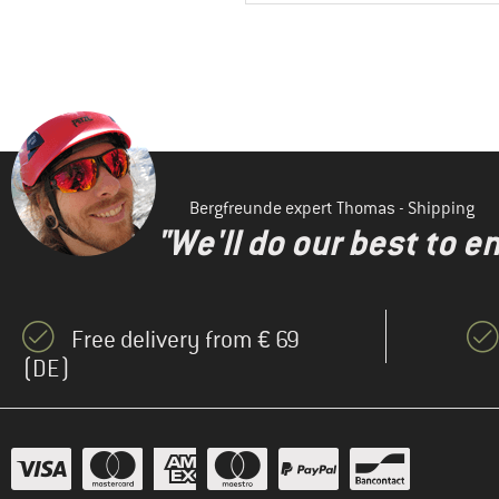
Bergfreunde expert Thomas - Shipping
"We'll do our best to e
Free delivery from € 69
(DE)