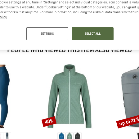
 out?
ookie settings at any time in "Settings" and select individual categories. Your consent is vol
rder to use this website. Under “Cookie Settings” at the bottom of our website, you can grant 
tomers will be happy to
e or withdraw it at any time. For more information, including the risks of data transfers to thir
 review – share what you
olicy
.
SETTINGS
SELECT ALL
PEOPLE WHO VIEWED THIS ITEM ALSO VIEWED
up to 21
40%
Discount
Discount