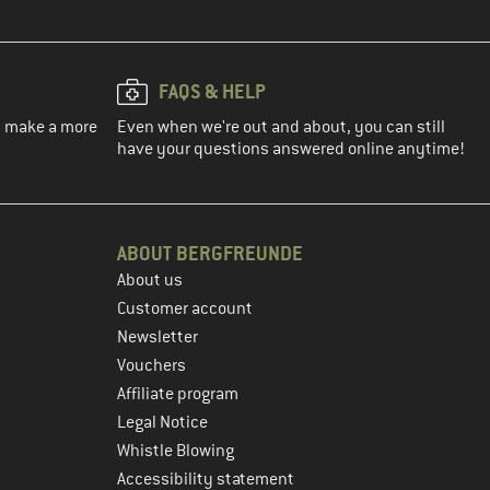
FAQS & HELP
ou make a more
Even when we're out and about, you can still
have your questions answered online anytime!
ABOUT BERGFREUNDE
About us
Customer account
Newsletter
Vouchers
Affiliate program
Legal Notice
Whistle Blowing
Accessibility statement