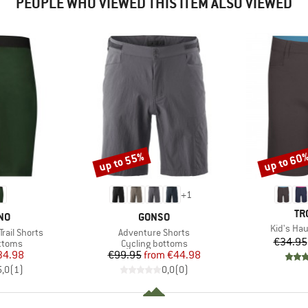
PEOPLE WHO VIEWED THIS ITEM ALSO VIEWED
up to 55%
up to 60
Discount
Discount
+
1
BR
TR
BRAND
NO
GONSO
Item(s)
Kid's Ha
Item(s)
rail Shorts
Adventure Shorts
€34.95
roup
Product group
ottoms
Cycling bottoms
ice
duced Price
Price
Reduced Price
34.98
€99.95
from
€44.98
5,0
(
1
)
0,0
(
0
)