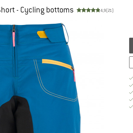
Short - Cycling bottoms
4,9
(21)