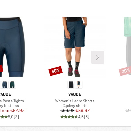
%
40%
20%
Discount
Disco
BRAND
BRAND
VAUDE
VAUDE
Item(s)
 Posta Tights
Women's Ledro Shorts
ct group
Product group
ng bottoms
Cycling shorts
Price
Reduced Price
Price
Reduced Price
from
€62.97
€99.95
€59.97
€9
5,0
(
2
)
4,6
(
5
)