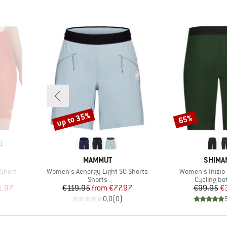
up to 35%
65%
Discount
Discount
1
BRAND
BRAND
MAMMUT
SHIMA
Item(s)
Item(s)
Short
Women's Aenergy Light SO Shorts
Women's Inizio T
Product group
Product g
s
Shorts
Cycling b
d Price
Price
Reduced Price
Pr
Re
1.97
€119.95
from
€77.97
€99.95
€
)
0,0
(
0
)