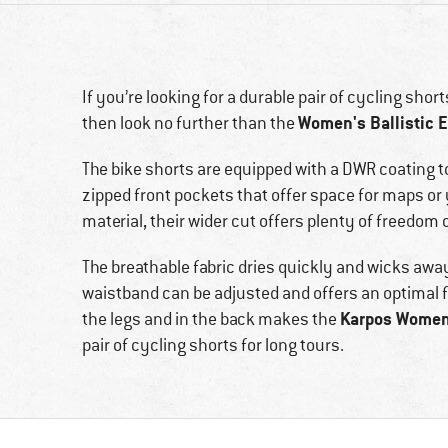
If you’re looking for a durable pair of cycling shor
Women's Ballistic E
then look no further than the
The bike shorts are equipped with a DWR coating t
zipped front pockets that offer space for maps or 
material, their wider cut offers plenty of freed
The breathable fabric dries quickly and wicks away
waistband can be adjusted and offers an optimal fit
Karpos Women'
the legs and in the back makes the
pair of cycling shorts for long tours.