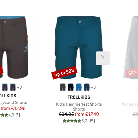
%
up to 50%
52%
Discount
Disco
+
3
+
3
AND
OLLKIDS
BRAND
TROLLKIDS
ugesund Shorts
Item(s)
Item(s)
Kid's Hammerfest Shorts
Women's
Price
Reduced Price
from
€13.98
Product group
Shorts
Price
Reduced Price
€34.95
from
€17.48
€9
4,9
(
7
)
5,0
(
15
)