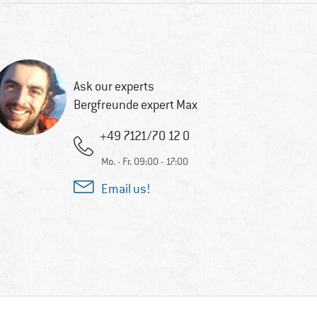
Ask our experts
Bergfreunde expert Max
+49 7121/70 12 0
Mo. - Fr. 09:00 - 17:00
Email us!