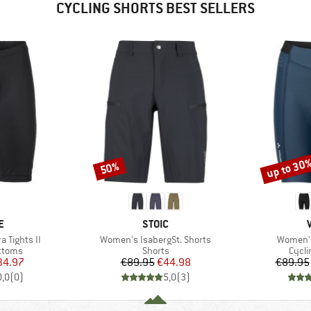
CYCLING SHORTS BEST SELLERS
up to 30
50%
Discount
Discount
D
BRAND
E
STOIC
Item(s)
Item(s)
 Tights II
Women's IsabergSt. Shorts
Women's
roup
Product group
Produ
ottoms
Shorts
Cycli
ice
duced Price
Price
Reduced Price
34.97
€89.95
€44.98
€89.95
0,0
(
0
)
5,0
(
3
)