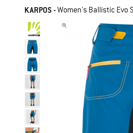
KARPOS
-
Women's Ballistic Evo 