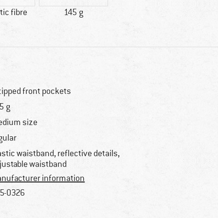
ic fibre
145 g
zipped front pockets
5 g
dium size
gular
astic waistband, reflective details,
justable waistband
nufacturer information
5-0326