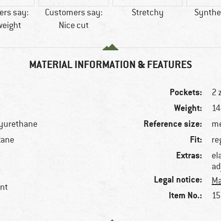
rs say:
Customers say:
Stretchy
Synthet
weight
Nice cut
MATERIAL INFORMATION & FEATURES
Pockets:
2 
Weight:
14
Reference size:
lyurethane
me
Fit:
tane
re
Extras:
el
ad
Legal notice:
Ma
ent
Item No.:
15