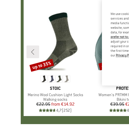
We use cooki
services and 
media functio
website; some
data, for exa
prefer not to
adjust your c
required in o
the first tim
our
Privacy P
up to 35%
40%
Discount
Discount
BRAND
STOIC
BRAN
PROTE
Item(s)
Merino Wool Cushion Light Socks
Item(s)
Women's PRTMM Pa
Product group
Walking socks
Produc
Bikini 
€22.95
from
Price
Reduced Price
€14.92
€39.95
Pr
Re
€
4,7
(
252
)
4