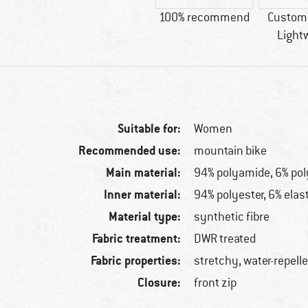
100% recommend
Custome
Light
Suitable for:
Women
Recommended use:
mountain bike
Main material:
94% polyamide, 6% po
Inner material:
94% polyester, 6% elas
Material type:
synthetic fibre
Fabric treatment:
DWR treated
Fabric properties:
stretchy, water-repell
Closure:
front zip