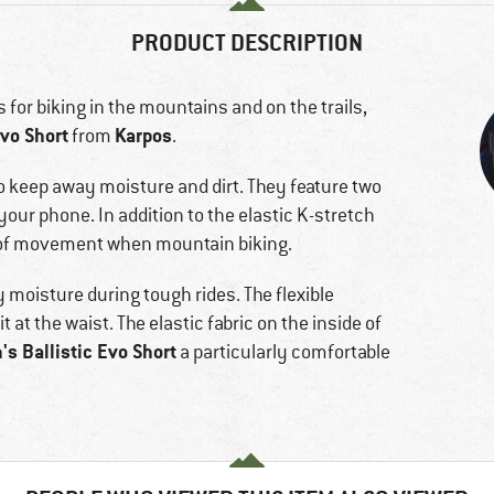
PRODUCT DESCRIPTION
ts for biking in the mountains and on the trails,
vo Short
Karpos
from
.
o keep away moisture and dirt. They feature two
your phone. In addition to the elastic K-stretch
om of movement when mountain biking.
 moisture during tough rides. The flexible
 at the waist. The elastic fabric on the inside of
s Ballistic Evo Short
a particularly comfortable