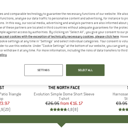
es and comparable technology to guarantee the necessary functions of our website. We also 
functions, analyse our data traffic to personalise content and advertising, for instance to pr
ns. In this way, our social media, advertising and analysis partners are also informed about 
 of these partners are located in third countries without adequate guarantees for the protec
mple against access by authorities. By clicking on "Select All", you give your consent to our 
 accept cookies with the exception of technically necessary cookies, please click here
. Howe
ookie settings at any time in "Settings" and select individual categories. Your consent is vol
rder to use this website. Under “Cookie Settings” at the bottom of our website, you can grant 
e or withdraw it at any time. For more information, including the risks of data transfers to thir
olicy
.
up to 40%
57%
Discount
Discount
SETTINGS
SELECT ALL
+
11
D
ST
BRAND
THE NORTH FACE
tio Triangle
Item(s)
Evolution Simple Dome Short Sleeve
Item(s)
Harnosan
t group
top
Product group
T-shirt
Pr
St
ice
duced Price
23.97
€26.95
from
Price
Reduced Price
€16.17
€9.95
,9
(
23
)
4,8
(
8
)