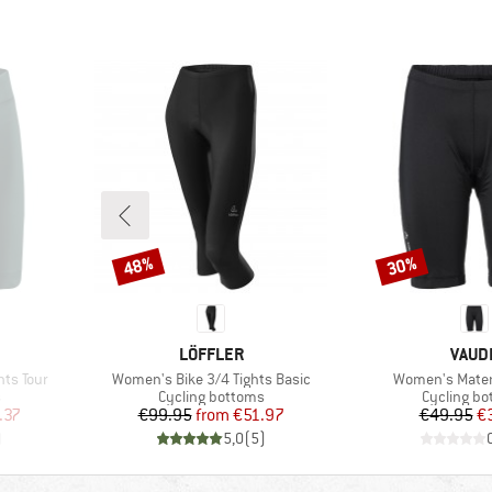
48%
30%
Discount
Discount
BRAND
BRAN
LÖFFLER
VAUD
Item(s)
Item(s)
hts Tour
Women's Bike 3/4 Tights Basic
Women's Matera
Product group
Product g
s
Cycling bottoms
Cycling b
d Price
Price
Reduced Price
Pr
Re
.37
€99.95
from
€51.97
€49.95
€
)
5,0
(
5
)