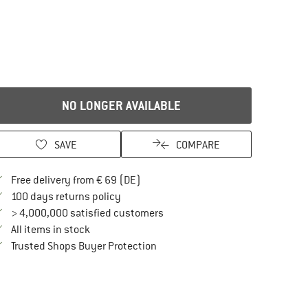
NO LONGER AVAILABLE
SAVE
COMPARE
Find more shipping information here
Free delivery from € 69 (DE)
Find our return policy here! Opens an in
100 days returns policy
> 4,000,000 satisfied customers
All items in stock
Find all information here!
Trusted Shops Buyer Protection