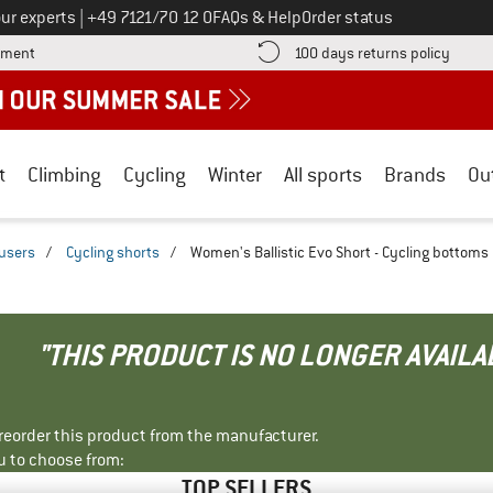
Call us on
ur experts
|
+49 7121/70 12 0
FAQs & Help
Order status
Find more payment information here! Opens an information box
Find o
yment
100 days returns policy
t
Climbing
Cycling
Winter
All sports
Brands
Ou
ousers
/
Cycling shorts
/
Women's Ballistic Evo Short - Cycling bottoms
"THIS PRODUCT IS NO LONGER AVAILA
r reorder this product from the manufacturer.
u to choose from:
TOP SELLERS