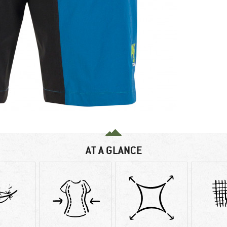
AT A GLANCE