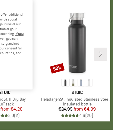
offer additional
ovide social
your use of our
tion of your
processing.
If you
ver, you can
untary and not
your consent for
d countries, see
80%
Discount
BRAND
STOIC
BRAND
STOIC
dSt. II Dry Bag
Item(s)
HeladagenSt. Insulated Stainless Steel Bottle 500
oduct group
uff sack
Product group
Insulated bottle
from
Price
Reduced Price
€4.28
€24.95
from
Price
Reduced Price
€4.99
5,0
(
2
)
4,6
(
20
)