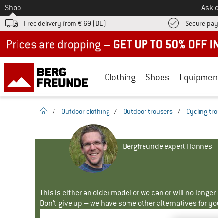
To
Shop
Ask o
Free delivery from € 69 (DE)
Secure pa
Up to 50% off now in our summer sale
Clothing
Shoes
Equipmen
homepage
/
Outdoor clothing
/
Outdoor trousers
/
Cycling tr
Bergfreunde expert Hannes
This is either an older model or we can or will no longe
Don't give up – we have some other alternatives for yo