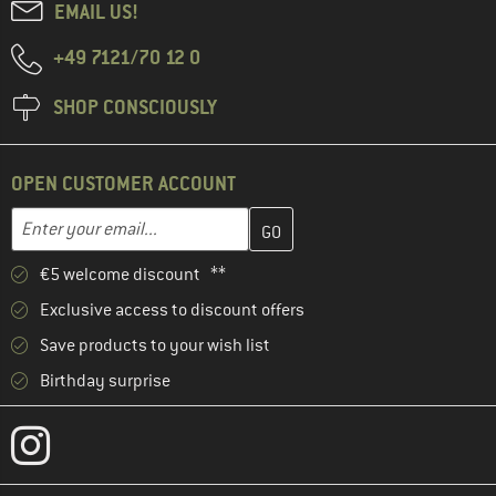
EMAIL US!
+49 7121/70 12 0
SHOP CONSCIOUSLY
OPEN CUSTOMER ACCOUNT
Enter your email address here and create your customer account 
Email address
€5 welcome discount **
Exclusive access to discount offers
Save products to your wish list
Birthday surprise