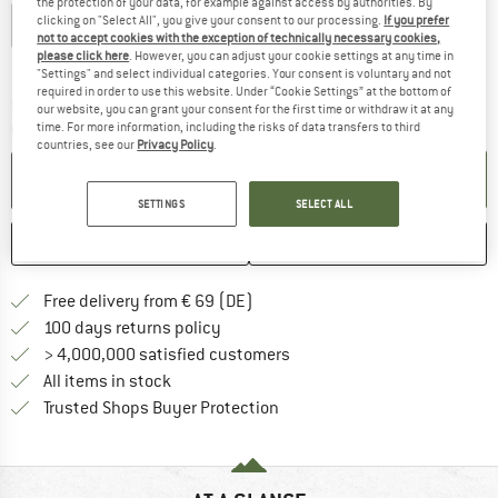
the protection of your data, for example against access by authorities. By
clicking on "Select All", you give your consent to our processing.
If you prefer
EU
22
EU
23
EU
24
EU
25
EU
26
EU
27
not to accept cookies with the exception of technically necessary cookies,
please click here
. However, you can adjust your cookie settings at any time in
Size chart
"Settings" and select individual categories. Your consent is voluntary and not
required in order to use this website. Under “Cookie Settings” at the bottom of
The link opens an information box which co
Delivery time: 2-4 working days
our website, you can grant your consent for the first time or withdraw it at any
time. For more information, including the risks of data transfers to third
Quantity:
countries, see our
Privacy Policy
.
ADD TO CART
SETTINGS
SELECT ALL
SAVE
COMPARE
Find more shipping information 
Free delivery from € 69 (DE)
Find our return policy here! Opens an
100 days returns policy
> 4,000,000 satisfied customers
All items in stock
Find all information here!
Trusted Shops Buyer Protection