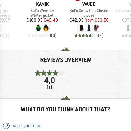
ND
BRAND
BRAND
A
KAMIK
VAUDE
Item(s)
Item(s)
Item(s)
gings
Kid's Winston
Kid's Snow Cup Gloves
Kid's Sno
oup
Product group
Product group
 layer
Winter jacket
Gloves
ice
duced Price
Price
Reduced Price
Price
Reduced Price
29.97
€109.95
€49.48
€42.95
from
€33.50
€37.
0,0
(
0
)
0,0
(
0
)
5,0
(
2
)
REVIEWS OVERVIEW
4,0
(1)
WHAT DO YOU THINK ABOUT THAT?
ADD A QUESTION