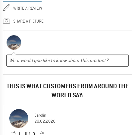
WRITE A REVIEW
SHARE A PICTURE
THIS IS WHAT CUSTOMERS FROM AROUND THE
WORLD SAY:
Carolin
20.02.2026
1
0