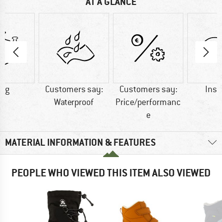
AT A GLANCE
3 g
Customers say:
Customers say:
Insu
Waterproof
Price/performanc
e
MATERIAL INFORMATION & FEATURES
PEOPLE WHO VIEWED THIS ITEM ALSO VIEWED