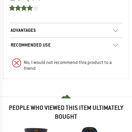
ADVANTAGES
RECOMMENDED USE
No, I would not recommend this product to a
friend
PEOPLE WHO VIEWED THIS ITEM ULTIMATELY
BOUGHT