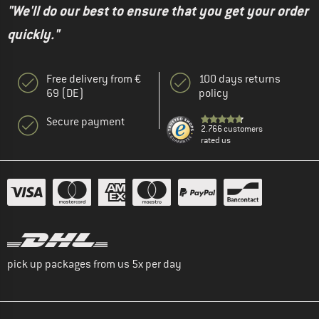
"We'll do our best to ensure that you get your order
quickly."
Free delivery from €
100 days returns
69 (DE)
policy
Secure payment
2.766 customers
rated us
pick up packages from us 5x per day