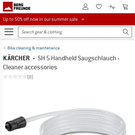
To Customer Account
To S
To Wishlist.
To product
Up to 50% off now in our summer sale
Up to 50% off now in our summer sale »
Bike cleaning & maintenance
KÄRCHER
-
SH 5 Handheld Saugschlauch -
Cleaner accessories
(0)