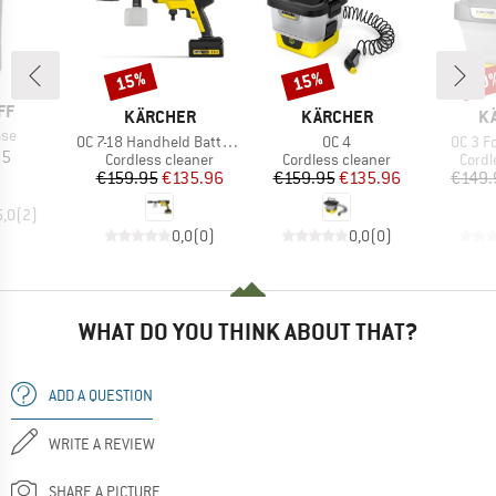
15%
15%
20
Discount
Discount
Disc
D
FF
BRAND
BRAND
B
KÄRCHER
KÄRCHER
K
ase
Item(s)
Item(s)
Item(s
OC 7-18 Handheld Battery Set
OC 4
OC 3 F
ice
95
Product group
Product group
Produ
Cordless cleaner
Cordless cleaner
Cordl
Price
Reduced Price
Price
Reduced Price
€159.95
€135.96
€159.95
€135.96
€149.
5,0
(
2
)
0,0
(
0
)
0,0
(
0
)
WHAT DO YOU THINK ABOUT THAT?
ADD A QUESTION
WRITE A REVIEW
SHARE A PICTURE