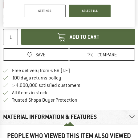
20%
SETTINGS
SELECT ALL
The link opens an information box which co
Delivery time: 2-4 working days
Quantity:
ADD TO CART
SAVE
COMPARE
Find more shipping information 
Free delivery from € 69 (DE)
Find our return policy here! Opens an
100 days returns policy
> 4,000,000 satisfied customers
All items in stock
Find all information here!
Trusted Shops Buyer Protection
MATERIAL INFORMATION & FEATURES
PEOPLE WHO VIEWED THIS ITEM ALSO VIEWED