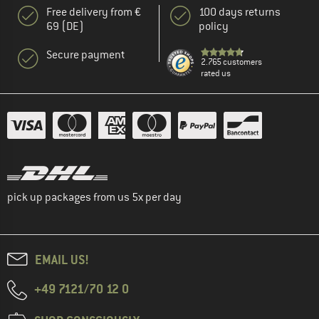
Free delivery from €
100 days returns
69 (DE)
policy
Secure payment
2.765 customers
rated us
pick up packages from us 5x per day
EMAIL US!
+49 7121/70 12 0