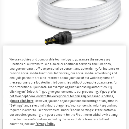
We use cookies and comparable technology to guarantee the necessary
functions of our website. We also offer additional services and functions,
analyse our data traffic to personalise content and advertising, for instance to
provide social media functions. In this way, our social media, advertising and
analysis partners are also informed about your use of our website; some of
Original price :
Price:
€
35,95
these partners are located in third countries without adequate guarantees for
the protection of your data, for example against access by authorities. By
€
28,76
incl. VAT
clicking on "Select All", you give your consent to our processing.
If you prefer
not to accept cookies with the exception of technically necessary cookies,
Base price:
€
5,75
/ m
please click here
. However, you can adjust your cookie settings at any time in
Info on shipping costs. Opens an information box
plus Shipping costs
"Settings" and select individual categories. Your consent is voluntary and not
required in order to use this website. Under “Cookie Settings” at the bottom of
our website, you can grant your consent for the first time or withdraw it at any
Size:
5 m
time. For more information, including the risks of data transfers to third
countries, see our
Privacy Policy
.
5 m