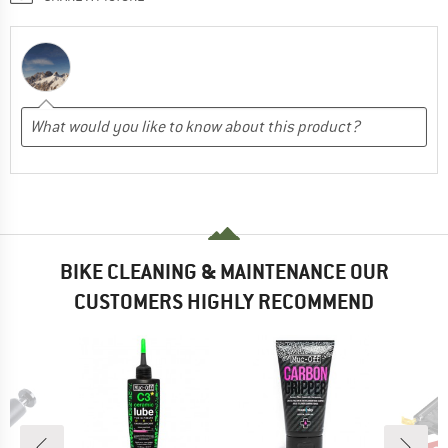
BIKE CLEANING & MAINTENANCE OUR
CUSTOMERS HIGHLY RECOMMEND