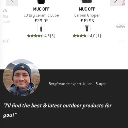
20
Disc
BRAND
BRAND
MUC OFF
MUC OFF
B
OVA
T
Item(s)
Item(s)
C3 Dry Ceramic Lube
Carbon Gripper
I
m HBM
P
Price
Price
€29.95
€19.95
oup
 mount
ice
95
€399.
4,3
(
3
)
4,0
(
1
)
0,0
(
0
)
Bergfreunde expert Julian - Buyer
"I'll find the best & latest outdoor products for
you!"