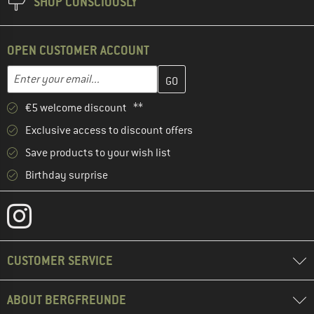
SHOP CONSCIOUSLY
OPEN CUSTOMER ACCOUNT
Enter your email address here and create your customer account 
Email address
€5 welcome discount **
Exclusive access to discount offers
Save products to your wish list
Birthday surprise
CUSTOMER SERVICE
ABOUT BERGFREUNDE