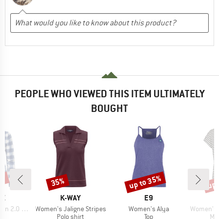
PEOPLE WHO VIEWED THIS ITEM ULTIMATELY
BOUGHT
5%
up to 35%
up 
35%
Discount
Discount
Disc
D
BRAND
BRAND
AZ
K-WAY
E9
Item(s)
Item(s)
Item(s)
2.0 Shirt
Women's Jaligne Stripes
Women's Alya
Women's MerinoChill MM
ct group
Product group
Product group
Pro
e
Polo shirt
Top
Mer