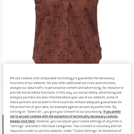
We use cookies and comparable technology to guarantee the necessary
functions of our website. We also offer additional services and functions,
Original price :
Price:
€
119,95
analyse our data traffic to personalise content and advertising, for instance to
€
77,97
provide social media functions. In this way, our social media, advertising and
incl. VAT
analysis partners are also informed about your use of our website; some of
Germany. Info on shipping costs. Opens an
Free delivery
(DE)
these partners are located in third countries without adequate guarantees for
the protection of your data, for example against access by authorities. By
Colour:
Brown / Violet Jacquard
clicking on "Select All", you give your consent to our processing.
If you prefer
not to accept cookies with the exception of technically necessary cookies,
please click here
. However, you can adjust your cookie settings at any time in
"Settings" and select individual categories. Your consent is voluntary and not
required in order to use this website. Under “Cookie Settings” at the bottom of
35%