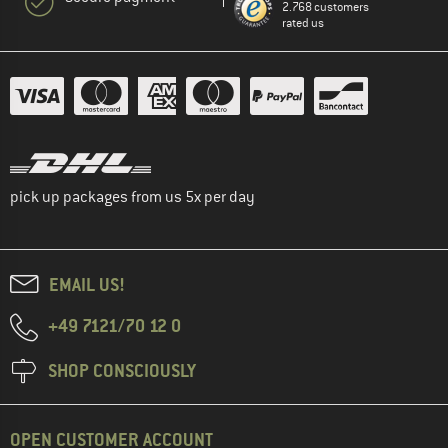
2.768 customers
rated us
pick up packages from us 5x per day
EMAIL US!
+49 7121/70 12 0
SHOP CONSCIOUSLY
OPEN CUSTOMER ACCOUNT