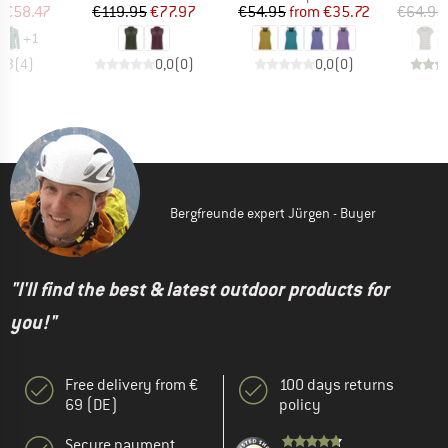
ice
duced Price
Price
Reduced Price
Price
Reduced Price
m
€58.47
€119.95
€77.97
€54.95
from
€35.72
€64.95
+
1
4,3
(
4
)
0,0
(
0
)
0,0
(
0
)
Bergfreunde expert Jürgen - Buyer
"I'll find the best & latest outdoor products for
you!"
Free delivery from €
100 days returns
69 (DE)
policy
Secure payment