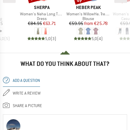
ND
BRAND
BRAND
SHERPA
HEBER PEAK
(s)
Item(s)
Item(s)
Item(s)
Women's Neha Long Tank Dress
Women's WillowHe. Trekking Shirt S/S
Women's On The Seash
ct group
Product group
Product group
Prod
ag
Dress
Blouse
Casu
ice
Price
Reduced Price
Price
Reduced Price
95
€84.95
€63.71
€59.95
from
€25.78
€59.
5,0
(
5
)
5,0
(
3
)
5,0
(
4
)
WHAT DO YOU THINK ABOUT THAT?
ADD A QUESTION
WRITE A REVIEW
SHARE A PICTURE