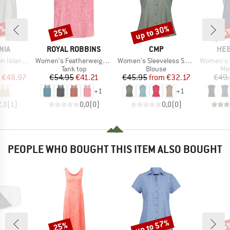
0%
up to 30%
25%
25
Discount
Discount
Disc
BRAND
BRAND
BR
NIA
ROYAL ROBBINS
CMP
HEB
Item(s)
Item(s)
Item(s)
land Top
Women's Featherweight Tank
Women's Sleeveless Shirt
Women's MerinoMix15
uct group
Product group
Product group
Pro
Tank top
Blouse
Mer
ice
duced Price
Price
Reduced Price
Price
Reduced Price
€48.97
€54.95
€41.21
€45.95
from
€32.17
€49
+
1
+
1
2,0
(
1
)
0,0
(
0
)
0,0
(
0
)
PEOPLE WHO BOUGHT THIS ITEM ALSO BOUGHT
up to 57%
25%
25
Discount
Discount
Disc