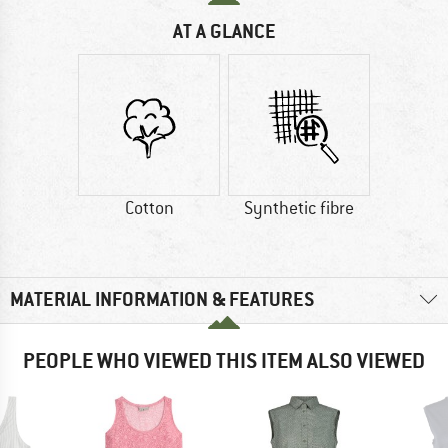
AT A GLANCE
Cotton
Synthetic fibre
MATERIAL INFORMATION & FEATURES
PEOPLE WHO VIEWED THIS ITEM ALSO VIEWED