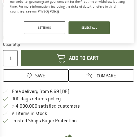
our website, you can grant your consent for the first time or withdraw it at any
Choose size:
time. For more information, including the risks of data transfers to third
countries, see our
Privacy Policy
.
XS
S
M
L
XL
Size chart
SETTINGS
SELECT ALL
The link opens an information box which co
Delivery time: 2-4 working days
Quantity:
ADD TO CART
SAVE
COMPARE
Find more shipping information 
Free delivery from € 69 (DE)
Find our return policy here! Opens an
100 days returns policy
> 4,000,000 satisfied customers
All items in stock
Find all information here!
Trusted Shops Buyer Protection