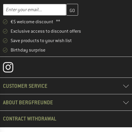
Enter your email address here and create your customer account 
Email address
€5 welcome discount **
Exclusive access to discount offers
Save products to your wish list
Birthday surprise
CUSTOMER SERVICE
ABOUT BERGFREUNDE
CONTRACT WITHDRAWAL