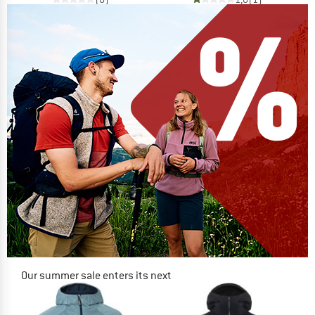
Our summer sale enters its next
phase
NOW UP TO 50% OFF