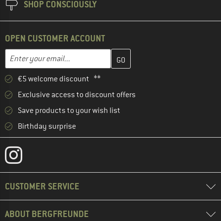
SHOP CONSCIOUSLY
OPEN CUSTOMER ACCOUNT
Enter your email address here and create your customer account 
Email address
€5 welcome discount **
Exclusive access to discount offers
Save products to your wish list
Birthday surprise
CUSTOMER SERVICE
ABOUT BERGFREUNDE