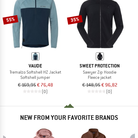
TO THE SALE
55%
35%
VAUDE
SWEET PROTECTION
Tremalzo Softshell HZ Jacket
Sawyer Zip Hoodie
Softshell jumper
Fleece jacket
€ 169,95
€ 76,48
€ 148,95
€ 96,82
(0)
(0)
NEW FROM YOUR FAVORITE BRANDS