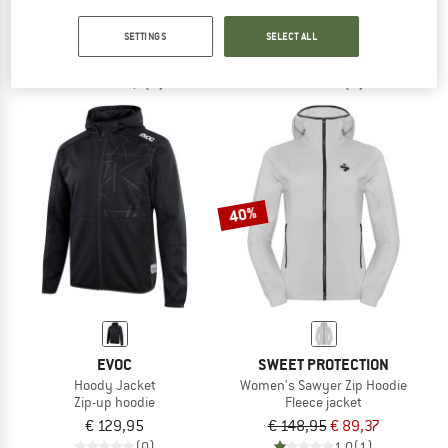
Trailster Tech Hoodie
Women's Hoody Jacket
Hoodie
Zip-up hoodie
SETTINGS
SELECT ALL
€ 99,95
from € 69,97
€ 129,95
5,0
(1)
(0)
40%
EVOC
SWEET PROTECTION
Hoody Jacket
Women's Sawyer Zip Hoodie
Zip-up hoodie
Fleece jacket
€ 129,95
€ 148,95
€ 89,37
(0)
1,0
(1)