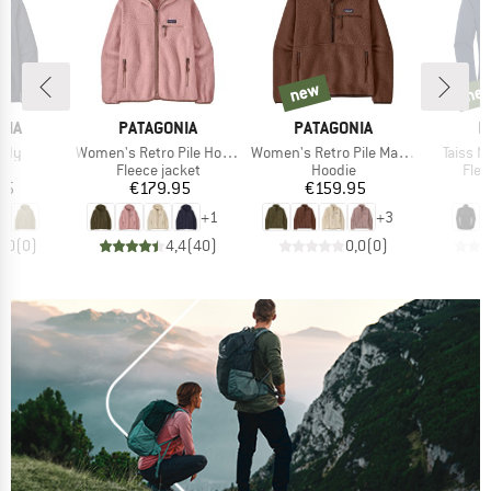
new
ne
new
new
BRAND
BRAND
B
NIA
PATAGONIA
PATAGONIA
M
Item(s)
Item(s)
Item(s
oody
Women's Retro Pile Hoody
Women's Retro Pile Marsupial
Taiss ML
ct group
Product group
Product group
Prod
e
Fleece jacket
Hoodie
Flee
ice
Price
Price
95
€179.95
€159.95
+
1
+
3
0,0
(
0
)
4,4
(
40
)
0,0
(
0
)