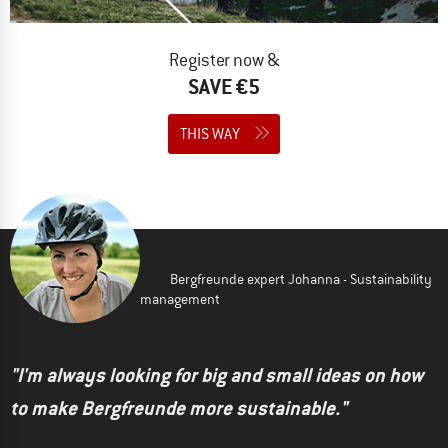
Register now &
SAVE €5
THIS WAY
Bergfreunde expert Johanna - Sustainability
management
"I'm always looking for big and small ideas on how
to make Bergfreunde more sustainable."