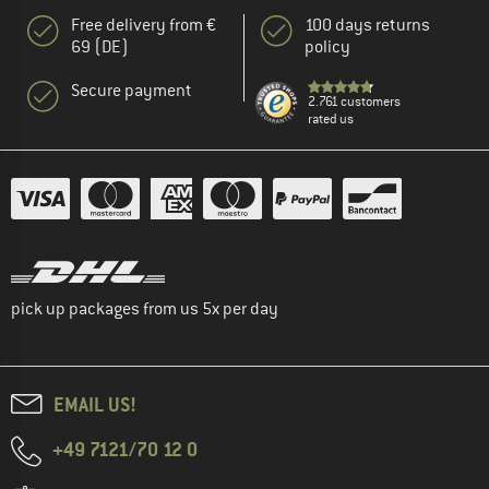
Free delivery from €
100 days returns
69 (DE)
policy
Secure payment
2.761 customers
rated us
pick up packages from us 5x per day
EMAIL US!
+49 7121/70 12 0