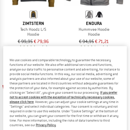
ZIMTSTERN
ENDURA
Tech Hoodz L/S
Hummvee Hoodie
Hoodie
Hoodie
€ 99,95
€ 79,96
€ 94,95
€ 71,21
5,0
(3)
4,5
(4)
We use cookies and comparable technology to guarantee the necessary
functions of our website. We also offer additional services and functions,
analyse our data traffic to personalise content and advertising, for instance to
provide social media functions. In this way, our social media, advertising and
analysis partners are also informed about your use of our website; some of
these partners are located in third countries without adequate guarantees for
up to 30%
the protection of your data, for example against access by authorities. By
clicking on "Select All", you give your consent to our processing.
If you prefer
not to accept cookies with the exception of technically necessary cookies,
please click here
. However, you can adjust your cookie settings at any time in
"Settings" and select individual categories. Your consent is voluntary and not
required in order to use this website. Under “Cookie Settings” at the bottom of
our website, you can grant your consent for the first time or withdraw it at any
time. For more information, including the risks of data transfers to third
countries, see our
Privacy Policy
.
ENDURA
EVOC