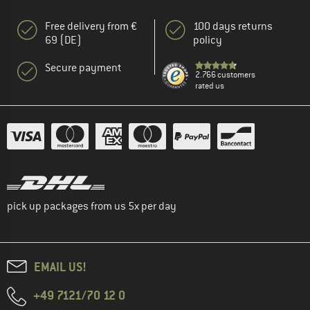
Free delivery from €
100 days returns
69 (DE)
policy
Secure payment
2.766 customers
rated us
pick up packages from us 5x per day
EMAIL US!
+49 7121/70 12 0