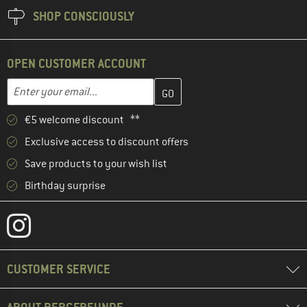
SHOP CONSCIOUSLY
OPEN CUSTOMER ACCOUNT
Enter your email address here and create your customer account 
Email address
€5 welcome discount **
Exclusive access to discount offers
Save products to your wish list
Birthday surprise
CUSTOMER SERVICE