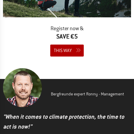
Register now &
SAVE €5
THIS WAY
Bergfreunde expert Ronny - Management
"When it comes to climate protection, the time to
act is now!"