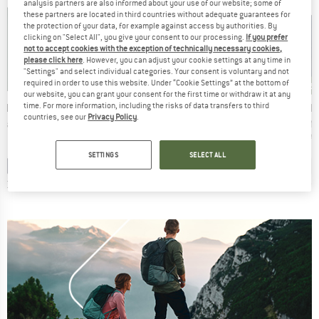
analysis partners are also informed about your use of our website; some of
these partners are located in third countries without adequate guarantees for
the protection of your data, for example against access by authorities. By
clicking on "Select All", you give your consent to our processing.
If you prefer
not to accept cookies with the exception of technically necessary cookies,
please click here
. However, you can adjust your cookie settings at any time in
"Settings" and select individual categories. Your consent is voluntary and not
new
ne
new
new
required in order to use this website. Under “Cookie Settings” at the bottom of
our website, you can grant your consent for the first time or withdraw it at any
BRAND
BRAND
B
NIA
PATAGONIA
PATAGONIA
M
time. For more information, including the risks of data transfers to third
countries, see our
Privacy Policy
.
Item(s)
Item(s)
Item(s
ily Crew
Women's Retro Pile Hoody
Women's Retro Pile Marsupial
Taiss ML
t group
Product group
Product group
Prod
r
Fleece jacket
Hoodie
Flee
ice
Price
Price
95
€179.95
€159.95
SETTINGS
SELECT ALL
+
1
+
3
0,0
(
0
)
4,4
(
40
)
0,0
(
0
)