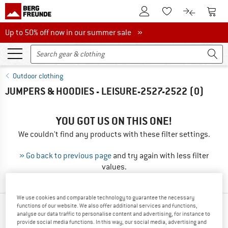
To Customer Account
To S
To Wishlist.
To product
Up to 50% off now in our summer sale
Up to 50% off now in our summer sale »
Outdoor clothing
JUMPERS & HOODIES - LEISURE-2527-2522
(0)
YOU GOT US ON THIS ONE!
We couldn't find any products with these filter settings.
» Go back to previous page
and try again with less filter
values.
We use cookies and comparable technology to guarantee the necessary
functions of our website. We also offer additional services and functions,
NEW FROM YOUR FAVORITE BRANDS
analyse our data traffic to personalise content and advertising, for instance to
provide social media functions. In this way, our social media, advertising and