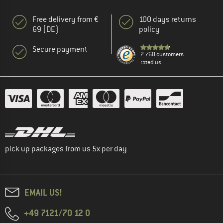
Free delivery from €
100 days returns
69 (DE)
policy
Secure payment
2.768 customers
rated us
pick up packages from us 5x per day
EMAIL US!
+49 7121/70 12 0