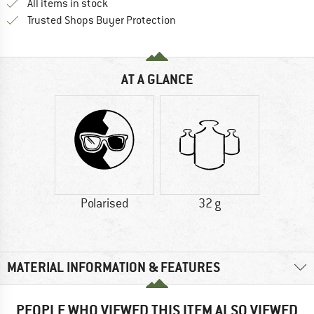
All items in stock
Find all information here!
Trusted Shops Buyer Protection
AT A GLANCE
Polarised
32 g
MATERIAL INFORMATION & FEATURES
PEOPLE WHO VIEWED THIS ITEM ALSO VIEWED