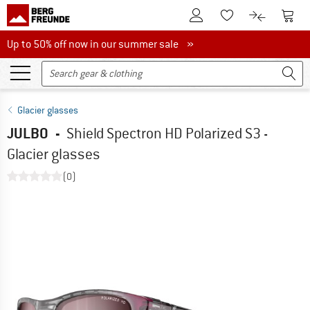
To Customer Account
To S
To Wishlist.
To product
Up to 50% off now in our summer sale
Up to 50% off now in our summer sale »
Glacier glasses
JULBO
-
Shield Spectron HD Polarized S3 -
Glacier glasses
(0)