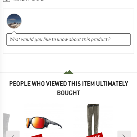
PEOPLE WHO VIEWED THIS ITEM ULTIMATELY
BOUGHT