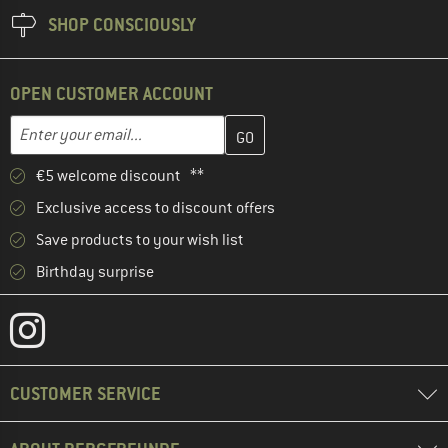
SHOP CONSCIOUSLY
OPEN CUSTOMER ACCOUNT
Enter your email address here and create your customer account 
Email address
€5 welcome discount **
Exclusive access to discount offers
Save products to your wish list
Birthday surprise
CUSTOMER SERVICE