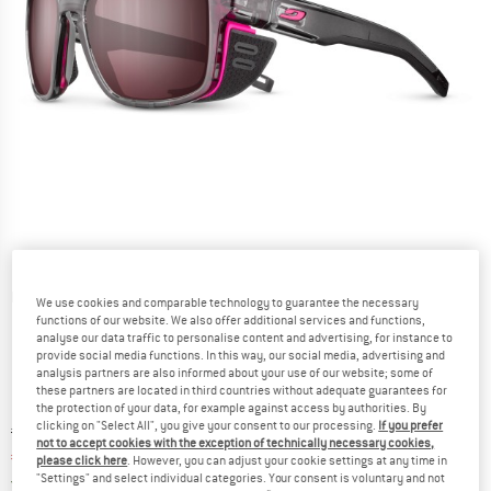
Detailed view
We use cookies and comparable technology to guarantee the necessary
functions of our website. We also offer additional services and functions,
analyse our data traffic to personalise content and advertising, for instance to
provide social media functions. In this way, our social media, advertising and
analysis partners are also informed about your use of our website; some of
these partners are located in third countries without adequate guarantees for
the protection of your data, for example against access by authorities. By
clicking on "Select All", you give your consent to our processing.
If you prefer
Original price :
Price:
€
184,95
not to accept cookies with the exception of technically necessary cookies,
€
147,96
incl. VAT
please click here
. However, you can adjust your cookie settings at any time in
Germany. Info on shipping costs. Opens an
"Settings" and select individual categories. Your consent is voluntary and not
Free delivery
(DE)