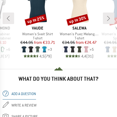
up to 25%
up to 30%
up 
Discount
Discount
Disc
BRAND
BRAND
AMOND
VAUDE
SALEWA
Item(s)
Item(s)
Item(s)
rabiner
Women's Sveit Shirt
Women's Puez Melange Dry S/S Tee
Women's Ess
up
Product group
Product group
Pr
rabiner
T-shirt
T-shirt
Sp
ice
duced Price
Price
Reduced Price
Price
Reduced Price
8.10
€44.95
from
€33.71
€34.95
from
€24.47
€34.95
+
6
+
3
+
5
,8
(
17
)
4,5
(
79
)
4,4
(
31
)
WHAT DO YOU THINK ABOUT THAT?
ADD A QUESTION
WRITE A REVIEW
SHARE A PICTURE