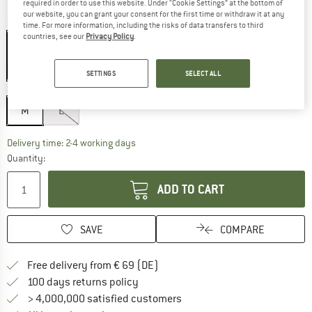
required in order to use this website. Under “Cookie Settings” at the bottom of
our website, you can grant your consent for the first time or withdraw it at any
Colour:
Grey / Neon pink / Rose / Silver Flash
time. For more information, including the risks of data transfers to third
countries, see our
Privacy Policy
.
20%
20%
20%
SETTINGS
SELECT ALL
Size:
M
M
L
The link opens an information box which co
Delivery time: 2-4 working days
Quantity:
ADD TO CART
SAVE
COMPARE
Find more shipping information 
Free delivery from € 69 (DE)
Find our return policy here! Opens an
100 days returns policy
> 4,000,000 satisfied customers