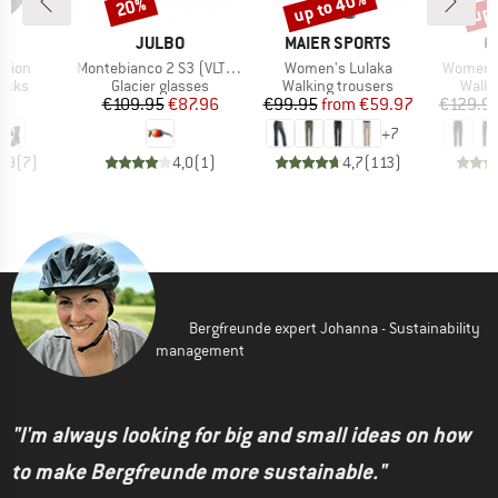
up to 40%
up 
20%
Discount
Discount
Disc
D
BRAND
BRAND
B
E
JULBO
MAIER SPORTS
O
Item(s)
Item(s)
Item(s)
ition
Montebianco 2 S3 (VLT 13%)
Women's Lulaka
Women's
group
Product group
Product group
Produ
socks
Glacier glasses
Walking trousers
Walki
ice
Price
Reduced Price
Price
Reduced Price
95
€109.95
€87.96
€99.95
from
€59.97
€129.9
+
7
4,9
(
7
)
4,0
(
1
)
4,7
(
113
)
Bergfreunde expert Johanna - Sustainability
management
"I'm always looking for big and small ideas on how
to make Bergfreunde more sustainable."