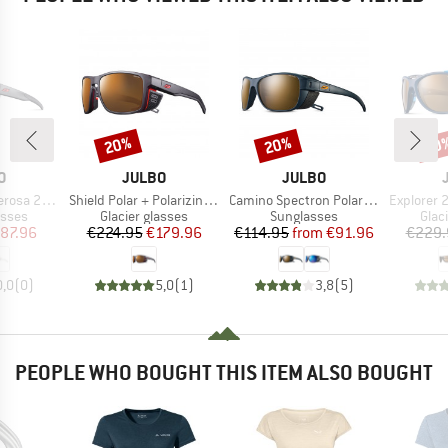
20%
20%
20
Discount
Discount
Disc
D
BRAND
BRAND
O
JULBO
JULBO
Item(s)
Item(s)
Item(s)
4 (VLT 5%)
Shield Polar + Polarizing S2-4 (VLT 5-20%)
Camino Spectron Polarized S3 (VLT 12%)
Explorer 2.
roup
Product group
Product group
Prod
asses
Glacier glasses
Sunglasses
Glac
ice
duced Price
Price
Reduced Price
Price
Reduced Price
87.96
€224.95
€179.96
€114.95
from
€91.96
€229.
0,0
(
0
)
5,0
(
1
)
3,8
(
5
)
PEOPLE WHO BOUGHT THIS ITEM ALSO BOUGHT