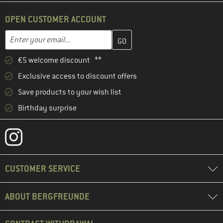
OPEN CUSTOMER ACCOUNT
Enter your email address here and create your customer account 
Email address
€5 welcome discount **
Exclusive access to discount offers
Save products to your wish list
Birthday surprise
CUSTOMER SERVICE
ABOUT BERGFREUNDE