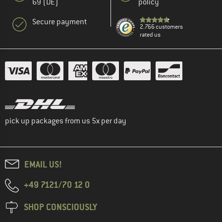
69 (DE)
policy
Secure payment
2.766 customers
rated us
pick up packages from us 5x per day
EMAIL US!
+49 7121/70 12 0
SHOP CONSCIOUSLY