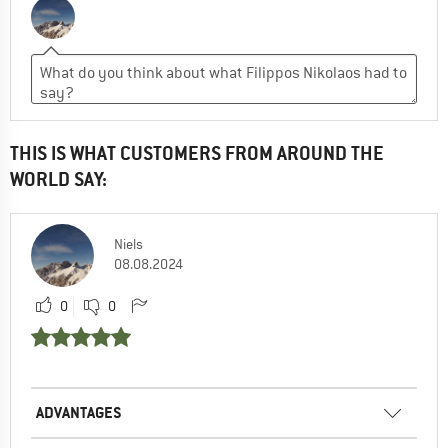
THIS IS WHAT CUSTOMERS FROM AROUND THE
WORLD SAY:
Niels
08.08.2024
0
0
ADVANTAGES