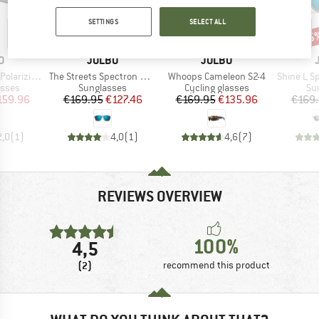
SETTINGS
SELECT ALL
25%
20%
25
Discount
Discount
Disc
D
BRAND
BRAND
O
JULBO
JULBO
Item(s)
Item(s)
Item(s)
-4 (VLT 20-5%)
The Streets Spectron HD S3 Polarized (VLT 12%)
Whoops Cameleon S2-4
Shine L Spectron H
roup
Product group
Product group
Pr
asses
Sunglasses
Cycling glasses
Su
ice
duced Price
Price
Reduced Price
Price
Reduced Price
159.96
€169.95
€127.46
€169.95
€135.96
€169
2,0
(
1
)
4,0
(
1
)
4,6
(
7
)
REVIEWS OVERVIEW
100%
4,5
(2)
recommend this product