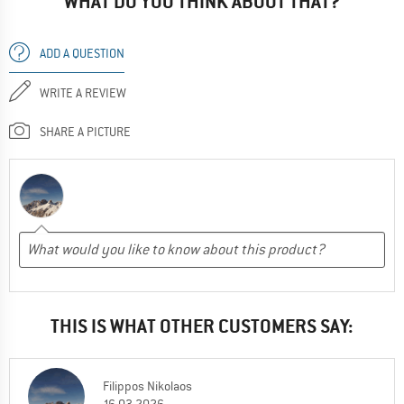
WHAT DO YOU THINK ABOUT THAT?
ADD A QUESTION
WRITE A REVIEW
SHARE A PICTURE
THIS IS WHAT OTHER CUSTOMERS SAY:
Filippos Nikolaos
16.03.2026