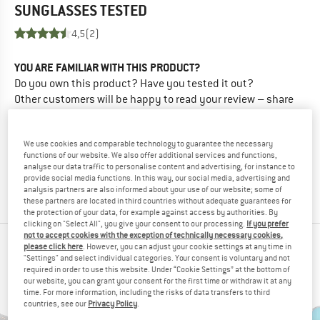
SUNGLASSES
TESTED
4,5
(2)
YOU ARE FAMILIAR WITH THIS PRODUCT?
Do you own this product? Have you tested it out?
Other customers will be happy to read your review – share
what you know.
We use cookies and comparable technology to guarantee the necessary
WRITE A REVIEW
functions of our website. We also offer additional services and functions,
analyse our data traffic to personalise content and advertising, for instance to
provide social media functions. In this way, our social media, advertising and
BUY PRODUCT
analysis partners are also informed about your use of our website; some of
these partners are located in third countries without adequate guarantees for
the protection of your data, for example against access by authorities. By
clicking on "Select All", you give your consent to our processing.
If you prefer
not to accept cookies with the exception of technically necessary cookies,
PEOPLE WHO VIEWED THIS ITEM ALSO VIEWED
please click here
. However, you can adjust your cookie settings at any time in
"Settings" and select individual categories. Your consent is voluntary and not
required in order to use this website. Under “Cookie Settings” at the bottom of
our website, you can grant your consent for the first time or withdraw it at any
time. For more information, including the risks of data transfers to third
countries, see our
Privacy Policy
.