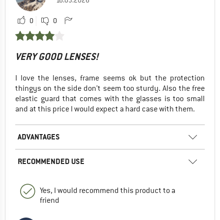
0
0
VERY GOOD LENSES!
I love the lenses, frame seems ok but the protection
thingys on the side don’t seem too sturdy. Also the free
elastic guard that comes with the glasses is too small
and at this price I would expect a hard case with them.
ADVANTAGES
RECOMMENDED USE
Yes, I would recommend this product to a
friend