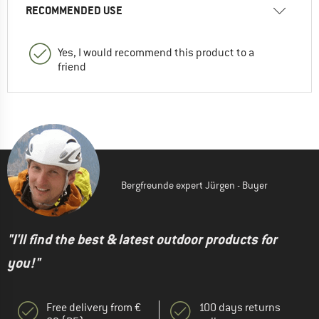
RECOMMENDED USE
Yes, I would recommend this product to a
friend
Bergfreunde expert Jürgen - Buyer
"I'll find the best & latest outdoor products for
you!"
Free delivery from €
100 days returns