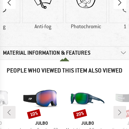
5 g
Anti-fog
Photochromic
14
MATERIAL INFORMATION & FEATURES
PEOPLE WHO VIEWED THIS ITEM ALSO VIEWED
10%
20%
10
Discount
Discount
Disc
D
BRAND
BRAND
O
JULBO
JULBO