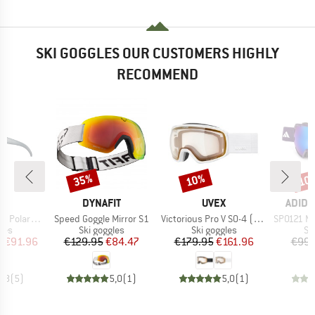
SKI GOGGLES OUR CUSTOMERS HIGHLY
RECOMMEND
35%
10%
10
Discount
Discount
Disc
D
BRAND
BRAND
BRAN
O
DYNAFIT
UVEX
ADIDA
Item(s)
Item(s)
Item(s)
 S3 (VLT 12%)
Speed Goggle Mirror S1
Victorious Pro V S0-4 (VLT 7-81%)
SP0121 Mirr
 group
Product group
Product group
Pr
ses
Ski goggles
Ski goggles
Sk
ice
duced Price
Price
Reduced Price
Price
Reduced Price
m
€91.96
€129.95
€84.47
€179.95
€161.96
€99.
3,8
(
5
)
5,0
(
1
)
5,0
(
1
)