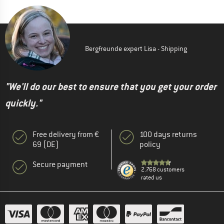
Bergfreunde expert Lisa - Shipping
"We'll do our best to ensure that you get your order
quickly."
Free delivery from €
100 days returns
69 (DE)
policy
Secure payment
2.768 customers
rated us