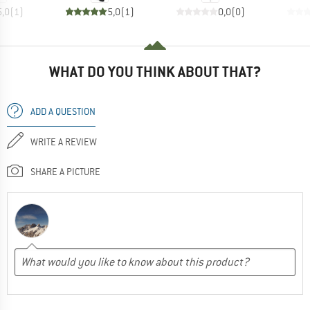
5,0
(
1
)
5,0
(
1
)
0,0
(
0
)
WHAT DO YOU THINK ABOUT THAT?
ADD A QUESTION
WRITE A REVIEW
SHARE A PICTURE