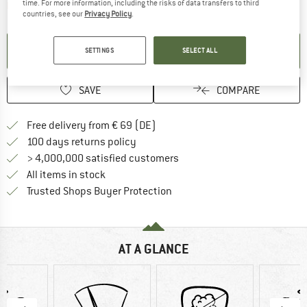
time. For more information, including the risks of data transfers to third
The link opens an information box which contai
Item not in stock right now
countries, see our
Privacy Policy
.
SET UP NOTIFICATION
SETTINGS
SELECT ALL
SAVE
COMPARE
Find more shipping information 
Free delivery from € 69 (DE)
Find our return policy here! Opens an
100 days returns policy
> 4,000,000 satisfied customers
All items in stock
Find all information here!
Trusted Shops Buyer Protection
AT A GLANCE