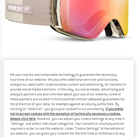
We use cookies and comparable technology to guarantee the necessary
functions of our website. We also offer additional services and functions,
Detailed view
analyse our data traffic to personalise content and advertising, for instance to
provide social media functions. In this way, our social media, advertising and
analysis partners are also informed about your use of our website; some of
these partners are located in third countries without adequate guarantees for
the protection of your data, for example against access by authorities. By
clicking on "Select All", you give your consent to our processing.
If you prefer
not to accept cookies with the exception of technically necessary cookies,
please click here
. However, you can adjust your cookie settings at any time in
Price:
€
269,95
incl. VAT
"Settings" and select individual categories. Your consent is voluntary and not
Germany. Info on shipping costs. Opens an
Free delivery
(DE)
required in order to use this website. Under “Cookie Settings” at the bottom of
our website, you can grant your consent for the first time or withdraw it at any