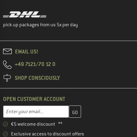
pick up packages from us 5x per day
EMAIL US!
+49 7121/70 12 0
SHOP CONSCIOUSLY
OPEN CUSTOMER ACCOUNT
Enter your email address here and create your customer account 
Email address
€5 welcome discount **
Exclusive access to discount offers