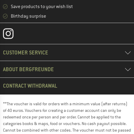
Save products to your wish list
Birthday surprise
CUSTOMER SERVICE
ABOUT BERGFREUNDE
CONTRACT WITHDRAWAL
**The voucher is valid for orders with a minimum value (after returns)
of 40 euros. Vouchers for creating a customer account can only be
redeemed once per person and per order. Cannot be applied to the
categories books & maps, food or vouchers. No cash payout possible.
Cannot be combined with other codes. The voucher must not be passed