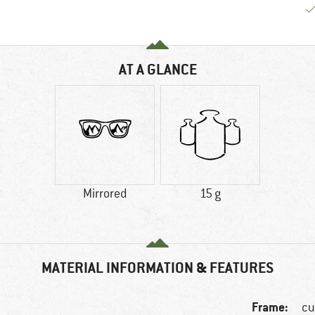
AT A GLANCE
Mirrored
15 g
MATERIAL INFORMATION & FEATURES
Frame:
cu