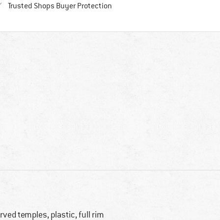
Find all information here!
Trusted Shops Buyer Protection
rved temples, plastic, full rim