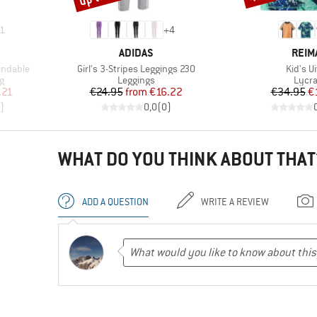
1
+
4
BRAND
BRA
ADIDAS
REIM
Item(s)
Item(s
endable
Girl's 3-Stripes Leggings 230
Kid's U
Product group
Produ
g
Leggings
Lycr
d Price
Price
Reduced Price
Pr
Re
.21
€24.95
from
€16.22
€34.95
€
)
0,0
(
0
)
WHAT DO YOU THINK ABOUT THAT
ADD A QUESTION
WRITE A REVIEW