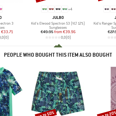
+
4
D
BRAND
O
JULBO
Item(s)
Item(s)
pectron 3
Kid's Elwood Spectron S3 (VLT 12%)
Kid's Ranger S
 group
Product group
Pr
ses
Sunglasses
Su
ice
duced Price
Price
Reduced Price
m
€33.71
€49.95
from
€39.96
€27.
0,0
(
0
)
0,0
(
0
)
PEOPLE WHO BOUGHT THIS ITEM ALSO BOUGHT
up to 50%
up to 20
Discount
Discount