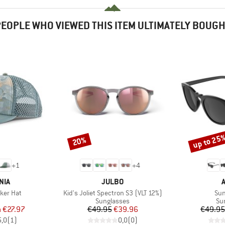
EOPLE WHO VIEWED THIS ITEM ULTIMATELY BOUG
up to 25
20%
Discount
Discount
+
1
+
4
BRAND
NIA
JULBO
Item(s)
Ite
cker Hat
Kid's Joliet Spectron S3 (VLT 12%)
Su
uct group
Product group
Pr
Sunglasses
Su
ice
duced Price
Price
Reduced Price
m
€27.97
€49.95
€39.96
€49.95
5,0
(
1
)
0,0
(
0
)