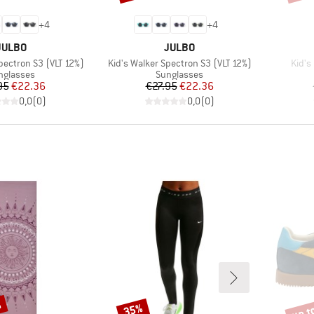
+
4
+
4
BRAND
BRAND
JULBO
JULBO
Item(s)
Item(
pectron S3 (VLT 12%)
Kid's Walker Spectron S3 (VLT 12%)
Kid's 
oduct group
Product group
nglasses
Sunglasses
Price
Reduced Price
Price
Reduced Price
95
€22.36
€27.95
€22.36
0,0
(
0
)
0,0
(
0
)
%
up t
35%
Discount
Disco