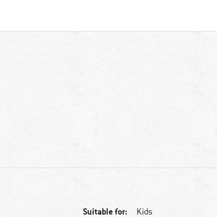
Suitable for:
Kids