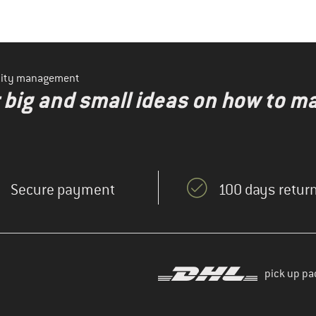
ility management
r big and small ideas on how to 
Secure payment
100 days return
pick up pa