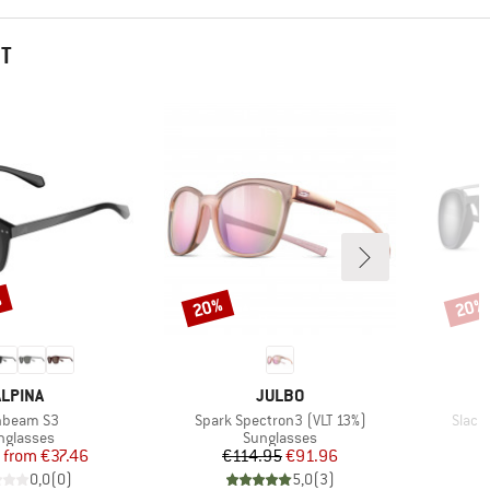
HT
%
20%
20%
Discount
Disco
BRAND
BRAND
ALPINA
JULBO
m(s)
Item(s)
Item(
nbeam S3
Spark Spectron3 (VLT 13%)
Slack
oduct group
Product group
nglasses
Sunglasses
Price
Reduced Price
Price
Reduced Price
from
€37.46
€114.95
€91.96
0,0
(
0
)
5,0
(
3
)