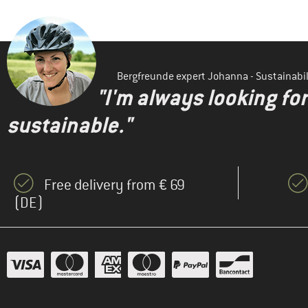
Bergfreunde expert Johanna - Sustainab
"I'm always looking fo
sustainable."
Free delivery from € 69
(DE)