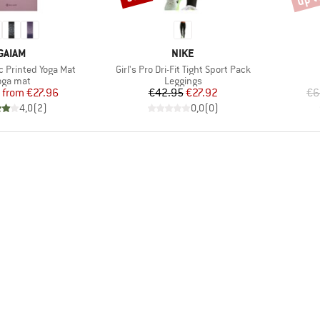
BRAND
BRAND
GAIAM
NIKE
Item(s)
c Printed Yoga Mat
Girl's Pro Dri-Fit Tight Sport Pack
roduct group
Product group
oga mat
Leggings
Price
Reduced Price
Price
Reduced Price
from
€27.96
€42.95
€27.92
€6
4,0
(
2
)
0,0
(
0
)