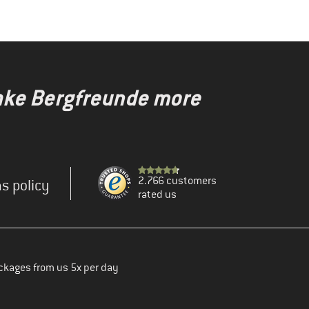
make Bergfreunde more
2.766 customers
s policy
rated us
ckages from us 5x per day