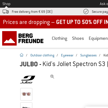
To
Shop
Ask o
Free delivery from € 69 (DE)
Secure pa
Up to 50% off now in our summer sale
Clothing
Shoes
Equipmen
homepage
/
Outdoor clothing
/
Eyewear
/
Sunglasses
/
Kid
JULBO
-
Kid's Joliet Spectron S3