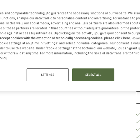
es and comparable technology to guarantee the necessary functions of our website. We also 
functions, analyse our data traffic to personalise content and advertising, for instance to pr
ns. In this way, our social media, advertising and analysis partners are also informed about 
 of these partners are located in third countries without adequate guarantees for the protec
Si
mple against access by authorities. By clicking on "Select All", you give your consent to our 
 accept cookies with the exception of technically necessary cookies, please click here
. Howe
ookie settings at any time in "Settings" and select individual categories. Your consent is vol
rder to use this website. Under “Cookie Settings” at the bottom of our website, you can grant 
e or withdraw it at any time. For more information, including the risks of data transfers to thir
De
olicy
.
Qu
SETTINGS
SELECT ALL