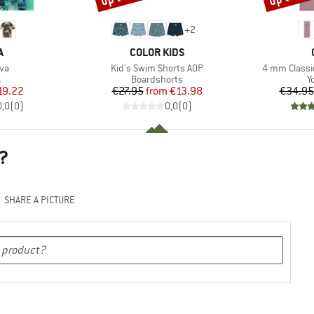
+
2
ND
BRAND
A
COLOR KIDS
)
Item(s)
Item(s)
iva
Kid's Swim Shorts AOP
4 mm Classi
ct group
Product group
P
a
Boardshorts
Y
ice
duced Price
Price
Reduced Price
19.22
€27.95
from
€13.98
€34.95
0,0
(
0
)
0,0
(
0
)
?
SHARE A PICTURE