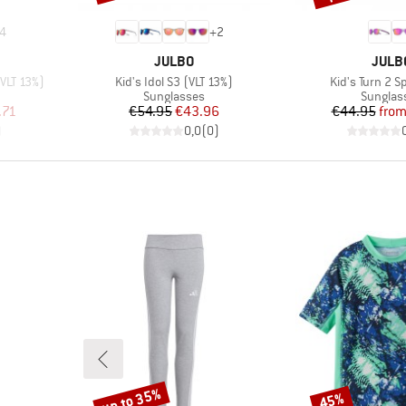
4
+
2
BRAND
BRAN
JULBO
JULB
Item(s)
Item(s)
(VLT 13%)
Kid's Idol S3 (VLT 13%)
Kid's Turn 2 S
Product group
Product
Sunglasses
Sunglas
d Price
Price
Reduced Price
Pr
Re
.71
€54.95
€43.96
€44.95
fro
)
0,0
(
0
)
up to 35%
45%
Discount
Discount