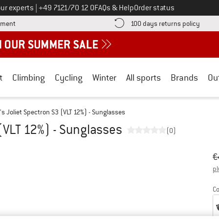
Call us on
ur experts
|
+49 7121/70 12 0
FAQs & Help
Order status
Find more payment information here! Opens an information box
Find o
yment
100 days returns policy
t
Climbing
Cycling
Winter
All sports
Brands
Ou
's Joliet Spectron S3 (VLT 12%) - Sunglasses
 (VLT 12%) - Sunglasses
(0)
Or
Pr
€
pl
Co