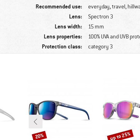
Recommended use:
everyday, travel, hillw
Lens:
Spectron 3
Lens width:
15 mm
Lens properties:
100% UVA and UVB prot
Protection class:
category 3
up to 25%
20%
Discount
Discount