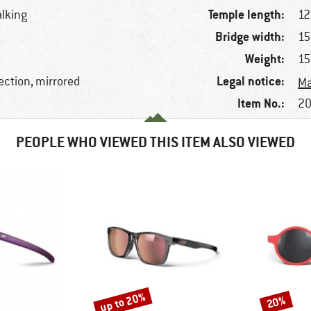
Temple length:
alking
1
Bridge width:
1
Weight:
15
Legal notice:
ection, mirrored
Ma
Item No.:
20
PEOPLE WHO VIEWED THIS ITEM ALSO VIEWED
up to 20%
20%
Discount
Discount