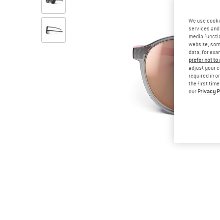
We use cooki
services and 
media functio
website; some
data, for exa
prefer not to
adjust your c
required in o
the first tim
our
Privacy P