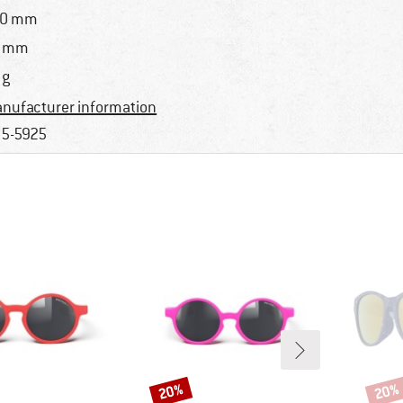
20 mm
5 mm
 g
nufacturer information
5-5925
20%
20%
Discount
Disco