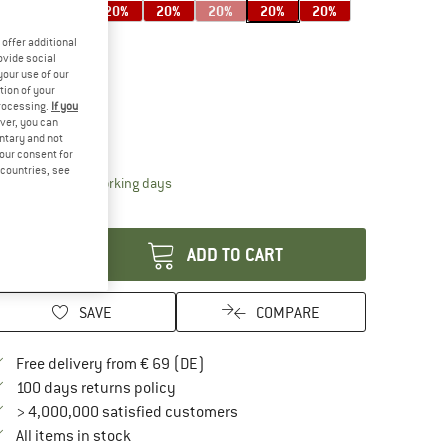
20%
20%
20%
20%
20%
20%
20%
offer additional
ovide social
your use of our
20%
tion of your
ze:
6-10 Years
processing.
If you
ver, you can
6-10 Years
untary and not
your consent for
d countries, see
The link opens an information box which contai
livery time: 2-4 working days
antity:
ADD TO CART
SAVE
COMPARE
Find more shipping information here
Free delivery from € 69 (DE)
Find our return policy here! Opens an in
100 days returns policy
> 4,000,000 satisfied customers
All items in stock