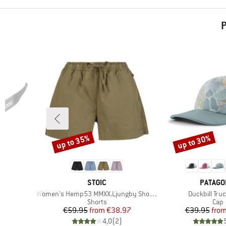
P
up to 35%
up to 30%
Discount
Discount
BRAND
BRAND
STOIC
PATAGO
Item(s)
Item(s)
Women's Hemp53 MMXX.Ljungby Shorts
Duckbill Tru
Product group
Prod
Shorts
Cap
d Price
Price
Reduced Price
Pr
Re
47
€59.95
from
€38.97
€39.95
fro
)
4,0
(
2
)