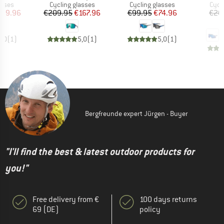
roup
Product group
Product group
Prod
asses
Cycling glasses
Cycling glasses
Cycl
ice
duced Price
Price
Reduced Price
Price
Reduced Price
179.96
€209.95
€167.96
€99.95
€74.96
€20
€
5,0
(
1
)
5,0
(
1
)
5,0
(
1
)
Bergfreunde expert Jürgen - Buyer
"I'll find the best & latest outdoor products for
you!"
Free delivery from €
100 days returns
69 (DE)
policy