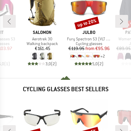
up to 20%
up 
Discount
Disc
D
BRAND
BRAND
BR
IT
SALOMON
JULBO
PA
Item(s)
Item(s)
Item(s
lasses S3
Aerotrek 30
Fury Spectron S3 (VLT 13%)
Women'
roup
Product group
Product group
P
lasses
Walking backpack
Cycling glasses
ice
duced Price
Price
Price
Reduced Price
103.97
€161.45
€119.95
from
€95.96
€89.95
+
2
5,0
(
1
)
3,0
(
2
)
5,0
(
2
)
CYCLING GLASSES BEST SELLERS