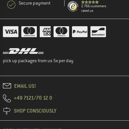
Secure payment
2.766 customers
rated us
pick up packages from us 5x per day
EMAIL US!
+49 7121/70 12 0
SHOP CONSCIOUSLY