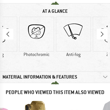
AT A GLANCE
 g
Photochromic
Anti-fog
2
MATERIAL INFORMATION & FEATURES
PEOPLE WHO VIEWED THIS ITEM ALSO VIEWED