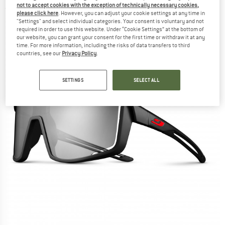
not to accept cookies with the exception of technically necessary cookies,
(0)
please click here
. However, you can adjust your cookie settings at any time in
"Settings" and select individual categories. Your consent is voluntary and not
required in order to use this website. Under “Cookie Settings” at the bottom of
our website, you can grant your consent for the first time or withdraw it at any
time. For more information, including the risks of data transfers to third
countries, see our
Privacy Policy
.
SETTINGS
SELECT ALL