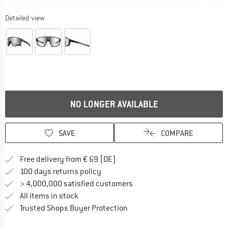
Detailed view
NO LONGER AVAILABLE
SAVE
COMPARE
Find more shipping information 
Free delivery from € 69 (DE)
Find our return policy here! Opens an
100 days returns policy
> 4,000,000 satisfied customers
All items in stock
Find all information here!
Trusted Shops Buyer Protection