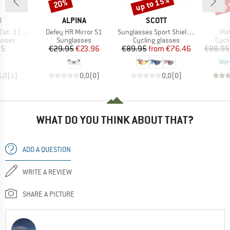
up to 15%
up 
20%
Discount
Discount
Disc
ND
BRAND
BRAND
O
ALPINA
SCOTT
Item(s)
Item(s)
Ite
 (VLT 12%)
Defey HR Mirror S1
Sunglasses Sport Shield S3
Mat
roup
Product group
Product group
Prod
asses
Sunglasses
Cycling glasses
Cycl
ice
Price
Reduced Price
Price
Reduced Price
95
€29.95
€23.96
€89.95
from
€76.46
€88.95
5,0
(
1
)
0,0
(
0
)
0,0
(
0
)
WHAT DO YOU THINK ABOUT THAT?
ADD A QUESTION
WRITE A REVIEW
SHARE A PICTURE