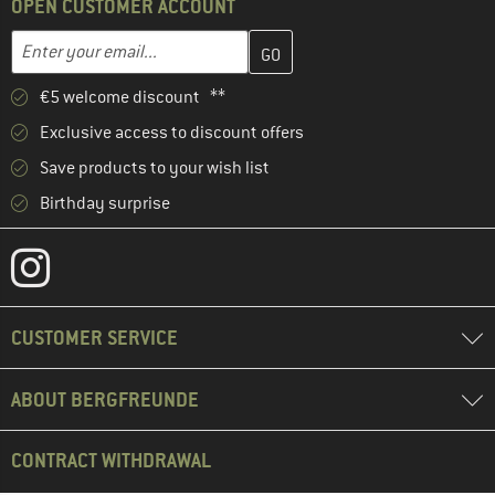
OPEN CUSTOMER ACCOUNT
Enter your email address here and create your customer account 
Email address
€5 welcome discount **
Exclusive access to discount offers
Save products to your wish list
Birthday surprise
CUSTOMER SERVICE
ABOUT BERGFREUNDE
CONTRACT WITHDRAWAL