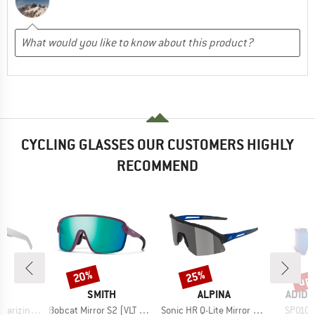
CYCLING GLASSES OUR CUSTOMERS HIGHLY
RECOMMEND
up 
20%
25%
Discount
Discount
Disc
D
BRAND
BRAND
BRAN
O
SMITH
ALPINA
ADIDA
Item(s)
Item(s)
Item(s
-4 (VLT 5-20%)
Bobcat Mirror S2 (VLT 30%) + S0 (VLT 89%)
Sonic HR Q-Lite Mirror Cat. 3
SP0106 