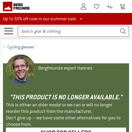
To Customer Account
To S
To Wishlist.
To product
Up to 50% off now in our summer sale
Up to 50% off now in our summer sale »
Cycling glasses
Bergfreunde expert Hannes
"THIS PRODUCT IS NO LONGER AVAILABLE."
This is either an older model or we can or will no longer
reorder this product from the manufacturer.
Don't give up – we have some other alternatives for you to
choose from: