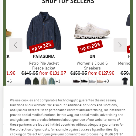
SHOP TOP SELLERS
0%
up to 32%
up to 20%
up 
Discount
Discount
Disc
TOCK
BRAND
PATAGONIA
BRAND
ON
BR
HEB
 BF
Item(s)
Retro Pile Jacket
Item(s)
Women's Cloud 6
Item(s)
MerinoMix150 Pi
ct group
ls
Product group
Fleece jacket
Product group
Sneakers
Pr
Mer
m
ice
duced Price
€71.96
€149.95
from
Price
Reduced Price
€101.97
€159.95
from
Price
Reduced Price
€127.96
€59.95
+
6
+
1
+
9
,8
(
20
)
4,6
(
71
)
4,7
(
48
)
We use cookies and comparable technology to guarantee the necessary
functions of our website. We also offer additional services and functions,
analyse our data traffic to personalise content and advertising, for instance to
provide social media functions. In this way, our social media, advertising and
analysis partners are also informed about your use of our website; some of
JULBO
-
Fury Reactive S0-3 (VLT 87-12%) -
these partners are located in third countries without adequate guarantees for
the protection of your data, for example against access by authorities. By
Cycling glasses
clicking on "Select All", you give your consent to our processing.
If you prefer