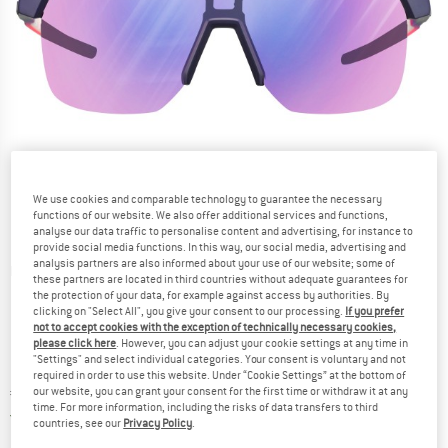
We use cookies and comparable technology to guarantee the necessary
functions of our website. We also offer additional services and functions,
analyse our data traffic to personalise content and advertising, for instance to
provide social media functions. In this way, our social media, advertising and
analysis partners are also informed about your use of our website; some of
Detailed view
these partners are located in third countries without adequate guarantees for
the protection of your data, for example against access by authorities. By
clicking on "Select All", you give your consent to our processing.
If you prefer
not to accept cookies with the exception of technically necessary cookies,
please click here
. However, you can adjust your cookie settings at any time in
"Settings" and select individual categories. Your consent is voluntary and not
required in order to use this website. Under “Cookie Settings” at the bottom of
Price:
€
214,95
our website, you can grant your consent for the first time or withdraw it at any
incl. VAT
time. For more information, including the risks of data transfers to third
Germany. Info on shipping costs. Opens an
Free delivery
(DE)
countries, see our
Privacy Policy
.