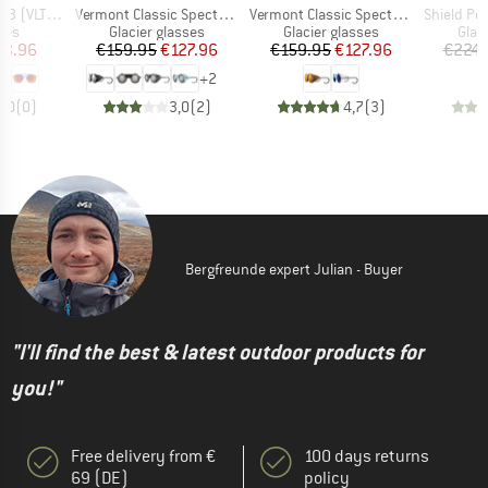
Item(s)
Item(s)
Item(s)
VLT: 12%)
Vermont Classic Spectron S4
Vermont Classic Spectron S3CF
Shield Polar + Pol
 group
Product group
Product group
Prod
ses
Glacier glasses
Glacier glasses
Glac
ice
duced Price
Price
Reduced Price
Price
Reduced Price
63.96
€159.95
€127.96
€159.95
€127.96
€224.
+
2
0,0
(
0
)
3,0
(
2
)
4,7
(
3
)
Bergfreunde expert Julian - Buyer
"I'll find the best & latest outdoor products for
you!"
Free delivery from €
100 days returns
69 (DE)
policy