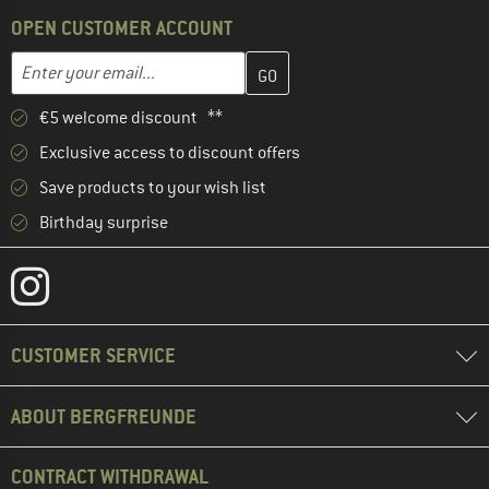
OPEN CUSTOMER ACCOUNT
Enter your email address here and create your customer account 
Email address
€5 welcome discount **
Exclusive access to discount offers
Save products to your wish list
Birthday surprise
CUSTOMER SERVICE
ABOUT BERGFREUNDE
CONTRACT WITHDRAWAL