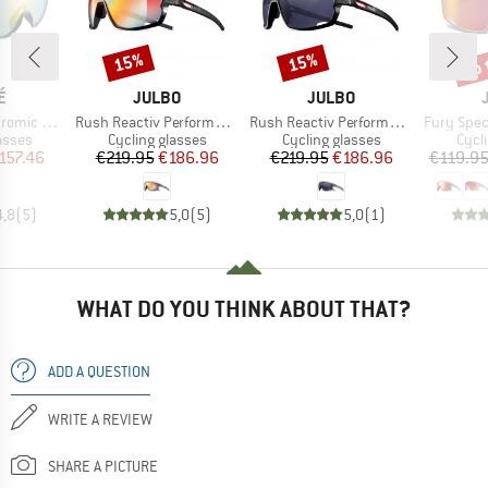
up 
15%
15%
Discount
Discount
Disc
D
BRAND
BRAND
É
JULBO
JULBO
Item(s)
Item(s)
Item(s)
(VLT 62-9%)
Rush Reactiv Performance S1-3 (VLT 17 / 75%)
Rush Reactiv Performance S0-3 (VLT 12 / 87%)
Fury Spectr
roup
Product group
Product group
Prod
asses
Cycling glasses
Cycling glasses
Cycl
ice
duced Price
Price
Reduced Price
Price
Reduced Price
157.46
€219.95
€186.96
€219.95
€186.96
€119.9
4,8
(
5
)
5,0
(
5
)
5,0
(
1
)
WHAT DO YOU THINK ABOUT THAT?
ADD A QUESTION
WRITE A REVIEW
SHARE A PICTURE