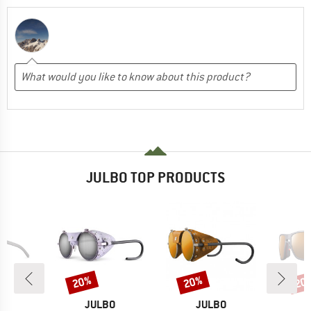
JULBO TOP PRODUCTS
20%
20%
20
Discount
Discount
Disc
D
BRAND
BRAND
O
JULBO
JULBO