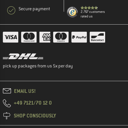
Secure payment
2.767 customers
rated us
pick up packages from us 5x per day
EMAIL US!
+49 7121/70 12 0
SHOP CONSCIOUSLY