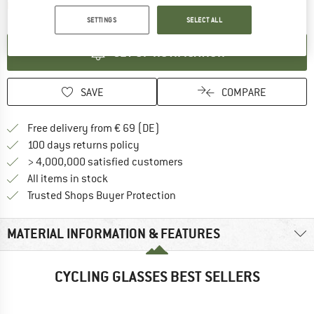
The link opens an information box which contai
Item not in stock right now
SETTINGS
SELECT ALL
SET UP NOTIFICATION
SAVE
COMPARE
Find more shipping information 
Free delivery from € 69 (DE)
Find our return policy here! Opens an
100 days returns policy
> 4,000,000 satisfied customers
All items in stock
Find all information here!
Trusted Shops Buyer Protection
MATERIAL INFORMATION & FEATURES
CYCLING GLASSES BEST SELLERS