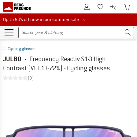
To Customer Account
To S
To Wishlist.
To product
Up to 50% off now in our summer sale
Up to 50% off now in our summer sale »
Cycling glasses
JULBO
-
Frequency Reactiv S1-3 High
Contrast (VLT 13-72%) - Cycling glasses
(0)