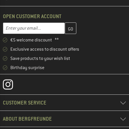
OPEN CUSTOMER ACCOUNT
Enter your email address here and create your customer account 
Enter your email...
€5 welcome discount **
Exclusive access to discount offers
Save products to your wish list
Birthday surprise
CUSTOMER SERVICE
ABOUT BERGFREUNDE