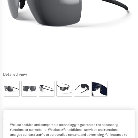
Detailed view
Original price :
Price:
€
124,95
€
106,21
incl. VAT
We use cookies and comparable technology to guarantee the necessary
Germany. Info on shipping costs. Opens an
Free delivery
(DE)
functions of our website. We also offer additional services and functions,
analyse our data traffic to personalise content and advertising, for instance to