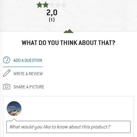
2,0
(1)
WHAT DO YOU THINK ABOUT THAT?
ADD A QUESTION
WRITE A REVIEW
SHARE A PICTURE