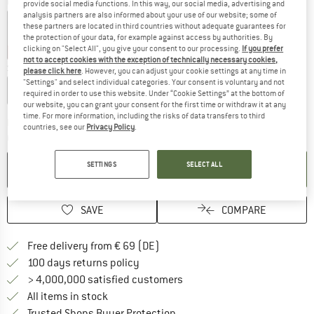
Colour:
Black / Smokegrey / Silver Flash
provide social media functions. In this way, our social media, advertising and
analysis partners are also informed about your use of our website; some of
these partners are located in third countries without adequate guarantees for
the protection of your data, for example against access by authorities. By
clicking on "Select All", you give your consent to our processing.
If you prefer
15%
15%
15%
not to accept cookies with the exception of technically necessary cookies,
Size:
L
please click here
. However, you can adjust your cookie settings at any time in
"Settings" and select individual categories. Your consent is voluntary and not
M
L
required in order to use this website. Under “Cookie Settings” at the bottom of
our website, you can grant your consent for the first time or withdraw it at any
time. For more information, including the risks of data transfers to third
The link opens an information box which co
Delivery time: 2-4 working days
countries, see our
Privacy Policy
.
Quantity:
SETTINGS
SELECT ALL
ADD TO CART
SAVE
COMPARE
Find more shipping information 
Free delivery from € 69 (DE)
Find our return policy here! Opens an
100 days returns policy
> 4,000,000 satisfied customers
All items in stock
Find all information here!
Trusted Shops Buyer Protection