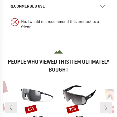
RECOMMENDED USE
No, I would not recommend this product to a
friend
PEOPLE WHO VIEWED THIS ITEM ULTIMATELY
BOUGHT
5%
15%
35%
20
Discount
Discount
Disc