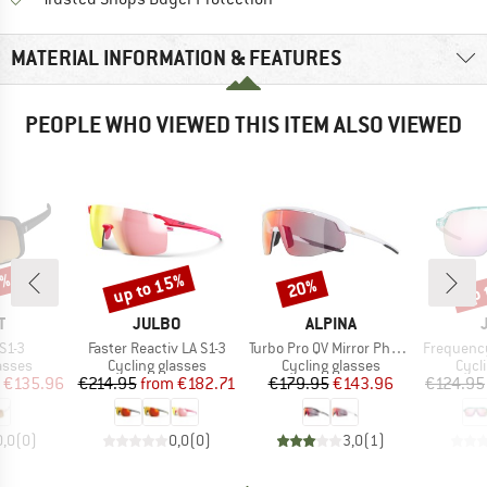
MATERIAL INFORMATION & FEATURES
PEOPLE WHO VIEWED THIS ITEM ALSO VIEWED
5%
up to 15%
up 
20%
Discount
Discount
Disc
ND
BRAND
BRAND
T
JULBO
ALPINA
Item(s)
Item(s)
Item(s)
 S1-3
Faster Reactiv LA S1-3
Turbo Pro QV Mirror Photochromic S1-3
Frequency Spe
roup
Product group
Product group
Prod
asses
Cycling glasses
Cycling glasses
Cycl
ice
duced Price
Price
Reduced Price
Price
Reduced Price
€135.96
€214.95
from
€182.71
€179.95
€143.96
€124.95
0,0
(
0
)
0,0
(
0
)
3,0
(
1
)