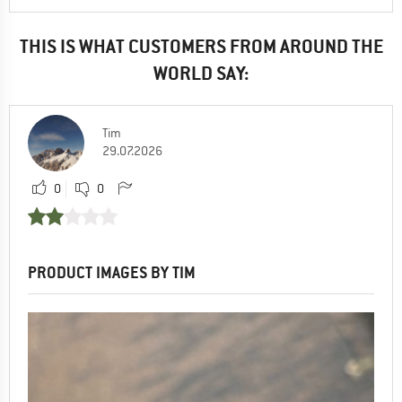
THIS IS WHAT CUSTOMERS FROM AROUND THE
WORLD SAY:
Tim
29.07.2026
0
0
PRODUCT IMAGES BY TIM