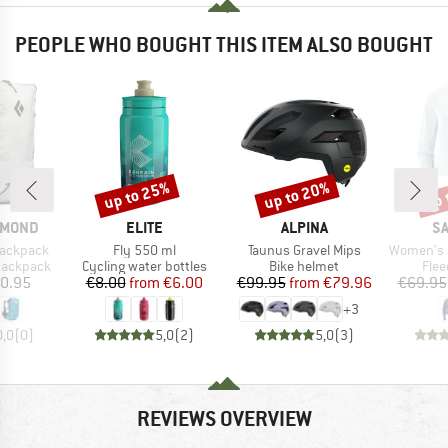
PEOPLE WHO BOUGHT THIS ITEM ALSO BOUGHT
up to 25%
up to 20%
up 
Discount
Discount
Disc
BRAND
BRAND
B
AMOND
ELITE
ALPINA
S
Item(s)
Item(s)
Item(s)
Backpack
Fly 550 ml
Taunus Gravel Mips
Women's Sntial
p
Product group
Product group
Prod
 backpack
Cycling water bottles
Bike helmet
Flee
ice
Price
Reduced Price
Price
Reduced Price
0.95
€8.00
from
€6.00
€99.95
from
€79.96
€69.95
+
3
0,0
(
0
)
5,0
(
2
)
5,0
(
3
)
REVIEWS OVERVIEW