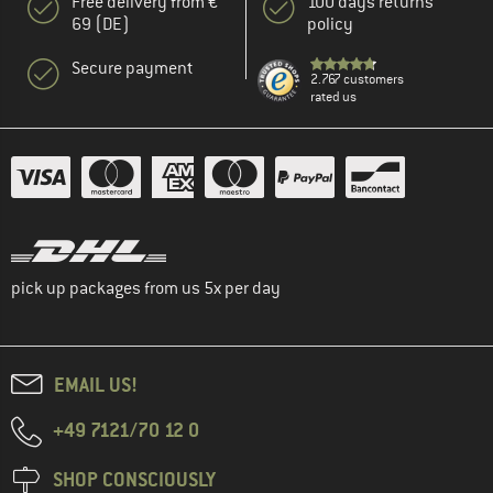
Free delivery from €
100 days returns
69 (DE)
policy
Secure payment
2.767 customers
rated us
pick up packages from us 5x per day
EMAIL US!
+49 7121/70 12 0
SHOP CONSCIOUSLY