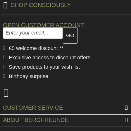
SHOP CONSCIOUSLY
OPEN CUSTOMER ACCOUNT
Enter your email address here and create your custome
Email address
€5 welcome discount **
Exclusive access to discount offers
Save products to your wish list
Birthday surprise
CUSTOMER SERVICE
ABOUT BERGFREUNDE