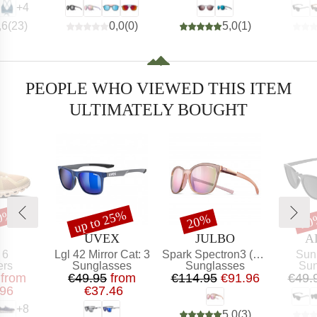
+
4
,6
(
23
)
0,0
(
0
)
5,0
(
1
)
PEOPLE WHO VIEWED THIS ITEM
ULTIMATELY BOUGHT
20%
up to 25%
t
Discount
Discount
Dis
20%
20
AND
BRAND
BRAND
B
UVEX
JULBO
A
)
Item(s)
Item(s)
Item
 6
Lgl 42 Mirror Cat: 3
Spark Spectron3 (VLT 13%)
Sun
t group
Product group
Product group
Pro
ers
Sunglasses
Sunglasses
Sun
ice
educed Price
Price
Reduced Price
Price
Reduced Price
from
€49.95
from
€114.95
€91.96
€49.
.96
€37.46
+
8
5,0
(
3
)