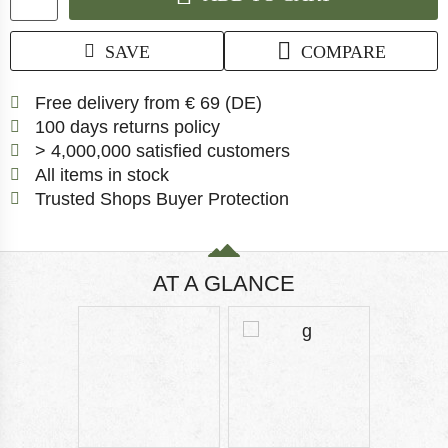
SAVE
COMPARE
Find more shipping inf
Free delivery from € 69 (DE)
Find our return policy here!
100 days returns policy
> 4,000,000 satisfied customers
All items in stock
Find all information 
Trusted Shops Buyer Protection
AT A GLANCE