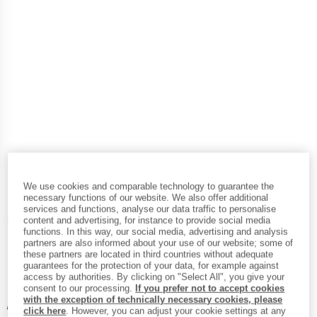
We use cookies and comparable technology to guarantee the
necessary functions of our website. We also offer additional
services and functions, analyse our data traffic to personalise
Detailed view
content and advertising, for instance to provide social media
functions. In this way, our social media, advertising and analysis
partners are also informed about your use of our website; some of
these partners are located in third countries without adequate
guarantees for the protection of your data, for example against
access by authorities. By clicking on "Select All", you give your
consent to our processing.
If you prefer not to accept cookies
with the exception of technically necessary cookies, please
Original price :
Price:
€
114,95
click here
. However, you can adjust your cookie settings at any