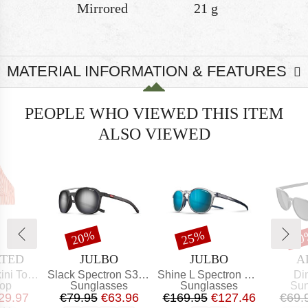
Mirrored
21 g
MATERIAL INFORMATION & FEATURES
PEOPLE WHO VIEWED THIS ITEM
ALSO VIEWED
t
Discount
Discount
Dis
20%
25%
20
BRAND
BRAND
B
ATED
JULBO
JULBO
A
Item(s)
Item(s)
Ite
Top Alva
Slack Spectron S3 (VLT: 12%)
Shine L Spectron HD Polarized S3 (VLT 12%)
Di
t group
Product group
Product group
Pro
top
Sunglasses
Sunglasses
Sun
ice
educed Price
Price
Reduced Price
Price
Reduced Price
29.97
€79.95
€63.96
€169.95
€127.46
€69.