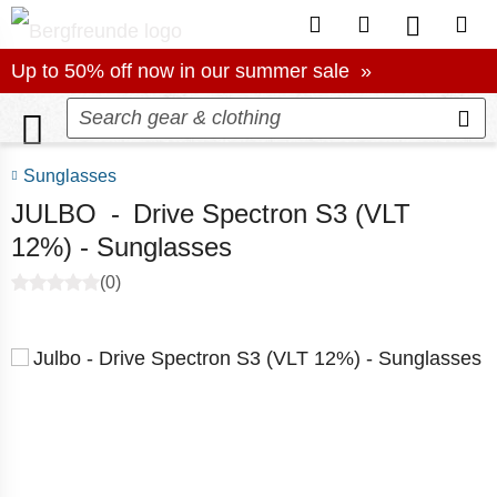
To Customer Account
To Wishlist.
To produc
To S
Up to 50% off now in our summer sale
Up to 50% off now in our summer sale »
Sunglasses
JULBO
-
Drive Spectron S3 (VLT
12%) - Sunglasses
(0)