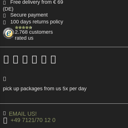
Free delivery from € 69
(DE)
Secure payment
100 days returns policy
2.768 customers
rated us
pick up packages from us 5x per day
EMAIL US!
+49 7121/70 12 0