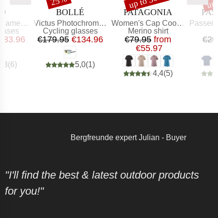
up to 30%
up
25%
ND
BRAND
BRAND
BR
BO
BOLLÉ
PATAGONIA
PAS
Item(s)
Item(s)
Item(s)
leon S2-4
Victus Photochromic S1-3
Women's Cap Cool Merino Graphic Shirt
Passenger Recy
roup
Product group
Product group
lasses
Cycling glasses
Merino shirt
ice
educed Price
Price
Reduced Price
Price
Reduced Price
183.96
€179.95
€134.96
€79.95
from
€29
€55.97
4,8
(
6
)
5,0
(
1
)
4,4
(
5
)
Bergfreunde expert Julian - Buyer
"I'll find the best & latest outdoor products
for you!"