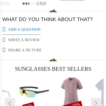
,1
(
23
)
2,5
(
2
)
WHAT DO YOU THINK ABOUT THAT?
ADD A QUESTION
WRITE A REVIEW
SHARE A PICTURE
SUNGLASSES BEST SELLERS
t
Discount
Discount
Dis