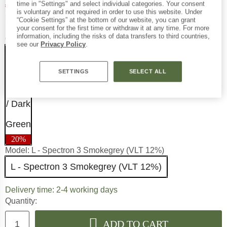
€
91,96
time in "Settings" and select individual categories. Your consent
incl. VAT
is voluntary and not required in order to use this website. Under
Germany. Info on shipping costs.
Free delivery
(DE)
“Cookie Settings” at the bottom of our website, you can grant
your consent for the first time or withdraw it at any time. For more
information, including the risks of data transfers to third countries,
Colour:
Black / Dark Green
see our
Privacy Policy
.
SETTINGS
SELECT ALL
20%
Model:
L - Spectron 3 Smokegrey (VLT 12%)
L - Spectron 3 Smokegrey (VLT 12%)
The link opens an information 
Delivery time: 2-4 working days
Quantity:
ADD TO CART