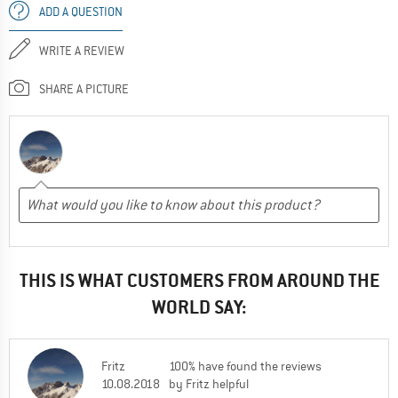
ADD A QUESTION
WRITE A REVIEW
SHARE A PICTURE
THIS IS WHAT CUSTOMERS FROM AROUND THE
WORLD SAY:
Fritz
100% have found the reviews
10.08.2018
by Fritz helpful