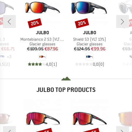
5%
20%
20%
20
Discount
Discount
Disc
ND
BRAND
BRAND
JULBO
JULBO
Item(s)
Item(s)
I
. 3
Montebianco 2 S3 (VLT 13%)
Shield S3 (VLT 13%)
G
roup
Product group
Product group
Prod
asses
Glacier glasses
Glacier glasses
Glac
ice
duced Price
Price
Reduced Price
Price
Reduced Price
m
€66.71
€109.95
€87.96
€124.95
€99.96
€59.
+
3
4,5
(
2
)
4,0
(
1
)
0,0
(
0
)
JULBO TOP PRODUCTS