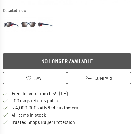
Detailed view
NO LONGER AVAILABLE
SAVE
COMPARE
Find more shipping information 
Free delivery from € 69 (DE)
Find our return policy here! Opens an
100 days returns policy
> 4,000,000 satisfied customers
All items in stock
Find all information here!
Trusted Shops Buyer Protection