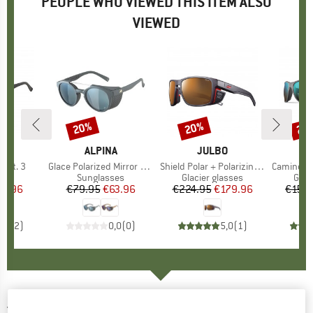
PEOPLE WHO VIEWED THIS ITEM ALSO
VIEWED
20%
20%
20
Discount
Discount
Disc
D
A
BRAND
ALPINA
BRAND
JULBO
 Cat. 3
Item(s)
Glace Polarized Mirror Cat. 3
Item(s)
Shield Polar + Polarizing S2-4 (VLT 5-20%)
Item(s)
Camino Reactiv
 group
ses
Product group
Sunglasses
Product group
Glacier glasses
Prod
Glac
ice
duced Price
47.96
€79.95
Price
Reduced Price
€63.96
€224.95
Price
Reduced Price
€179.96
€159.
3,5
(
2
)
0,0
(
0
)
5,0
(
1
)
JULBO
-
Camino Spectron S4 - Sunglasses