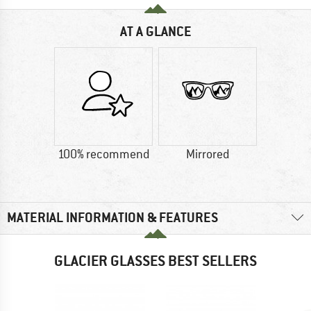
AT A GLANCE
100% recommend
Mirrored
MATERIAL INFORMATION & FEATURES
GLACIER GLASSES BEST SELLERS