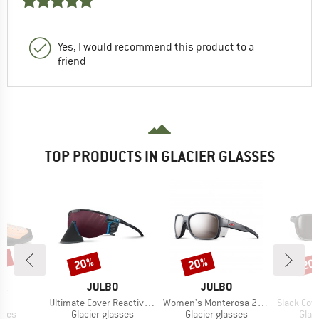
Yes, I would recommend this product to a
friend
TOP PRODUCTS IN GLACIER GLASSES
0%
20%
20%
20
Discount
Discount
Disc
D
BRAND
BRAND
PA
JULBO
JULBO
s)
Item(s)
Item(s)
Item(s)
o
Ultimate Cover Reactiv HC S0-4 (VLT 4-86%)
Women's Monterosa 2 S4 (VLT 5%)
Slack Cover Sp
group
Product group
Product group
Prod
hoes
Glacier glasses
Glacier glasses
Glac