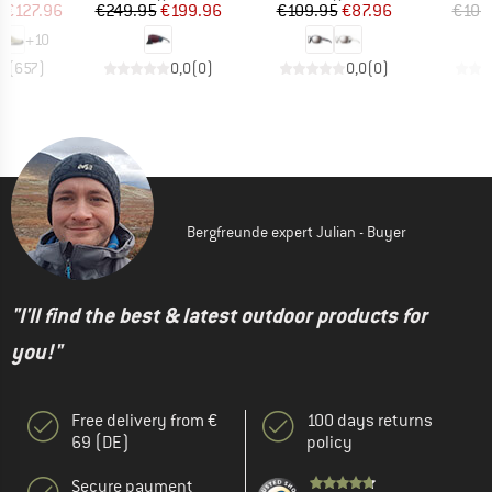
ice
duced Price
Price
Reduced Price
Price
Reduced Price
m
€127.96
€249.95
€199.96
€109.95
€87.96
€109
+
10
,8
(
657
)
0,0
(
0
)
0,0
(
0
)
Bergfreunde expert Julian - Buyer
"I'll find the best & latest outdoor products for
you!"
Free delivery from €
100 days returns
69 (DE)
policy
Secure payment