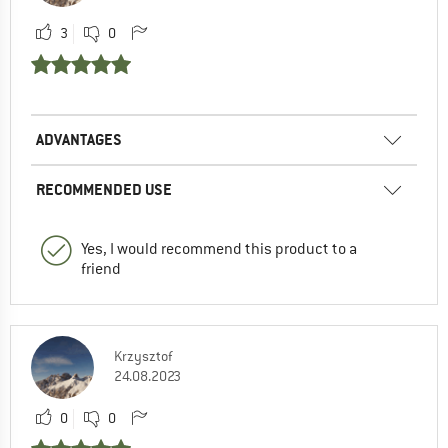
3
0
ADVANTAGES
RECOMMENDED USE
Yes, I would recommend this product to a
friend
Krzysztof
24.08.2023
0
0