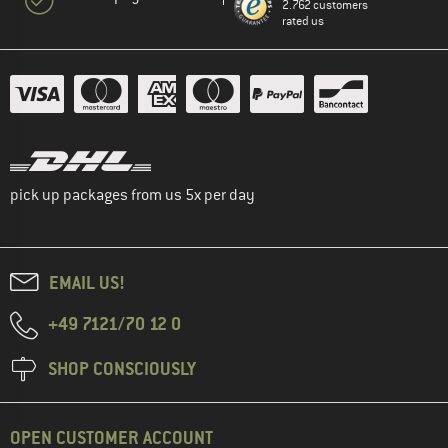
2.762 customers
rated us
pick up packages from us 5x per day
EMAIL US!
+49 7121/70 12 0
SHOP CONSCIOUSLY
OPEN CUSTOMER ACCOUNT