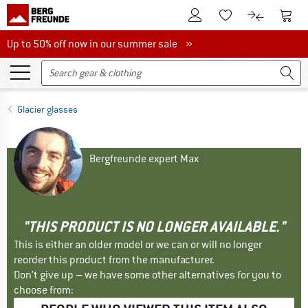
To Customer Account
To S
To Wishlist.
To product
Up to 50% off now in our summer sale
Up to 50% off now in our summer sale »
Glacier glasses
Bergfreunde expert Max
"THIS PRODUCT IS NO LONGER AVAILABLE."
This is either an older model or we can or will no longer
reorder this product from the manufacturer.
Don't give up – we have some other alternatives for you to
choose from: