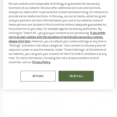
We use cookies and comparable technology to guarantee the necessary
5,0
(2)
functions of our website. We also offer additional services and functions,
analyse our data traffic to personalise content and advertising, for instance to
provide social media functions. In this way, our social media, advertising and
analysis partners are also informed about your use of our website; some of
these partners are located in third countries without adequate guarantees for
the protection of your data, for example against access by authorities. By
clicking on "Select All", you give your consent to our processing.
If you prefer
not to accept cookies with the exception of technically necessary cookies,
please click here
. However, you can adjust your cookie settings at any time in
"Settings" and select individual categories. Your consent is voluntary and not
required in order to use this website. Under “Cookie Settings” at the bottom of
our website, you can grant your consent for the first time or withdraw it at any
time. For more information, including the risks of data transfers to third
countries, see our
Privacy Policy
.
SETTINGS
SELECT ALL