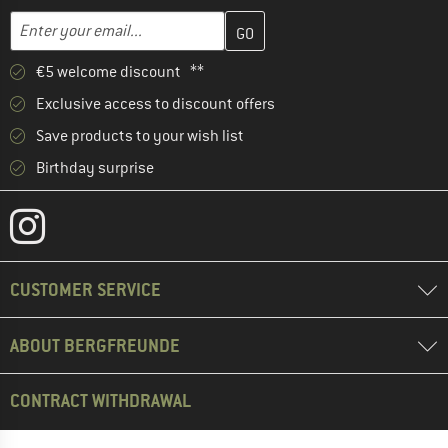
Enter your email address here and create your customer account 
Email address
€5 welcome discount **
Exclusive access to discount offers
Save products to your wish list
Birthday surprise
CUSTOMER SERVICE
ABOUT BERGFREUNDE
CONTRACT WITHDRAWAL