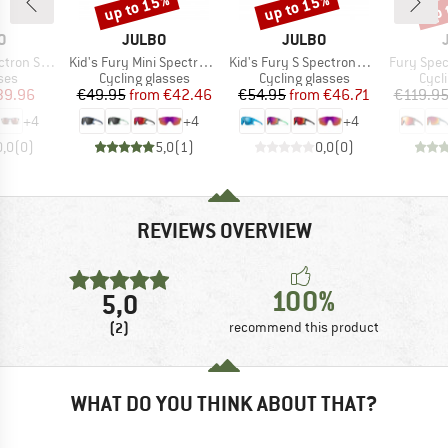
up to 15%
up to 15%
up 
Discount
Discount
Disc
D
BRAND
BRAND
O
JULBO
JULBO
Item(s)
Item(s)
Item(s)
3 (VLT 12%)
Kid's Fury Mini Spectron 3
Kid's Fury S Spectron3 (VLT 13%)
Fury Spectr
 group
Product group
Product group
Prod
ses
Cycling glasses
Cycling glasses
Cycl
ice
duced Price
Price
Reduced Price
Price
Reduced Price
39.96
€49.95
from
€42.46
€54.95
from
€46.71
€119.9
+
4
+
4
+
4
0,0
(
0
)
5,0
(
1
)
0,0
(
0
)
REVIEWS OVERVIEW
100%
5,0
(2)
recommend this product
WHAT DO YOU THINK ABOUT THAT?