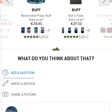
0%
ND
BRAND
BRAND
A
BUFF
BUFF
Item(s)
Item(s)
Item(s)
y L/S
Reversible Polar Buff
Kid's Polar
Knitted Neckwa
oup
Product group
Product group
Pr
 layer
Tube scarf
Tube scarf
Tu
ice
duced Price
Price
Price
€19.57
€28.45
€27.50
+
2
+
3
+
6
4,6
(
8
)
5,0
(
3
)
5,0
(
1
)
WHAT DO YOU THINK ABOUT THAT?
ADD A QUESTION
WRITE A REVIEW
SHARE A PICTURE