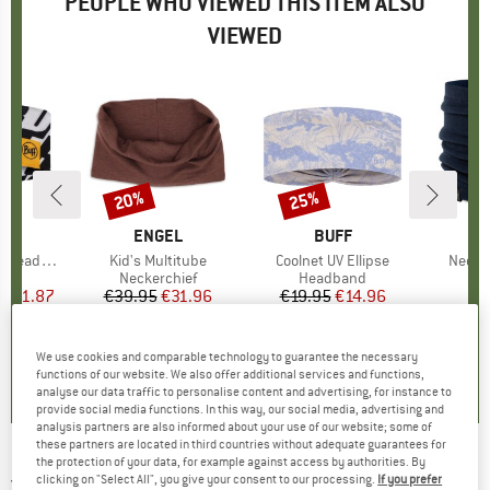
PEOPLE WHO VIEWED THIS ITEM ALSO
VIEWED
0%
20%
25%
Discount
Discount
ND
F
BRAND
ENGEL
BRAND
BUFF
eadband
Item(s)
Kid's Multitube
Item(s)
Coolnet UV Ellipse
Item(
Neckw
 group
nd
Product group
Neckerchief
Product group
Headband
Pr
Tu
ice
duced Price
€11.87
€39.95
Price
Reduced Price
€31.96
€19.95
Price
Reduced Price
€14.96
+
1
0,0
(
0
)
0,0
(
0
)
5,0
(
2
)
We use cookies and comparable technology to guarantee the necessary
functions of our website. We also offer additional services and functions,
analyse our data traffic to personalise content and advertising, for instance to
provide social media functions. In this way, our social media, advertising and
analysis partners are also informed about your use of our website; some of
these partners are located in third countries without adequate guarantees for
the protection of your data, for example against access by authorities. By
JOHA
-
Kid's 4098 Neckwarmer - Tube scarf
clicking on "Select All", you give your consent to our processing.
If you prefer