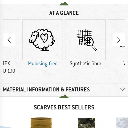
AT A GLANCE
-TEX
Mulesing-free
Synthetic fibre
W
RD 100
MATERIAL INFORMATION & FEATURES
SCARVES BEST SELLERS