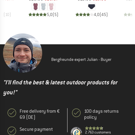
,7
(
10
)
5,0
(
5
)
4,0
(
45
)
Bergfreunde expert Julian - Buyer
"I'll find the best & latest outdoor products for
you!"
Free delivery from €
100 days returns
69 (DE)
policy
Secure payment
2.763 customers