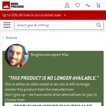
To Customer Account
To S
To Wishlist.
To product
Up to 50% off now in our summer sale
Up to 50% off now in our summer sale »
Scarves
Bergfreunde expert Max
"THIS PRODUCT IS NO LONGER AVAILABLE."
This is either an older model or we can or will no longer
reorder this product from the manufacturer.
Don't give up – we have some other alternatives for you to
choose from: