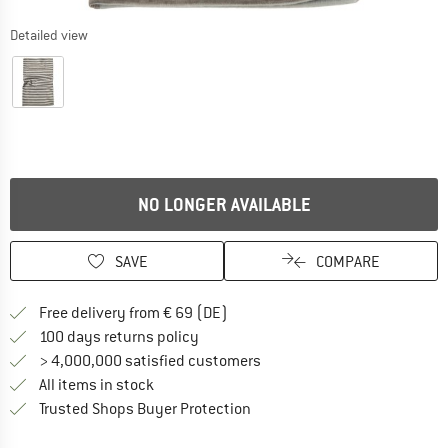
Detailed view
NO LONGER AVAILABLE
SAVE
COMPARE
Find more shipping information 
Free delivery from € 69 (DE)
Find our return policy here! Opens an
100 days returns policy
> 4,000,000 satisfied customers
All items in stock
Find all information here!
Trusted Shops Buyer Protection