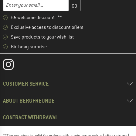
Enter your email address here and create your customer account 
Email address
€5 welcome discount **
Exclusive access to discount offers
Save products to your wish list
Birthday surprise
CUSTOMER SERVICE
ABOUT BERGFREUNDE
CONTRACT WITHDRAWAL
**The voucher is valid for orders with a minimum value (after returns)