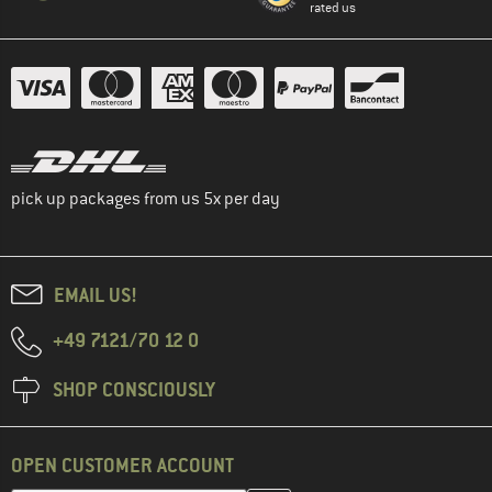
rated us
pick up packages from us 5x per day
EMAIL US!
+49 7121/70 12 0
SHOP CONSCIOUSLY
OPEN CUSTOMER ACCOUNT