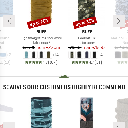
up to 20%
up to 35%
up 
Discount
Discount
Disc
ND
BRAND
BRAND
F
BUFF
BUFF
Item(s)
Item(s)
Item(s)
adband
Lightweight Merino Wool
Coolnet UV
Merino150 Sad
 group
Product group
Product group
Pro
nd
Tube scarf
Tube scarf
Nec
ice
Price
Reduced Price
Price
Reduced Price
80
€27.95
from
€22.36
€19.95
from
€12.97
€24.95
+
2
+
14
+
4
,0
(
10
)
4,8
(
107
)
4,7
(
11
)
SCARVES OUR CUSTOMERS HIGHLY RECOMMEND