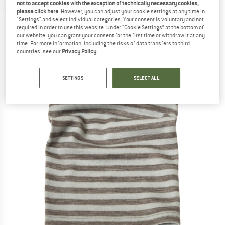
not to accept cookies with the exception of technically necessary cookies,
(0)
please click here
. However, you can adjust your cookie settings at any time in
"Settings" and select individual categories. Your consent is voluntary and not
required in order to use this website. Under “Cookie Settings” at the bottom of
our website, you can grant your consent for the first time or withdraw it at any
time. For more information, including the risks of data transfers to third
countries, see our
Privacy Policy
.
SETTINGS
SELECT ALL