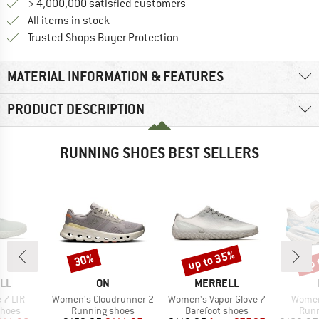
> 4,000,000 satisfied customers
All items in stock
Find all information here!
Trusted Shops Buyer Protection
MATERIAL INFORMATION & FEATURES
PRODUCT DESCRIPTION
RUNNING SHOES BEST SELLERS
up to 35%
up 
30%
Discount
Discount
Disc
BRAND
BRAND
LL
ON
MERRELL
Item(s)
Item(s)
Item(s
 7 LTR
Women's Cloudrunner 2
Women's Vapor Glove 7
Women
roup
Product group
Product group
Prod
shoes
Running shoes
Barefoot shoes
Runn