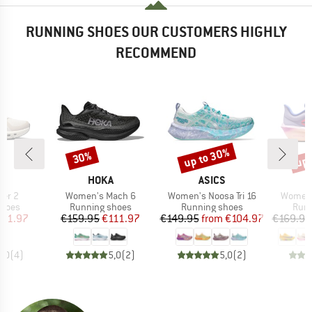
RUNNING SHOES OUR CUSTOMERS HIGHLY
RECOMMEND
up to 30%
up 
30%
Discount
Discount
Disc
AND
BRAND
BRAND
HOKA
ASICS
Item(s)
Item(s)
Item(s
ner 2
Women's Mach 6
Women's Noosa Tri 16
Women'
roup
Product group
Product group
Prod
shoes
Running shoes
Running shoes
Runn
ice
duced Price
Price
Reduced Price
Price
Reduced Price
111.97
€159.95
€111.97
€149.95
from
€104.97
€169.95
5,0
(
4
)
5,0
(
2
)
5,0
(
2
)