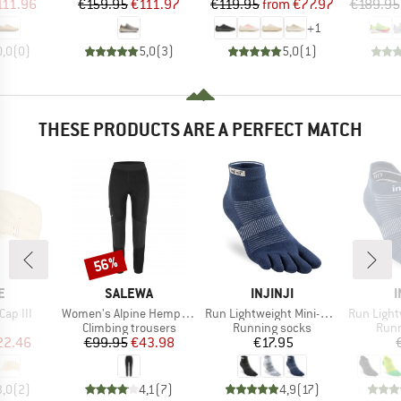
ice
duced Price
Price
Reduced Price
Price
Reduced Price
111.96
€159.95
€111.97
€119.95
from
€77.97
€189.95
+
1
0,0
(
0
)
5,0
(
3
)
5,0
(
1
)
THESE PRODUCTS ARE A PERFECT MATCH
56%
Discount
D
BRAND
BRAND
E
SALEWA
INJINJI
I
Item(s)
Item(s)
Item(s)
Cap III
Women's Alpine Hemp Tights
Run Lightweight Mini-Crew
Run Lightw
uct group
Product group
Product group
Prod
Climbing trousers
Running socks
Runn
ice
duced Price
Price
Reduced Price
Price
22.46
€99.95
€43.98
€17.95
3,0
(
2
)
4,1
(
7
)
4,9
(
17
)