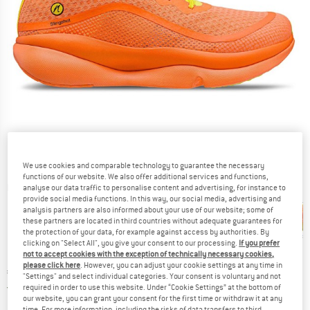
We use cookies and comparable technology to guarantee the necessary
functions of our website. We also offer additional services and functions,
Detailed view
analyse our data traffic to personalise content and advertising, for instance to
provide social media functions. In this way, our social media, advertising and
analysis partners are also informed about your use of our website; some of
these partners are located in third countries without adequate guarantees for
the protection of your data, for example against access by authorities. By
clicking on "Select All", you give your consent to our processing.
If you prefer
not to accept cookies with the exception of technically necessary cookies,
new
please click here
. However, you can adjust your cookie settings at any time in
Price:
€
228,95
incl. VAT
"Settings" and select individual categories. Your consent is voluntary and not
Germany. Info on shipping costs. Opens an
Free delivery
(DE)
required in order to use this website. Under “Cookie Settings” at the bottom of
our website, you can grant your consent for the first time or withdraw it at any
time. For more information, including the risks of data transfers to third