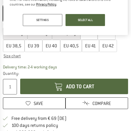
Colour:
Neon-Orange
countries, see our
Privacy Policy
.
SETTINGS
SELECT ALL
Choose size:
EU
35
EU
36
EU
36,5
EU
37
EU
38
EU
38,5
EU
39
EU
40
EU
40,5
EU
41
EU
42
Size chart
The link opens an information box which co
Delivery time: 2-4 working days
Quantity:
ADD TO CART
SAVE
COMPARE
Find more shipping information 
Free delivery from € 69 (DE)
Find our return policy here! Opens an
100 days returns policy