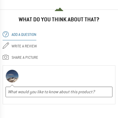
WHAT DO YOU THINK ABOUT THAT?
ADD A QUESTION
WRITE A REVIEW
SHARE A PICTURE