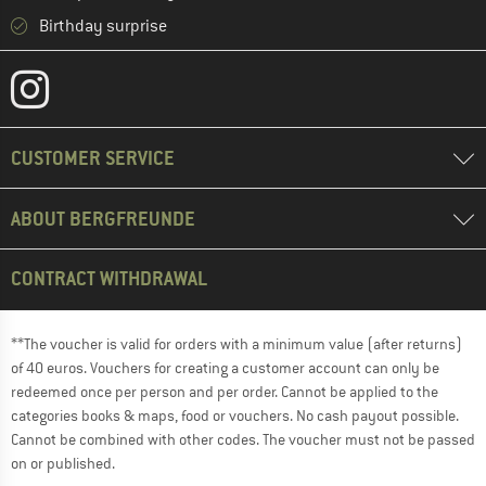
Birthday surprise
CUSTOMER SERVICE
ABOUT BERGFREUNDE
CONTRACT WITHDRAWAL
**The voucher is valid for orders with a minimum value (after returns)
of 40 euros. Vouchers for creating a customer account can only be
redeemed once per person and per order. Cannot be applied to the
categories books & maps, food or vouchers. No cash payout possible.
Cannot be combined with other codes. The voucher must not be passed
on or published.