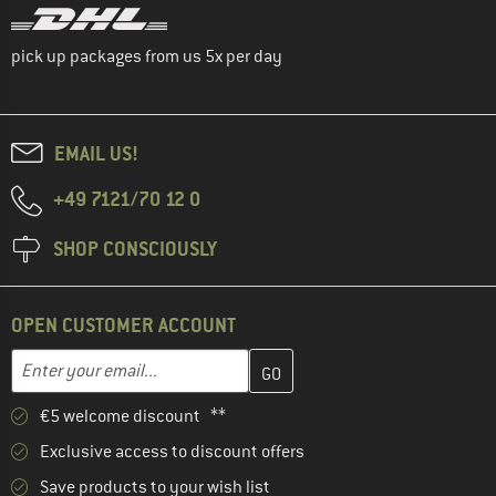
pick up packages from us 5x per day
EMAIL US!
+49 7121/70 12 0
SHOP CONSCIOUSLY
OPEN CUSTOMER ACCOUNT
Enter your email address here and create your customer account 
Email address
€5 welcome discount **
Exclusive access to discount offers
Save products to your wish list