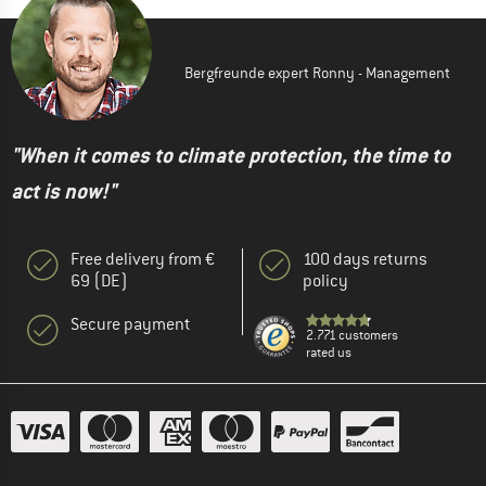
Bergfreunde expert Ronny - Management
"When it comes to climate protection, the time to
act is now!"
Free delivery from €
100 days returns
69 (DE)
policy
Secure payment
2.771 customers
rated us