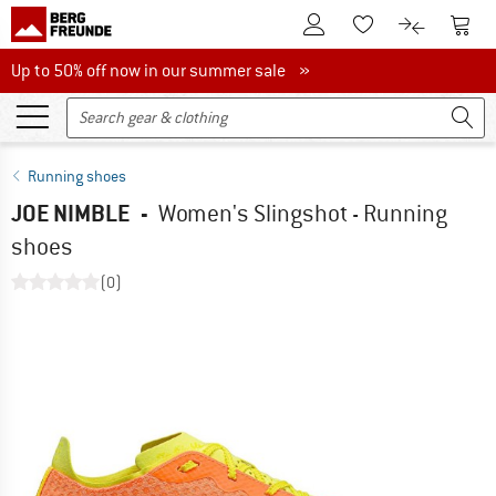
To Customer Account
To S
To Wishlist.
To product
Up to 50% off now in our summer sale
Up to 50% off now in our summer sale »
Running shoes
JOE NIMBLE
-
Women's Slingshot - Running
shoes
(0)