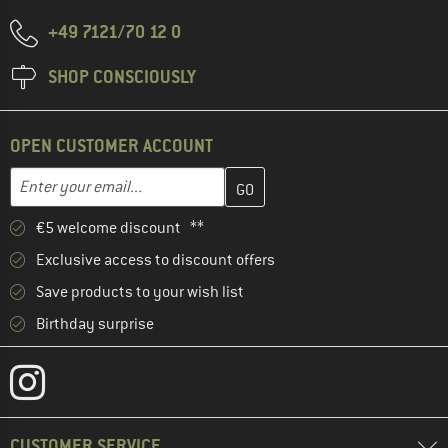
+49 7121/70 12 0
SHOP CONSCIOUSLY
OPEN CUSTOMER ACCOUNT
Enter your email address here and create your customer account 
Email address
€5 welcome discount **
Exclusive access to discount offers
Save products to your wish list
Birthday surprise
CUSTOMER SERVICE