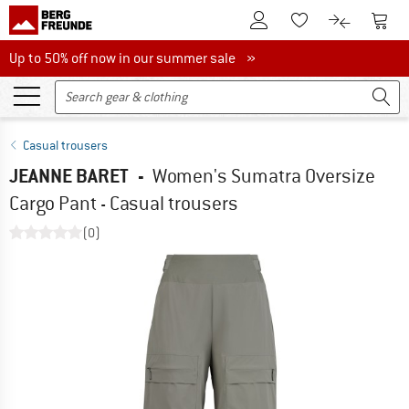
To Customer Account
To S
To Wishlist.
To product
Up to 50% off now in our summer sale
Up to 50% off now in our summer sale »
Casual trousers
JEANNE BARET
-
Women's Sumatra Oversize
Cargo Pant - Casual trousers
(0)