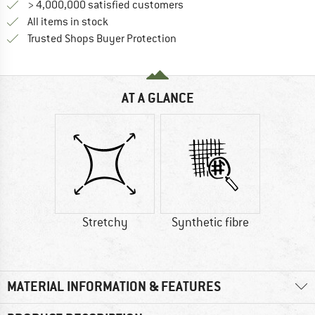
> 4,000,000 satisfied customers
All items in stock
Find all information here!
Trusted Shops Buyer Protection
AT A GLANCE
Stretchy
Synthetic fibre
MATERIAL INFORMATION & FEATURES