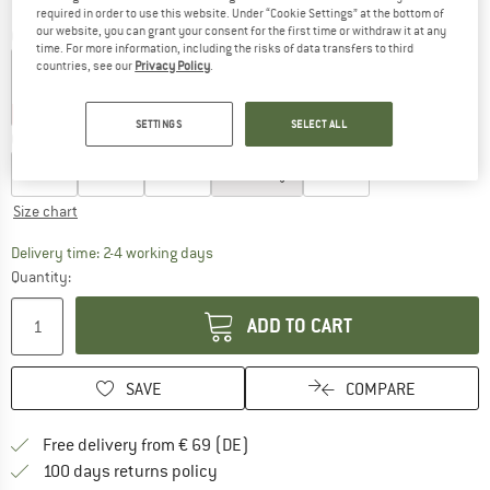
required in order to use this website. Under “Cookie Settings” at the bottom of
our website, you can grant your consent for the first time or withdraw it at any
Colour:
Botanical
time. For more information, including the risks of data transfers to third
countries, see our
Privacy Policy
.
25%
30%
35%
SETTINGS
SELECT ALL
Choose size:
EU
36
EU
38
EU
40
EU
42
EU
44
Size chart
The link opens an information box which co
Delivery time: 2-4 working days
Quantity:
ADD TO CART
SAVE
COMPARE
Find more shipping information 
Free delivery from € 69 (DE)
Find our return policy here! Opens an
100 days returns policy