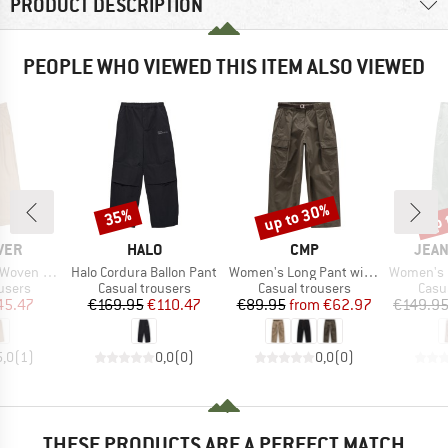
PRODUCT DESCRIPTION
PEOPLE WHO VIEWED THIS ITEM ALSO VIEWED
up to 30%
up 
35%
Discount
Discount
Disc
BRAND
BRAND
BRA
VER
HALO
CMP
JEAN
Item(s)
Item(s)
Item(s)
ven Pant
Halo Cordura Ballon Pant
Women's Long Pant with Belt
Women's Pap
roup
Product group
Product group
Prod
users
Casual trousers
Casual trousers
Casu
ice
duced Price
Price
Reduced Price
Price
Reduced Price
45.47
€169.95
€110.47
€89.95
from
€62.97
€149.9
5,0
(
1
)
0,0
(
0
)
0,0
(
0
)
THESE PRODUCTS ARE A PERFECT MATCH