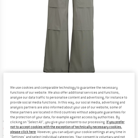
Detailed view
We use cookies and comparable technology to guarantee the necessary
functions of our website. We also offer additional services and functions,
analyse our data traffic to personalise content and advertising, for instance to
provide social media functions. In this way, our social media, advertising and
analysis partners are also informed about your use of our website; some of
these partners are located in third countries without adequate guarantees for
the protection of your data, for example against access by authorities. By
Original price :
Price:
€
149,95
clicking on "Select All", you give your consent to our processing.
If you prefer
not to accept cookies with the exception of technically necessary cookies,
€
97,47
incl. VAT
please click here
. However, you can adjust your cookie settings at any time in
Germany. Info on shipping costs. Opens an
Free delivery
(DE)
"Settings" and select individual categories. Your consent is voluntary and not