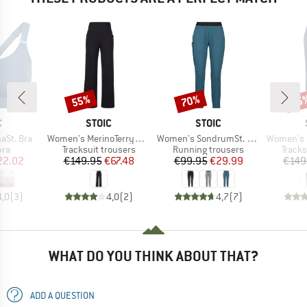
55%
70%
55
Discount
Discount
Disc
ND
BRAND
BRAND
C
STOIC
STOIC
Item(s)
Item(s)
Item(s)
aSt. Bra
Women's MerinoTerry250 BaraSt. Wide Pants
Women's SondrumSt. Light Pants
Women's MerinoTe
 group
Product group
Product group
Produ
bra
Tracksuit trousers
Running trousers
Tracks
ice
duced Price
Price
Reduced Price
Price
Reduced Price
22.02
€149.95
€67.48
€99.95
€29.99
€149
4,0
(
3
)
4,0
(
2
)
4,7
(
7
)
WHAT DO YOU THINK ABOUT THAT?
ADD A QUESTION