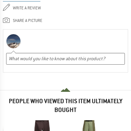
WRITE A REVIEW
SHARE A PICTURE
PEOPLE WHO VIEWED THIS ITEM ULTIMATELY
BOUGHT