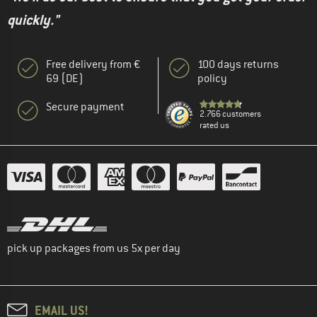
quickly."
Free delivery from €
100 days returns
69 (DE)
policy
Secure payment
2.766 customers
rated us
pick up packages from us 5x per day
EMAIL US!