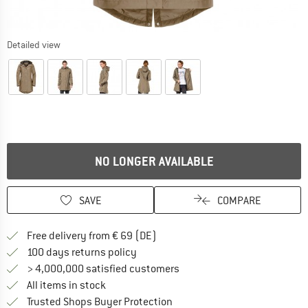
Detailed view
NO LONGER AVAILABLE
SAVE
COMPARE
Find more shipping information 
Free delivery from € 69 (DE)
Find our return policy here! Opens an
100 days returns policy
> 4,000,000 satisfied customers
All items in stock
Find all information here!
Trusted Shops Buyer Protection