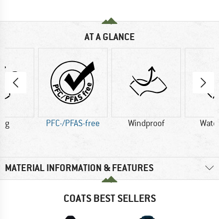
AT A GLANCE
5 g
PFC-/PFAS-free
Windproof
Wate
MATERIAL INFORMATION & FEATURES
COATS BEST SELLERS