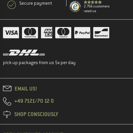
Secure payment
2.766 customers
rated us
pick up packages from us 5x per day
EMAIL US!
+49 7121/70 12 0
SHOP CONSCIOUSLY