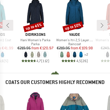
0%
up to 45%
up to 50%
60
Discount
Discount
Disc
BRAND
BRAND
IDS
DIDRIKSONS
VAUDE
Item(s)
Item(s)
Item(s)
3in1 Coat
Hani Women's Parka
Women's Itri 2,5 Layer Coat
Women's Mountainwool M
uct group
Product group
Product group
Parka
Raincoat
ice
duced Price
Price
Reduced Price
Price
Reduced Price
m
€41.99
€219.95
from
€120.97
€219.95
from
€109.98
€249
+
2
4,6
(
5
)
4,7
(
112
)
4,5
(
26
)
COATS OUR CUSTOMERS HIGHLY RECOMMEND