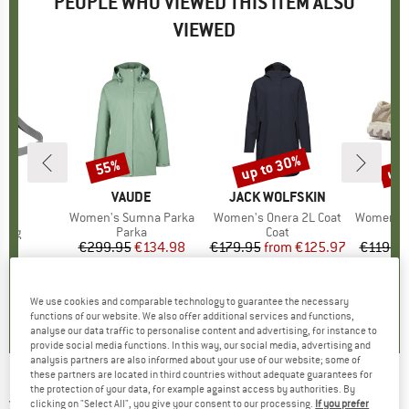
PEOPLE WHO VIEWED THIS ITEM ALSO
VIEWED
up to 30%
up 
55%
Discount
Discount
Disc
D
E
BRAND
VAUDE
BRAND
JACK WOLFSKIN
B
M
s)
I
Item(s)
Women's Sumna Parka
Item(s)
Women's Onera 2L Coat
Item(s)
Women's Maip
group
 bag
Product group
Parka
Product group
Coat
P
S
95
ice
€299.95
Price
Reduced Price
€134.98
€179.95
from
Price
Reduced Price
€125.97
€119.9
+
1
4,9
(
8
)
0,0
(
0
)
0,0
(
0
)
We use cookies and comparable technology to guarantee the necessary
functions of our website. We also offer additional services and functions,
analyse our data traffic to personalise content and advertising, for instance to
provide social media functions. In this way, our social media, advertising and
analysis partners are also informed about your use of our website; some of
these partners are located in third countries without adequate guarantees for
the protection of your data, for example against access by authorities. By
JACK WOLFSKIN
-
Women's Monterey Coat -
clicking on "Select All", you give your consent to our processing.
If you prefer