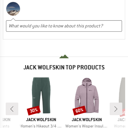
JACK WOLFSKIN TOP PRODUCTS
up 
30%
60%
Discount
Discount
Disc
BRAND
BRAND
BRAN
FSKIN
JACK WOLFSKIN
JACK WOLFSKIN
JACK
Item(s)
Item(s)
Item(s)
 Pants
Women's Hikeout 3/4 Pants
Women's Wisper Insulated Jacket
Women's