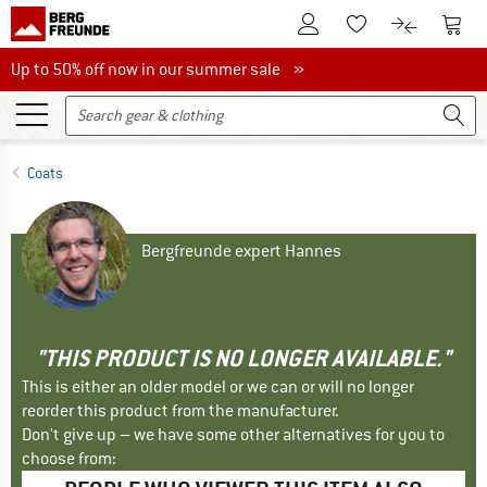
To Customer Account
To S
To Wishlist.
To product
Up to 50% off now in our summer sale
Up to 50% off now in our summer sale »
Coats
Bergfreunde expert Hannes
"THIS PRODUCT IS NO LONGER AVAILABLE."
This is either an older model or we can or will no longer
reorder this product from the manufacturer.
Don't give up – we have some other alternatives for you to
choose from: