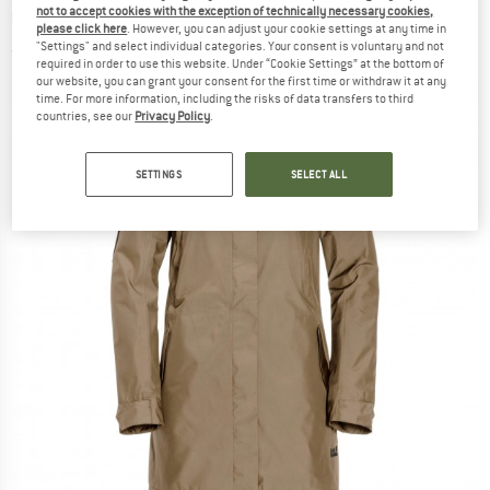
not to accept cookies with the exception of technically necessary cookies,
Coat
please click here
. However, you can adjust your cookie settings at any time in
"Settings" and select individual categories. Your consent is voluntary and not
(0)
required in order to use this website. Under “Cookie Settings” at the bottom of
our website, you can grant your consent for the first time or withdraw it at any
time. For more information, including the risks of data transfers to third
countries, see our
Privacy Policy
.
SETTINGS
SELECT ALL