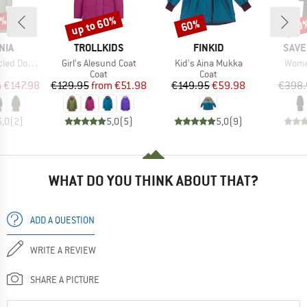
0%
up to 60%
60%
60
Discount
Discount
Disc
BRAND
BRAND
BRA
NIA
TROLLKIDS
FINKID
SAVE
Item(s)
Item(s)
Item(
eater Parka
Girl's Alesund Coat
Kid's Aina Mukka
Women
uct group
Product group
Product group
Coat
Coat
ice
duced Price
Price
Reduced Price
Price
Reduced Price
m
€147.98
€129.95
from
€51.98
€149.95
€59.98
€398.
5,0
(
2
)
5,0
(
5
)
5,0
(
9
)
WHAT DO YOU THINK ABOUT THAT?
ADD A QUESTION
WRITE A REVIEW
SHARE A PICTURE