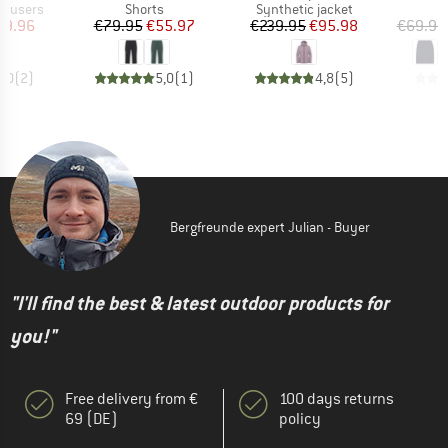
up
Product group
Product group
rousers
Shorts
Synthetic jacket
ice
duced Price
Price
Reduced Price
Price
Reduced Price
59.96
€79.95
€55.97
€239.95
€95.98
€69.95
5,0
(
2
)
5,0
(
1
)
4,8
(
5
)
Bergfreunde expert Julian - Buyer
"I'll find the best & latest outdoor products for
you!"
Free delivery from €
100 days returns
69 (DE)
policy