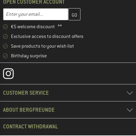
OPEN CUSTOMER ACCOUNT
Enter your email address here and create your customer account 
Email address
€5 welcome discount **
Exclusive access to discount offers
Save products to your wish list
Birthday surprise
CUSTOMER SERVICE
ABOUT BERGFREUNDE
CONTRACT WITHDRAWAL