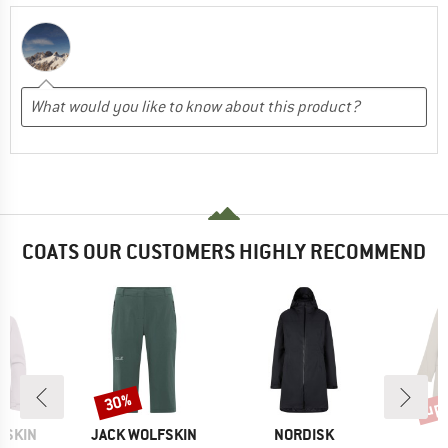
COATS OUR CUSTOMERS HIGHLY RECOMMEND
up 
30%
Discount
Disc
BRAND
BRAND
FSKIN
JACK WOLFSKIN
NORDISK