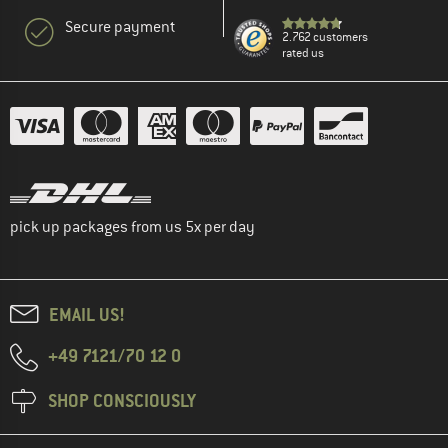
Secure payment
2.762 customers
rated us
pick up packages from us 5x per day
EMAIL US!
+49 7121/70 12 0
SHOP CONSCIOUSLY