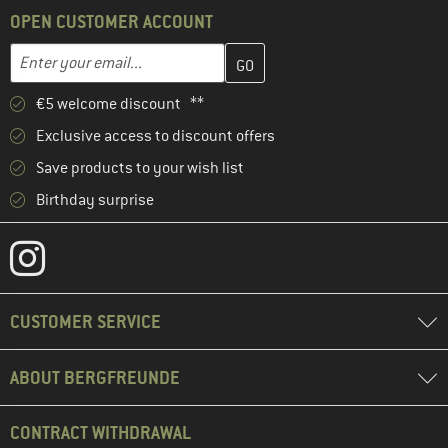
OPEN CUSTOMER ACCOUNT
Enter your email address here and create your customer account 
Email address
€5 welcome discount **
Exclusive access to discount offers
Save products to your wish list
Birthday surprise
CUSTOMER SERVICE
ABOUT BERGFREUNDE
CONTRACT WITHDRAWAL