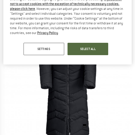
not to accept cookies with the exception of technically necessary cookies,
(0)
please click here
. However, you can adjust your cookie settings at any time in
"Settings" and select individual categories. Your consent is voluntary and not
required in order to use this website. Under “Cookie Settings” at the bottom of
our website, you can grant your consent for the first time or withdraw it at any
time. For more information, including the risks of data transfers to third
countries, see our
Privacy Policy
.
SETTINGS
SELECT ALL