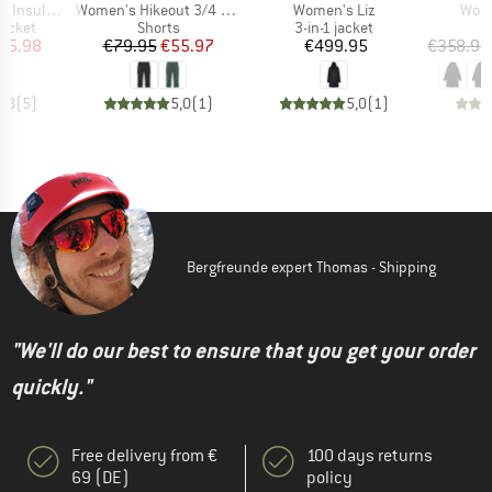
Item(s)
Item(s)
Item
ted Jacket
Women's Hikeout 3/4 Pants
Women's Liz
Wome
roup
Product group
Product group
jacket
Shorts
3-in-1 jacket
ice
duced Price
Price
Reduced Price
Price
95.98
€79.95
€55.97
€499.95
€358.95
4,8
(
5
)
5,0
(
1
)
5,0
(
1
)
Bergfreunde expert Thomas - Shipping
"We'll do our best to ensure that you get your order
quickly."
Free delivery from €
100 days returns
69 (DE)
policy