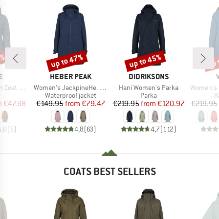
0%
up to 47%
up to 45%
up 
Discount
Discount
Disc
D
BRAND
BRAND
E
HEBER PEAK
DIDRIKSONS
Item(s)
Item(s)
Item(s)
 Girls III
Women's JackpineHe. Raincoat
Hani Women's Parka
Women's Itr
uct group
Product group
Product group
P
Waterproof jacket
Parka
R
ice
duced Price
Price
Reduced Price
Price
Reduced Price
m
€47.98
€149.95
from
€79.47
€219.95
from
€120.97
€219.95
5,0
(
5
)
4,8
(
63
)
4,7
(
112
)
COATS BEST SELLERS