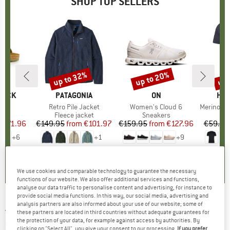
SHOP TOP SELLERS
0%
up to 32%
up to 20%
up 
Discount
Discount
Disc
TOCK
BRAND
PATAGONIA
BRAND
ON
BR
HEB
 BF
Item(s)
Retro Pile Jacket
Item(s)
Women's Cloud 6
Item(s)
MerinoMix150 Pi
ct group
ls
Product group
Fleece jacket
Product group
Sneakers
Pr
Mer
m
ice
duced Price
€71.96
€149.95
from
Price
Reduced Price
€101.97
€159.95
from
Price
Reduced Price
€127.96
€59.95
+
6
+
1
+
9
,8
(
20
)
4,6
(
71
)
4,7
(
48
)
We use cookies and comparable technology to guarantee the necessary
functions of our website. We also offer additional services and functions,
analyse our data traffic to personalise content and advertising, for instance to
provide social media functions. In this way, our social media, advertising and
analysis partners are also informed about your use of our website; some of
JACK WOLFSKIN
-
Women's Kyoto Long Coat
these partners are located in third countries without adequate guarantees for
the protection of your data, for example against access by authorities. By
- Coat
clicking on "Select All", you give your consent to our processing.
If you prefer