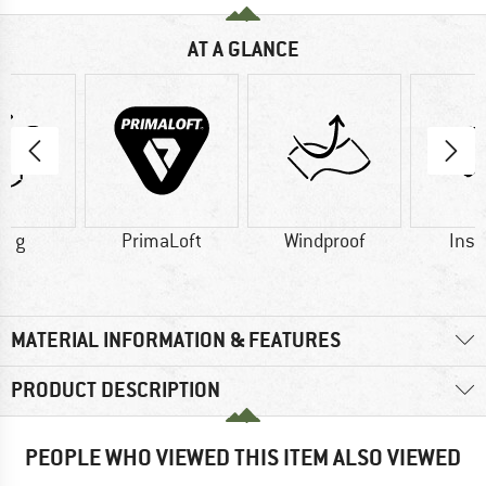
AT A GLANCE
0 g
PrimaLoft
Windproof
Insu
MATERIAL INFORMATION & FEATURES
PRODUCT DESCRIPTION
PEOPLE WHO VIEWED THIS ITEM ALSO VIEWED