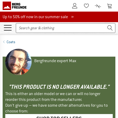
To Customer Account
To S
To Wishlist.
To product
Up to 50% off now in our summer sale
Up to 50% off now in our summer sale »
Coats
Bergfreunde expert Max
"THIS PRODUCT IS NO LONGER AVAILABLE."
This is either an older model or we can or will no longer
reorder this product from the manufacturer.
Don't give up – we have some other alternatives for you to
choose from: