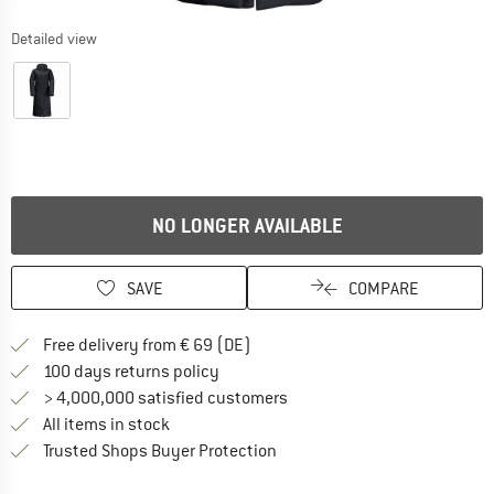
Detailed view
NO LONGER AVAILABLE
SAVE
COMPARE
Find more shipping information 
Free delivery from € 69 (DE)
Find our return policy here! Opens an
100 days returns policy
> 4,000,000 satisfied customers
All items in stock
Find all information here!
Trusted Shops Buyer Protection