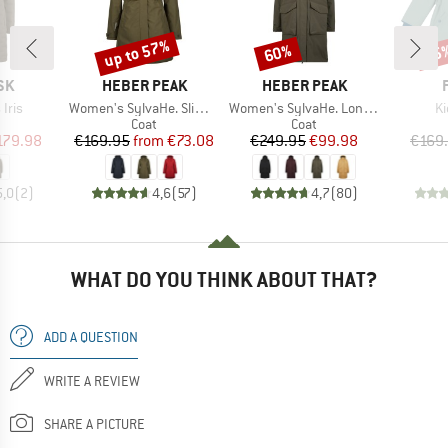
up to 57%
60%
65
Discount
Discount
Disc
BRAND
BRAND
SK
HEBER PEAK
HEBER PEAK
Item(s)
Item(s)
It
Iris
Women's SylvaHe. Slim Fit Coat
Women's SylvaHe. Long Coat
Ki
uct group
Product group
Product group
Coat
Coat
ice
duced Price
Price
Reduced Price
Price
Reduced Price
179.98
€169.95
from
€73.08
€249.95
€99.98
€169
5,0
(
2
)
4,6
(
57
)
4,7
(
80
)
WHAT DO YOU THINK ABOUT THAT?
ADD A QUESTION
WRITE A REVIEW
SHARE A PICTURE