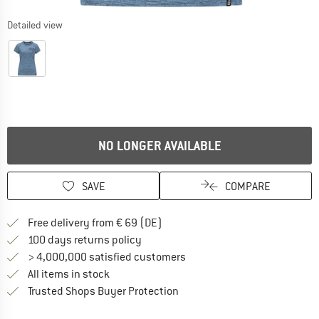
Detailed view
NO LONGER AVAILABLE
SAVE
COMPARE
Find more shipping information 
Free delivery from € 69 (DE)
Find our return policy here! Opens an
100 days returns policy
> 4,000,000 satisfied customers
All items in stock
Find all information here!
Trusted Shops Buyer Protection