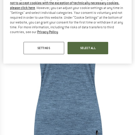
not to accept cookies with the exception of technically necessary cookies,
(0)
please click here
. However, you can adjust your cookie settings at any time in
"Settings" and select individual categories. Your consent is voluntary and not
required in order to use this website. Under “Cookie Settings” at the bottom of
our website, you can grant your consent for the first time or withdraw it at any
time. For more information, including the risks of data transfers to third
countries, see our
Privacy Policy
.
SETTINGS
SELECT ALL