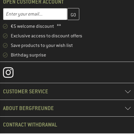
OPEN CUSTOMER ACCOUNT
Enter your email address here and create your customer account 
Email address
€5 welcome discount **
Exclusive access to discount offers
Save products to your wish list
Birthday surprise
CUSTOMER SERVICE
ABOUT BERGFREUNDE
CONTRACT WITHDRAWAL