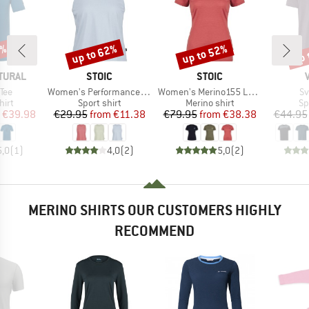
0%
up to 62%
up to 52%
up 
Discount
Discount
Disc
BRAND
BRAND
TURAL
STOIC
STOIC
Item(s)
Item(s)
It
 Tee
Women's PerformanceMerino BorgholmSt. Tank
Women's Merino155 LaholmSt. T-Shirt Daisy Flower
Sv
 group
Product group
Product group
Pr
hirt
Sport shirt
Merino shirt
Sp
ice
duced Price
Price
Reduced Price
Price
Reduced Price
€39.98
€29.95
from
€11.38
€79.95
from
€38.38
€44.95
5,0
(
1
)
4,0
(
2
)
5,0
(
2
)
MERINO SHIRTS OUR CUSTOMERS HIGHLY
RECOMMEND