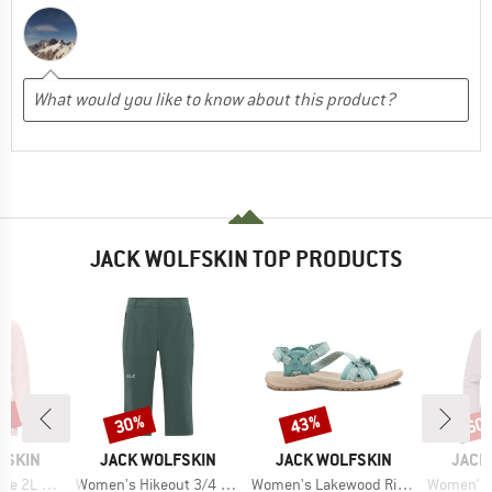
JACK WOLFSKIN TOP PRODUCTS
0%
30%
43%
60
Discount
Discount
Disc
BRAND
BRAND
BRAN
FSKIN
JACK WOLFSKIN
JACK WOLFSKIN
JACK
Item(s)
Item(s)
Item(s)
L Jacket
Women's Hikeout 3/4 Pants
Women's Lakewood Ride Sandal
Women's Wispe