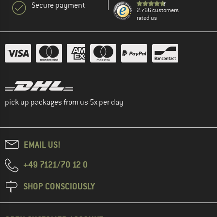
Secure payment
2.766 customers
rated us
pick up packages from us 5x per day
EMAIL US!
+49 7121/70 12 0
SHOP CONSCIOUSLY