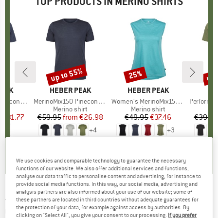
TOP PRODUCTS IN MERINO SHIRTS
7%
up to 55%
up 
25%
Discount
Discount
Disc
PEAK
BRAND
HEBER PEAK
BRAND
HEBER PEAK
Logo T-Shirt
Item(s)
MerinoMix150 PineconeHe. II T-Shirt
Item(s)
Women's MerinoMix150 PineconeHe. Loose Tank
Item(s)
PerformanceMerin
 group
hirt
Product group
Merino shirt
Product group
Merino shirt
Pr
Sp
m
ice
duced Price
€31.77
€59.95
from
Price
Reduced Price
€26.98
€49.95
Price
Reduced Price
€37.46
€39.95
+
4
+
3
5,0
(
4
)
4,5
(
117
)
4,8
(
10
)
We use cookies and comparable technology to guarantee the necessary
functions of our website. We also offer additional services and functions,
analyse our data traffic to personalise content and advertising, for instance to
provide social media functions. In this way, our social media, advertising and
analysis partners are also informed about your use of our website; some of
JACK WOLFSKIN
-
Women's Kammweg
these partners are located in third countries without adequate guarantees for
the protection of your data, for example against access by authorities. By
Graphic S/S - Merino shirt
clicking on "Select All", you give your consent to our processing.
If you prefer