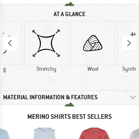
AT A GLANCE
0 g
Stretchy
Wool
Synthet
MATERIAL INFORMATION & FEATURES
MERINO SHIRTS BEST SELLERS