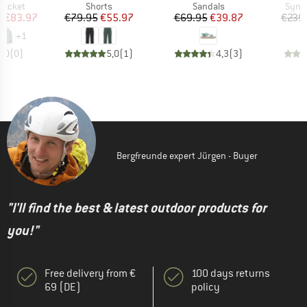
oup
Product group
Product group
Produ
jacket
Shorts
Sandals
Synth
ice
duced Price
Price
Reduced Price
Price
Reduced Price
m
€83.97
€79.95
€55.97
€69.95
€39.87
€239
+
1
0,0
(
0
)
5,0
(
1
)
4,3
(
3
)
Bergfreunde expert Jürgen - Buyer
"I'll find the best & latest outdoor products for
you!"
Free delivery from €
100 days returns
69 (DE)
policy