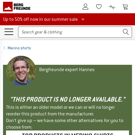
To Customer Account
To S
To Wishlist.
To product
Up to 50% off now in our summer sale
Up to 50% off now in our summer sale »
Merino shirts
Bergfreunde expert Hannes
"THIS PRODUCT IS NO LONGER AVAILABLE."
This is either an older model or we can or will no longer
reorder this product from the manufacturer.
Don't give up – we have some other alternatives for you to
choose from: