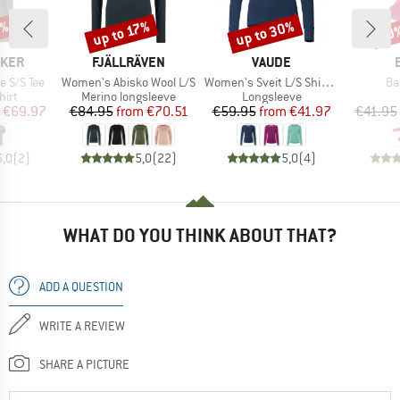
0%
up to 30%
up to 17%
20
Discount
Discount
Disc
BRAND
BRAND
AKER
FJÄLLRÄVEN
VAUDE
Item(s)
Item(s)
It
e S/S Tee
Women's Abisko Wool L/S
Women's Sveit L/S Shirt II
Ba
 group
Product group
Product group
hirt
Merino longsleeve
Longsleeve
ice
duced Price
Price
Reduced Price
Price
Reduced Price
€69.97
€84.95
from
€70.51
€59.95
from
€41.97
€41.95
5,0
(
2
)
5,0
(
22
)
5,0
(
4
)
WHAT DO YOU THINK ABOUT THAT?
ADD A QUESTION
WRITE A REVIEW
SHARE A PICTURE