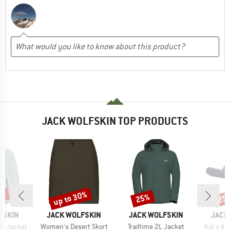
JACK WOLFSKIN TOP PRODUCTS
5%
up to 30%
25%
25
Discount
Discount
Disc
BRAND
BRAND
BRAN
FSKIN
JACK WOLFSKIN
JACK WOLFSKIN
JACK
Item(s)
Item(s)
Item(s)
ds Jacket
Women's Desert Skort
Trailtime 2L Jacket
Kid's A