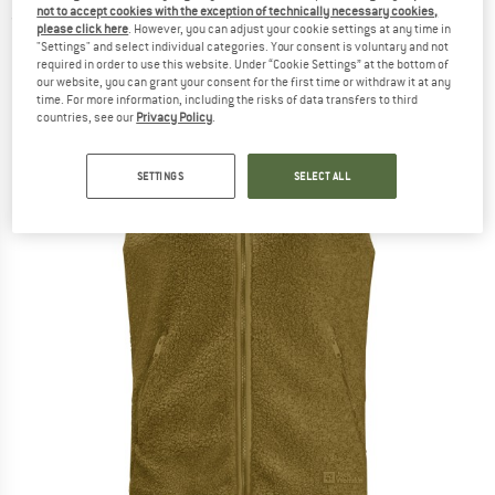
not to accept cookies with the exception of technically necessary cookies,
(0)
please click here
. However, you can adjust your cookie settings at any time in
"Settings" and select individual categories. Your consent is voluntary and not
required in order to use this website. Under “Cookie Settings” at the bottom of
our website, you can grant your consent for the first time or withdraw it at any
time. For more information, including the risks of data transfers to third
countries, see our
Privacy Policy
.
SETTINGS
SELECT ALL