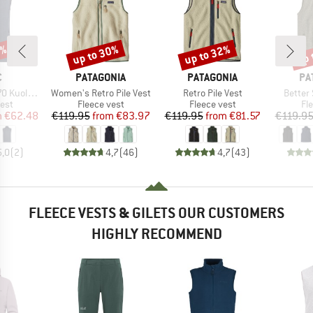
0%
up to 30%
up to 32%
up 
Discount
Discount
Disc
ND
BRAND
BRAND
BR
C
PATAGONIA
PATAGONIA
PA
Item(s)
Item(s)
Item(s
ghtSt. Vest
Women's Retro Pile Vest
Retro Pile Vest
Better
 group
Product group
Product group
Pr
est
Fleece vest
Fleece vest
Fl
ice
duced Price
Price
Reduced Price
Price
Reduced Price
m
€62.48
€119.95
from
€83.97
€119.95
from
€81.57
€119.9
5,0
(
2
)
4,7
(
46
)
4,7
(
43
)
FLEECE VESTS & GILETS OUR CUSTOMERS
HIGHLY RECOMMEND