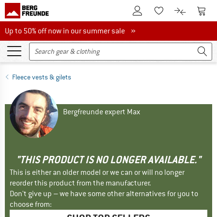
To Customer Account
To S
To Wishlist.
To product
Up to 50% off now in our summer sale
Up to 50% off now in our summer sale »
Fleece vests & gilets
Bergfreunde expert Max
"THIS PRODUCT IS NO LONGER AVAILABLE."
This is either an older model or we can or will no longer
reorder this product from the manufacturer.
Don't give up – we have some other alternatives for you to
choose from: