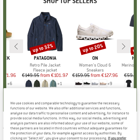
SHOP TOP SELLERS
0%
up to 32%
up to 20%
up 
Discount
Discount
Disc
TOCK
BRAND
PATAGONIA
BRAND
ON
BR
HEB
 BF
Item(s)
Retro Pile Jacket
Item(s)
Women's Cloud 6
Item(s)
MerinoMix150 Pi
ct group
ls
Product group
Fleece jacket
Product group
Sneakers
Pr
Mer
m
ice
duced Price
€71.96
€149.95
from
Price
Reduced Price
€101.97
€159.95
from
Price
Reduced Price
€127.96
€59.95
+
6
+
1
+
9
,8
(
20
)
4,6
(
71
)
4,7
(
48
)
We use cookies and comparable technology to guarantee the necessary
functions of our website. We also offer additional services and functions,
analyse our data traffic to personalise content and advertising, for instance to
provide social media functions. In this way, our social media, advertising and
analysis partners are also informed about your use of our website; some of
JACK WOLFSKIN
-
Women's High Curl Vest -
these partners are located in third countries without adequate guarantees for
the protection of your data, for example against access by authorities. By
Fleece vest
clicking on "Select All", you give your consent to our processing.
If you prefer