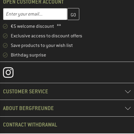
OPEN CUSTOMER ACCOUNT
Enter your email address here and create your customer account 
Email address
€5 welcome discount **
Exclusive access to discount offers
Save products to your wish list
Birthday surprise
CUSTOMER SERVICE
ABOUT BERGFREUNDE
CONTRACT WITHDRAWAL