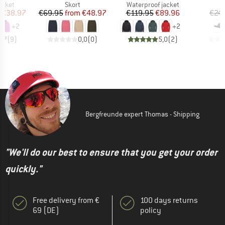
roup
Product group
Product group
jacket
Skort
Waterproof jacket
ice
duced Price
Price
Reduced Price
Price
Reduced Price
€38.97
€69.95
from
€48.97
€119.95
€89.96
€24
+
2
+
2
4,7
(
9
)
0,0
(
0
)
5,0
(
2
)
Bergfreunde expert Thomas - Shipping
"We'll do our best to ensure that you get your order
quickly."
Free delivery from €
100 days returns
69 (DE)
policy