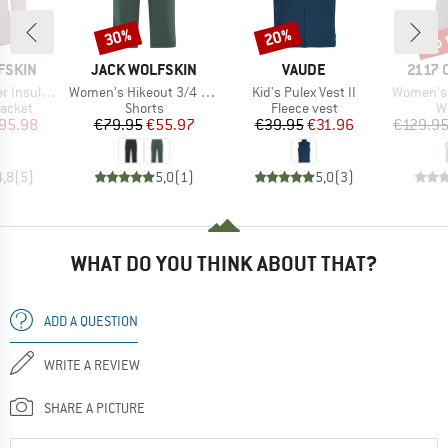
up 
30%
20%
Discount
Discount
Disc
BRAND
BRAND
BRAN
FSKIN
JACK WOLFSKIN
VAUDE
2117 
Item(s)
Item(s)
Item(s)
ted Jacket
Women's Hikeout 3/4 Pants
Kid's Pulex Vest II
Women's 
roup
Product group
Product group
Pr
jacket
Shorts
Fleece vest
W
ice
duced Price
Price
Reduced Price
Price
Reduced Price
95.98
€79.95
€55.97
€39.95
€31.96
€129.9
4,8
(
5
)
5,0
(
1
)
5,0
(
3
)
WHAT DO YOU THINK ABOUT THAT?
ADD A QUESTION
WRITE A REVIEW
SHARE A PICTURE