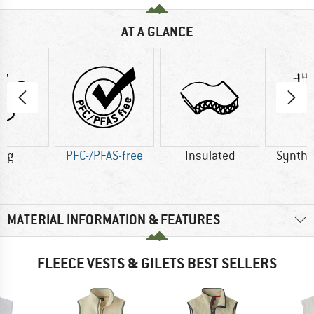
AT A GLANCE
5 g
PFC-/PFAS-free
Insulated
Synthet
MATERIAL INFORMATION & FEATURES
FLEECE VESTS & GILETS BEST SELLERS