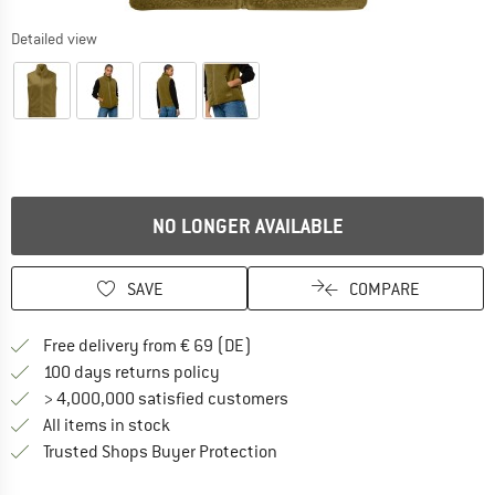
Detailed view
NO LONGER AVAILABLE
SAVE
COMPARE
Find more shipping information 
Free delivery from € 69 (DE)
Find our return policy here! Opens an
100 days returns policy
> 4,000,000 satisfied customers
All items in stock
Find all information here!
Trusted Shops Buyer Protection