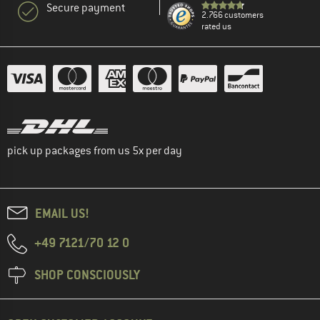
Secure payment
2.766 customers
rated us
pick up packages from us 5x per day
EMAIL US!
+49 7121/70 12 0
SHOP CONSCIOUSLY