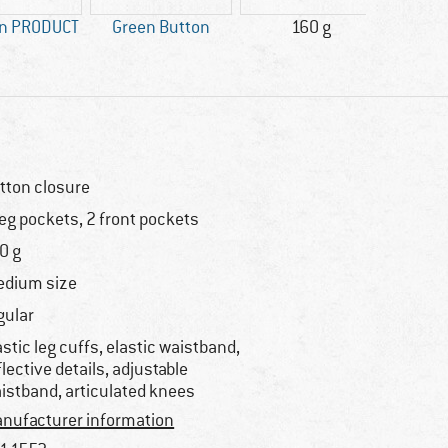
gn PRODUCT
Green Button
160 g
Custo
Ni
tton closure
leg pockets, 2 front pockets
0 g
dium size
gular
astic leg cuffs, elastic waistband,
flective details, adjustable
istband, articulated knees
nufacturer information