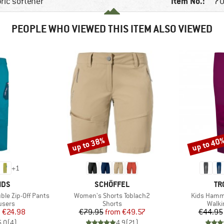
Item No.:
bric softener
70
PEOPLE WHO VIEWED THIS ITEM ALSO VIEWED
up to 38%
up to 40
Discount
Discount
+
1
BRAND
BR
IDS
SCHÖFFEL
TR
Item(s)
Item(s)
ble Zip-Off Pants
Women's Shorts Toblach2
Kids Hamme
roup
Product group
Produ
ousers
Shorts
Walki
ice
duced Price
Price
Reduced Price
m
€24.98
€79.95
from
€49.57
€44.95
5,0
(
4
)
4,9
(
21
)