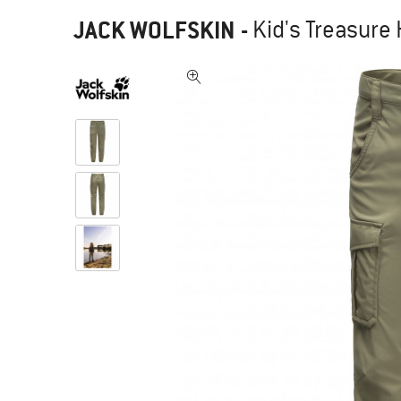
JACK WOLFSKIN
-
Kid's Treasure 