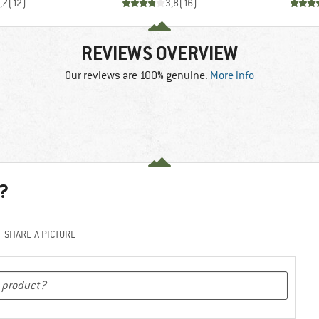
,7
(
12
)
3,8
(
16
)
REVIEWS OVERVIEW
Our reviews are 100% genuine.
More info
?
SHARE A PICTURE