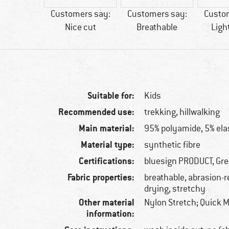
60 g
Customers say:
Customers say:
Custo
Nice cut
Breathable
Ligh
Suitable for:
Kids
Recommended use:
trekking, hillwalking
Main material:
95% polyamide, 5% ela
Material type:
synthetic fibre
Certifications:
bluesign PRODUCT, Gr
Fabric properties:
breathable, abrasion-r
drying, stretchy
Other material
Nylon Stretch; Quick M
information: