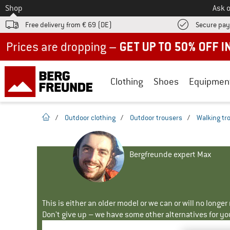
To
Shop
Ask o
Free delivery from € 69 (DE)
Secure pa
Up to 50% off now in our summer sale
Clothing
Shoes
Equipmen
homepage
/
Outdoor clothing
/
Outdoor trousers
/
Walking tr
Bergfreunde expert Max
This is either an older model or we can or will no longe
Don't give up – we have some other alternatives for yo