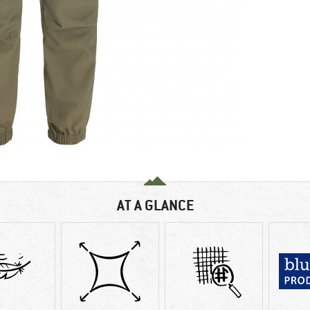
AT A GLANCE