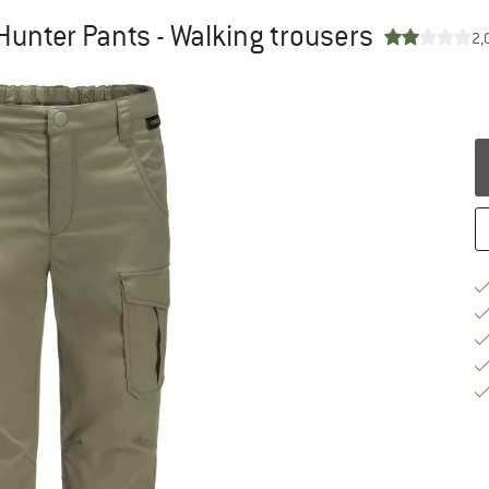
Hunter Pants - Walking trousers
2,