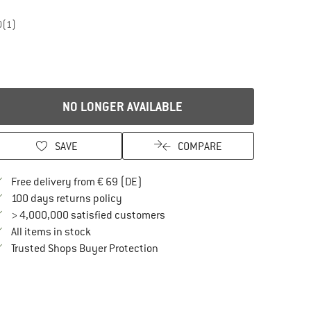
0
(1)
NO LONGER AVAILABLE
SAVE
COMPARE
Find more shipping information here
Free delivery from € 69 (DE)
Find our return policy here! Opens an in
100 days returns policy
> 4,000,000 satisfied customers
All items in stock
Find all information here!
Trusted Shops Buyer Protection