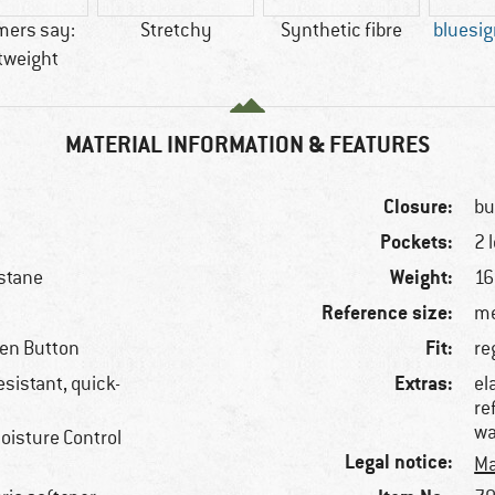
mers say:
Stretchy
Synthetic fibre
bluesi
tweight
MATERIAL INFORMATION & FEATURES
Closure:
bu
Pockets:
2 
Weight:
stane
16
Reference size:
me
Fit:
een Button
re
Extras:
esistant, quick-
el
re
wa
oisture Control
Legal notice:
Ma