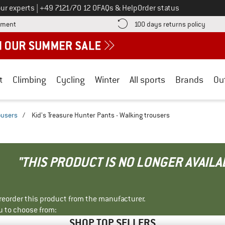
Call us on
ur experts
|
+49 7121/70 12 0
FAQs & Help
Order status
Find more payment information here! Opens an information box
Find o
yment
100 days returns policy
t
Climbing
Cycling
Winter
All sports
Brands
Ou
ousers
/
Kid's Treasure Hunter Pants - Walking trousers
"THIS PRODUCT IS NO LONGER AVAILA
r reorder this product from the manufacturer.
u to choose from:
SHOP TOP SELLERS