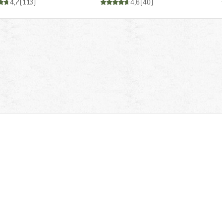
4,7
(
113
)
4,6
(
40
)