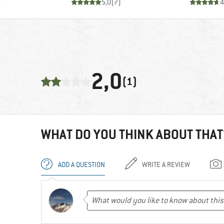
)
5,0
(
7
)
4
2,0
(1)
WHAT DO YOU THINK ABOUT THAT
ADD A QUESTION
WRITE A REVIEW