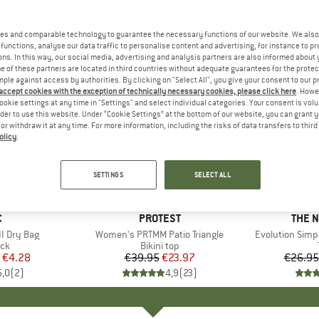
es and comparable technology to guarantee the necessary functions of our website. We also 
functions, analyse our data traffic to personalise content and advertising, for instance to pr
ns. In this way, our social media, advertising and analysis partners are also informed about 
 of these partners are located in third countries without adequate guarantees for the protec
mple against access by authorities. By clicking on "Select All", you give your consent to our 
 accept cookies with the exception of technically necessary cookies, please click here
. Howe
ookie settings at any time in "Settings" and select individual categories. Your consent is vol
rder to use this website. Under “Cookie Settings” at the bottom of our website, you can grant 
e or withdraw it at any time. For more information, including the risks of data transfers to thir
olicy
.
up to 40
40%
Discount
Discount
SETTINGS
SELECT ALL
ND
C
BRAND
PROTEST
BRAN
THE 
I Dry Bag
Item(s)
Women's PRTMM Patio Triangle
Item(s)
Evolution Simp
t group
ack
Product group
Bikini top
ice
duced Price
€4.28
€39.95
Price
Reduced Price
€23.97
€26.95
5,0
(
2
)
4,9
(
23
)