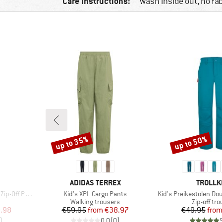
Care instructions:
wash inside out, no fa
up to 35%
up to 50%
Discount
Discount
BRAND
BRAND
ADIDAS TERREX
TROLLK
Item(s)
Item(s)
Pants Light
Kid's XPL Cargo Pants
Kid's Preikestolen Dou
Product group
Product g
Walking trousers
Zip-off tr
d Price
Price
Reduced Price
Pr
Re
.98
€59.95
from
€38.97
€49.95
fro
)
0,0
(
0
)