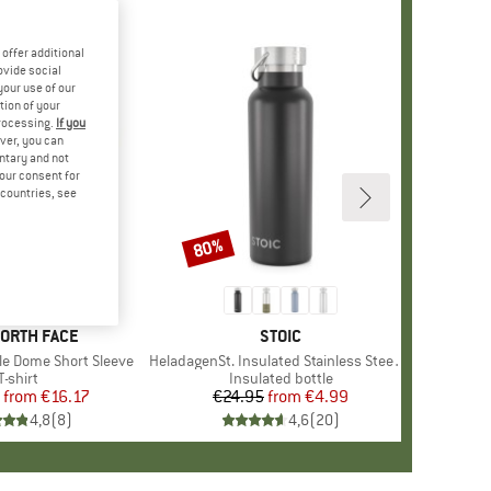
offer additional
ovide social
your use of our
tion of your
processing.
If you
ver, you can
untary and not
your consent for
d countries, see
%
80%
Discount
+
12
D
NORTH FACE
BRAND
STOIC
le Dome Short Sleeve
Item(s)
HeladagenSt. Insulated Stainless Steel Bottle 500
Product group
T-shirt
Product group
Insulated bottle
from
Price
Reduced Price
€16.17
€24.95
from
Price
Reduced Price
€4.99
4,8
(
8
)
4,6
(
20
)