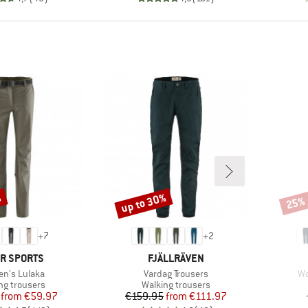
%
up to 30%
25%
Discount
Disco
+
7
+
2
ND
BRAND
R SPORTS
FJÄLLRÄVEN
(s)
Item(s)
It
n's Lulaka
Vardag Trousers
Wo
ct group
Product group
ng trousers
Walking trousers
Price
Reduced Price
Price
Reduced Price
from
€59.97
€159.95
from
€111.97