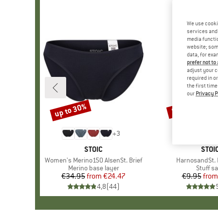
We use cooki
services and 
media functio
website; some
data, for exa
prefer not to
adjust your c
required in o
the first tim
our
Privacy P
up to 30%
57%
Discount
Discount
+
3
BRAND
STOIC
BRA
STOI
Item(s)
Women's Merino150 AlsenSt. Brief
Item(s)
HarnosandSt. I
Product group
Merino base layer
Produc
Stuff s
€34.95
from
Price
Reduced Price
€24.47
€9.95
from
Pr
Re
4,8
(
44
)