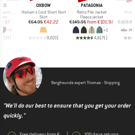
BRAND
BRAND
TED
OXBOW
PATAGONIA
Item(s)
Item(s)
Item(
ts Slite
Women's Cord Short Skirt
Retro Pile Jacket
Women
group
Product group
Product group
P
ttom
Skirt
Fleece jacket
S
ice
duced Price
Price
Reduced Price
Price
Reduced Price
23.97
€64.95
€42.22
€149.95
from
€101.97
€159.95
+
6
+
1
,8
(
13
)
0,0
(
0
)
4,6
(
71
)
Bergfreunde expert Thomas - Shipping
"We'll do our best to ensure that you get your order
quickly."
Free delivery from €
100 days returns