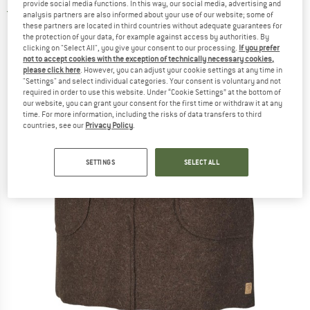
provide social media functions. In this way, our social media, advertising and
5,0
(1)
analysis partners are also informed about your use of our website; some of
these partners are located in third countries without adequate guarantees for
the protection of your data, for example against access by authorities. By
clicking on "Select All", you give your consent to our processing.
If you prefer
not to accept cookies with the exception of technically necessary cookies,
please click here
. However, you can adjust your cookie settings at any time in
"Settings" and select individual categories. Your consent is voluntary and not
required in order to use this website. Under “Cookie Settings” at the bottom of
our website, you can grant your consent for the first time or withdraw it at any
time. For more information, including the risks of data transfers to third
countries, see our
Privacy Policy
.
SETTINGS
SELECT ALL