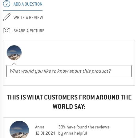
ADD A QUESTION
WRITE A REVIEW
SHARE A PICTURE
THIS IS WHAT CUSTOMERS FROM AROUND THE
WORLD SAY:
Anna
33% have found the reviews
12.01.2024
by Anna helpful