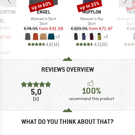
up to 60%
up to 35%
85
Discount
Discount
Disc
BRAND
BRAND
BR
COTTON
ENGEL
MUFFLON
HEB
Item(s)
Item(s)
Item(s)
Women's Skirt
Women's Ria
Women's Lobloll
EL
Product group
Product group
Prod
Skirt
Skirt
Synt
will Skirt
Price
Reduced Price
Price
Reduced Price
€74.95
from
€41.98
€109.95
from
€71.47
€54
uct group
+
2
+
2
ice
duced Price
47.98
4,6
(
14
)
4,5
(
23
)
0,0
(
0
)
REVIEWS OVERVIEW
100%
5,0
(1)
recommend this product
WHAT DO YOU THINK ABOUT THAT?