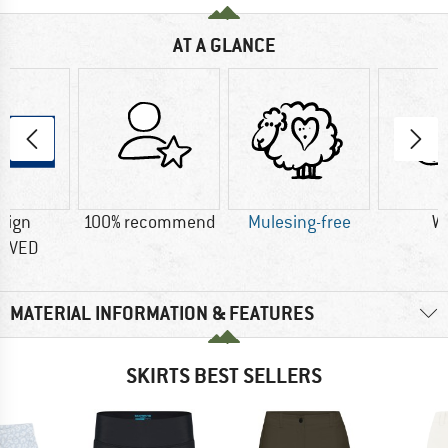
AT A GLANCE
sign
100% recommend
Mulesing-free
W
OVED
MATERIAL INFORMATION & FEATURES
SKIRTS BEST SELLERS