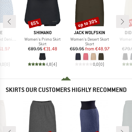
up to 30%
65%
25
Discount
Discount
Disc
D
BRAND
BRAND
BR
NE
SHIMANO
JACK WOLFSKIN
DID
Item(s)
Item(s)
Item(s
Mini Skirt
Women's Primo Skirt
Women's Desert Skort
Women'
uct group
Product group
Product group
Skirt
Skort
ice
duced Price
Price
Reduced Price
Price
Reduced Price
51.97
€89.95
€31.48
€69.95
from
€48.97
€79.
0,0
(
0
)
4,8
(
4
)
0,0
(
0
)
SKIRTS OUR CUSTOMERS HIGHLY RECOMMEND