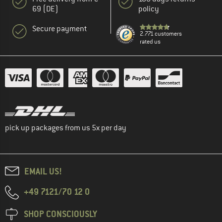
69 (DE)
policy
Secure payment
2.771 customers
rated us
pick up packages from us 5x per day
EMAIL US!
+49 7121/70 12 0
SHOP CONSCIOUSLY