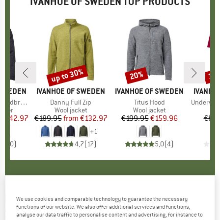
IVANHOE OF SWEDEN TOP PRODUCTS
5%
up to 30%
20%
35
Discount
Discount
Disc
 SWEDEN
BRAND
IVANHOE OF SWEDEN
BRAND
IVANHOE OF SWEDEN
BRAND
IVANHO
ndbreaker
Item(s)
Danny Full Zip
Item(s)
Titus Hood
Item(s)
Underwool C
group
umper
Product group
Wool jacket
Product group
Wool jacket
Pr
Mer
ice
duced Price
€142.97
€189.95
from
Price
Reduced Price
€132.97
€199.95
Price
Reduced Price
€159.96
€89.
+
1
0,0
(
0
)
4,7
(
17
)
5,0
(
4
)
IVANHOE OF SWEDEN
-
Women's NLS Juniper
We use cookies and comparable technology to guarantee the necessary
functions of our website. We also offer additional services and functions,
Skirt - Skirt
analyse our data traffic to personalise content and advertising, for instance to