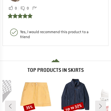
0
0
Yes, I would recommend this product to a
friend
TOP PRODUCTS IN SKIRTS
up to 32%
up 
35%
Discount
Discount
Disc