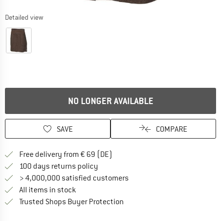
Detailed view
NO LONGER AVAILABLE
SAVE
COMPARE
Find more shipping information 
Free delivery from € 69 (DE)
Find our return policy here! Opens an
100 days returns policy
> 4,000,000 satisfied customers
All items in stock
Find all information here!
Trusted Shops Buyer Protection