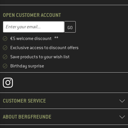
OPEN CUSTOMER ACCOUNT
Enter your email address here and create your customer account 
Email address
€5 welcome discount **
Exclusive access to discount offers
Save products to your wish list
Birthday surprise
CUSTOMER SERVICE
ABOUT BERGFREUNDE