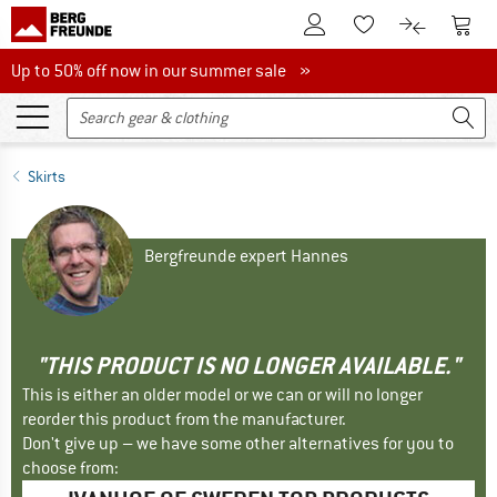
To Customer Account
To S
To Wishlist.
To product
Up to 50% off now in our summer sale
Up to 50% off now in our summer sale »
Skirts
Bergfreunde expert Hannes
"THIS PRODUCT IS NO LONGER AVAILABLE."
This is either an older model or we can or will no longer
reorder this product from the manufacturer.
Don't give up – we have some other alternatives for you to
choose from: