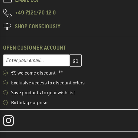
+49 7121/70 12 0
SHOP CONSCIOUSLY
OPEN CUSTOMER ACCOUNT
Enter your email address here and create your customer account 
Email address
€5 welcome discount **
Exclusive access to discount offers
Save products to your wish list
Birthday surprise