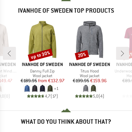
IVANHOE OF SWEDEN TOP PRODUCTS
up to 30%
20%
35
Discount
Discount
Disc
BRAND
BRAND
BRAND
 SWEDEN
IVANHOE OF SWEDEN
IVANHOE OF SWEDEN
IVANHO
Item(s)
Item(s)
Item(s)
ndbreaker
Danny Full Zip
Titus Hood
Underwool C
group
Product group
Product group
Pro
cket
Wool jacket
Wool jacket
Mer
ice
duced Price
Price
Reduced Price
Price
Reduced Price
149.47
€189.95
from
€132.97
€199.95
€159.96
€89.
+
1
0,0
(
0
)
4,7
(
17
)
5,0
(
4
)
WHAT DO YOU THINK ABOUT THAT?