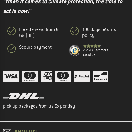
"When it comes to climate protection, the time to
act is now!"
Free delivery from €
100 days returns
69 (DE)
policy
Secure payment
2.761 customers
rated us
pick up packages from us 5x per day
EMAIL US!