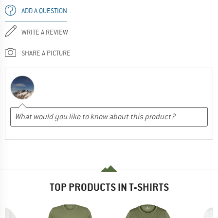
ADD A QUESTION
WRITE A REVIEW
SHARE A PICTURE
TOP PRODUCTS IN T-SHIRTS