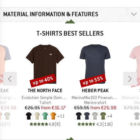
MATERIAL INFORMATION & FEATURES
T-SHIRTS BEST SELLERS
0%
up to 40%
up to 55%
up 
Discount
Discount
Disc
BRAND
BRAND
PEAK
THE NORTH FACE
HEBER PEAK
Item(s)
Item(s)
Item(s)
e. T-Shirt
Evolution Simple Dome Short Sleeve
MerinoMix150 PineconeHe. II T-Shirt
Women's Merino155 Lah
 group
Product group
Product group
Pro
hirt
T-shirt
Merino shirt
Mer
ice
duced Price
Price
Reduced Price
Price
Reduced Price
€34.98
€26.95
from
€16.17
€59.95
from
€26.98
€79.95
+
11
+
4
4,0
(
7
)
4,8
(
8
)
4,5
(
116
)