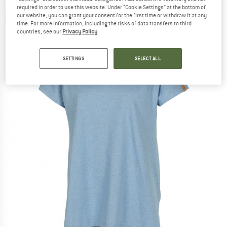
shirt
required in order to use this website. Under “Cookie Settings” at the bottom of
our website, you can grant your consent for the first time or withdraw it at any
time. For more information, including the risks of data transfers to third
(0)
countries, see our
Privacy Policy
.
SETTINGS
SELECT ALL