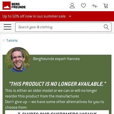
To Customer Account
To S
To Wishlist.
To product
Up to 50% off now in our summer sale
Up to 50% off now in our summer sale »
T-shirts
Bergfreunde expert Hannes
"THIS PRODUCT IS NO LONGER AVAILABLE."
This is either an older model or we can or will no longer
reorder this product from the manufacturer.
Don't give up – we have some other alternatives for you to
choose from: