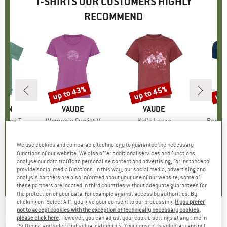
T-SHIRTS OUR CUSTOMERS HIGHLY
RECOMMEND
5%
up to 43%
up to 45%
up 
Discount
Discount
Disc
ÄVEN
BRAND
VAUDE
BRAND
VAUDE
gs T-Shirt
Item(s)
Women's Cyclist V
Item(s)
Kid's Lezza
Item(
Bambo
ct group
t
Product group
T-shirt
Product group
T-shirt
ice
duced Price
€29.96
€44.95
from
Price
Reduced Price
€25.62
€27.95
from
Price
Reduced Price
€15.37
€39.95
We use cookies and comparable technology to guarantee the necessary
+
2
+
1
functions of our website. We also offer additional services and functions,
analyse our data traffic to personalise content and advertising, for instance to
5,0
(
1
)
5,0
(
5
)
5,0
(
4
)
provide social media functions. In this way, our social media, advertising and
analysis partners are also informed about your use of our website; some of
these partners are located in third countries without adequate guarantees for
the protection of your data, for example against access by authorities. By
clicking on "Select All", you give your consent to our processing.
If you prefer
not to accept cookies with the exception of technically necessary cookies,
IVANHOE OF SWEDEN
-
Women's GY Hella - T-
please click here
. However, you can adjust your cookie settings at any time in
"Settings" and select individual categories. Your consent is voluntary and not