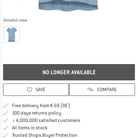
Detailed view
NO LONGER AVAILABLE
SAVE
COMPARE
Find more shipping information 
Free delivery from € 69 (DE)
Find our return policy here! Opens an
100 days returns policy
> 4,000,000 satisfied customers
All items in stock
Find all information here!
Trusted Shops Buyer Protection