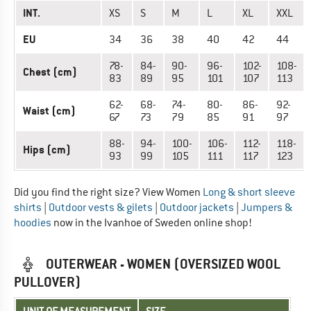
INT.
XS
S
M
L
XL
XXL
EU
34
36
38
40
42
44
78-
84-
90-
96-
102-
108-
Chest (cm)
83
89
95
101
107
113
62-
68-
74-
80-
86-
92-
Waist (cm)
67
73
79
85
91
97
88-
94-
100-
106-
112-
118-
Hips (cm)
93
99
105
111
117
123
Did you find the right size? View Women
Long & short sleeve
shirts
|
Outdoor vests & gilets
|
Outdoor jackets
|
Jumpers &
hoodies
now in the Ivanhoe of Sweden online shop!
OUTERWEAR - WOMEN (OVERSIZED WOOL
PULLOVER)