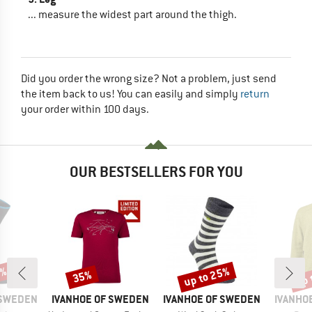
... measure the widest part around the thigh.
Did you order the wrong size? Not a problem, just send
the item back to us! You can easily and simply
return
your order within 100 days.
OUR BESTSELLERS FOR YOU
0%
up to 25%
up 
35%
Discount
Discount
Disc
BRAND
BRAND
BRAND
 SWEDEN
IVANHOE OF SWEDEN
IVANHOE OF SWEDEN
IVANHO