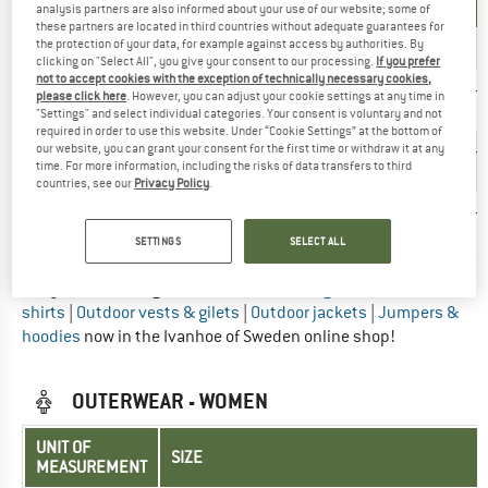
MEASUREMENT
analysis partners are also informed about your use of our website; some of
these partners are located in third countries without adequate guarantees for
the protection of your data, for example against access by authorities. By
INT.
S
M
L
XL
XXL
3XL
clicking on "Select All", you give your consent to our processing.
If you prefer
not to accept cookies with the exception of technically necessary cookies,
97-
101-
105-
111-
116-
123-
please click here
. However, you can adjust your cookie settings at any time in
Chest (cm)
101
105
110
115
122
127
"Settings" and select individual categories. Your consent is voluntary and not
required in order to use this website. Under “Cookie Settings” at the bottom of
our website, you can grant your consent for the first time or withdraw it at any
84-
88-
92-
97-
103-
109-
Waist (cm)
time. For more information, including the risks of data transfers to third
88
92
96
102
108
114
countries, see our
Privacy Policy
.
100-
104-
108-
113-
119-
125-
Hips (cm)
104
108
112
118
124
130
SETTINGS
SELECT ALL
Did you find the right size? View Men
Long & short sleeve
shirts
|
Outdoor vests & gilets
|
Outdoor jackets
|
Jumpers &
hoodies
now in the Ivanhoe of Sweden online shop!
OUTERWEAR - WOMEN
UNIT OF
SIZE
MEASUREMENT