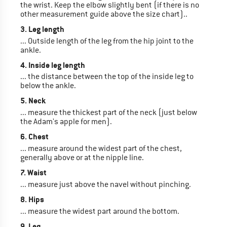
the wrist. Keep the elbow slightly bent (if there is no
other measurement guide above the size chart)..
3. Leg length
... Outside length of the leg from the hip joint to the
ankle.
4. Inside leg length
... the distance between the top of the inside leg to
below the ankle.
5. Neck
... measure the thickest part of the neck (just below
the Adam's apple for men).
6. Chest
... measure around the widest part of the chest,
generally above or at the nipple line.
7. Waist
... measure just above the navel without pinching.
8. Hips
... measure the widest part around the bottom.
9. Leg