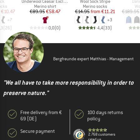
)
Item(s)
Item(s)
Item
ock
Underwool Ceasar Exclusive
Wool Sock Stripe
Dann
group
Product group
Product group
Pr
ocks
Merino shirt
Merino socks
Wo
ice
duced Price
Price
Reduced Price
Price
Reduced Price
€10.47
€89.95
€58.47
€14.95
from
€11.21
€189.95
+
7
+
3
,3
(
26
)
0,0
(
0
)
4,4
(
33
)
Bergfreunde expert Matthias - Management
"We all have to take more responsibility in order to
preserve nature."
Free delivery from €
100 days returns
69 (DE)
policy
Secure payment
2.768 customers
rated us