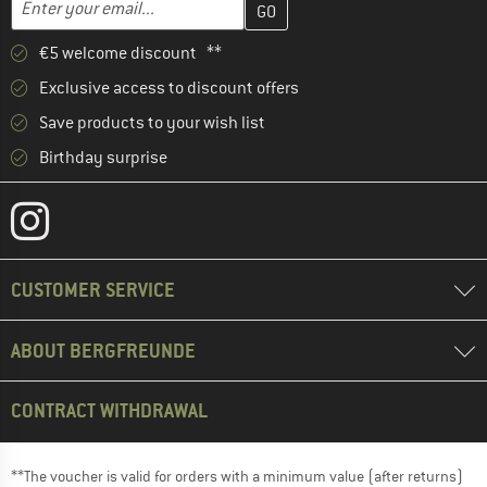
€5 welcome discount **
Exclusive access to discount offers
Save products to your wish list
Birthday surprise
CUSTOMER SERVICE
ABOUT BERGFREUNDE
CONTRACT WITHDRAWAL
**The voucher is valid for orders with a minimum value (after returns)