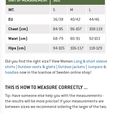
UNIT OF MEASUREMENT
SIZE
INT.
S
M
L
EU
36/38
40/42
44/46
Chest (cm)
84-95
96-107
108-119
Waist (cm)
68-79
80-91
92-103
Hips (cm)
94-105
106-117
118-129
Did you find the right size? View Women
Long & short sleeve
shirts
|
Outdoor vests & gilets
|
Outdoor jackets
|
Jumpers &
hoodies
now in the Ivanhoe of Sweden online shop!
THIS IS HOW TO MEASURE CORRECTLY ...
Tip: Have someone else help you with the measurements -
the results will be more precise! If your measurements are
between sizes we recommend ordering the larger of the two.