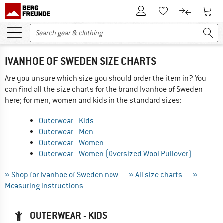
To Customer Account
To S
To Wishlist.
To product
IVANHOE OF SWEDEN SIZE CHARTS
Are you unsure which size you should order the item in? You
can find all the size charts for the brand Ivanhoe of Sweden
here; for men, women and kids in the standard sizes:
Outerwear - Kids
Outerwear - Men
Outerwear - Women
Outerwear - Women (Oversized Wool Pullover)
» Shop for Ivanhoe of Sweden now
» All size charts
»
Measuring instructions
OUTERWEAR - KIDS