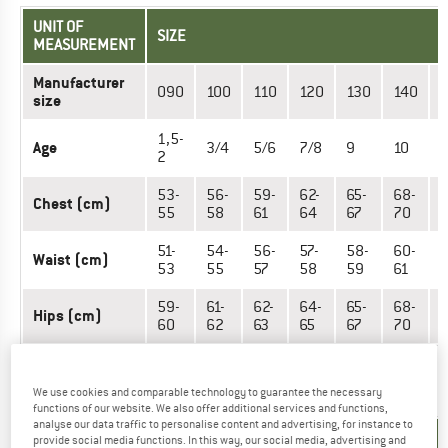
UNIT OF
SIZE
MEASUREMENT
Manufacturer
090
100
110
120
130
140
size
1,5-
Age
3/4
5/6
7/8
9
10
1
2
53-
56-
59-
62-
65-
68-
Chest (cm)
7
55
58
61
64
67
70
51-
54-
56-
57-
58-
60-
Waist (cm)
6
53
55
57
58
59
61
59-
61-
62-
64-
65-
68-
Hips (cm)
7
60
62
63
65
67
70
OUTERWEAR - MEN
We use cookies and comparable technology to guarantee the necessary
functions of our website. We also offer additional services and functions,
analyse our data traffic to personalise content and advertising, for instance to
UNIT OF
provide social media functions. In this way, our social media, advertising and
SIZE