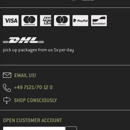
pick up packages from us 5x per day
EMAIL US!
+49 7121/70 12 0
SHOP CONSCIOUSLY
OPEN CUSTOMER ACCOUNT
Enter your email address here and create your customer account 
Email address