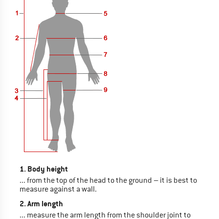
1. Body height
... from the top of the head to the ground – it is best to
measure against a wall.
2. Arm length
... measure the arm length from the shoulder joint to