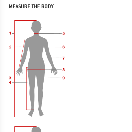
MEASURE THE BODY