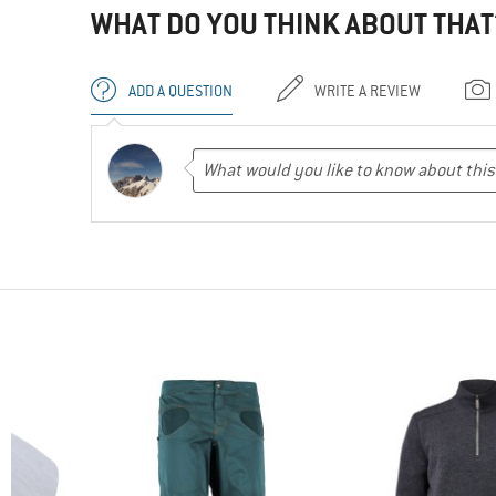
WHAT DO YOU THINK ABOUT THAT
ADD A QUESTION
WRITE A REVIEW