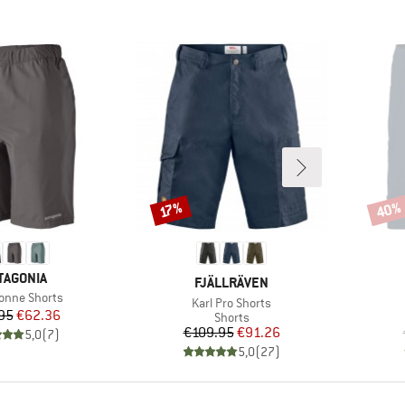
40%
Discount
Disco
17%
AND
TAGONIA
BRAND
FJÄLLRÄVEN
s)
bonne Shorts
Item(s)
Karl Pro Shorts
Price
Reduced Price
95
€62.36
Product group
Shorts
Price
Reduced Price
€109.95
€91.26
5,0
(
7
)
5,0
(
27
)