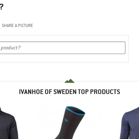
?
SHARE A PICTURE
IVANHOE OF SWEDEN TOP PRODUCTS