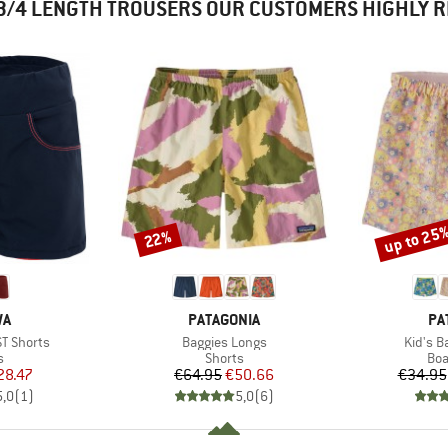
3/4 LENGTH TROUSERS OUR CUSTOMERS HIGHLY
up to 25
22%
Discount
Discount
D
BRAND
BR
WA
PATAGONIA
PA
Item(s)
Item(s
ST Shorts
Baggies Longs
Kid's B
ct group
Product group
Pro
s
Shorts
Boa
ice
duced Price
Price
Reduced Price
28.47
€64.95
€50.66
€34.95
5,0
(
1
)
5,0
(
6
)