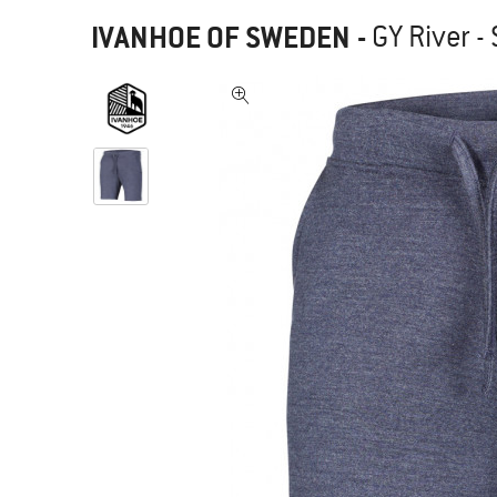
IVANHOE OF SWEDEN
-
GY River -