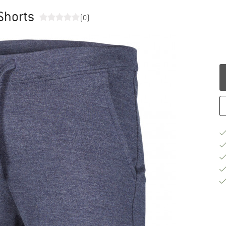
 Shorts
(0)