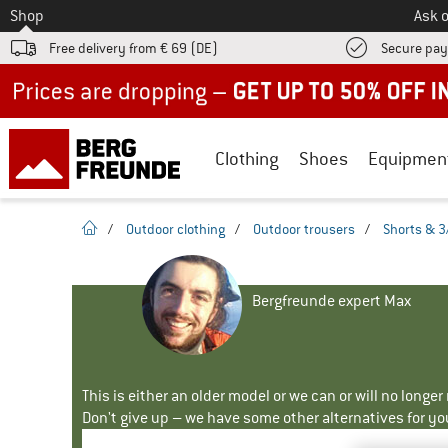
To
Shop
Ask o
Free delivery from € 69 (DE)
Secure pa
Up to 50% off now in our summer sale
Clothing
Shoes
Equipmen
homepage
/
Outdoor clothing
/
Outdoor trousers
/
Shorts & 3
Bergfreunde expert Max
This is either an older model or we can or will no longe
Don't give up – we have some other alternatives for yo