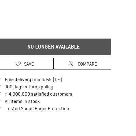
NO LONGER AVAILABLE
SAVE
COMPARE
Find more shipping information here
Free delivery from € 69 (DE)
Find our return policy here! Opens an in
100 days returns policy
> 4,000,000 satisfied customers
All items in stock
Find all information here!
Trusted Shops Buyer Protection