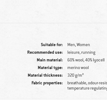
Suitable for:
Men,
Women
Recommended use:
leisure, running
Main material:
60% wool, 40% lyocell
Material type:
merino wool
Material thickness:
320 g/m²
Fabric properties:
breathable, odour-resi
temperature regulatin