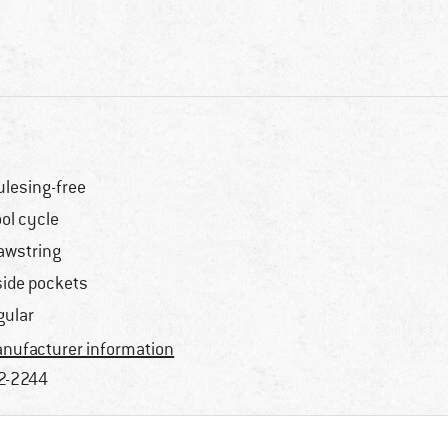
lesing-free
ol cycle
awstring
side pockets
gular
nufacturer information
2-2244