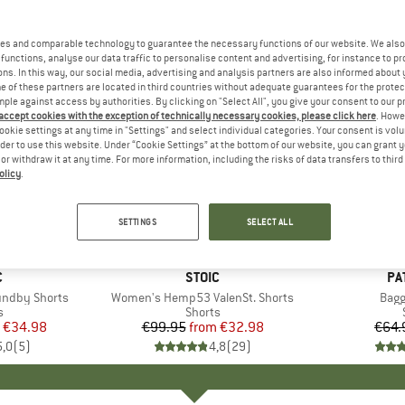
es and comparable technology to guarantee the necessary functions of our website. We also 
functions, analyse our data traffic to personalise content and advertising, for instance to pr
ns. In this way, our social media, advertising and analysis partners are also informed about 
 of these partners are located in third countries without adequate guarantees for the protec
mple against access by authorities. By clicking on "Select All", you give your consent to our 
 accept cookies with the exception of technically necessary cookies, please click here
. Howe
ookie settings at any time in "Settings" and select individual categories. Your consent is vol
rder to use this website. Under “Cookie Settings” at the bottom of our website, you can grant 
e or withdraw it at any time. For more information, including the risks of data transfers to thir
olicy
.
up to 67%
22%
Discount
Discount
SETTINGS
SELECT ALL
ND
C
BRAND
STOIC
BR
PA
ndby Shorts
Item(s)
Women's Hemp53 ValenSt. Shorts
Item
Bagg
ct group
s
Product group
Shorts
ice
duced Price
€34.98
€99.95
from
Price
Reduced Price
€32.98
€64.
5,0
(
5
)
4,8
(
29
)