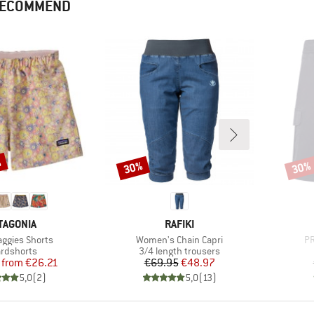
 RECOMMEND
%
30%
30%
Discount
Disco
AND
BRAND
TAGONIA
RAFIKI
)
Item(s)
It
aggies Shorts
Women's Chain Capri
PR
duct group
Product group
rdshorts
3/4 length trousers
Price
Reduced Price
Price
Reduced Price
from
€26.21
€69.95
€48.97
5,0
(
2
)
5,0
(
13
)