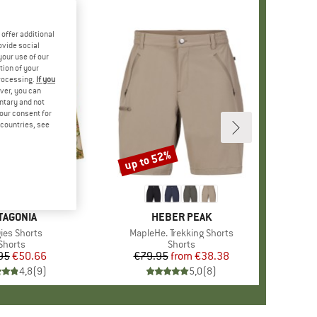
offer additional
ovide social
your use of our
tion of your
processing.
If you
ver, you can
untary and not
your consent for
d countries, see
up to 52%
Discount
+
3
AND
TAGONIA
BRAND
HEBER PEAK
(s)
ies Shorts
Item(s)
MapleHe. Trekking Shorts
Product group
Shorts
Product group
Shorts
95
Price
Reduced Price
€50.66
€79.95
from
Price
Reduced Price
€38.38
4,8
(
9
)
5,0
(
8
)