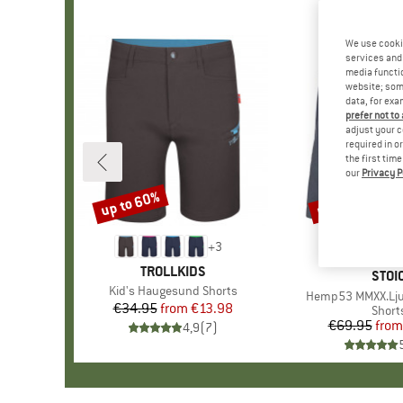
We use cooki
services and 
media functio
website; some
data, for exa
prefer not to
adjust your c
required in o
the first tim
our
Privacy P
up to 60%
up to 50%
Discount
Discount
+
3
BRAND
TROLLKIDS
BRA
STOI
Item(s)
Kid's Haugesund Shorts
Item(s)
Hemp53 MMXX.Lju
€34.95
from
Price
Reduced Price
€13.98
Produ
Short
€69.95
from
Pr
Re
4,9
(
7
)