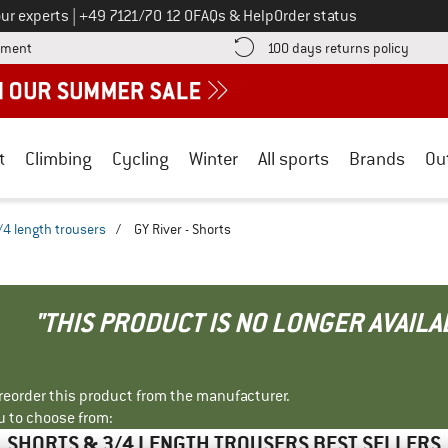
Call us on
ur experts
|
+49 7121/70 12 0
FAQs & Help
Order status
Find more payment information here! Opens an information box
Find o
yment
100 days returns policy
t
Climbing
Cycling
Winter
All sports
Brands
Ou
/4 length trousers
/
GY River - Shorts
"THIS PRODUCT IS NO LONGER AVAILA
r reorder this product from the manufacturer.
u to choose from:
SHORTS & 3/4 LENGTH TROUSERS BEST SELLERS