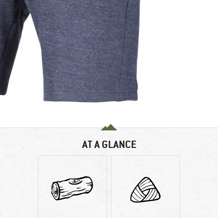
AT A GLANCE