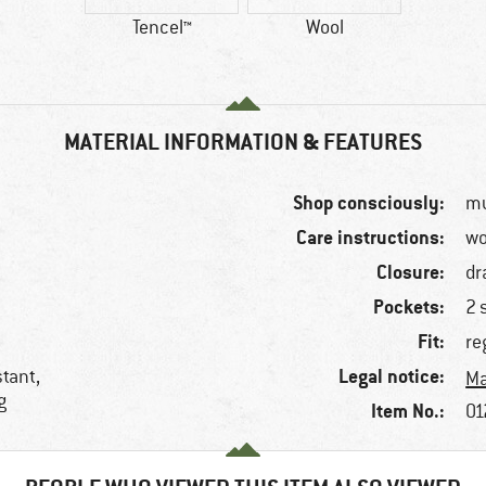
Tencel™
Wool
MATERIAL INFORMATION & FEATURES
Shop consciously:
mu
Care instructions:
wo
Closure:
dr
Pockets:
2 
Fit:
re
Legal notice:
stant,
Ma
g
Item No.:
01