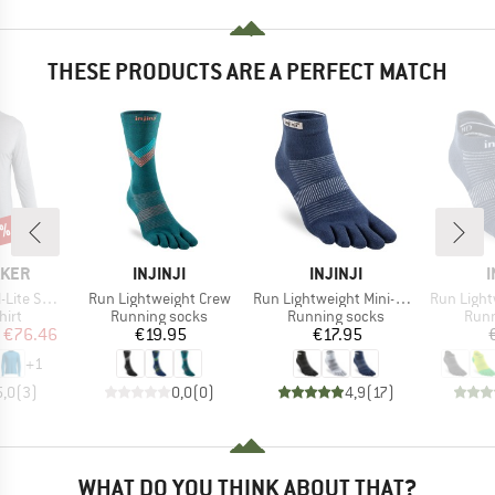
THESE PRODUCTS ARE A PERFECT MATCH
5%
BRAND
BRAND
AKER
INJINJI
INJINJI
I
Item(s)
Item(s)
Item(s)
 III L/S Tee
Run Lightweight Crew
Run Lightweight Mini-Crew
Run Lightw
 group
Product group
Product group
Prod
hirt
Running socks
Running socks
Runn
ice
duced Price
Price
Price
€76.46
€19.95
€17.95
+
1
5,0
(
3
)
0,0
(
0
)
4,9
(
17
)
WHAT DO YOU THINK ABOUT THAT?