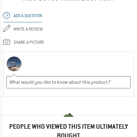
ADD A QUESTION
WRITE A REVIEW
SHARE A PICTURE
PEOPLE WHO VIEWED THIS ITEM ULTIMATELY
BOUGHT