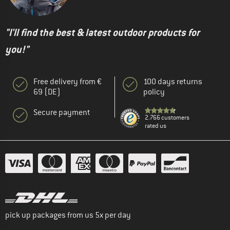
"I'll find the best & latest outdoor products for
you!"
Free delivery from €
100 days returns
69 (DE)
policy
Secure payment
2.766 customers
rated us
pick up packages from us 5x per day