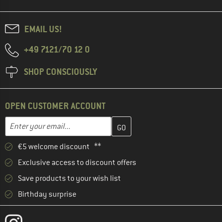
EMAIL US!
+49 7121/70 12 0
SHOP CONSCIOUSLY
OPEN CUSTOMER ACCOUNT
Enter your email address here and create your customer account 
Email address
€5 welcome discount **
Exclusive access to discount offers
Save products to your wish list
Birthday surprise