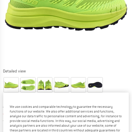
Detailed view
Original price :
Price:
€
169,95
We use cookies and comparable technology to guarantee the necessary
functions of our website. We also offer additional services and functions,
€
127,46
incl. VAT
analyse our data traffic to personalise content and advertising, for instance to
Germany. Info on shipping costs. Opens an
Free delivery
(DE)
provide social media functions. In this way, our social media, advertising and
analysis partners are also informed about your use of our website; some of
these partners are located in third countries without adequate guarantees for