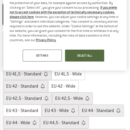
Colour:
Green
the protection of your data, for example against access by authorities. By
clicking on "Select All", you give your consent to our processing.
If you prefer
not to accept cookies with the exception of technically necessary cookies,
please click here
. However, you can adjust your cookie settings at any time in
25%
"Settings" and select individual categories. Your consent is voluntary and not
required in order to use this website. Under “Cookie Settings” at the bottom of
Choose size:
our website, you can grant your consent for the first time or withdraw it at any
time. For more information, including the risks of data transfers to third
EU
39,5 - Standard
EU
39,5 - Wide
countries, see our
Privacy Policy
.
EU
40 - Standard
EU
40 - Wide
SETTINGS
SELECT ALL
EU
40,5 - Standard
EU
40,5 - Wide
EU
41,5 - Standard
EU
41,5 - Wide
EU
42 - Standard
EU
42 - Wide
EU
42,5 - Standard
EU
42,5 - Wide
EU
43 - Standard
EU
43 - Wide
EU
44 - Standard
EU
44 - Wide
EU
44,5 - Standard