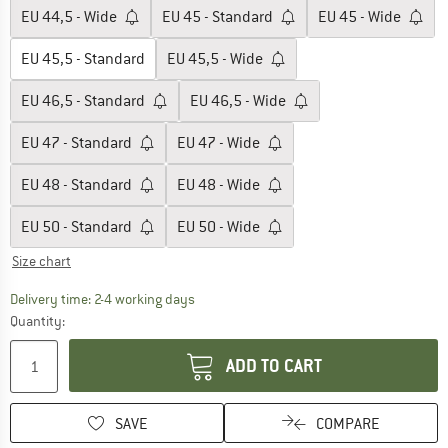
EU
44,5 - Wide
EU
45 - Standard
EU
45 - Wide
EU
45,5 - Standard
EU
45,5 - Wide
EU
46,5 - Standard
EU
46,5 - Wide
EU
47 - Standard
EU
47 - Wide
EU
48 - Standard
EU
48 - Wide
EU
50 - Standard
EU
50 - Wide
Size chart
The link opens an information box which co
Delivery time: 2-4 working days
Quantity:
ADD TO CART
SAVE
COMPARE