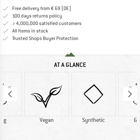
Find more shipping information 
Free delivery from € 69 (DE)
Find our return policy here! Opens an
100 days returns policy
> 4,000,000 satisfied customers
All items in stock
Find all information here!
Trusted Shops Buyer Protection
AT A GLANCE
0 g
Vegan
Synthetic
60