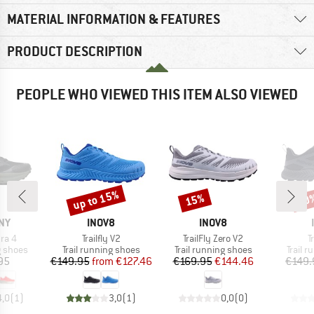
MATERIAL INFORMATION & FEATURES
PRODUCT DESCRIPTION
PEOPLE WHO VIEWED THIS ITEM ALSO VIEWED
up to 15%
15%
20
Discount
Discount
Disc
BRAND
BRAND
NY
INOV8
INOV8
Item(s)
Item(s)
I
ra 4
Trailfly V2
TrailFly Zero V2
T
oup
Product group
Product group
Produc
g shoes
Trail running shoes
Trail running shoes
Trail 
ice
Price
Reduced Price
Price
Reduced Price
95
€149.95
from
€127.46
€169.95
€144.46
€149.
4,0
(
1
)
3,0
(
1
)
0,0
(
0
)