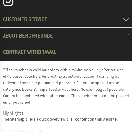
CUSTOMER SERVICE
ABOUT BERGFREUNDE
CONTRACT WITHDRAWAL
**The voucher is valid for orders with a minimum value (after returns)
of 40 euros. Vouchers for creating a customer account can only be
redeemed once per person and per order. Cannot be applied to the
categories books & maps, food or vouchers. No cash payout possible.
Cannot be combined with other codes. The voucher must not be passed
on or published.
Highlights
The
Sitemap
offers a quick overview of all content on this website.
BuildID XNAu5629cfyk